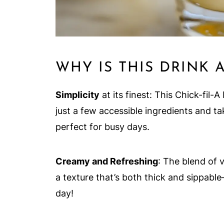
WHY IS THIS DRINK 
Simplicity
at its finest: This Chick-fil
just a few accessible ingredients and ta
perfect for busy days.
Creamy and Refreshing
: The blend of 
a texture that’s both thick and sippable
day!