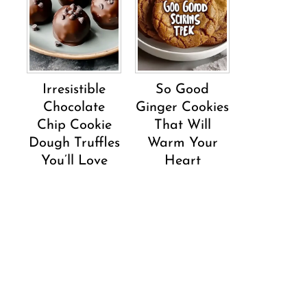
Irresistible
So Good
Chocolate
Ginger Cookies
Chip Cookie
That Will
Dough Truffles
Warm Your
You’ll Love
Heart