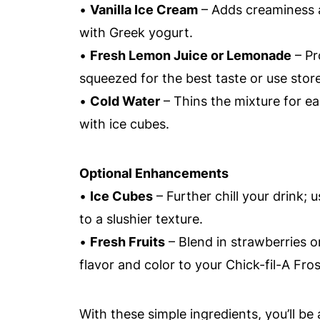
•
Vanilla Ice Cream
– Adds creaminess a
with Greek yogurt.
•
Fresh Lemon Juice or Lemonade
– Pr
squeezed for the best taste or use sto
•
Cold Water
– Thins the mixture for eas
with ice cubes.
Optional Enhancements
•
Ice Cubes
– Further chill your drink; 
to a slushier texture.
•
Fresh Fruits
– Blend in strawberries or
flavor and color to your Chick-fil-A Fr
With these simple ingredients, you’ll be 