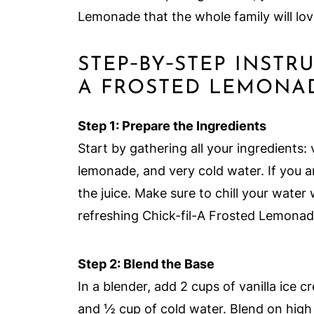
Lemonade that the whole family will lov
STEP‑BY‑STEP INSTR
A FROSTED LEMONAD
Step 1: Prepare the Ingredients
Start by gathering all your ingredients: 
lemonade, and very cold water. If you 
the juice. Make sure to chill your water
refreshing Chick-fil-A Frosted Lemonad
Step 2: Blend the Base
In a blender, add 2 cups of vanilla ice 
and ½ cup of cold water. Blend on high