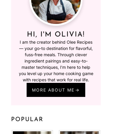
HI, I'M OLIVIA!
I am the creator behind Olee Recipes
— your go-to destination for flavorful,
fuss-free meals. Through clever
ingredient pairings and easy-to-
master techniques, I’m here to help
you level up your home cooking game
with recipes that work for real life.
MORE ABOUT ME
POPULAR