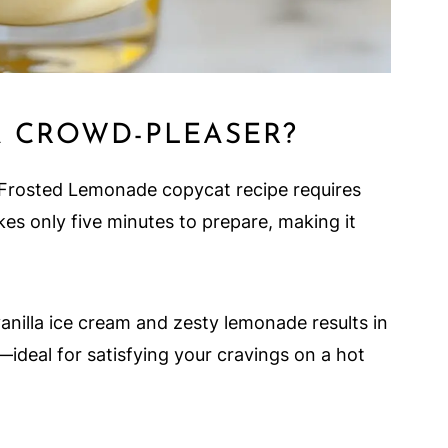
A CROWD-PLEASER?
-A Frosted Lemonade copycat recipe requires
kes only five minutes to prepare, making it
vanilla ice cream and zesty lemonade results in
—ideal for satisfying your cravings on a hot