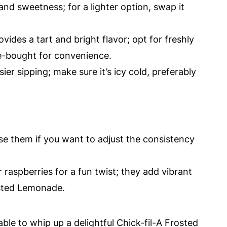
nd sweetness; for a lighter option, swap it
ovides a tart and bright flavor; opt for freshly
re-bought for convenience.
ier sipping; make sure it’s icy cold, preferably
use them if you want to adjust the consistency
 raspberries for a fun twist; they add vibrant
osted Lemonade.
able to whip up a delightful Chick-fil-A Frosted