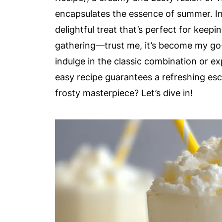
encapsulates the essence of summer. In 
delightful treat that’s perfect for keep
gathering—trust me, it’s become my go
indulge in the classic combination or ex
easy recipe guarantees a refreshing es
frosty masterpiece? Let’s dive in!