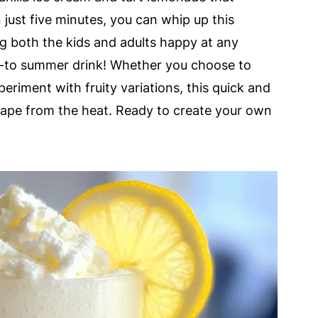
just five minutes, you can whip up this
ing both the kids and adults happy at any
-to summer drink! Whether you choose to
periment with fruity variations, this quick and
cape from the heat. Ready to create your own