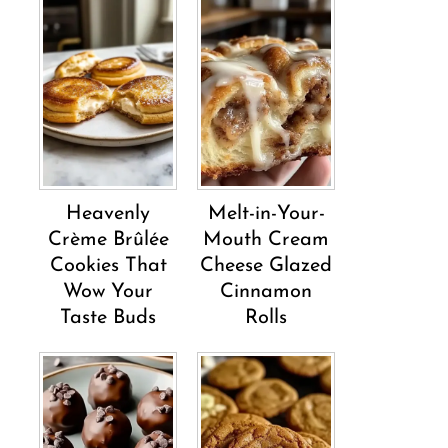
Heavenly
Melt-in-Your-
Crème Brûlée
Mouth Cream
Cookies That
Cheese Glazed
Wow Your
Cinnamon
Taste Buds
Rolls