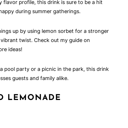
flavor profile, this drink is sure to be a hit
d happy during summer gatherings.
things up by using lemon sorbet for a stronger
a vibrant twist. Check out my guide on
re ideas!
 a pool party or a picnic in the park, this drink
esses guests and family alike.
ED LEMONADE