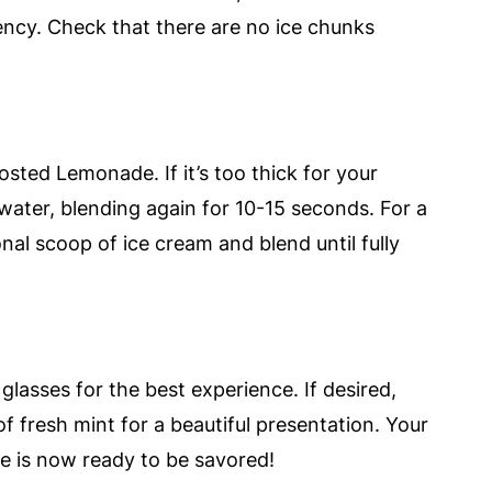
ncy. Check that there are no ice chunks
osted Lemonade. If it’s too thick for your
 water, blending again for 10-15 seconds. For a
nal scoop of ice cream and blend until fully
glasses for the best experience. If desired,
of fresh mint for a beautiful presentation. Your
e is now ready to be savored!