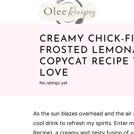
CREAMY CHICK-FI
FROSTED LEMON
COPYCAT RECIPE 
LOVE
No ratings yet
As the sun blazes overhead and the air s
cool drink to refresh my spirits. Enter
Recipe), a creamy and zesty fusion of v