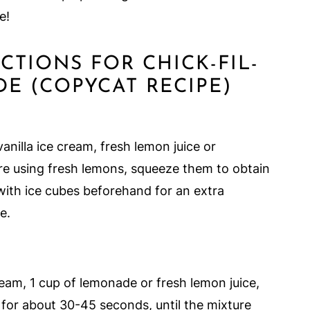
e!
UCTIONS FOR CHICK-FIL-
E (COPYCAT RECIPE)
vanilla ice cream, fresh lemon juice or
are using fresh lemons, squeeze them to obtain
 with ice cubes beforehand for an extra
e.
cream, 1 cup of lemonade or fresh lemon juice,
 for about 30-45 seconds, until the mixture