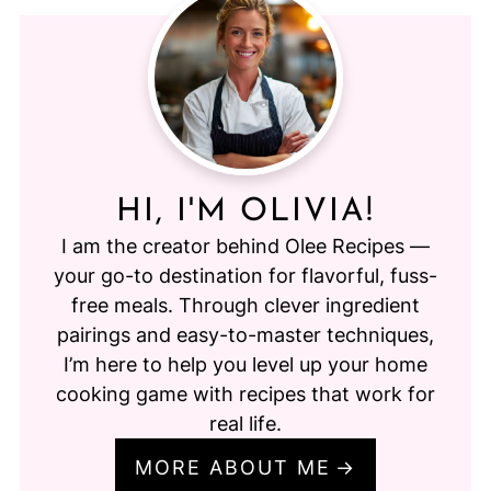
HI, I'M OLIVIA!
I am the creator behind Olee Recipes —
your go-to destination for flavorful, fuss-
free meals. Through clever ingredient
pairings and easy-to-master techniques,
I’m here to help you level up your home
cooking game with recipes that work for
real life.
MORE ABOUT ME