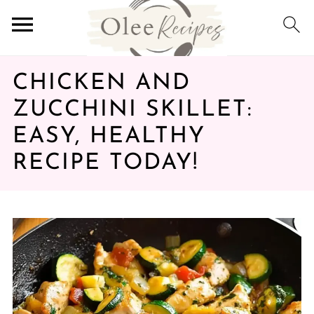
CHICKEN AND
ZUCCHINI SKILLET:
EASY, HEALTHY
RECIPE TODAY!