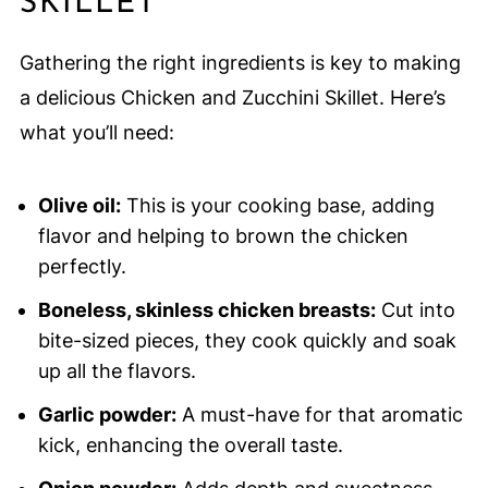
SKILLET
Gathering the right ingredients is key to making
a delicious Chicken and Zucchini Skillet. Here’s
what you’ll need:
Olive oil:
This is your cooking base, adding
flavor and helping to brown the chicken
perfectly.
Boneless, skinless chicken breasts:
Cut into
bite-sized pieces, they cook quickly and soak
up all the flavors.
Garlic powder:
A must-have for that aromatic
kick, enhancing the overall taste.