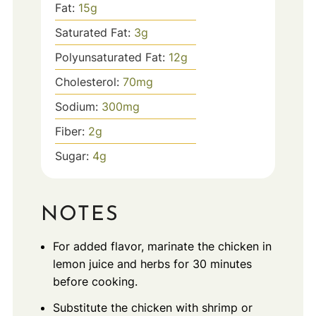
Fat:
15
g
Saturated Fat:
3
g
Polyunsaturated Fat:
12
g
Cholesterol:
70
mg
Sodium:
300
mg
Fiber:
2
g
Sugar:
4
g
NOTES
For added flavor, marinate the chicken in
lemon juice and herbs for 30 minutes
before cooking.
Substitute the chicken with shrimp or