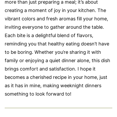
more than just preparing a meal; it’s about
creating a moment of joy in your kitchen. The
vibrant colors and fresh aromas fill your home,
inviting everyone to gather around the table.
Each bite is a delightful blend of flavors,
reminding you that healthy eating doesn’t have
to be boring. Whether you’re sharing it with
family or enjoying a quiet dinner alone, this dish
brings comfort and satisfaction. I hope it
becomes a cherished recipe in your home, just
as it has in mine, making weeknight dinners
something to look forward to!