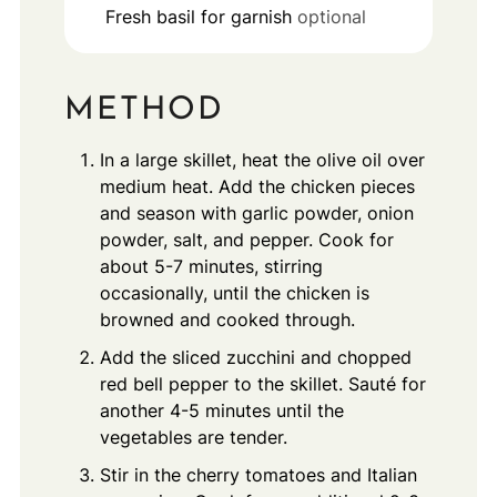
Fresh basil for garnish
optional
METHOD
In a large skillet, heat the olive oil over
medium heat. Add the chicken pieces
and season with garlic powder, onion
powder, salt, and pepper. Cook for
about 5-7 minutes, stirring
occasionally, until the chicken is
browned and cooked through.
Add the sliced zucchini and chopped
red bell pepper to the skillet. Sauté for
another 4-5 minutes until the
vegetables are tender.
Stir in the cherry tomatoes and Italian