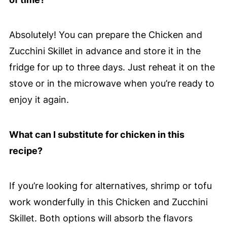
Absolutely! You can prepare the Chicken and
Zucchini Skillet in advance and store it in the
fridge for up to three days. Just reheat it on the
stove or in the microwave when you’re ready to
enjoy it again.
What can I substitute for chicken in this
recipe?
If you’re looking for alternatives, shrimp or tofu
work wonderfully in this Chicken and Zucchini
Skillet. Both options will absorb the flavors