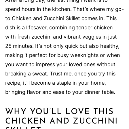
spend hours in the kitchen. That’s where my go-
to Chicken and Zucchini Skillet comes in. This
dish is a lifesaver, combining tender chicken
with fresh zucchini and vibrant veggies in just
25 minutes. It’s not only quick but also healthy,
making it perfect for busy weeknights or when
you want to impress your loved ones without
breaking a sweat. Trust me, once you try this
recipe, it’ll become a staple in your home,
bringing flavor and ease to your dinner table.
WHY YOU’LL LOVE THIS
CHICKEN AND ZUCCHINI