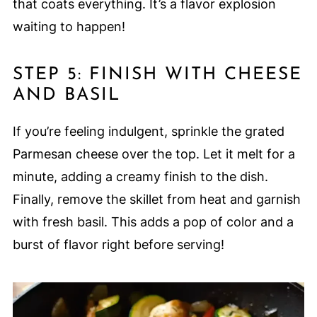
that coats everything. It’s a flavor explosion
waiting to happen!
STEP 5: FINISH WITH CHEESE
AND BASIL
If you’re feeling indulgent, sprinkle the grated
Parmesan cheese over the top. Let it melt for a
minute, adding a creamy finish to the dish.
Finally, remove the skillet from heat and garnish
with fresh basil. This adds a pop of color and a
burst of flavor right before serving!