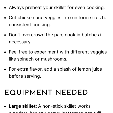
Always preheat your skillet for even cooking.
Cut chicken and veggies into uniform sizes for
consistent cooking.
Don’t overcrowd the pan; cook in batches if
necessary.
Feel free to experiment with different veggies
like spinach or mushrooms.
For extra flavor, add a splash of lemon juice
before serving.
EQUIPMENT NEEDED
Large skillet:
A non-stick skillet works