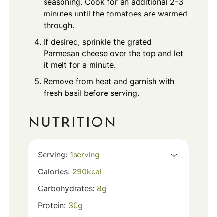
seasoning. Cook for an additional 2-3
minutes until the tomatoes are warmed
through.
If desired, sprinkle the grated
Parmesan cheese over the top and let
it melt for a minute.
Remove from heat and garnish with
fresh basil before serving.
NUTRITION
Serving:
1
serving
Calories:
290
kcal
Carbohydrates:
8
g
Protein:
30
g