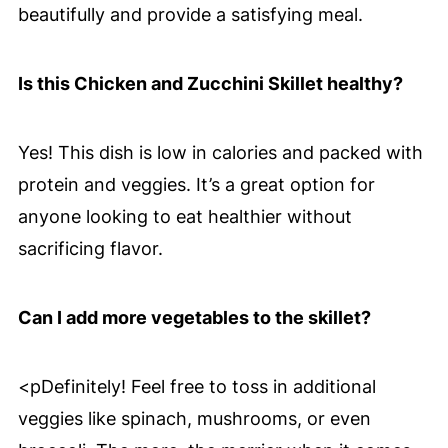
beautifully and provide a satisfying meal.
Is this Chicken and Zucchini Skillet healthy?
Yes! This dish is low in calories and packed with
protein and veggies. It’s a great option for
anyone looking to eat healthier without
sacrificing flavor.
Can I add more vegetables to the skillet?
<pDefinitely! Feel free to toss in additional
veggies like spinach, mushrooms, or even