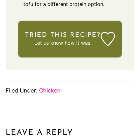
tofu for a different protein option.
TRIED THIS RECIPE?
Let us know
how it was!
Filed Under:
Chicken
LEAVE A REPLY