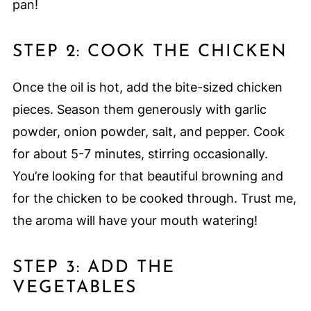
pan!
STEP 2: COOK THE CHICKEN
Once the oil is hot, add the bite-sized chicken
pieces. Season them generously with garlic
powder, onion powder, salt, and pepper. Cook
for about 5-7 minutes, stirring occasionally.
You’re looking for that beautiful browning and
for the chicken to be cooked through. Trust me,
the aroma will have your mouth watering!
STEP 3: ADD THE
VEGETABLES