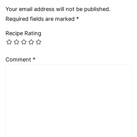
Your email address will not be published.
Required fields are marked
*
Recipe Rating
Comment
*