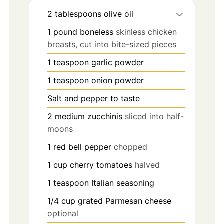
2
tablespoons
olive oil
1
pound
boneless
skinless chicken
breasts, cut into bite-sized pieces
1
teaspoon
garlic powder
1
teaspoon
onion powder
Salt and pepper to taste
2
medium zucchinis
sliced into half-
moons
1
red bell pepper
chopped
1
cup
cherry tomatoes
halved
1
teaspoon
Italian seasoning
1/4
cup
grated Parmesan cheese
optional