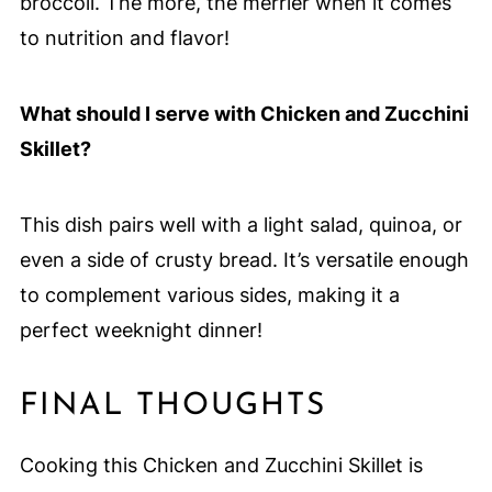
broccoli. The more, the merrier when it comes
to nutrition and flavor!
What should I serve with Chicken and Zucchini
Skillet?
This dish pairs well with a light salad, quinoa, or
even a side of crusty bread. It’s versatile enough
to complement various sides, making it a
perfect weeknight dinner!
FINAL THOUGHTS
Cooking this Chicken and Zucchini Skillet is