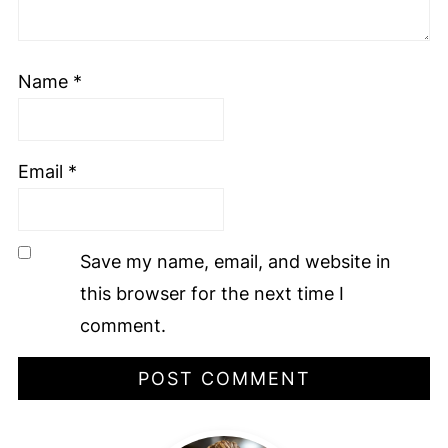
Name
*
Email
*
Save my name, email, and website in
this browser for the next time I
comment.