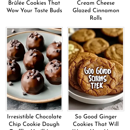
Brûlée Cookies That
Cream Cheese
Wow Your Taste Buds
Glazed Cinnamon
Rolls
Irresistible Chocolate
So Good Ginger
Chip Cookie Dough
Cookies That Will