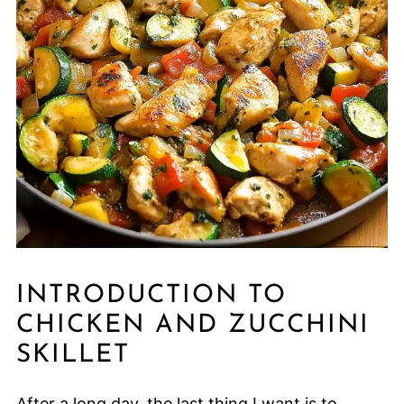
INTRODUCTION TO
CHICKEN AND ZUCCHINI
SKILLET
After a long day, the last thing I want is to