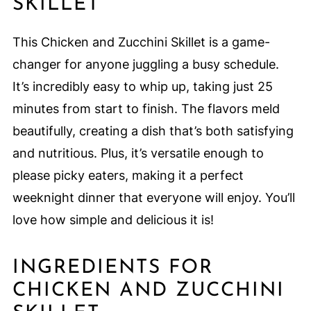
SKILLET
This Chicken and Zucchini Skillet is a game-
changer for anyone juggling a busy schedule.
It’s incredibly easy to whip up, taking just 25
minutes from start to finish. The flavors meld
beautifully, creating a dish that’s both satisfying
and nutritious. Plus, it’s versatile enough to
please picky eaters, making it a perfect
weeknight dinner that everyone will enjoy. You’ll
love how simple and delicious it is!
INGREDIENTS FOR
CHICKEN AND ZUCCHINI