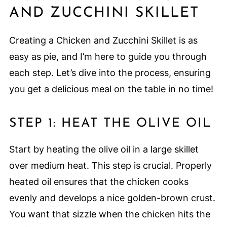
AND ZUCCHINI SKILLET
Creating a Chicken and Zucchini Skillet is as
easy as pie, and I’m here to guide you through
each step. Let’s dive into the process, ensuring
you get a delicious meal on the table in no time!
STEP 1: HEAT THE OLIVE OIL
Start by heating the olive oil in a large skillet
over medium heat. This step is crucial. Properly
heated oil ensures that the chicken cooks
evenly and develops a nice golden-brown crust.
You want that sizzle when the chicken hits the