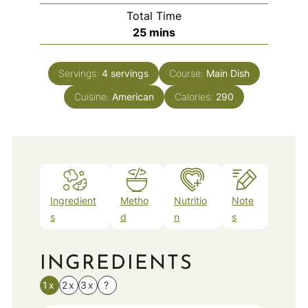
Total Time
minutes
25
mins
Servings:
4
servings
Course:
Main Dish
Cuisine:
American
Calories:
290
Ingredient
Metho
Nutritio
Note
s
d
n
s
INGREDIENTS
1x
2x
3x
?