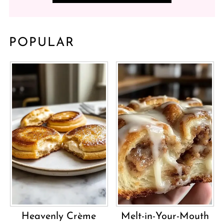
POPULAR
Heavenly Crème
Melt-in-Your-Mouth