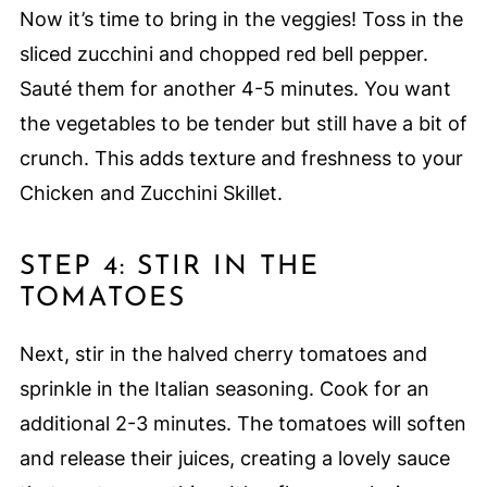
Now it’s time to bring in the veggies! Toss in the
sliced zucchini and chopped red bell pepper.
Sauté them for another 4-5 minutes. You want
the vegetables to be tender but still have a bit of
crunch. This adds texture and freshness to your
Chicken and Zucchini Skillet.
STEP 4: STIR IN THE
TOMATOES
Next, stir in the halved cherry tomatoes and
sprinkle in the Italian seasoning. Cook for an
additional 2-3 minutes. The tomatoes will soften
and release their juices, creating a lovely sauce