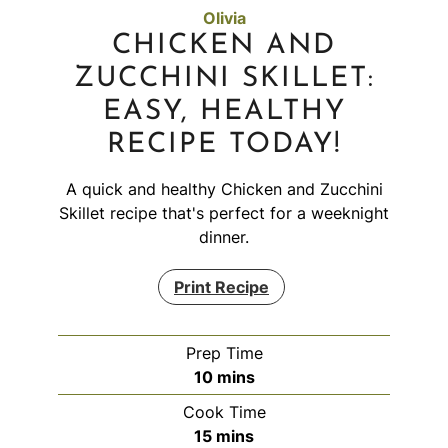
Olivia
CHICKEN AND
ZUCCHINI SKILLET:
EASY, HEALTHY
RECIPE TODAY!
A quick and healthy Chicken and Zucchini
Skillet recipe that's perfect for a weeknight
dinner.
Print Recipe
Prep Time
minutes
10
mins
Cook Time
minutes
15
mins