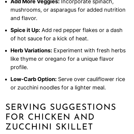
Add More Veggies:
Incorporate spinach,
mushrooms, or asparagus for added nutrition
and flavor.
Spice it Up:
Add red pepper flakes or a dash
of hot sauce for a kick of heat.
Herb Variations:
Experiment with fresh herbs
like thyme or oregano for a unique flavor
profile.
Low-Carb Option:
Serve over cauliflower rice
or zucchini noodles for a lighter meal.
SERVING SUGGESTIONS
FOR CHICKEN AND
ZUCCHINI SKILLET