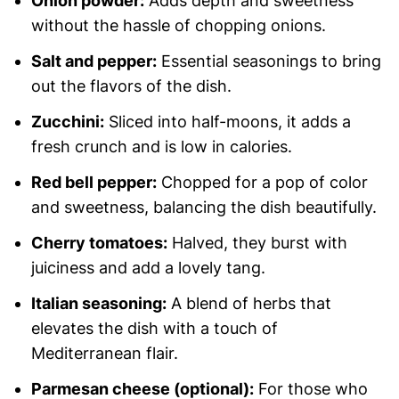
Onion powder:
Adds depth and sweetness
without the hassle of chopping onions.
Salt and pepper:
Essential seasonings to bring
out the flavors of the dish.
Zucchini:
Sliced into half-moons, it adds a
fresh crunch and is low in calories.
Red bell pepper:
Chopped for a pop of color
and sweetness, balancing the dish beautifully.
Cherry tomatoes:
Halved, they burst with
juiciness and add a lovely tang.
Italian seasoning:
A blend of herbs that
elevates the dish with a touch of
Mediterranean flair.
Parmesan cheese (optional):
For those who