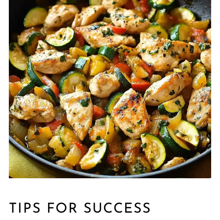
TIPS FOR SUCCESS