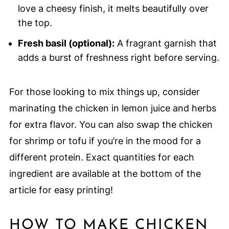
love a cheesy finish, it melts beautifully over
the top.
Fresh basil (optional):
A fragrant garnish that
adds a burst of freshness right before serving.
For those looking to mix things up, consider
marinating the chicken in lemon juice and herbs
for extra flavor. You can also swap the chicken
for shrimp or tofu if you’re in the mood for a
different protein. Exact quantities for each
ingredient are available at the bottom of the
article for easy printing!
HOW TO MAKE CHICKEN