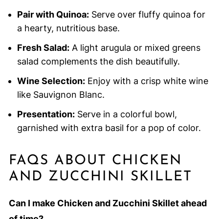
Pair with Quinoa:
Serve over fluffy quinoa for
a hearty, nutritious base.
Fresh Salad:
A light arugula or mixed greens
salad complements the dish beautifully.
Wine Selection:
Enjoy with a crisp white wine
like Sauvignon Blanc.
Presentation:
Serve in a colorful bowl,
garnished with extra basil for a pop of color.
FAQS ABOUT CHICKEN
AND ZUCCHINI SKILLET
Can I make Chicken and Zucchini Skillet ahead
of time?