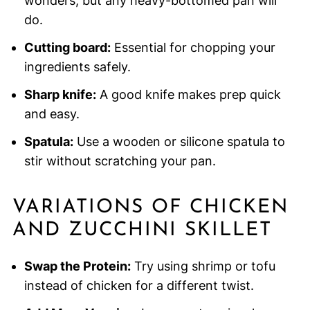
wonders, but any heavy-bottomed pan will
do.
Cutting board:
Essential for chopping your
ingredients safely.
Sharp knife:
A good knife makes prep quick
and easy.
Spatula:
Use a wooden or silicone spatula to
stir without scratching your pan.
VARIATIONS OF CHICKEN
AND ZUCCHINI SKILLET
Swap the Protein:
Try using shrimp or tofu
instead of chicken for a different twist.