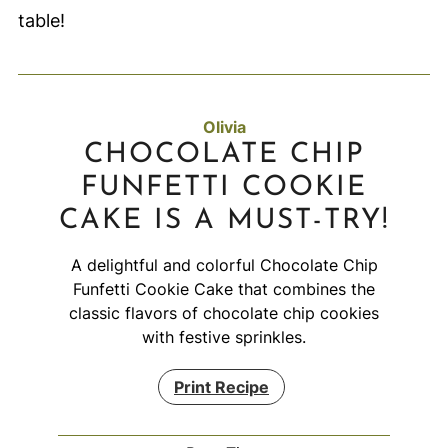
table!
Olivia
CHOCOLATE CHIP
FUNFETTI COOKIE
CAKE IS A MUST-TRY!
A delightful and colorful Chocolate Chip
Funfetti Cookie Cake that combines the
classic flavors of chocolate chip cookies
with festive sprinkles.
Print Recipe