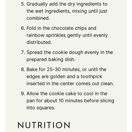
Gradually add the dry ingredients to
the wet ingredients, mixing until just
combined.
Fold in the chocolate chips and
rainbow sprinkles gently until evenly
distributed.
Spread the cookie dough evenly in the
prepared baking dish.
Bake for 25-30 minutes, or until the
edges are golden and a toothpick
inserted in the center comes out clean.
Allow the cookie cake to cool in the
pan for about 10 minutes before slicing
into squares.
NUTRITION