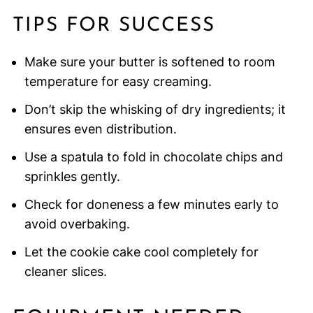
TIPS FOR SUCCESS
Make sure your butter is softened to room
temperature for easy creaming.
Don’t skip the whisking of dry ingredients; it
ensures even distribution.
Use a spatula to fold in chocolate chips and
sprinkles gently.
Check for doneness a few minutes early to
avoid overbaking.
Let the cookie cake cool completely for
cleaner slices.