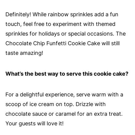
Definitely! While rainbow sprinkles add a fun
touch, feel free to experiment with themed
sprinkles for holidays or special occasions. The
Chocolate Chip Funfetti Cookie Cake will still
taste amazing!
What’s the best way to serve this cookie cake?
For a delightful experience, serve warm with a
scoop of ice cream on top. Drizzle with
chocolate sauce or caramel for an extra treat.
Your guests will love it!