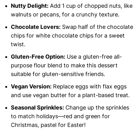
Nutty Delight:
Add 1 cup of chopped nuts, like
walnuts or pecans, for a crunchy texture.
Chocolate Lovers:
Swap half of the chocolate
chips for white chocolate chips for a sweet
twist.
Gluten-Free Option:
Use a gluten-free all-
purpose flour blend to make this dessert
suitable for gluten-sensitive friends.
Vegan Version:
Replace eggs with flax eggs
and use vegan butter for a plant-based treat.
Seasonal Sprinkles:
Change up the sprinkles
to match holidays—red and green for
Christmas, pastel for Easter!