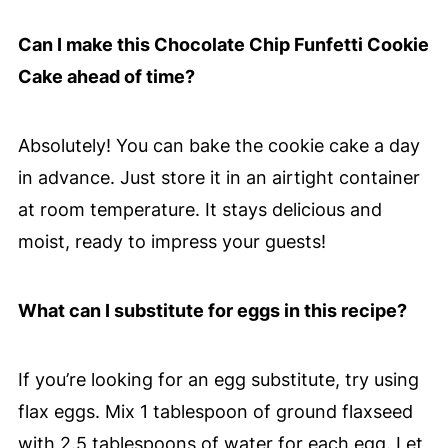
Can I make this Chocolate Chip Funfetti Cookie
Cake ahead of time?
Absolutely! You can bake the cookie cake a day
in advance. Just store it in an airtight container
at room temperature. It stays delicious and
moist, ready to impress your guests!
What can I substitute for eggs in this recipe?
If you’re looking for an egg substitute, try using
flax eggs. Mix 1 tablespoon of ground flaxseed
with 2.5 tablespoons of water for each egg. Let