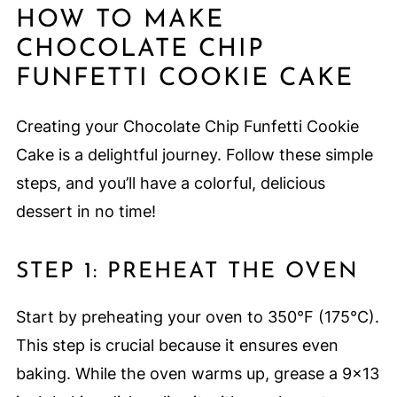
HOW TO MAKE
CHOCOLATE CHIP
FUNFETTI COOKIE CAKE
Creating your Chocolate Chip Funfetti Cookie
Cake is a delightful journey. Follow these simple
steps, and you’ll have a colorful, delicious
dessert in no time!
STEP 1: PREHEAT THE OVEN
Start by preheating your oven to 350°F (175°C).
This step is crucial because it ensures even
baking. While the oven warms up, grease a 9×13