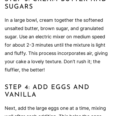
SUGARS
In a large bowl, cream together the softened
unsalted butter, brown sugar, and granulated
sugar. Use an electric mixer on medium speed
for about 2-3 minutes until the mixture is light
and fluffy. This process incorporates air, giving
your cake a lovely texture. Don’t rush it; the
fluffier, the better!
STEP 4: ADD EGGS AND
VANILLA
Next, add the large eggs one at a time, mixing