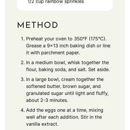
1/2
cup
rainbow sprinkles
METHOD
Preheat your oven to 350°F (175°C).
Grease a 9x13 inch baking dish or line
it with parchment paper.
In a medium bowl, whisk together the
flour, baking soda, and salt. Set aside.
In a large bowl, cream together the
softened butter, brown sugar, and
granulated sugar until light and fluffy,
about 2-3 minutes.
Add the eggs one at a time, mixing
well after each addition. Stir in the
vanilla extract.