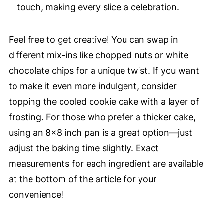
touch, making every slice a celebration.
Feel free to get creative! You can swap in
different mix-ins like chopped nuts or white
chocolate chips for a unique twist. If you want
to make it even more indulgent, consider
topping the cooled cookie cake with a layer of
frosting. For those who prefer a thicker cake,
using an 8×8 inch pan is a great option—just
adjust the baking time slightly. Exact
measurements for each ingredient are available
at the bottom of the article for your
convenience!