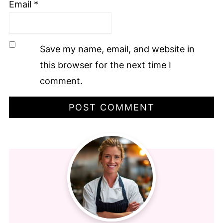
Email
*
Save my name, email, and website in
this browser for the next time I
comment.