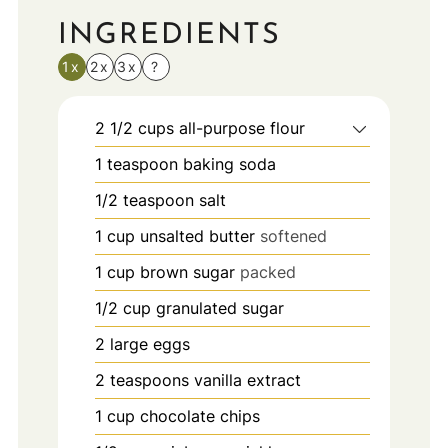
INGREDIENTS
1x
2x
3x
?
2 1/2
cups
all-purpose flour
1
teaspoon
baking soda
1/2
teaspoon
salt
1
cup
unsalted butter
softened
1
cup
brown sugar
packed
1/2
cup
granulated sugar
2
large eggs
2
teaspoons
vanilla extract
1
cup
chocolate chips