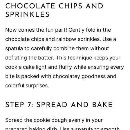
CHOCOLATE CHIPS AND
SPRINKLES
Now comes the fun part! Gently fold in the
chocolate chips and rainbow sprinkles. Use a
spatula to carefully combine them without
deflating the batter. This technique keeps your
cookie cake light and fluffy while ensuring every
bite is packed with chocolatey goodness and
colorful surprises.
STEP 7: SPREAD AND BAKE
Spread the cookie dough evenly in your
prepared baking dish. Use a spatula to smooth