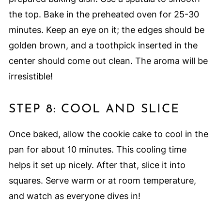
the top. Bake in the preheated oven for 25-30
minutes. Keep an eye on it; the edges should be
golden brown, and a toothpick inserted in the
center should come out clean. The aroma will be
irresistible!
STEP 8: COOL AND SLICE
Once baked, allow the cookie cake to cool in the
pan for about 10 minutes. This cooling time
helps it set up nicely. After that, slice it into
squares. Serve warm or at room temperature,
and watch as everyone dives in!