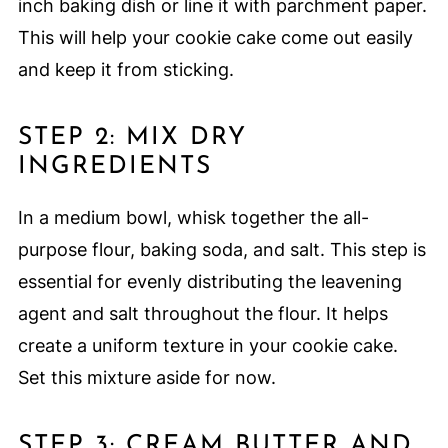
inch baking dish or line it with parchment paper.
This will help your cookie cake come out easily
and keep it from sticking.
STEP 2: MIX DRY
INGREDIENTS
In a medium bowl, whisk together the all-
purpose flour, baking soda, and salt. This step is
essential for evenly distributing the leavening
agent and salt throughout the flour. It helps
create a uniform texture in your cookie cake.
Set this mixture aside for now.
STEP 3: CREAM BUTTER AND