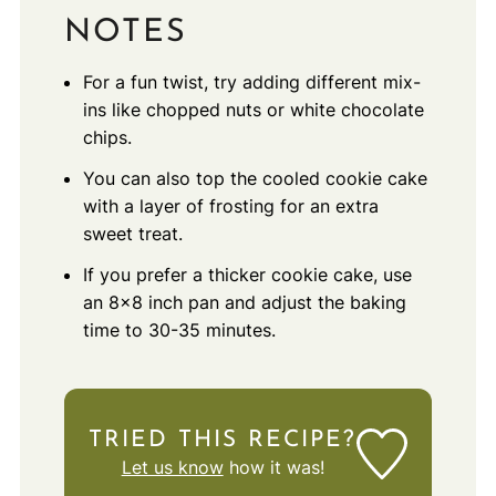
NOTES
For a fun twist, try adding different mix-
ins like chopped nuts or white chocolate
chips.
You can also top the cooled cookie cake
with a layer of frosting for an extra
sweet treat.
If you prefer a thicker cookie cake, use
an 8x8 inch pan and adjust the baking
time to 30-35 minutes.
TRIED THIS RECIPE?
Let us know
how it was!