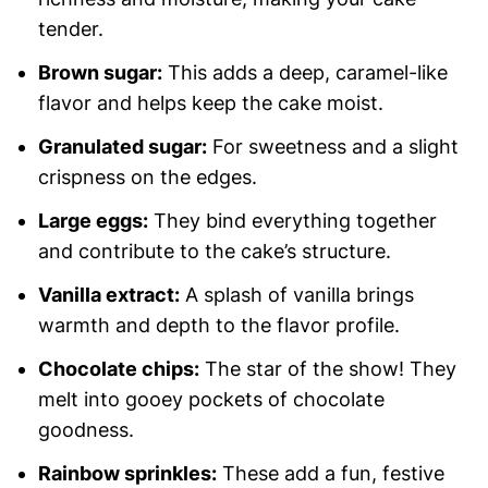
tender.
Brown sugar:
This adds a deep, caramel-like
flavor and helps keep the cake moist.
Granulated sugar:
For sweetness and a slight
crispness on the edges.
Large eggs:
They bind everything together
and contribute to the cake’s structure.
Vanilla extract:
A splash of vanilla brings
warmth and depth to the flavor profile.
Chocolate chips:
The star of the show! They
melt into gooey pockets of chocolate
goodness.
Rainbow sprinkles:
These add a fun, festive