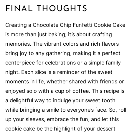
FINAL THOUGHTS
Creating a Chocolate Chip Funfetti Cookie Cake
is more than just baking; it’s about crafting
memories. The vibrant colors and rich flavors
bring joy to any gathering, making it a perfect
centerpiece for celebrations or a simple family
night. Each slice is a reminder of the sweet
moments in life, whether shared with friends or
enjoyed solo with a cup of coffee. This recipe is
a delightful way to indulge your sweet tooth
while bringing a smile to everyone’s face. So, roll
up your sleeves, embrace the fun, and let this
cookie cake be the highlight of your dessert