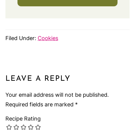
Filed Under:
Cookies
LEAVE A REPLY
Your email address will not be published.
Required fields are marked
*
Recipe Rating