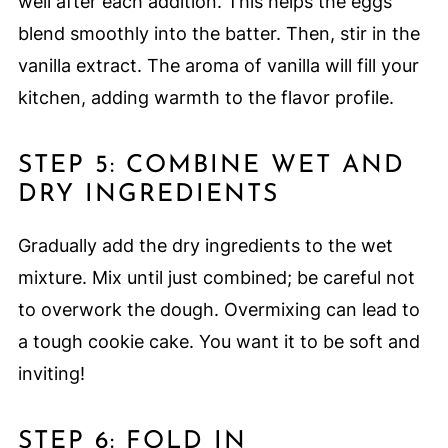
well after each addition. This helps the eggs
blend smoothly into the batter. Then, stir in the
vanilla extract. The aroma of vanilla will fill your
kitchen, adding warmth to the flavor profile.
STEP 5: COMBINE WET AND
DRY INGREDIENTS
Gradually add the dry ingredients to the wet
mixture. Mix until just combined; be careful not
to overwork the dough. Overmixing can lead to
a tough cookie cake. You want it to be soft and
inviting!
STEP 6: FOLD IN