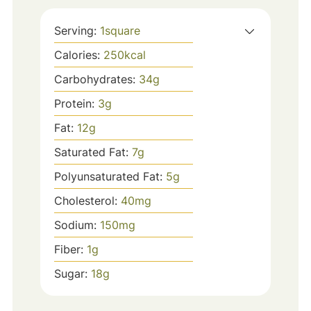
Serving:
1
square
Calories:
250
kcal
Carbohydrates:
34
g
Protein:
3
g
Fat:
12
g
Saturated Fat:
7
g
Polyunsaturated Fat:
5
g
Cholesterol:
40
mg
Sodium:
150
mg
Fiber:
1
g
Sugar:
18
g