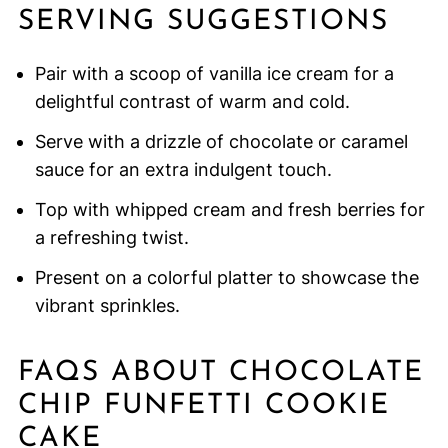
SERVING SUGGESTIONS
Pair with a scoop of vanilla ice cream for a
delightful contrast of warm and cold.
Serve with a drizzle of chocolate or caramel
sauce for an extra indulgent touch.
Top with whipped cream and fresh berries for
a refreshing twist.
Present on a colorful platter to showcase the
vibrant sprinkles.
FAQS ABOUT CHOCOLATE
CHIP FUNFETTI COOKIE
CAKE