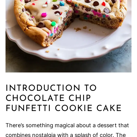
INTRODUCTION TO
CHOCOLATE CHIP
FUNFETTI COOKIE CAKE
There’s something magical about a dessert that
combines nostalgia with a splash of color. The