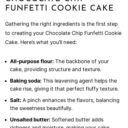
FUNFETTI COOKIE CAKE
Gathering the right ingredients is the first step
to creating your Chocolate Chip Funfetti Cookie
Cake. Here’s what you’ll need:
All-purpose flour:
The backbone of your
cake, providing structure and texture.
Baking soda:
This leavening agent helps the
cake rise, giving it that perfect fluffy texture.
Salt:
A pinch enhances the flavors, balancing
the sweetness beautifully.
Unsalted butter:
Softened butter adds
richness and moisture, making your cake