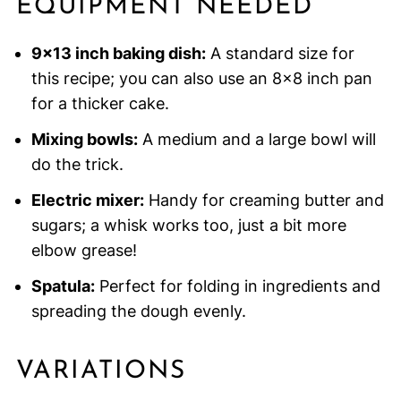
EQUIPMENT NEEDED
9×13 inch baking dish:
A standard size for
this recipe; you can also use an 8×8 inch pan
for a thicker cake.
Mixing bowls:
A medium and a large bowl will
do the trick.
Electric mixer:
Handy for creaming butter and
sugars; a whisk works too, just a bit more
elbow grease!
Spatula:
Perfect for folding in ingredients and
spreading the dough evenly.
VARIATIONS