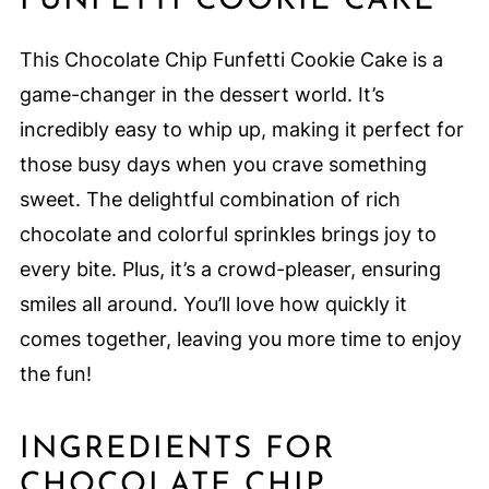
FUNFETTI COOKIE CAKE
This Chocolate Chip Funfetti Cookie Cake is a
game-changer in the dessert world. It’s
incredibly easy to whip up, making it perfect for
those busy days when you crave something
sweet. The delightful combination of rich
chocolate and colorful sprinkles brings joy to
every bite. Plus, it’s a crowd-pleaser, ensuring
smiles all around. You’ll love how quickly it
comes together, leaving you more time to enjoy
the fun!
INGREDIENTS FOR
CHOCOLATE CHIP