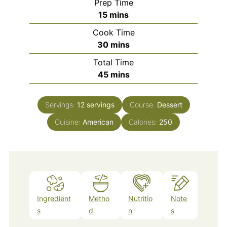
Prep Time
minutes
15
mins
Cook Time
minutes
30
mins
Total Time
minutes
45
mins
Servings:
12
servings
Course:
Dessert
Cuisine:
American
Calories:
250
Ingredient
Metho
Nutritio
Note
s
d
n
s