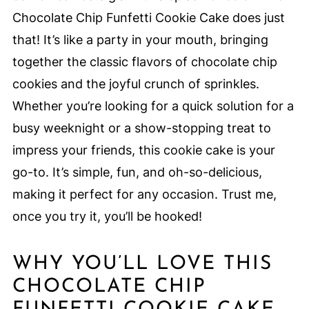
Chocolate Chip Funfetti Cookie Cake does just
that! It’s like a party in your mouth, bringing
together the classic flavors of chocolate chip
cookies and the joyful crunch of sprinkles.
Whether you’re looking for a quick solution for a
busy weeknight or a show-stopping treat to
impress your friends, this cookie cake is your
go-to. It’s simple, fun, and oh-so-delicious,
making it perfect for any occasion. Trust me,
once you try it, you’ll be hooked!
WHY YOU’LL LOVE THIS
CHOCOLATE CHIP