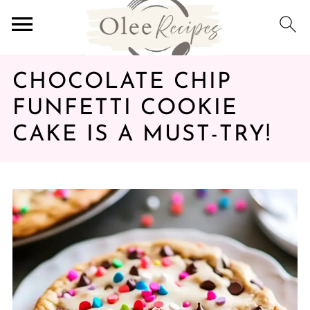
CHOCOLATE CHIP
FUNFETTI COOKIE
CAKE IS A MUST-TRY!