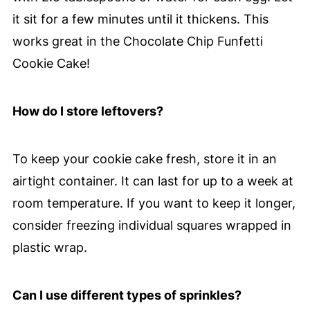
it sit for a few minutes until it thickens. This
works great in the Chocolate Chip Funfetti
Cookie Cake!
How do I store leftovers?
To keep your cookie cake fresh, store it in an
airtight container. It can last for up to a week at
room temperature. If you want to keep it longer,
consider freezing individual squares wrapped in
plastic wrap.
Can I use different types of sprinkles?