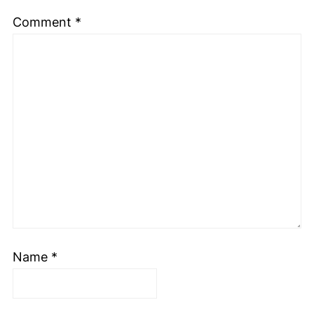
Comment
*
Name
*