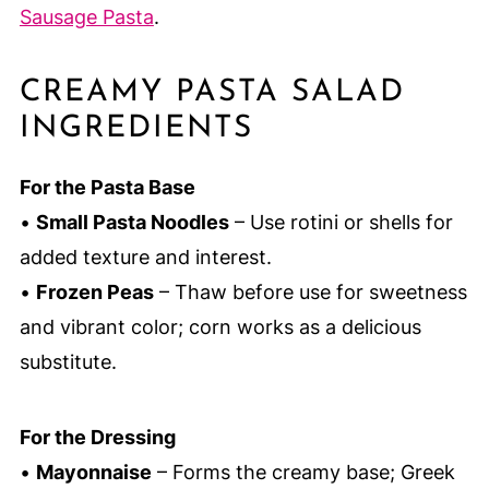
Sausage Pasta
.
CREAMY PASTA SALAD
INGREDIENTS
For the Pasta Base
•
Small Pasta Noodles
– Use rotini or shells for
added texture and interest.
•
Frozen Peas
– Thaw before use for sweetness
and vibrant color; corn works as a delicious
substitute.
For the Dressing
•
Mayonnaise
– Forms the creamy base; Greek