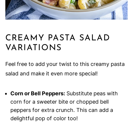
CREAMY PASTA SALAD
VARIATIONS
Feel free to add your twist to this creamy pasta
salad and make it even more special!
Corn or Bell Peppers:
Substitute peas with
corn for a sweeter bite or chopped bell
peppers for extra crunch. This can add a
delightful pop of color too!