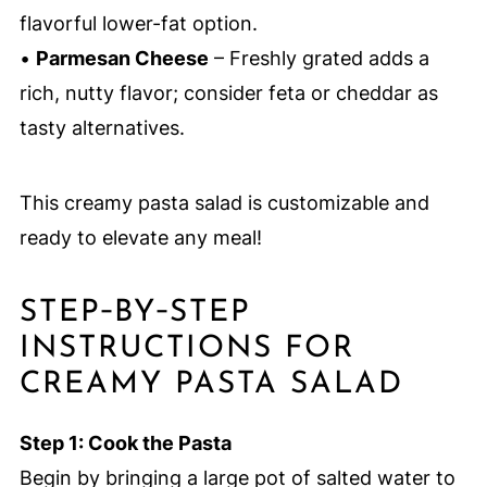
flavorful lower-fat option.
•
Parmesan Cheese
– Freshly grated adds a
rich, nutty flavor; consider feta or cheddar as
tasty alternatives.
This creamy pasta salad is customizable and
ready to elevate any meal!
STEP‑BY‑STEP
INSTRUCTIONS FOR
CREAMY PASTA SALAD
Step 1: Cook the Pasta
Begin by bringing a large pot of salted water to