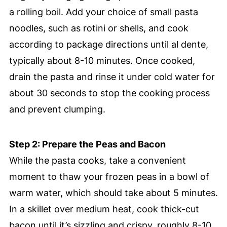
a rolling boil. Add your choice of small pasta
noodles, such as rotini or shells, and cook
according to package directions until al dente,
typically about 8-10 minutes. Once cooked,
drain the pasta and rinse it under cold water for
about 30 seconds to stop the cooking process
and prevent clumping.
Step 2: Prepare the Peas and Bacon
While the pasta cooks, take a convenient
moment to thaw your frozen peas in a bowl of
warm water, which should take about 5 minutes.
In a skillet over medium heat, cook thick-cut
bacon until it’s sizzling and crispy, roughly 8-10