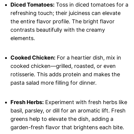
Diced Tomatoes:
Toss in diced tomatoes for a
refreshing touch; their juiciness can elevate
the entire flavor profile. The bright flavor
contrasts beautifully with the creamy
elements.
Cooked Chicken:
For a heartier dish, mix in
cooked chicken—grilled, roasted, or even
rotisserie. This adds protein and makes the
pasta salad more filling for dinner.
Fresh Herbs:
Experiment with fresh herbs like
basil, parsley, or dill for an aromatic lift. Fresh
greens help to elevate the dish, adding a
garden-fresh flavor that brightens each bite.