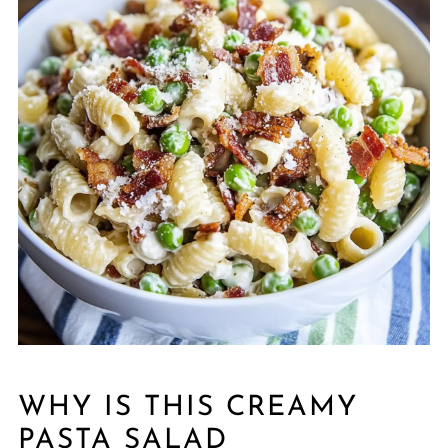
WHY IS THIS CREAMY
PASTA SALAD