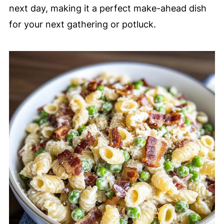
next day, making it a perfect make-ahead dish
for your next gathering or potluck.