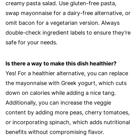
creamy pasta salad. Use gluten-free pasta,
swap mayonnaise for a dairy-free alternative, or
omit bacon for a vegetarian version. Always
double-check ingredient labels to ensure they’re
safe for your needs.
Is there a way to make this dish healthier?
Yes! For a healthier alternative, you can replace
the mayonnaise with Greek yogurt, which cuts
down on calories while adding a nice tang.
Additionally, you can increase the veggie
content by adding more peas, cherry tomatoes,
or incorporating spinach, which adds nutritional
benefits without compromising flavor.