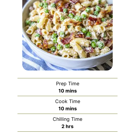
Prep Time
minutes
10
mins
Cook Time
minutes
10
mins
Chilling Time
hours
2
hrs