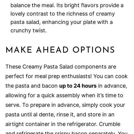
balance the meal. Its bright flavors provide a
lovely contrast to the richness of creamy
pasta salad, enhancing your plate with a
crunchy twist.
MAKE AHEAD OPTIONS
These Creamy Pasta Salad components are
perfect for meal prep enthusiasts! You can cook
the pasta and bacon
up to 24 hours
in advance,
allowing for a quick assembly when it’s time to
serve. To prepare in advance, simply cook your
pasta until al dente, rinse it, and store in an
airtight container in the refrigerator. Crumble
and refrigerate the crispy bacon separately. You