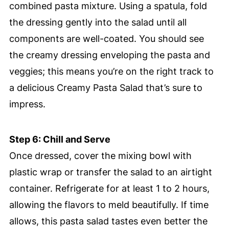
combined pasta mixture. Using a spatula, fold
the dressing gently into the salad until all
components are well-coated. You should see
the creamy dressing enveloping the pasta and
veggies; this means you’re on the right track to
a delicious Creamy Pasta Salad that’s sure to
impress.
Step 6: Chill and Serve
Once dressed, cover the mixing bowl with
plastic wrap or transfer the salad to an airtight
container. Refrigerate for at least 1 to 2 hours,
allowing the flavors to meld beautifully. If time
allows, this pasta salad tastes even better the