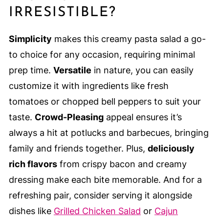
IRRESISTIBLE?
Simplicity
makes this creamy pasta salad a go-
to choice for any occasion, requiring minimal
prep time.
Versatile
in nature, you can easily
customize it with ingredients like fresh
tomatoes or chopped bell peppers to suit your
taste.
Crowd-Pleasing
appeal ensures it’s
always a hit at potlucks and barbecues, bringing
family and friends together. Plus,
deliciously
rich flavors
from crispy bacon and creamy
dressing make each bite memorable. And for a
refreshing pair, consider serving it alongside
dishes like
Grilled Chicken Salad
or
Cajun