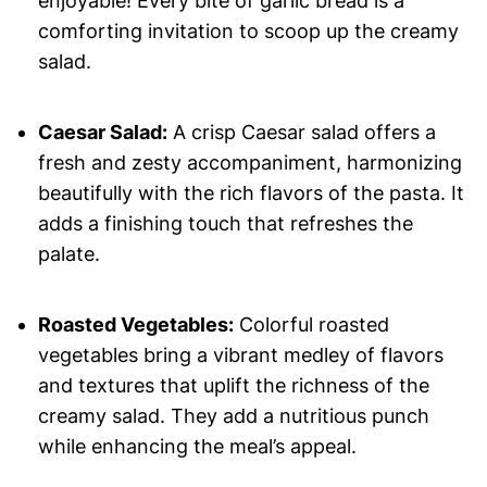
enjoyable! Every bite of garlic bread is a
comforting invitation to scoop up the creamy
salad.
Caesar Salad:
A crisp Caesar salad offers a
fresh and zesty accompaniment, harmonizing
beautifully with the rich flavors of the pasta. It
adds a finishing touch that refreshes the
palate.
Roasted Vegetables:
Colorful roasted
vegetables bring a vibrant medley of flavors
and textures that uplift the richness of the
creamy salad. They add a nutritious punch
while enhancing the meal’s appeal.