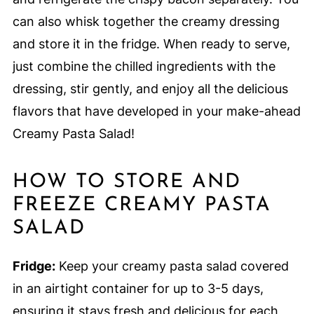
can also whisk together the creamy dressing
and store it in the fridge. When ready to serve,
just combine the chilled ingredients with the
dressing, stir gently, and enjoy all the delicious
flavors that have developed in your make-ahead
Creamy Pasta Salad!
HOW TO STORE AND
FREEZE CREAMY PASTA
SALAD
Fridge:
Keep your creamy pasta salad covered
in an airtight container for up to 3-5 days,
ensuring it stays fresh and delicious for each