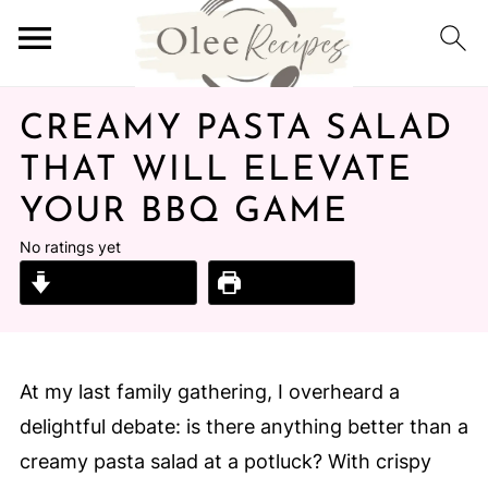
CREAMY PASTA SALAD
THAT WILL ELEVATE
YOUR BBQ GAME
No ratings yet
Jump to Recipe
Print Recipe
At my last family gathering, I overheard a
delightful debate: is there anything better than a
creamy pasta salad at a potluck? With crispy