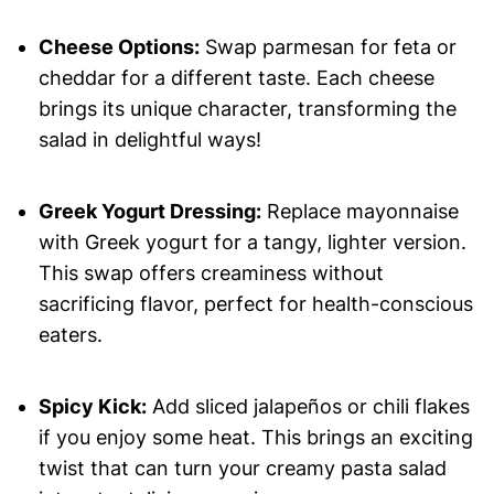
Cheese Options:
Swap parmesan for feta or
cheddar for a different taste. Each cheese
brings its unique character, transforming the
salad in delightful ways!
Greek Yogurt Dressing:
Replace mayonnaise
with Greek yogurt for a tangy, lighter version.
This swap offers creaminess without
sacrificing flavor, perfect for health-conscious
eaters.
Spicy Kick:
Add sliced jalapeños or chili flakes
if you enjoy some heat. This brings an exciting
twist that can turn your creamy pasta salad