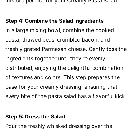
mixture perfect for your Creamy Pasta Salad.
Step 4: Combine the Salad Ingredients
In a large mixing bowl, combine the cooked
pasta, thawed peas, crumbled bacon, and
freshly grated Parmesan cheese. Gently toss the
ingredients together until they’re evenly
distributed, enjoying the delightful combination
of textures and colors. This step prepares the
base for your creamy dressing, ensuring that
every bite of the pasta salad has a flavorful kick.
Step 5: Dress the Salad
Pour the freshly whisked dressing over the