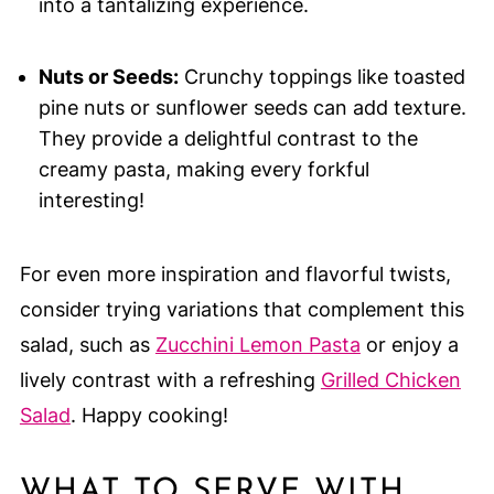
into a tantalizing experience.
Nuts or Seeds:
Crunchy toppings like toasted
pine nuts or sunflower seeds can add texture.
They provide a delightful contrast to the
creamy pasta, making every forkful
interesting!
For even more inspiration and flavorful twists,
consider trying variations that complement this
salad, such as
Zucchini Lemon Pasta
or enjoy a
lively contrast with a refreshing
Grilled Chicken
Salad
. Happy cooking!
WHAT TO SERVE WITH