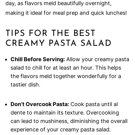
day, as flavors meld beautifully overnight,
making it ideal for meal prep and quick lunches!
TIPS FOR THE BEST
CREAMY PASTA SALAD
Chill Before Serving:
Allow your creamy pasta
salad to chill for at least an hour. This helps
the flavors meld together wonderfully for a
tastier dish.
Don’t Overcook Pasta:
Cook pasta until al
dente to maintain its texture. Overcooking
can lead to mushiness, diminishing the overall
experience of your creamy pasta salad.