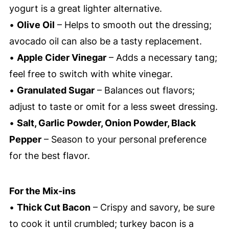
yogurt is a great lighter alternative.
•
Olive Oil
– Helps to smooth out the dressing;
avocado oil can also be a tasty replacement.
•
Apple Cider Vinegar
– Adds a necessary tang;
feel free to switch with white vinegar.
•
Granulated Sugar
– Balances out flavors;
adjust to taste or omit for a less sweet dressing.
•
Salt, Garlic Powder, Onion Powder, Black
Pepper
– Season to your personal preference
for the best flavor.
For the Mix-ins
•
Thick Cut Bacon
– Crispy and savory, be sure
to cook it until crumbled; turkey bacon is a