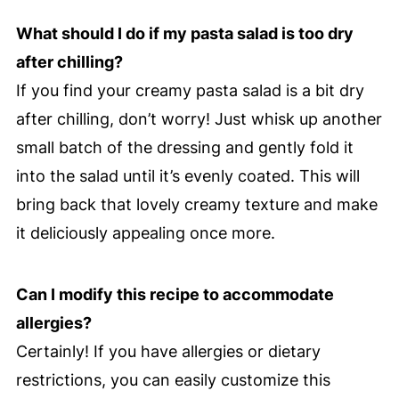
What should I do if my pasta salad is too dry
after chilling?
If you find your creamy pasta salad is a bit dry
after chilling, don’t worry! Just whisk up another
small batch of the dressing and gently fold it
into the salad until it’s evenly coated. This will
bring back that lovely creamy texture and make
it deliciously appealing once more.
Can I modify this recipe to accommodate
allergies?
Certainly! If you have allergies or dietary
restrictions, you can easily customize this