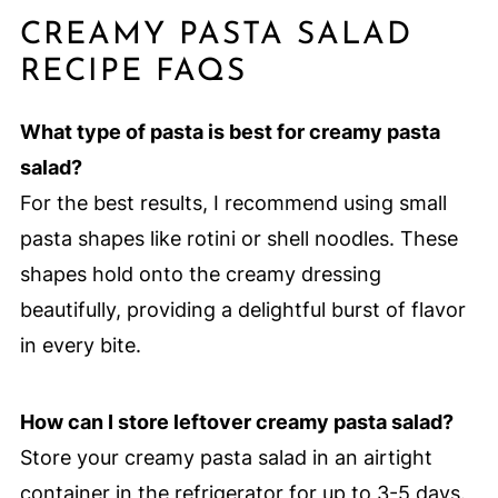
CREAMY PASTA SALAD
RECIPE FAQS
What type of pasta is best for creamy pasta
salad?
For the best results, I recommend using small
pasta shapes like rotini or shell noodles. These
shapes hold onto the creamy dressing
beautifully, providing a delightful burst of flavor
in every bite.
How can I store leftover creamy pasta salad?
Store your creamy pasta salad in an airtight
container in the refrigerator for up to 3-5 days.