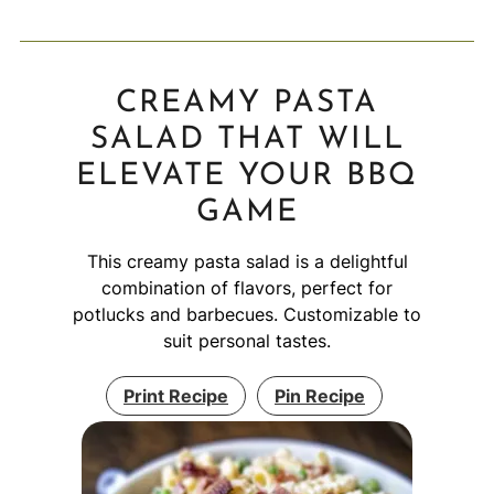
CREAMY PASTA
SALAD THAT WILL
ELEVATE YOUR BBQ
GAME
This creamy pasta salad is a delightful
combination of flavors, perfect for
potlucks and barbecues. Customizable to
suit personal tastes.
Print Recipe
Pin Recipe