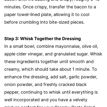
minutes. Once crispy, transfer the bacon to a
paper towel-lined plate, allowing it to cool
before crumbling into bite-sized pieces.
Step 3: Whisk Together the Dressing
In a small bowl, combine mayonnaise, olive oil,
apple cider vinegar, and granulated sugar. Whisk
these ingredients together until smooth and
creamy, which should take about 1 minute. To
enhance the dressing, add salt, garlic powder,
onion powder, and freshly cracked black
pepper, continuing to whisk until everything is
well incorporated and you have a velvety