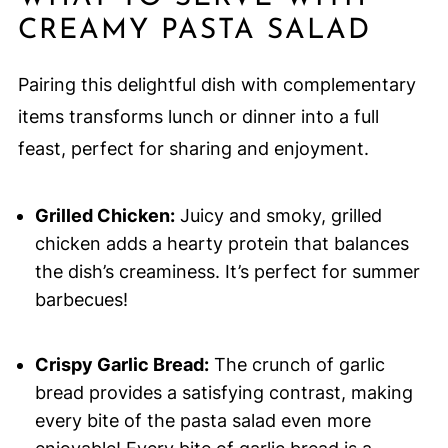
CREAMY PASTA SALAD
Pairing this delightful dish with complementary
items transforms lunch or dinner into a full
feast, perfect for sharing and enjoyment.
Grilled Chicken:
Juicy and smoky, grilled
chicken adds a hearty protein that balances
the dish’s creaminess. It’s perfect for summer
barbecues!
Crispy Garlic Bread:
The crunch of garlic
bread provides a satisfying contrast, making
every bite of the pasta salad even more