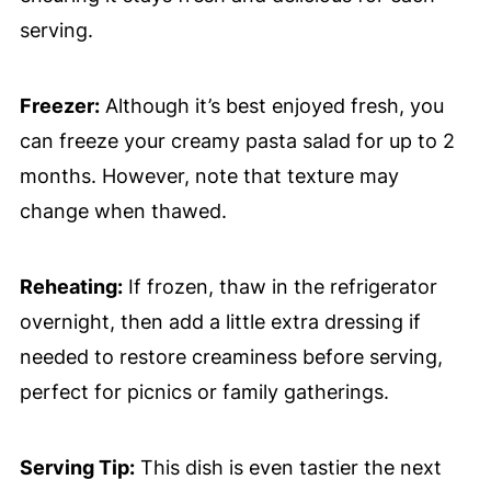
serving.
Freezer:
Although it’s best enjoyed fresh, you
can freeze your creamy pasta salad for up to 2
months. However, note that texture may
change when thawed.
Reheating:
If frozen, thaw in the refrigerator
overnight, then add a little extra dressing if
needed to restore creaminess before serving,
perfect for picnics or family gatherings.
Serving Tip:
This dish is even tastier the next