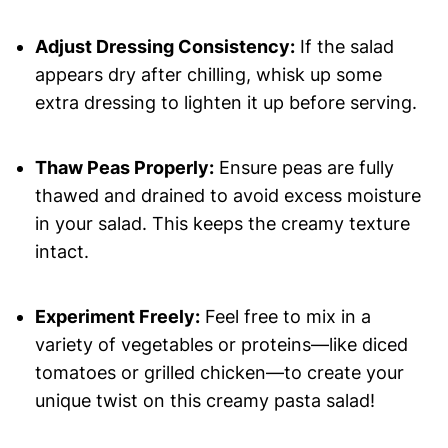
Adjust Dressing Consistency:
If the salad
appears dry after chilling, whisk up some
extra dressing to lighten it up before serving.
Thaw Peas Properly:
Ensure peas are fully
thawed and drained to avoid excess moisture
in your salad. This keeps the creamy texture
intact.
Experiment Freely:
Feel free to mix in a
variety of vegetables or proteins—like diced
tomatoes or grilled chicken—to create your
unique twist on this creamy pasta salad!