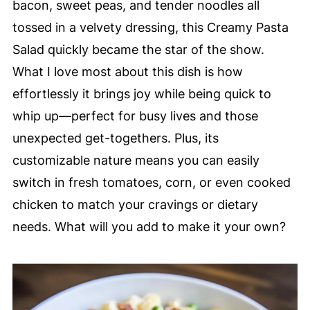
bacon, sweet peas, and tender noodles all
tossed in a velvety dressing, this Creamy Pasta
Salad quickly became the star of the show.
What I love most about this dish is how
effortlessly it brings joy while being quick to
whip up—perfect for busy lives and those
unexpected get-togethers. Plus, its
customizable nature means you can easily
switch in fresh tomatoes, corn, or even cooked
chicken to match your cravings or dietary
needs. What will you add to make it your own?