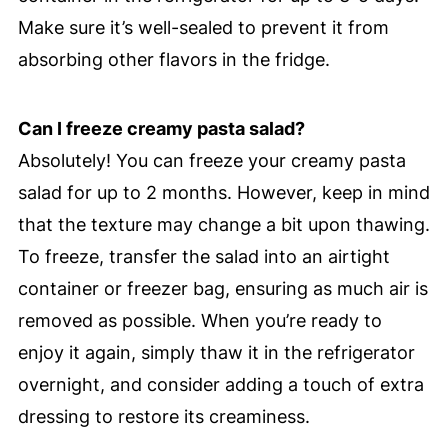
Make sure it’s well-sealed to prevent it from
absorbing other flavors in the fridge.
Can I freeze creamy pasta salad?
Absolutely! You can freeze your creamy pasta
salad for up to 2 months. However, keep in mind
that the texture may change a bit upon thawing.
To freeze, transfer the salad into an airtight
container or freezer bag, ensuring as much air is
removed as possible. When you’re ready to
enjoy it again, simply thaw it in the refrigerator
overnight, and consider adding a touch of extra
dressing to restore its creaminess.