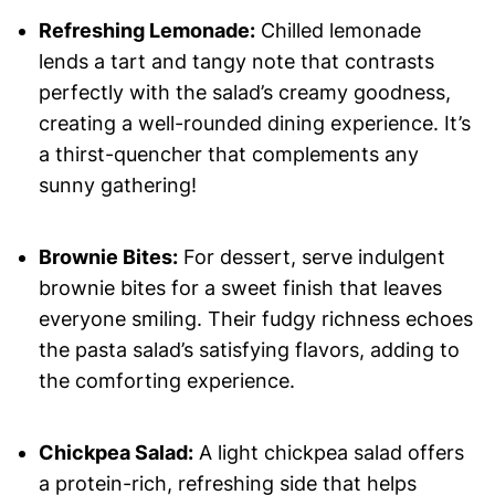
Refreshing Lemonade:
Chilled lemonade
lends a tart and tangy note that contrasts
perfectly with the salad’s creamy goodness,
creating a well-rounded dining experience. It’s
a thirst-quencher that complements any
sunny gathering!
Brownie Bites:
For dessert, serve indulgent
brownie bites for a sweet finish that leaves
everyone smiling. Their fudgy richness echoes
the pasta salad’s satisfying flavors, adding to
the comforting experience.
Chickpea Salad:
A light chickpea salad offers
a protein-rich, refreshing side that helps