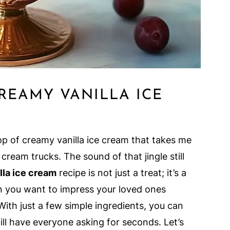
REAMY VANILLA ICE
p of creamy vanilla ice cream that takes me
ream trucks. The sound of that jingle still
lla ice cream
recipe is not just a treat; it’s a
n you want to impress your loved ones
With just a few simple ingredients, you can
ill have everyone asking for seconds. Let’s