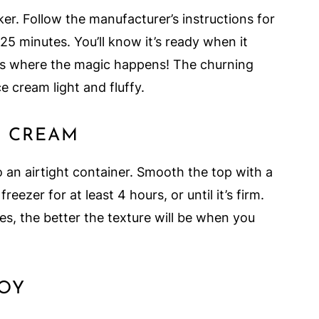
er. Follow the manufacturer’s instructions for
25 minutes. You’ll know it’s ready when it
 is where the magic happens! The churning
e cream light and fluffy.
E CREAM
 an airtight container. Smooth the top with a
 freezer for at least 4 hours, or until it’s firm.
zes, the better the texture will be when you
JOY