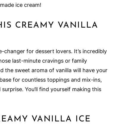
memade ice cream!
HIS CREAMY VANILLA
-changer for dessert lovers. It’s incredibly
hose last-minute cravings or family
d the sweet aroma of vanilla will have your
e base for countless toppings and mix-ins,
 surprise. You’ll find yourself making this
REAMY VANILLA ICE