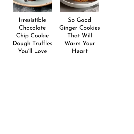
Irresistible
So Good
Chocolate
Ginger Cookies
Chip Cookie
That Will
Dough Truffles
Warm Your
You’ll Love
Heart