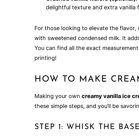
delightful texture and extra vanilla f
For those looking to elevate the flavor,
with sweetened condensed milk. It adds 
You can find all the exact measurements
printing!
HOW TO MAKE CREAM
Making your own
creamy vanilla ice c
these simple steps, and you’ll be savor
STEP 1: WHISK THE BAS