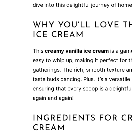
dive into this delightful journey of ho
WHY YOU’LL LOVE T
ICE CREAM
This
creamy vanilla ice cream
is a game
easy to whip up, making it perfect for t
gatherings. The rich, smooth texture an
taste buds dancing. Plus, it’s a versatil
ensuring that every scoop is a delightful
again and again!
INGREDIENTS FOR C
CREAM