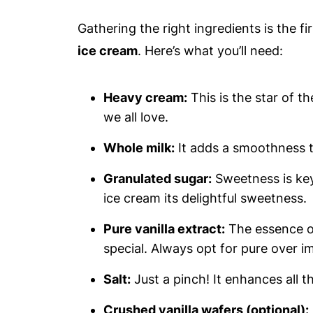
Gathering the right ingredients is the f
ice cream
. Here’s what you’ll need:
Heavy cream:
This is the star of t
we all love.
Whole milk:
It adds a smoothness t
Granulated sugar:
Sweetness is key!
ice cream its delightful sweetness.
Pure vanilla extract:
The essence of
special. Always opt for pure over im
Salt:
Just a pinch! It enhances all 
Crushed vanilla wafers (optional):