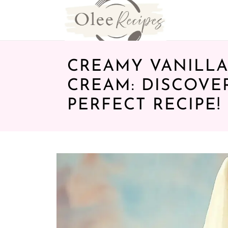
CREAMY VANILLA
CREAM: DISCOVE
PERFECT RECIPE!