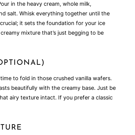
Pour in the heavy cream, whole milk,
and salt. Whisk everything together until the
crucial; it sets the foundation for your ice
 creamy mixture that’s just begging to be
(OPTIONAL)
 time to fold in those crushed vanilla wafers.
asts beautifully with the creamy base. Just be
at airy texture intact. If you prefer a classic
XTURE