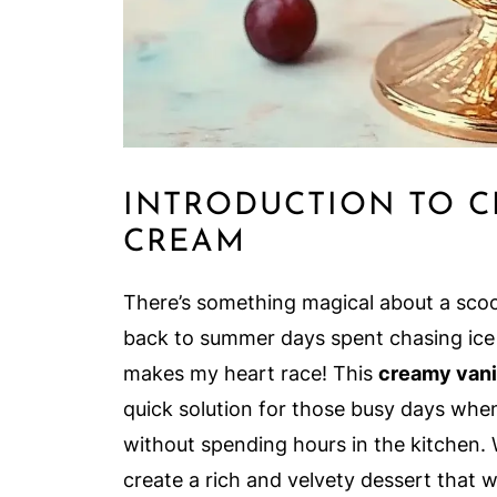
INTRODUCTION TO C
CREAM
There’s something magical about a scoo
back to summer days spent chasing ice c
makes my heart race! This
creamy vani
quick solution for those busy days whe
without spending hours in the kitchen. 
create a rich and velvety dessert that w