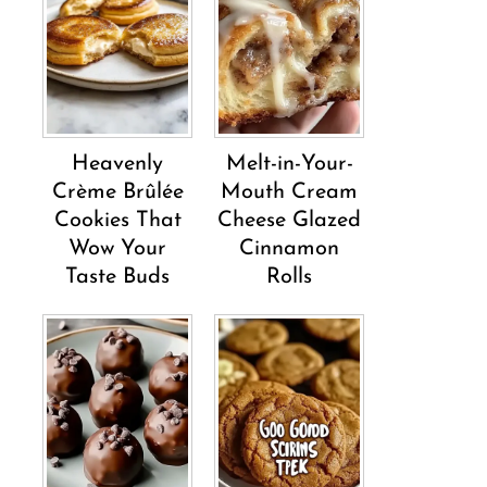
Heavenly
Melt-in-Your-
Crème Brûlée
Mouth Cream
Cookies That
Cheese Glazed
Wow Your
Cinnamon
Taste Buds
Rolls