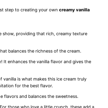
irst step to creating your own
creamy vanilla
he show, providing that rich, creamy texture
hat balances the richness of the cream.
 It enhances the vanilla flavor and gives the
 vanilla is what makes this ice cream truly
itation for the best flavor.
the flavors and balances the sweetness.
For those who love a little crunch, these add a