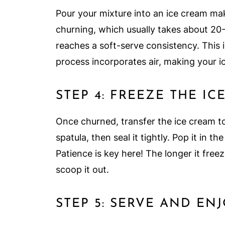
Pour your mixture into an ice cream mak
churning, which usually takes about 20-
reaches a soft-serve consistency. This
process incorporates air, making your ic
STEP 4: FREEZE THE IC
Once churned, transfer the ice cream to
spatula, then seal it tightly. Pop it in the
Patience is key here! The longer it free
scoop it out.
STEP 5: SERVE AND EN