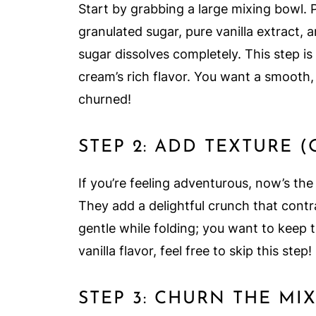
Start by grabbing a large mixing bowl. 
granulated sugar, pure vanilla extract, 
sugar dissolves completely. This step is 
cream’s rich flavor. You want a smooth,
churned!
STEP 2: ADD TEXTURE 
If you’re feeling adventurous, now’s the
They add a delightful crunch that contr
gentle while folding; you want to keep th
vanilla flavor, feel free to skip this step!
STEP 3: CHURN THE MI