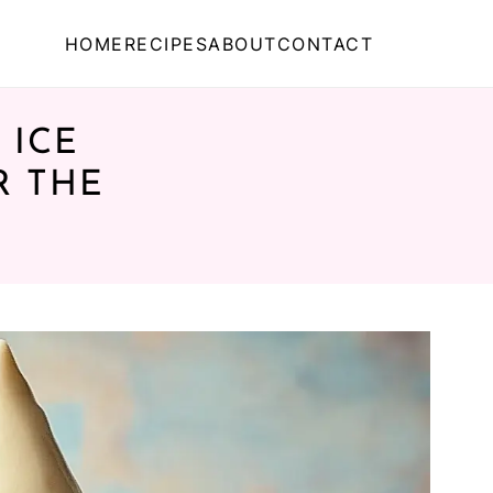
HOME
RECIPES
ABOUT
CONTACT
 ICE
R THE