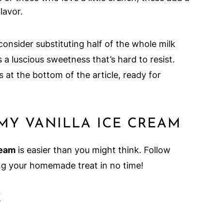
lavor.
 consider substituting half of the whole milk
a luscious sweetness that’s hard to resist.
 at the bottom of the article, ready for
Y VANILLA ICE CREAM
ream
is easier than you might think. Follow
ing your homemade treat in no time!
E