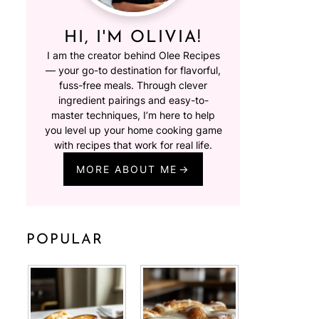
HI, I'M OLIVIA!
I am the creator behind Olee Recipes
— your go-to destination for flavorful,
fuss-free meals. Through clever
ingredient pairings and easy-to-
master techniques, I’m here to help
you level up your home cooking game
with recipes that work for real life.
MORE ABOUT ME
POPULAR