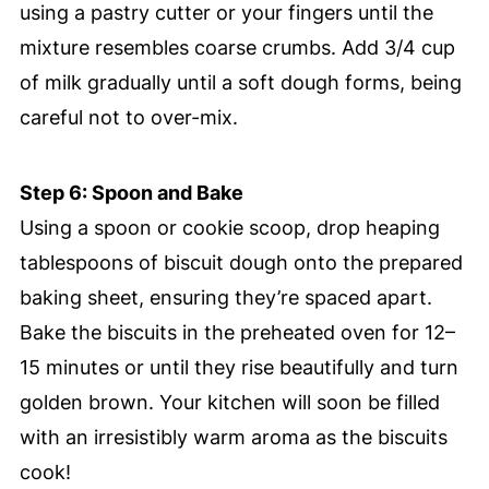
using a pastry cutter or your fingers until the
mixture resembles coarse crumbs. Add 3/4 cup
of milk gradually until a soft dough forms, being
careful not to over-mix.
Step 6: Spoon and Bake
Using a spoon or cookie scoop, drop heaping
tablespoons of biscuit dough onto the prepared
baking sheet, ensuring they’re spaced apart.
Bake the biscuits in the preheated oven for 12–
15 minutes or until they rise beautifully and turn
golden brown. Your kitchen will soon be filled
with an irresistibly warm aroma as the biscuits
cook!