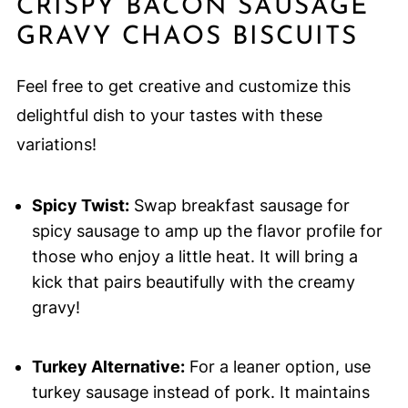
CRISPY BACON SAUSAGE
GRAVY CHAOS BISCUITS
Feel free to get creative and customize this
delightful dish to your tastes with these
variations!
Spicy Twist:
Swap breakfast sausage for
spicy sausage to amp up the flavor profile for
those who enjoy a little heat. It will bring a
kick that pairs beautifully with the creamy
gravy!
Turkey Alternative:
For a leaner option, use
turkey sausage instead of pork. It maintains