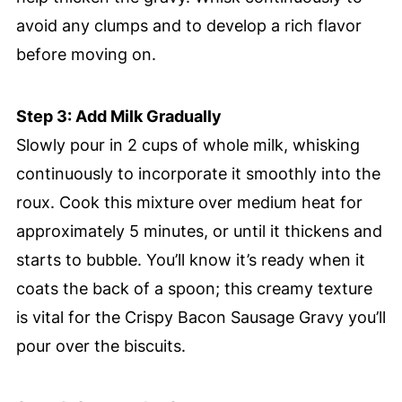
avoid any clumps and to develop a rich flavor
before moving on.
Step 3: Add Milk Gradually
Slowly pour in 2 cups of whole milk, whisking
continuously to incorporate it smoothly into the
roux. Cook this mixture over medium heat for
approximately 5 minutes, or until it thickens and
starts to bubble. You’ll know it’s ready when it
coats the back of a spoon; this creamy texture
is vital for the Crispy Bacon Sausage Gravy you’ll
pour over the biscuits.