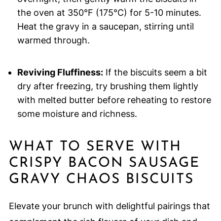
the oven at 350°F (175°C) for 5-10 minutes.
Heat the gravy in a saucepan, stirring until
warmed through.
Reviving Fluffiness:
If the biscuits seem a bit
dry after freezing, try brushing them lightly
with melted butter before reheating to restore
some moisture and richness.
WHAT TO SERVE WITH
CRISPY BACON SAUSAGE
GRAVY CHAOS BISCUITS
Elevate your brunch with delightful pairings that