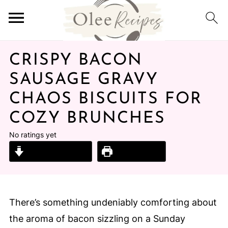
CRISPY BACON
SAUSAGE GRAVY
CHAOS BISCUITS FOR
COZY BRUNCHES
No ratings yet
Jump to Recipe
Print Recipe
There’s something undeniably comforting about
the aroma of bacon sizzling on a Sunday