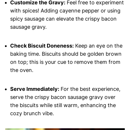
Customize the Gravy:
Feel free to experiment
with spices! Adding cayenne pepper or using
spicy sausage can elevate the crispy bacon
sausage gravy.
Check Biscuit Doneness:
Keep an eye on the
baking time. Biscuits should be golden brown
on top; this is your cue to remove them from
the oven.
Serve Immediately:
For the best experience,
serve the crispy bacon sausage gravy over
the biscuits while still warm, enhancing the
cozy brunch vibe.