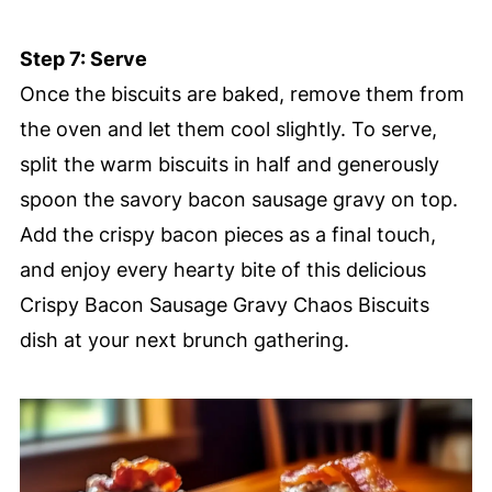
Step 7: Serve
Once the biscuits are baked, remove them from
the oven and let them cool slightly. To serve,
split the warm biscuits in half and generously
spoon the savory bacon sausage gravy on top.
Add the crispy bacon pieces as a final touch,
and enjoy every hearty bite of this delicious
Crispy Bacon Sausage Gravy Chaos Biscuits
dish at your next brunch gathering.