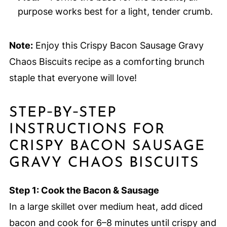
purpose works best for a light, tender crumb.
Note:
Enjoy this Crispy Bacon Sausage Gravy
Chaos Biscuits recipe as a comforting brunch
staple that everyone will love!
STEP‑BY‑STEP
INSTRUCTIONS FOR
CRISPY BACON SAUSAGE
GRAVY CHAOS BISCUITS
Step 1: Cook the Bacon & Sausage
In a large skillet over medium heat, add diced
bacon and cook for 6–8 minutes until crispy and