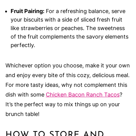
Fruit Pairing:
For a refreshing balance, serve
your biscuits with a side of sliced fresh fruit
like strawberries or peaches. The sweetness
of the fruit complements the savory elements
perfectly.
Whichever option you choose, make it your own
and enjoy every bite of this cozy, delicious meal.
For more tasty ideas, why not complement this
dish with some
Chicken Bacon Ranch Tacos
?
It’s the perfect way to mix things up on your
brunch table!
HOW TO STORE AND