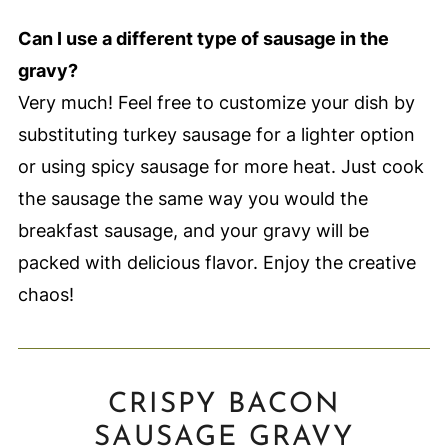
Can I use a different type of sausage in the
gravy?
Very much! Feel free to customize your dish by
substituting turkey sausage for a lighter option
or using spicy sausage for more heat. Just cook
the sausage the same way you would the
breakfast sausage, and your gravy will be
packed with delicious flavor. Enjoy the creative
chaos!
CRISPY BACON
SAUSAGE GRAVY