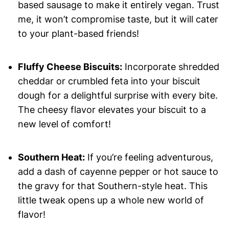
based sausage to make it entirely vegan. Trust
me, it won’t compromise taste, but it will cater
to your plant-based friends!
Fluffy Cheese Biscuits:
Incorporate shredded
cheddar or crumbled feta into your biscuit
dough for a delightful surprise with every bite.
The cheesy flavor elevates your biscuit to a
new level of comfort!
Southern Heat:
If you’re feeling adventurous,
add a dash of cayenne pepper or hot sauce to
the gravy for that Southern-style heat. This
little tweak opens up a whole new world of
flavor!