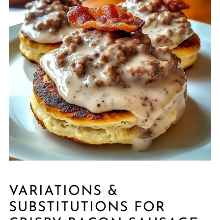
VARIATIONS &
SUBSTITUTIONS FOR