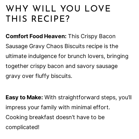
WHY WILL YOU LOVE
THIS RECIPE?
Comfort Food Heaven:
This Crispy Bacon
Sausage Gravy Chaos Biscuits recipe is the
ultimate indulgence for brunch lovers, bringing
together crispy bacon and savory sausage
gravy over fluffy biscuits.
Easy to Make:
With straightforward steps, you’ll
impress your family with minimal effort.
Cooking breakfast doesn’t have to be
complicated!