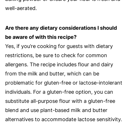
well-aerated.
Are there any dietary considerations I should
be aware of with this recipe?
Yes, if you’re cooking for guests with dietary
restrictions, be sure to check for common
allergens. The recipe includes flour and dairy
from the milk and butter, which can be
problematic for gluten-free or lactose-intolerant
individuals. For a gluten-free option, you can
substitute all-purpose flour with a gluten-free
blend and use plant-based milk and butter
alternatives to accommodate lactose sensitivity.