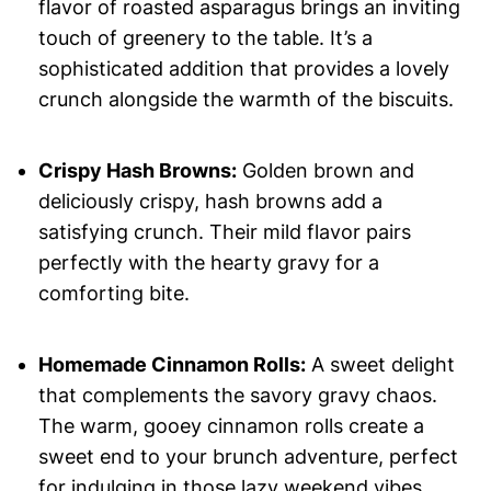
flavor of roasted asparagus brings an inviting
touch of greenery to the table. It’s a
sophisticated addition that provides a lovely
crunch alongside the warmth of the biscuits.
Crispy Hash Browns:
Golden brown and
deliciously crispy, hash browns add a
satisfying crunch. Their mild flavor pairs
perfectly with the hearty gravy for a
comforting bite.
Homemade Cinnamon Rolls:
A sweet delight
that complements the savory gravy chaos.
The warm, gooey cinnamon rolls create a
sweet end to your brunch adventure, perfect
for indulging in those lazy weekend vibes.