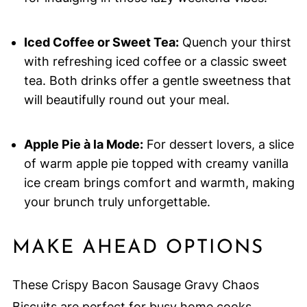
Iced Coffee or Sweet Tea:
Quench your thirst
with refreshing iced coffee or a classic sweet
tea. Both drinks offer a gentle sweetness that
will beautifully round out your meal.
Apple Pie à la Mode:
For dessert lovers, a slice
of warm apple pie topped with creamy vanilla
ice cream brings comfort and warmth, making
your brunch truly unforgettable.
MAKE AHEAD OPTIONS
These Crispy Bacon Sausage Gravy Chaos
Biscuits are perfect for busy home cooks