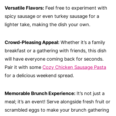
Versatile Flavors:
Feel free to experiment with
spicy sausage or even turkey sausage for a
lighter take, making the dish your own.
Crowd-Pleasing Appeal:
Whether it’s a family
breakfast or a gathering with friends, this dish
will have everyone coming back for seconds.
Pair it with some
Cozy Chicken Sausage Pasta
for a delicious weekend spread.
Memorable Brunch Experience:
It’s not just a
meal; it’s an event! Serve alongside fresh fruit or
scrambled eggs to make your brunch gathering