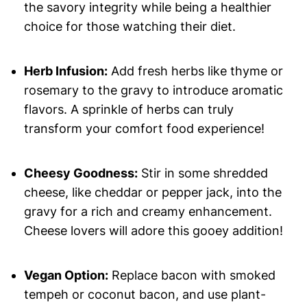
the savory integrity while being a healthier
choice for those watching their diet.
Herb Infusion:
Add fresh herbs like thyme or
rosemary to the gravy to introduce aromatic
flavors. A sprinkle of herbs can truly
transform your comfort food experience!
Cheesy Goodness:
Stir in some shredded
cheese, like cheddar or pepper jack, into the
gravy for a rich and creamy enhancement.
Cheese lovers will adore this gooey addition!
Vegan Option:
Replace bacon with smoked
tempeh or coconut bacon, and use plant-