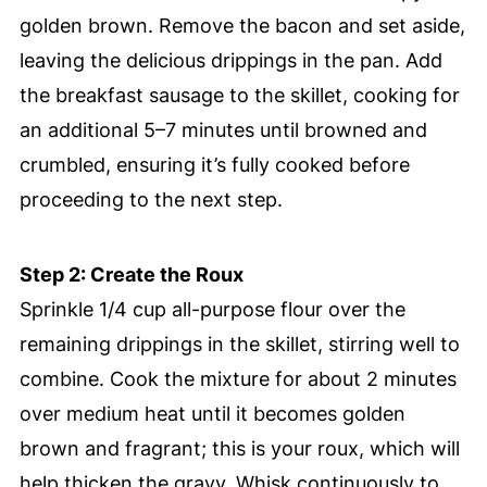
golden brown. Remove the bacon and set aside,
leaving the delicious drippings in the pan. Add
the breakfast sausage to the skillet, cooking for
an additional 5–7 minutes until browned and
crumbled, ensuring it’s fully cooked before
proceeding to the next step.
Step 2: Create the Roux
Sprinkle 1/4 cup all-purpose flour over the
remaining drippings in the skillet, stirring well to
combine. Cook the mixture for about 2 minutes
over medium heat until it becomes golden
brown and fragrant; this is your roux, which will
help thicken the gravy. Whisk continuously to