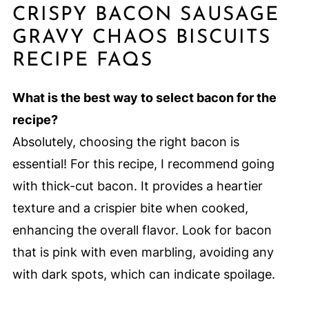
CRISPY BACON SAUSAGE
GRAVY CHAOS BISCUITS
RECIPE FAQS
What is the best way to select bacon for the
recipe?
Absolutely, choosing the right bacon is
essential! For this recipe, I recommend going
with thick-cut bacon. It provides a heartier
texture and a crispier bite when cooked,
enhancing the overall flavor. Look for bacon
that is pink with even marbling, avoiding any
with dark spots, which can indicate spoilage.