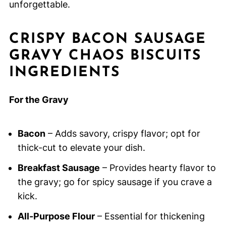
unforgettable.
CRISPY BACON SAUSAGE
GRAVY CHAOS BISCUITS
INGREDIENTS
For the Gravy
Bacon
– Adds savory, crispy flavor; opt for
thick-cut to elevate your dish.
Breakfast Sausage
– Provides hearty flavor to
the gravy; go for spicy sausage if you crave a
kick.
All-Purpose Flour
– Essential for thickening