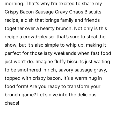
morning. That’s why I’m excited to share my
Crispy Bacon Sausage Gravy Chaos Biscuits
recipe, a dish that brings family and friends
together over a hearty brunch. Not only is this
recipe a crowd-pleaser that’s sure to steal the
show, but it’s also simple to whip up, making it
perfect for those lazy weekends when fast food
just won’t do. Imagine fluffy biscuits just waiting
to be smothered in rich, savory sausage gravy,
topped with crispy bacon. It’s a warm hug in
food form! Are you ready to transform your
brunch game? Let’s dive into the delicious
chaos!