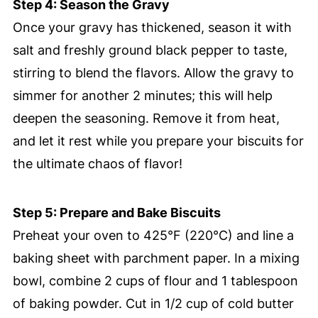
Step 4: Season the Gravy
Once your gravy has thickened, season it with
salt and freshly ground black pepper to taste,
stirring to blend the flavors. Allow the gravy to
simmer for another 2 minutes; this will help
deepen the seasoning. Remove it from heat,
and let it rest while you prepare your biscuits for
the ultimate chaos of flavor!
Step 5: Prepare and Bake Biscuits
Preheat your oven to 425°F (220°C) and line a
baking sheet with parchment paper. In a mixing
bowl, combine 2 cups of flour and 1 tablespoon
of baking powder. Cut in 1/2 cup of cold butter