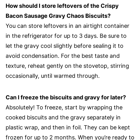
How should I store leftovers of the Crispy
Bacon Sausage Gravy Chaos Biscuits?
You can store leftovers in an airtight container
in the refrigerator for up to 3 days. Be sure to
let the gravy cool slightly before sealing it to
avoid condensation. For the best taste and
texture, reheat gently on the stovetop, stirring
occasionally, until warmed through.
Can I freeze the biscuits and gravy for later?
Absolutely! To freeze, start by wrapping the
cooked biscuits and the gravy separately in
plastic wrap, and then in foil. They can be kept
frozen for up to 2 months. When you’re ready to