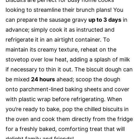
looking to streamline their brunch plans! You
can prepare the sausage gravy
up to 3 days
in
advance; simply cook it as instructed and
refrigerate it in an airtight container. To
maintain its creamy texture, reheat on the
stovetop over low heat, adding a splash of milk
if necessary to thin it out. The biscuit dough can
be mixed
24 hours
ahead; scoop the dough
onto parchment-lined baking sheets and cover
with plastic wrap before refrigerating. When
you’re ready to bake, pop the chilled biscuits in
the oven and cook them directly from the fridge
for a freshly baked, comforting treat that will
delight family and friends!