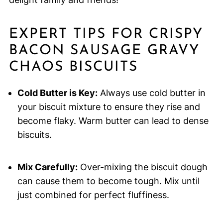
EXPERT TIPS FOR CRISPY
BACON SAUSAGE GRAVY
CHAOS BISCUITS
Cold Butter is Key:
Always use cold butter in
your biscuit mixture to ensure they rise and
become flaky. Warm butter can lead to dense
biscuits.
Mix Carefully:
Over-mixing the biscuit dough
can cause them to become tough. Mix until
just combined for perfect fluffiness.