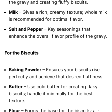
the gravy and creating fluffy biscuits.
Milk
– Gives a rich, creamy texture; whole milk
is recommended for optimal flavor.
Salt and Pepper
– Key seasonings that
enhance the overall flavor profile of the gravy.
For the Biscuits
Baking Powder
– Ensures your biscuits rise
perfectly and achieve that desired fluffiness.
Butter
– Use cold butter for creating flaky
biscuits; handle it minimally for the best
texture.
Flour
– Forms the base for the biscuits; all-