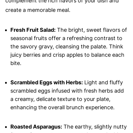
complement the rich flavors of your dish and
create a memorable meal.
Fresh Fruit Salad:
The bright, sweet flavors of
seasonal fruits offer a refreshing contrast to
the savory gravy, cleansing the palate. Think
juicy berries and crisp apples to balance each
bite.
Scrambled Eggs with Herbs:
Light and fluffy
scrambled eggs infused with fresh herbs add
a creamy, delicate texture to your plate,
enhancing the overall brunch experience.
Roasted Asparagus:
The earthy, slightly nutty