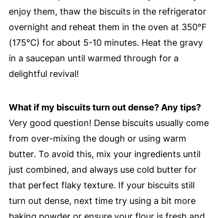
enjoy them, thaw the biscuits in the refrigerator
overnight and reheat them in the oven at 350°F
(175°C) for about 5-10 minutes. Heat the gravy
in a saucepan until warmed through for a
delightful revival!
What if my biscuits turn out dense? Any tips?
Very good question! Dense biscuits usually come
from over-mixing the dough or using warm
butter. To avoid this, mix your ingredients until
just combined, and always use cold butter for
that perfect flaky texture. If your biscuits still
turn out dense, next time try using a bit more
baking powder or ensure your flour is fresh and