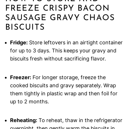
FREEZE CRISPY BACON
SAUSAGE GRAVY CHAOS
BISCUITS
Fridge:
Store leftovers in an airtight container
for up to 3 days. This keeps your gravy and
biscuits fresh without sacrificing flavor.
Freezer:
For longer storage, freeze the
cooked biscuits and gravy separately. Wrap
them tightly in plastic wrap and then foil for
up to 2 months.
Reheating:
To reheat, thaw in the refrigerator
overnight, then gently warm the biscuits in