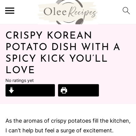
CRISPY KOREAN
POTATO DISH WITH A
SPICY KICK YOU’LL
LOVE
No ratings yet
Jump to Recipe
Print Recipe
As the aromas of crispy potatoes fill the kitchen,
I can’t help but feel a surge of excitement.