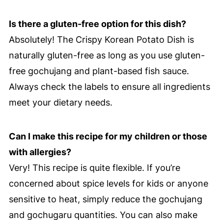
Is there a gluten-free option for this dish?
Absolutely! The Crispy Korean Potato Dish is
naturally gluten-free as long as you use gluten-
free gochujang and plant-based fish sauce.
Always check the labels to ensure all ingredients
meet your dietary needs.
Can I make this recipe for my children or those
with allergies?
Very! This recipe is quite flexible. If you’re
concerned about spice levels for kids or anyone
sensitive to heat, simply reduce the gochujang
and gochugaru quantities. You can also make