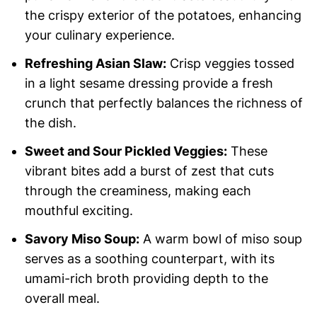
the crispy exterior of the potatoes, enhancing
your culinary experience.
Refreshing Asian Slaw:
Crisp veggies tossed
in a light sesame dressing provide a fresh
crunch that perfectly balances the richness of
the dish.
Sweet and Sour Pickled Veggies:
These
vibrant bites add a burst of zest that cuts
through the creaminess, making each
mouthful exciting.
Savory Miso Soup:
A warm bowl of miso soup
serves as a soothing counterpart, with its
umami-rich broth providing depth to the
overall meal.