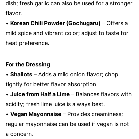
dish; fresh garlic can also be used for a stronger
flavor.
•
Korean Chili Powder (Gochugaru)
– Offers a
mild spice and vibrant color; adjust to taste for
heat preference.
For the Dressing
•
Shallots
– Adds a mild onion flavor; chop
tightly for better flavor absorption.
•
Juice from Half a Lime
– Balances flavors with
acidity; fresh lime juice is always best.
•
Vegan Mayonnaise
– Provides creaminess;
regular mayonnaise can be used if vegan is not
a concern.