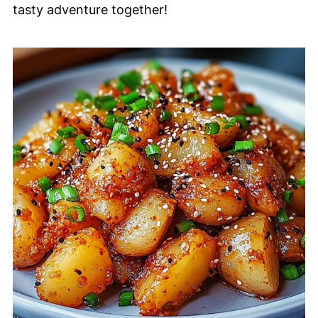
tasty adventure together!