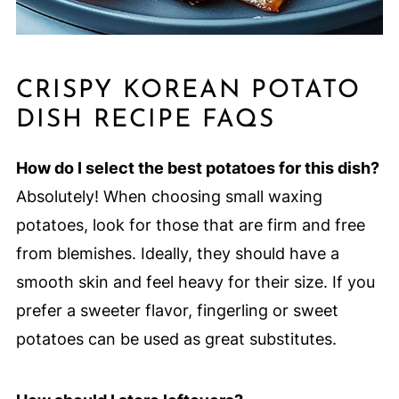
CRISPY KOREAN POTATO
DISH RECIPE FAQS
How do I select the best potatoes for this dish?
Absolutely! When choosing small waxing
potatoes, look for those that are firm and free
from blemishes. Ideally, they should have a
smooth skin and feel heavy for their size. If you
prefer a sweeter flavor, fingerling or sweet
potatoes can be used as great substitutes.