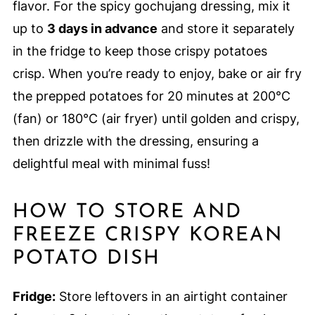
flavor. For the spicy gochujang dressing, mix it
up to
3 days in advance
and store it separately
in the fridge to keep those crispy potatoes
crisp. When you’re ready to enjoy, bake or air fry
the prepped potatoes for 20 minutes at 200°C
(fan) or 180°C (air fryer) until golden and crispy,
then drizzle with the dressing, ensuring a
delightful meal with minimal fuss!
HOW TO STORE AND
FREEZE CRISPY KOREAN
POTATO DISH
Fridge:
Store leftovers in an airtight container