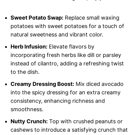
Sweet Potato Swap:
Replace small waxing
potatoes with sweet potatoes for a touch of
natural sweetness and vibrant color.
Herb Infusion:
Elevate flavors by
incorporating fresh herbs like dill or parsley
instead of cilantro, adding a refreshing twist
to the dish.
Creamy Dressing Boost:
Mix diced avocado
into the spicy dressing for an extra creamy
consistency, enhancing richness and
smoothness.
Nutty Crunch:
Top with crushed peanuts or
cashews to introduce a satisfying crunch that