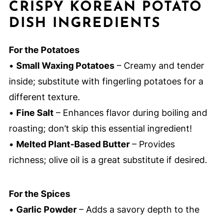
CRISPY KOREAN POTATO
DISH INGREDIENTS
For the Potatoes
•
Small Waxing Potatoes
– Creamy and tender
inside; substitute with fingerling potatoes for a
different texture.
•
Fine Salt
– Enhances flavor during boiling and
roasting; don’t skip this essential ingredient!
•
Melted Plant-Based Butter
– Provides
richness; olive oil is a great substitute if desired.
For the Spices
•
Garlic Powder
– Adds a savory depth to the