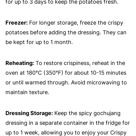
for up to 3 days to keep the potatoes fresh.
Freezer:
For longer storage, freeze the crispy
potatoes before adding the dressing. They can
be kept for up to 1 month.
Reheating:
To restore crispiness, reheat in the
oven at 180°C (350°F) for about 10-15 minutes
or until warmed through. Avoid microwaving to
maintain texture.
Dressing Storage:
Keep the spicy gochujang
dressing in a separate container in the fridge for
up to 1 week, allowing you to enjoy your Crispy