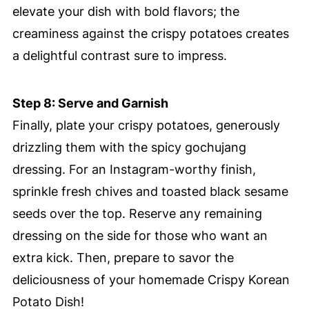
elevate your dish with bold flavors; the
creaminess against the crispy potatoes creates
a delightful contrast sure to impress.
Step 8: Serve and Garnish
Finally, plate your crispy potatoes, generously
drizzling them with the spicy gochujang
dressing. For an Instagram-worthy finish,
sprinkle fresh chives and toasted black sesame
seeds over the top. Reserve any remaining
dressing on the side for those who want an
extra kick. Then, prepare to savor the
deliciousness of your homemade Crispy Korean
Potato Dish!