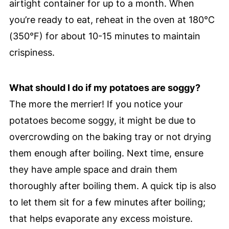
airtight container for up to a month. When
you’re ready to eat, reheat in the oven at 180°C
(350°F) for about 10-15 minutes to maintain
crispiness.
What should I do if my potatoes are soggy?
The more the merrier! If you notice your
potatoes become soggy, it might be due to
overcrowding on the baking tray or not drying
them enough after boiling. Next time, ensure
they have ample space and drain them
thoroughly after boiling them. A quick tip is also
to let them sit for a few minutes after boiling;
that helps evaporate any excess moisture.