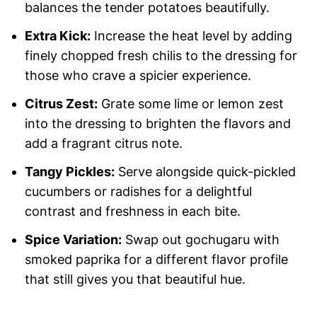
balances the tender potatoes beautifully.
Extra Kick:
Increase the heat level by adding
finely chopped fresh chilis to the dressing for
those who crave a spicier experience.
Citrus Zest:
Grate some lime or lemon zest
into the dressing to brighten the flavors and
add a fragrant citrus note.
Tangy Pickles:
Serve alongside quick-pickled
cucumbers or radishes for a delightful
contrast and freshness in each bite.
Spice Variation:
Swap out gochugaru with
smoked paprika for a different flavor profile
that still gives you that beautiful hue.