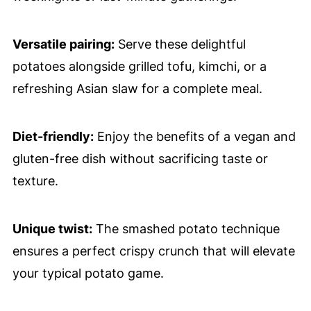
Versatile pairing:
Serve these delightful
potatoes alongside grilled tofu, kimchi, or a
refreshing Asian slaw for a complete meal.
Diet-friendly:
Enjoy the benefits of a vegan and
gluten-free dish without sacrificing taste or
texture.
Unique twist:
The smashed potato technique
ensures a perfect crispy crunch that will elevate
your typical potato game.