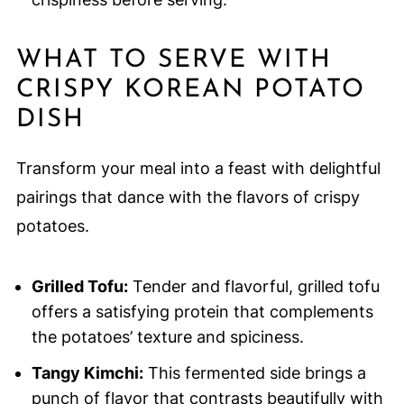
WHAT TO SERVE WITH
CRISPY KOREAN POTATO
DISH
Transform your meal into a feast with delightful
pairings that dance with the flavors of crispy
potatoes.
Grilled Tofu:
Tender and flavorful, grilled tofu
offers a satisfying protein that complements
the potatoes’ texture and spiciness.
Tangy Kimchi:
This fermented side brings a
punch of flavor that contrasts beautifully with