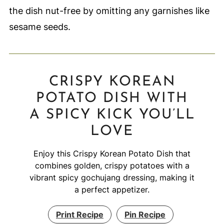
the dish nut-free by omitting any garnishes like
sesame seeds.
CRISPY KOREAN
POTATO DISH WITH
A SPICY KICK YOU’LL
LOVE
Enjoy this Crispy Korean Potato Dish that
combines golden, crispy potatoes with a
vibrant spicy gochujang dressing, making it
a perfect appetizer.
Print Recipe
Pin Recipe