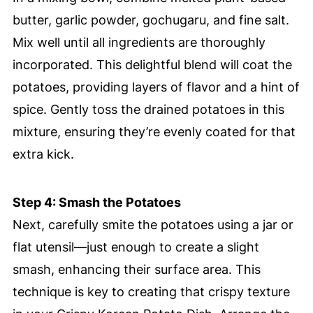
butter, garlic powder, gochugaru, and fine salt.
Mix well until all ingredients are thoroughly
incorporated. This delightful blend will coat the
potatoes, providing layers of flavor and a hint of
spice. Gently toss the drained potatoes in this
mixture, ensuring they’re evenly coated for that
extra kick.
Step 4: Smash the Potatoes
Next, carefully smite the potatoes using a jar or
flat utensil—just enough to create a slight
smash, enhancing their surface area. This
technique is key to creating that crispy texture