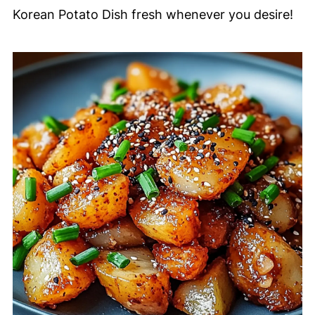
Korean Potato Dish fresh whenever you desire!