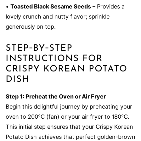
•
Toasted Black Sesame Seeds
– Provides a
lovely crunch and nutty flavor; sprinkle
generously on top.
STEP‑BY‑STEP
INSTRUCTIONS FOR
CRISPY KOREAN POTATO
DISH
Step 1: Preheat the Oven or Air Fryer
Begin this delightful journey by preheating your
oven to 200°C (fan) or your air fryer to 180°C.
This initial step ensures that your Crispy Korean
Potato Dish achieves that perfect golden-brown