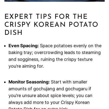
EXPERT TIPS FOR THE
CRISPY KOREAN POTATO
DISH
Even Spacing:
Space potatoes evenly on the
baking tray; overcrowding leads to steaming
and sogginess, ruining the crispy texture
you’re aiming for.
Monitor Seasoning:
Start with smaller
amounts of gochujang and gochugaru if
you’re unsure about spice levels; you can
always add more to your Crispy Korean