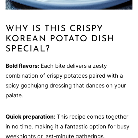
WHY IS THIS CRISPY
KOREAN POTATO DISH
SPECIAL?
Bold flavors:
Each bite delivers a zesty
combination of crispy potatoes paired with a
spicy gochujang dressing that dances on your
palate.
Quick preparation:
This recipe comes together
in no time, making it a fantastic option for busy
weeknights or last-minute gatherings.