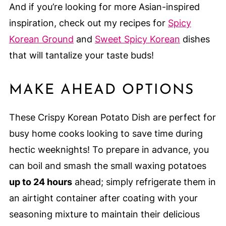
And if you’re looking for more Asian-inspired
inspiration, check out my recipes for
Spicy
Korean Ground
and
Sweet Spicy Korean
dishes
that will tantalize your taste buds!
MAKE AHEAD OPTIONS
These Crispy Korean Potato Dish are perfect for
busy home cooks looking to save time during
hectic weeknights! To prepare in advance, you
can boil and smash the small waxing potatoes
up to 24 hours
ahead; simply refrigerate them in
an airtight container after coating with your
seasoning mixture to maintain their delicious