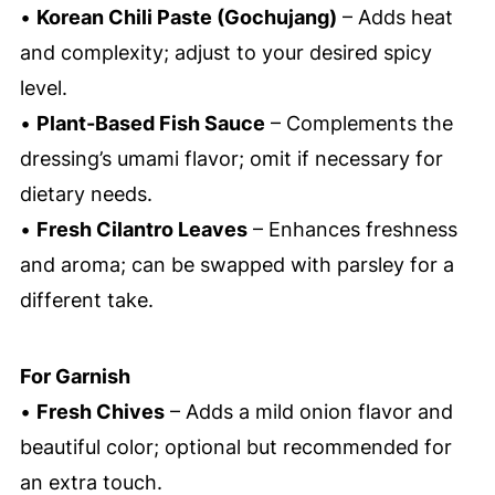
•
Korean Chili Paste (Gochujang)
– Adds heat
and complexity; adjust to your desired spicy
level.
•
Plant-Based Fish Sauce
– Complements the
dressing’s umami flavor; omit if necessary for
dietary needs.
•
Fresh Cilantro Leaves
– Enhances freshness
and aroma; can be swapped with parsley for a
different take.
For Garnish
•
Fresh Chives
– Adds a mild onion flavor and
beautiful color; optional but recommended for
an extra touch.