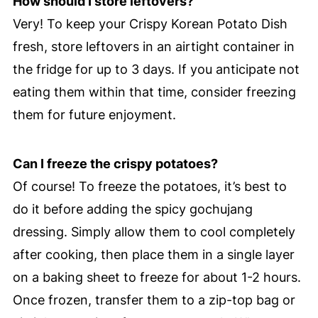
How should I store leftovers?
Very! To keep your Crispy Korean Potato Dish
fresh, store leftovers in an airtight container in
the fridge for up to 3 days. If you anticipate not
eating them within that time, consider freezing
them for future enjoyment.
Can I freeze the crispy potatoes?
Of course! To freeze the potatoes, it’s best to
do it before adding the spicy gochujang
dressing. Simply allow them to cool completely
after cooking, then place them in a single layer
on a baking sheet to freeze for about 1-2 hours.
Once frozen, transfer them to a zip-top bag or