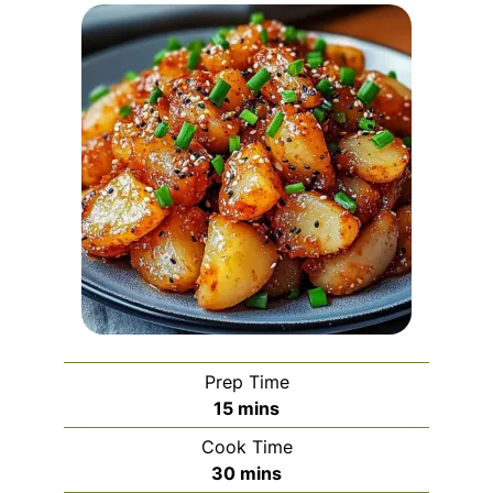
Prep Time
minutes
15
mins
Cook Time
minutes
30
mins