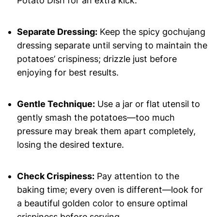
Potato Dish for an extra kick.
Separate Dressing:
Keep the spicy gochujang
dressing separate until serving to maintain the
potatoes’ crispiness; drizzle just before
enjoying for best results.
Gentle Technique:
Use a jar or flat utensil to
gently smash the potatoes—too much
pressure may break them apart completely,
losing the desired texture.
Check Crispiness:
Pay attention to the
baking time; every oven is different—look for
a beautiful golden color to ensure optimal
crispiness before serving.