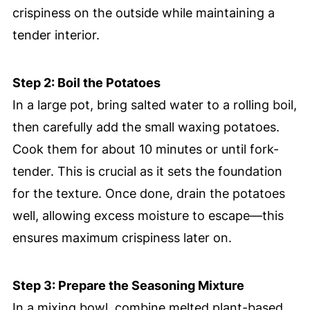
crispiness on the outside while maintaining a
tender interior.
Step 2: Boil the Potatoes
In a large pot, bring salted water to a rolling boil,
then carefully add the small waxing potatoes.
Cook them for about 10 minutes or until fork-
tender. This is crucial as it sets the foundation
for the texture. Once done, drain the potatoes
well, allowing excess moisture to escape—this
ensures maximum crispiness later on.
Step 3: Prepare the Seasoning Mixture
In a mixing bowl, combine melted plant-based