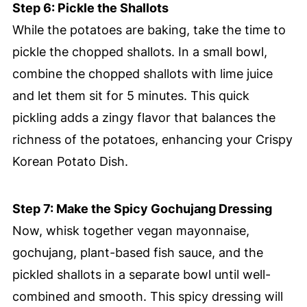
Step 6: Pickle the Shallots
While the potatoes are baking, take the time to
pickle the chopped shallots. In a small bowl,
combine the chopped shallots with lime juice
and let them sit for 5 minutes. This quick
pickling adds a zingy flavor that balances the
richness of the potatoes, enhancing your Crispy
Korean Potato Dish.
Step 7: Make the Spicy Gochujang Dressing
Now, whisk together vegan mayonnaise,
gochujang, plant-based fish sauce, and the
pickled shallots in a separate bowl until well-
combined and smooth. This spicy dressing will