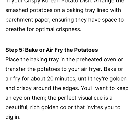
in your Crispy Korean Potato Dish. Arrange the
smashed potatoes on a baking tray lined with
parchment paper, ensuring they have space to
breathe for optimal crispness.
Step 5: Bake or Air Fry the Potatoes
Place the baking tray in the preheated oven or
transfer the potatoes to your air fryer. Bake or
air fry for about 20 minutes, until they’re golden
and crispy around the edges. You’ll want to keep
an eye on them; the perfect visual cue is a
beautiful, rich golden color that invites you to
dig in.