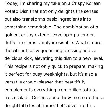
Today, I’m sharing my take on a Crispy Korean
Potato Dish that not only delights the senses
but also transforms basic ingredients into
something remarkable. The combination of a
golden, crispy exterior enveloping a tender,
fluffy interior is simply irresistible. What’s more,
the vibrant spicy gochujang dressing adds a
delicious kick, elevating this dish to a new level.
This recipe is not only quick to prepare, making
it perfect for busy weeknights, but it’s also a
versatile crowd-pleaser that beautifully
complements everything from grilled tofu to
fresh salads. Curious about how to create these
delightful bites at home? Let’s dive into this