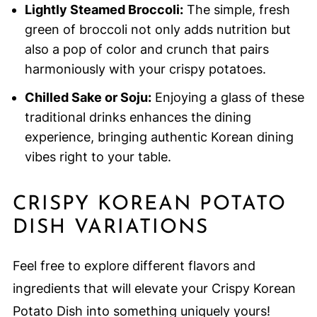
Lightly Steamed Broccoli:
The simple, fresh
green of broccoli not only adds nutrition but
also a pop of color and crunch that pairs
harmoniously with your crispy potatoes.
Chilled Sake or Soju:
Enjoying a glass of these
traditional drinks enhances the dining
experience, bringing authentic Korean dining
vibes right to your table.
CRISPY KOREAN POTATO
DISH VARIATIONS
Feel free to explore different flavors and
ingredients that will elevate your Crispy Korean
Potato Dish into something uniquely yours!