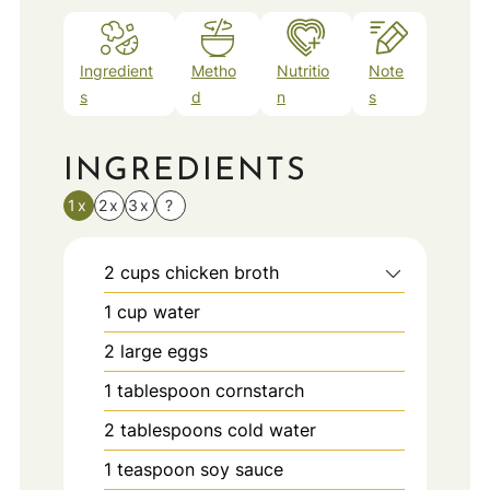
Ingredient
Metho
Nutritio
Note
s
d
n
s
INGREDIENTS
1x
2x
3x
?
2
cups
chicken broth
1
cup
water
2
large eggs
1
tablespoon
cornstarch
2
tablespoons
cold water
1
teaspoon
soy sauce