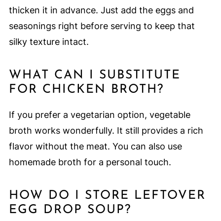
thicken it in advance. Just add the eggs and
seasonings right before serving to keep that
silky texture intact.
WHAT CAN I SUBSTITUTE
FOR CHICKEN BROTH?
If you prefer a vegetarian option, vegetable
broth works wonderfully. It still provides a rich
flavor without the meat. You can also use
homemade broth for a personal touch.
HOW DO I STORE LEFTOVER
EGG DROP SOUP?