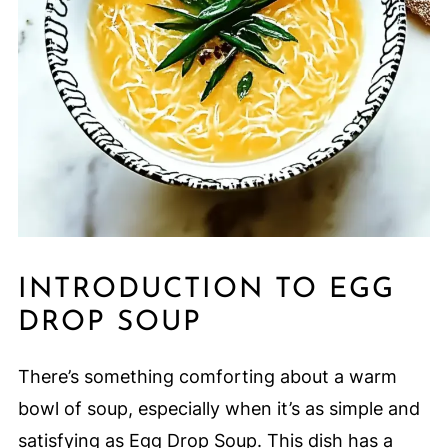
INTRODUCTION TO EGG
DROP SOUP
There’s something comforting about a warm
bowl of soup, especially when it’s as simple and
satisfying as Egg Drop Soup. This dish has a