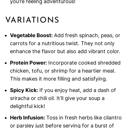
you’re feeling adventurous!
VARIATIONS
Vegetable Boost:
Add fresh spinach, peas, or
carrots for a nutritious twist. They not only
enhance the flavor but also add vibrant color.
Protein Power:
Incorporate cooked shredded
chicken, tofu, or shrimp for a heartier meal.
This makes it more filling and satisfying.
Spicy Kick:
If you enjoy heat, add a dash of
sriracha or chili oil. It’ll give your soup a
delightful kick!
Herb Infusion:
Toss in fresh herbs like cilantro
or parsley just before serving for a burst of