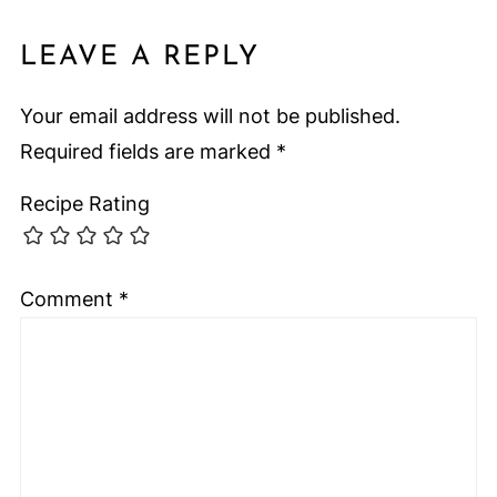
LEAVE A REPLY
Your email address will not be published.
Required fields are marked
*
Recipe Rating
Comment
*