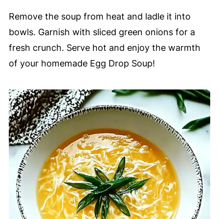
Remove the soup from heat and ladle it into
bowls. Garnish with sliced green onions for a
fresh crunch. Serve hot and enjoy the warmth
of your homemade Egg Drop Soup!