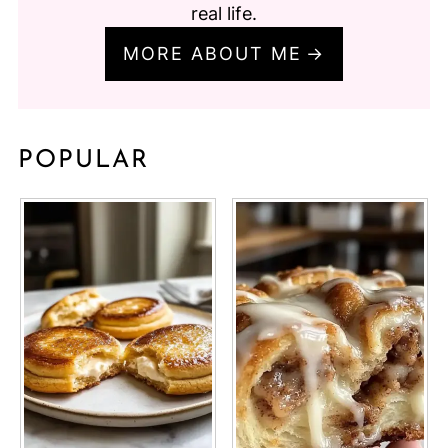
real life.
MORE ABOUT ME
POPULAR