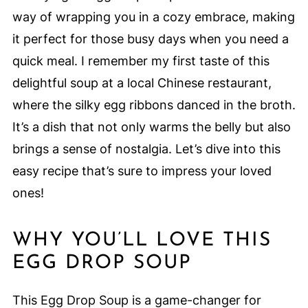
way of wrapping you in a cozy embrace, making
it perfect for those busy days when you need a
quick meal. I remember my first taste of this
delightful soup at a local Chinese restaurant,
where the silky egg ribbons danced in the broth.
It’s a dish that not only warms the belly but also
brings a sense of nostalgia. Let’s dive into this
easy recipe that’s sure to impress your loved
ones!
WHY YOU’LL LOVE THIS
EGG DROP SOUP
This Egg Drop Soup is a game-changer for