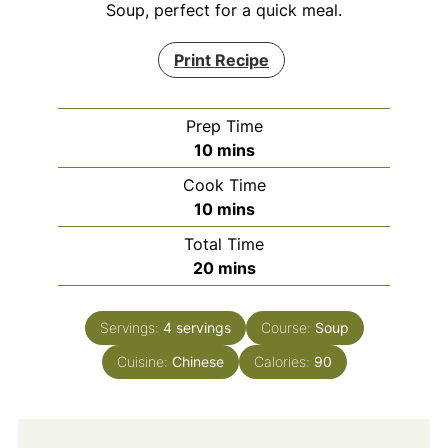
Soup, perfect for a quick meal.
Print Recipe
Prep Time
minutes
10
mins
Cook Time
minutes
10
mins
Total Time
minutes
20
mins
Servings:
4
servings
Course:
Soup
Cuisine:
Chinese
Calories:
90