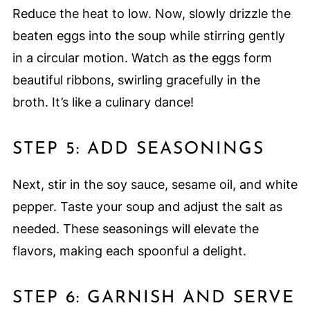
Reduce the heat to low. Now, slowly drizzle the
beaten eggs into the soup while stirring gently
in a circular motion. Watch as the eggs form
beautiful ribbons, swirling gracefully in the
broth. It’s like a culinary dance!
STEP 5: ADD SEASONINGS
Next, stir in the soy sauce, sesame oil, and white
pepper. Taste your soup and adjust the salt as
needed. These seasonings will elevate the
flavors, making each spoonful a delight.
STEP 6: GARNISH AND SERVE