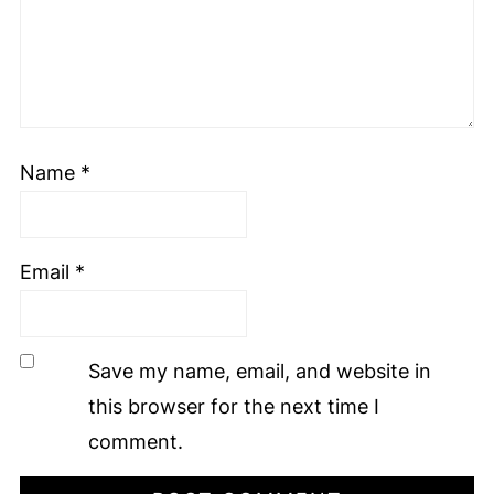
Name
*
Email
*
Save my name, email, and website in
this browser for the next time I
comment.