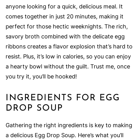
anyone looking for a quick, delicious meal. It
comes together in just 20 minutes, making it
perfect for those hectic weeknights. The rich,
savory broth combined with the delicate egg
ribbons creates a flavor explosion that’s hard to
resist. Plus, it’s low in calories, so you can enjoy
a hearty bowl without the guilt. Trust me, once
you try it, you’ll be hooked!
INGREDIENTS FOR EGG
DROP SOUP
Gathering the right ingredients is key to making
a delicious Egg Drop Soup. Here’s what you’ll