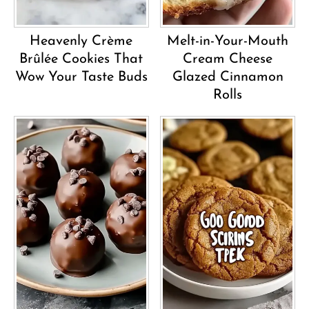
Heavenly Crème
Melt-in-Your-Mouth
Brûlée Cookies That
Cream Cheese
Wow Your Taste Buds
Glazed Cinnamon
Rolls