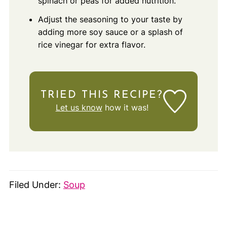
spinach or peas for added nutrition.
Adjust the seasoning to your taste by
adding more soy sauce or a splash of
rice vinegar for extra flavor.
TRIED THIS RECIPE?
Let us know
how it was!
Filed Under:
Soup