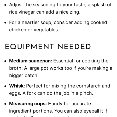
Adjust the seasoning to your taste; a splash of
rice vinegar can add a nice zing.
For a heartier soup, consider adding cooked
chicken or vegetables.
EQUIPMENT NEEDED
Medium saucepan:
Essential for cooking the
broth. A large pot works too if you’re making a
bigger batch.
Whisk:
Perfect for mixing the cornstarch and
eggs. A fork can do the job in a pinch.
Measuring cups:
Handy for accurate
ingredient portions. You can also eyeball it if