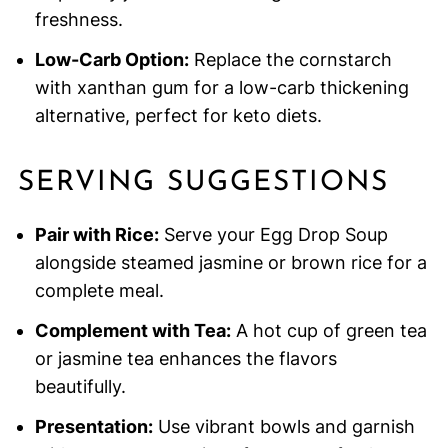
freshness.
Low-Carb Option:
Replace the cornstarch
with xanthan gum for a low-carb thickening
alternative, perfect for keto diets.
SERVING SUGGESTIONS
Pair with Rice:
Serve your Egg Drop Soup
alongside steamed jasmine or brown rice for a
complete meal.
Complement with Tea:
A hot cup of green tea
or jasmine tea enhances the flavors
beautifully.
Presentation:
Use vibrant bowls and garnish