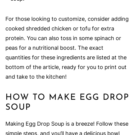
For those looking to customize, consider adding
cooked shredded chicken or tofu for extra
protein. You can also toss in some spinach or
peas for a nutritional boost. The exact
quantities for these ingredients are listed at the
bottom of the article, ready for you to print out
and take to the kitchen!
HOW TO MAKE EGG DROP
SOUP
Making Egg Drop Soup is a breeze! Follow these
simple steps, and you’ll have a delicious bowl