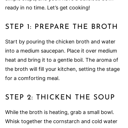
ready in no time. Let’s get cooking!
STEP 1: PREPARE THE BROTH
Start by pouring the chicken broth and water
into a medium saucepan. Place it over medium
heat and bring it to a gentle boil. The aroma of
the broth will fill your kitchen, setting the stage
for a comforting meal.
STEP 2: THICKEN THE SOUP
While the broth is heating, grab a small bowl.
Whisk together the cornstarch and cold water