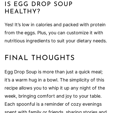
IS EGG DROP SOUP
HEALTHY?
Yes! It’s low in calories and packed with protein
from the eggs. Plus, you can customize it with
nutritious ingredients to suit your dietary needs.
FINAL THOUGHTS
Egg Drop Soup is more than just a quick meal;
it’s a warm hug in a bowl. The simplicity of this
recipe allows you to whip it up any night of the
week, bringing comfort and joy to your table.
Each spoonful is a reminder of cozy evenings
spent with family or friends, sharing stories and