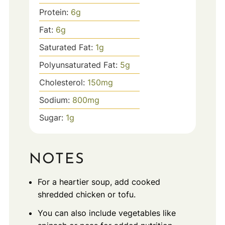
Protein:
6
g
Fat:
6
g
Saturated Fat:
1
g
Polyunsaturated Fat:
5
g
Cholesterol:
150
mg
Sodium:
800
mg
Sugar:
1
g
NOTES
For a heartier soup, add cooked
shredded chicken or tofu.
You can also include vegetables like