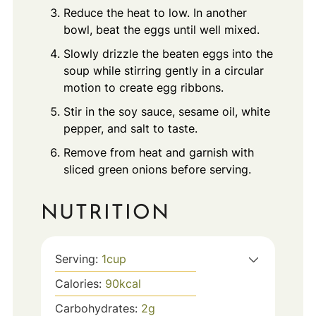
Reduce the heat to low. In another
bowl, beat the eggs until well mixed.
Slowly drizzle the beaten eggs into the
soup while stirring gently in a circular
motion to create egg ribbons.
Stir in the soy sauce, sesame oil, white
pepper, and salt to taste.
Remove from heat and garnish with
sliced green onions before serving.
NUTRITION
Serving:
1
cup
Calories:
90
kcal
Carbohydrates:
2
g