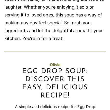
laughter. Whether you’re enjoying it solo or
serving it to loved ones, this soup has a way of
making any day feel special. So, grab your
ingredients and let the delightful aroma fill your
kitchen. You’re in for a treat!
Olivia
EGG DROP SOUP:
DISCOVER THIS
EASY, DELICIOUS
RECIPE!
A simple and delicious recipe for Egg Drop