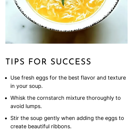
TIPS FOR SUCCESS
Use fresh eggs for the best flavor and texture
in your soup.
Whisk the cornstarch mixture thoroughly to
avoid lumps.
Stir the soup gently when adding the eggs to
create beautiful ribbons.