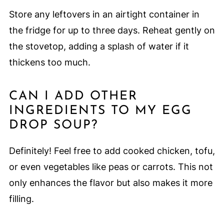
Store any leftovers in an airtight container in
the fridge for up to three days. Reheat gently on
the stovetop, adding a splash of water if it
thickens too much.
CAN I ADD OTHER
INGREDIENTS TO MY EGG
DROP SOUP?
Definitely! Feel free to add cooked chicken, tofu,
or even vegetables like peas or carrots. This not
only enhances the flavor but also makes it more
filling.