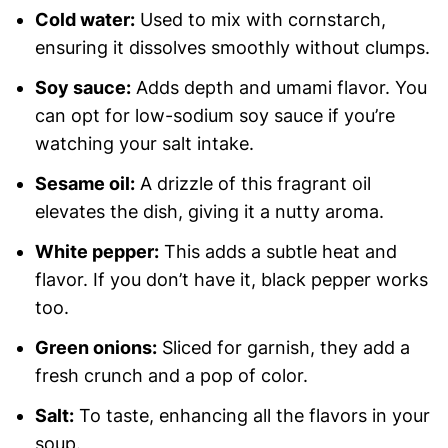
Cold water:
Used to mix with cornstarch,
ensuring it dissolves smoothly without clumps.
Soy sauce:
Adds depth and umami flavor. You
can opt for low-sodium soy sauce if you’re
watching your salt intake.
Sesame oil:
A drizzle of this fragrant oil
elevates the dish, giving it a nutty aroma.
White pepper:
This adds a subtle heat and
flavor. If you don’t have it, black pepper works
too.
Green onions:
Sliced for garnish, they add a
fresh crunch and a pop of color.
Salt:
To taste, enhancing all the flavors in your
soup.