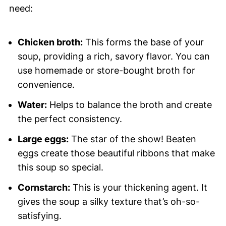
need:
Chicken broth:
This forms the base of your
soup, providing a rich, savory flavor. You can
use homemade or store-bought broth for
convenience.
Water:
Helps to balance the broth and create
the perfect consistency.
Large eggs:
The star of the show! Beaten
eggs create those beautiful ribbons that make
this soup so special.
Cornstarch:
This is your thickening agent. It
gives the soup a silky texture that’s oh-so-
satisfying.