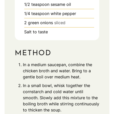
1/2
teaspoon
sesame oil
1/4
teaspoon
white pepper
2
green onions
sliced
Salt to taste
METHOD
In a medium saucepan, combine the
chicken broth and water. Bring to a
gentle boil over medium heat.
In a small bowl, whisk together the
cornstarch and cold water until
smooth. Slowly add this mixture to the
boiling broth while stirring continuously
to thicken the soup.