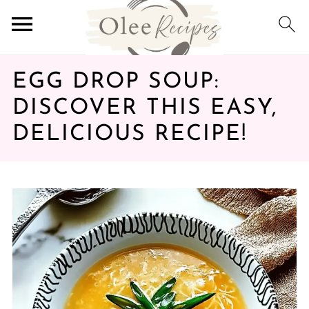
EGG DROP SOUP:
DISCOVER THIS EASY,
DELICIOUS RECIPE!