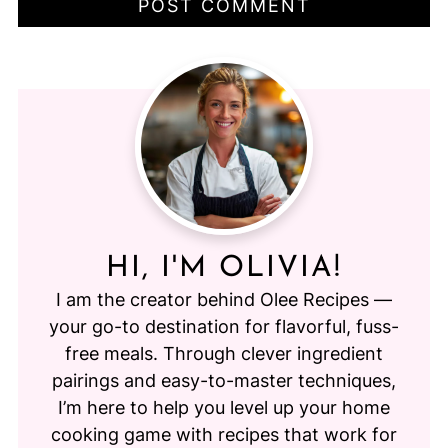
HI, I'M OLIVIA!
I am the creator behind Olee Recipes —
your go-to destination for flavorful, fuss-
free meals. Through clever ingredient
pairings and easy-to-master techniques,
I’m here to help you level up your home
cooking game with recipes that work for