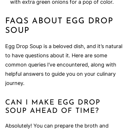
with extra green onions for a pop of color.
FAQS ABOUT EGG DROP
SOUP
Egg Drop Soup is a beloved dish, and it’s natural
to have questions about it. Here are some
common queries I’ve encountered, along with
helpful answers to guide you on your culinary
journey.
CAN I MAKE EGG DROP
SOUP AHEAD OF TIME?
Absolutely! You can prepare the broth and