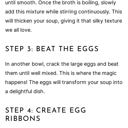
until smooth. Once the broth is boiling, slowly
add this mixture while stirring continuously. This
will thicken your soup, giving it that silky texture
we all love.
STEP 3: BEAT THE EGGS
In another bowl, crack the large eggs and beat
them until well mixed. This is where the magic
happens! The eggs will transform your soup into
a delightful dish.
STEP 4: CREATE EGG
RIBBONS