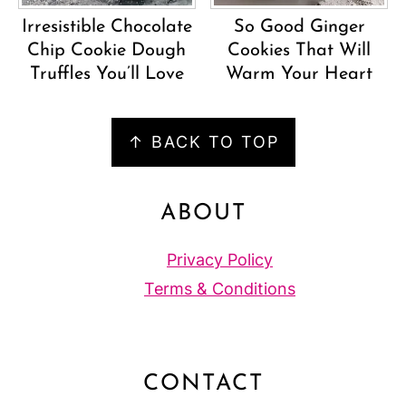
Irresistible Chocolate
So Good Ginger
Chip Cookie Dough
Cookies That Will
Truffles You’ll Love
Warm Your Heart
FOOTER
↑ BACK TO TOP
ABOUT
Privacy Policy
Terms & Conditions
CONTACT