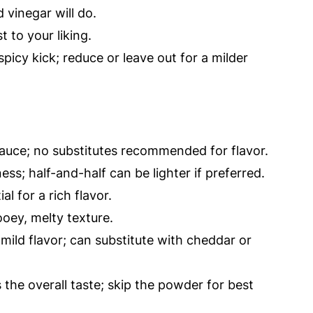
 vinegar will do.
t to your liking.
picy kick; reduce or leave out for a milder
sauce; no substitutes recommended for flavor.
ss; half-and-half can be lighter if preferred.
al for a rich flavor.
oey, melty texture.
mild flavor; can substitute with cheddar or
the overall taste; skip the powder for best