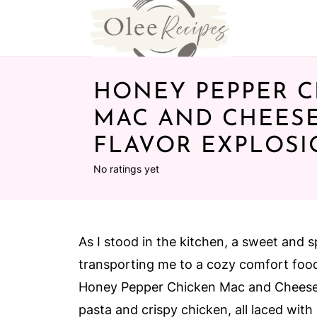
HONEY PEPPER C
MAC AND CHEESE
FLAVOR EXPLOS
No ratings yet
As I stood in the kitchen, a sweet and s
transporting me to a cozy comfort food
Honey Pepper Chicken Mac and Cheese—
pasta and crispy chicken, all laced with