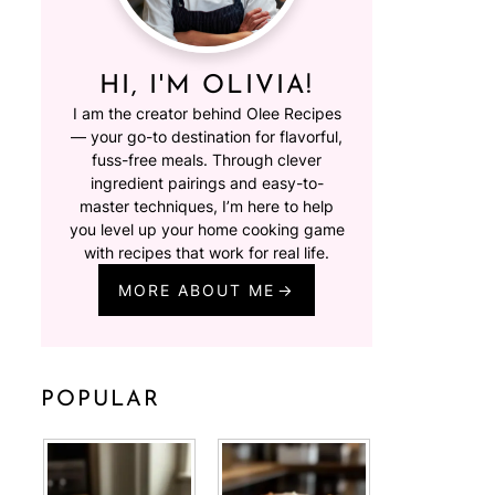
HI, I'M OLIVIA!
I am the creator behind Olee Recipes
— your go-to destination for flavorful,
fuss-free meals. Through clever
ingredient pairings and easy-to-
master techniques, I’m here to help
you level up your home cooking game
with recipes that work for real life.
MORE ABOUT ME
POPULAR