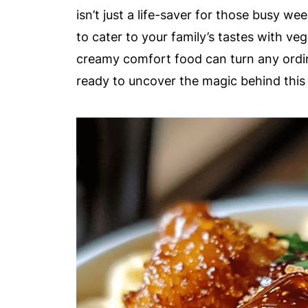
isn’t just a life-saver for those busy wee
to cater to your family’s tastes with veg
creamy comfort food can turn any ordina
ready to uncover the magic behind this i