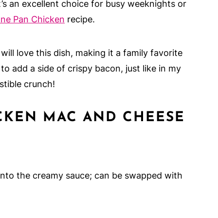
’s an excellent choice for busy weeknights or
ne Pan Chicken
recipe.
ill love this dish, making it a family favorite
to add a side of crispy bacon, just like in my
istible crunch!
CKEN MAC AND CHEESE
 onto the creamy sauce; can be swapped with