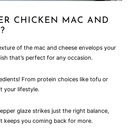
ER CHICKEN MAC AND
?
xture of the mac and cheese envelops your
ish that’s perfect for any occasion.
dients! From protein choices like tofu or
 your lifestyle.
per glaze strikes just the right balance,
at keeps you coming back for more.