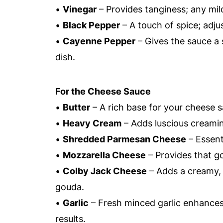
•
Vinegar
– Provides tanginess; any mild
•
Black Pepper
– A touch of spice; adjus
•
Cayenne Pepper
– Gives the sauce a s
dish.
For the Cheese Sauce
•
Butter
– A rich base for your cheese 
•
Heavy Cream
– Adds luscious creamine
•
Shredded Parmesan Cheese
– Essenti
•
Mozzarella Cheese
– Provides that go
•
Colby Jack Cheese
– Adds a creamy, 
gouda.
•
Garlic
– Fresh minced garlic enhances 
results.