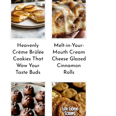
Heavenly
Melt-in-Your-
Crème Brûlée
Mouth Cream
Cookies That
Cheese Glazed
Wow Your
Cinnamon
Taste Buds
Rolls