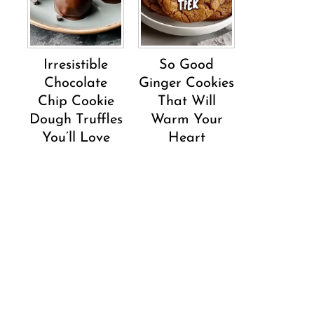
Irresistible
So Good
Chocolate
Ginger Cookies
Chip Cookie
That Will
Dough Truffles
Warm Your
You’ll Love
Heart