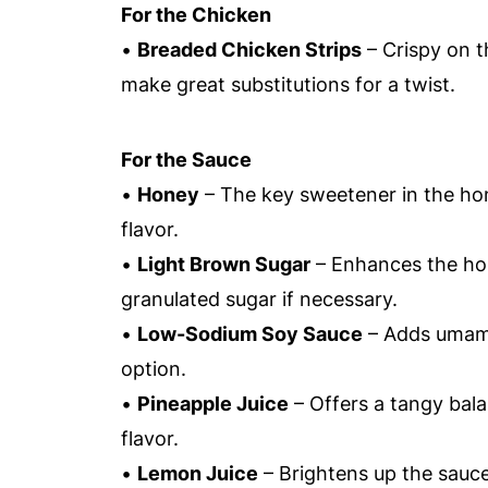
For the Chicken
•
Breaded Chicken Strips
– Crispy on t
make great substitutions for a twist.
For the Sauce
•
Honey
– The key sweetener in the hone
flavor.
•
Light Brown Sugar
– Enhances the hone
granulated sugar if necessary.
•
Low-Sodium Soy Sauce
– Adds umami 
option.
•
Pineapple Juice
– Offers a tangy bala
flavor.
•
Lemon Juice
– Brightens up the sauce;