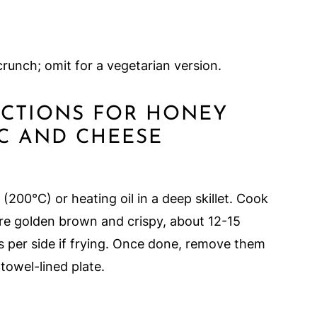
crunch; omit for a vegetarian version.
RUCTIONS FOR HONEY
C AND CHEESE
200°C) or heating oil in a deep skillet. Cook
are golden brown and crispy, about 12-15
s per side if frying. Once done, remove them
towel-lined plate.