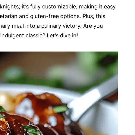
knights; it’s fully customizable, making it easy
etarian and gluten-free options. Plus, this
ry meal into a culinary victory. Are you
ndulgent classic? Let’s dive in!