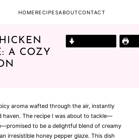
HOME
RECIPES
ABOUT
CONTACT
HICKEN
Jump to Recipe
Prin
: A COZY
ION
picy aroma wafted through the air, instantly
 haven. The recipe I was about to tackle—
promised to be a delightful blend of creamy
 an irresistible honey pepper glaze. This dish