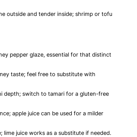
he outside and tender inside; shrimp or tofu
y pepper glaze, essential for that distinct
y taste; feel free to substitute with
depth; switch to tamari for a gluten-free
nce; apple juice can be used for a milder
 lime juice works as a substitute if needed.