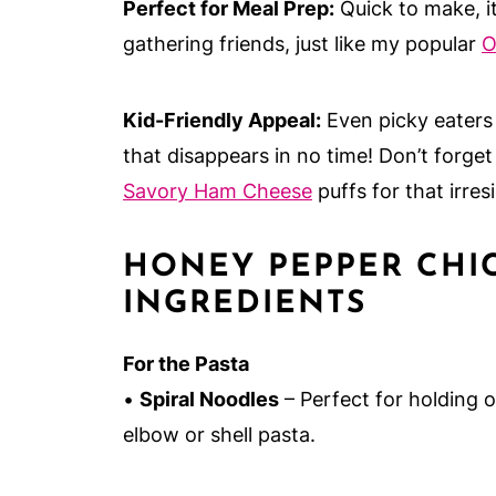
Perfect for Meal Prep:
Quick to make, it
gathering friends, just like my popular
O
Kid-Friendly Appeal:
Even picky eaters w
that disappears in no time! Don’t forget 
Savory Ham Cheese
puffs for that irres
HONEY PEPPER CHI
INGREDIENTS
For the Pasta
•
Spiral Noodles
– Perfect for holding
elbow or shell pasta.