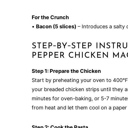
For the Crunch
•
Bacon (5 slices)
– Introduces a salty 
STEP‑BY‑STEP INST
PEPPER CHICKEN MA
Step 1: Prepare the Chicken
Start by preheating your oven to 400°F (
your breaded chicken strips until they 
minutes for oven-baking, or 5-7 minute
from heat and let them cool on a paper 
Step 2: Cook the Pasta