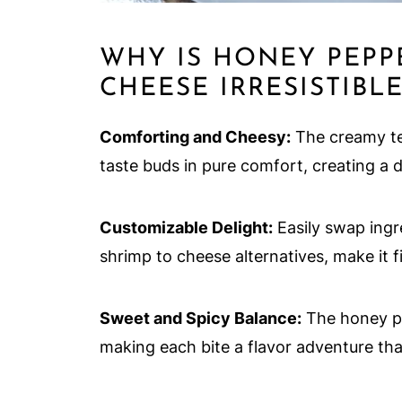
WHY IS HONEY PEPP
CHEESE IRRESISTIBLE
Comforting and Cheesy:
The creamy te
taste buds in pure comfort, creating a d
Customizable Delight:
Easily swap ingre
shrimp to cheese alternatives, make it fit
Sweet and Spicy Balance:
The honey pep
making each bite a flavor adventure th