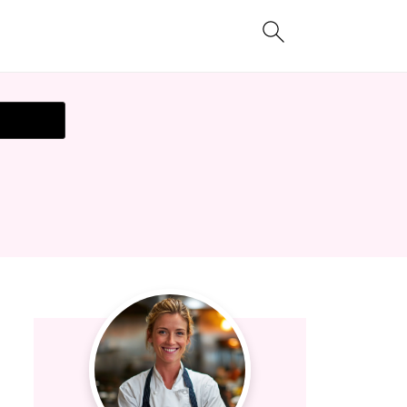
t Recipe