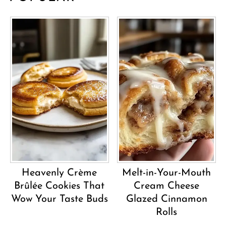
Heavenly Crème
Melt-in-Your-Mouth
Brûlée Cookies That
Cream Cheese
Wow Your Taste Buds
Glazed Cinnamon
Rolls