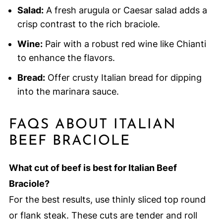
Salad:
A fresh arugula or Caesar salad adds a
crisp contrast to the rich braciole.
Wine:
Pair with a robust red wine like Chianti
to enhance the flavors.
Bread:
Offer crusty Italian bread for dipping
into the marinara sauce.
FAQS ABOUT ITALIAN
BEEF BRACIOLE
What cut of beef is best for Italian Beef
Braciole?
For the best results, use thinly sliced top round
or flank steak. These cuts are tender and roll