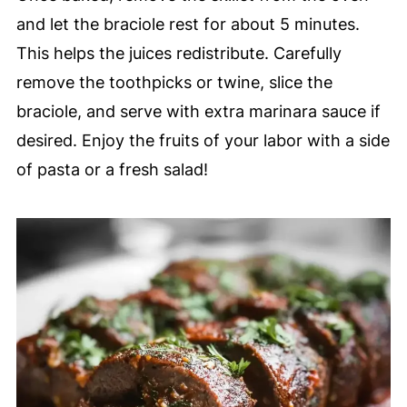
and let the braciole rest for about 5 minutes.
This helps the juices redistribute. Carefully
remove the toothpicks or twine, slice the
braciole, and serve with extra marinara sauce if
desired. Enjoy the fruits of your labor with a side
of pasta or a fresh salad!