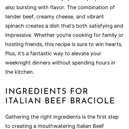
also bursting with flavor. The combination of
tender beef, creamy cheese, and vibrant
spinach creates a dish that’s both satisfying and
impressive. Whether you’re cooking for family or
hosting friends, this recipe is sure to win hearts.
Plus, it’s a fantastic way to elevate your
weeknight dinners without spending hours in
the kitchen.
INGREDIENTS FOR
ITALIAN BEEF BRACIOLE
Gathering the right ingredients is the first step
to creating a mouthwatering Italian Beef