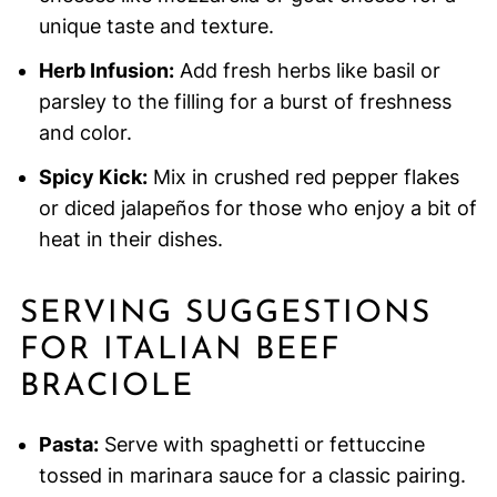
unique taste and texture.
Herb Infusion:
Add fresh herbs like basil or
parsley to the filling for a burst of freshness
and color.
Spicy Kick:
Mix in crushed red pepper flakes
or diced jalapeños for those who enjoy a bit of
heat in their dishes.
SERVING SUGGESTIONS
FOR ITALIAN BEEF
BRACIOLE
Pasta:
Serve with spaghetti or fettuccine
tossed in marinara sauce for a classic pairing.