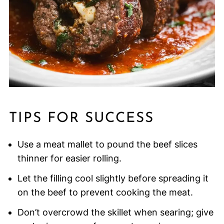
TIPS FOR SUCCESS
Use a meat mallet to pound the beef slices
thinner for easier rolling.
Let the filling cool slightly before spreading it
on the beef to prevent cooking the meat.
Don’t overcrowd the skillet when searing; give