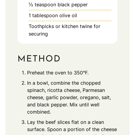
½
teaspoon
black pepper
1
tablespoon
olive oil
Toothpicks or kitchen twine for
securing
METHOD
Preheat the oven to 350°F.
In a bowl, combine the chopped
spinach, ricotta cheese, Parmesan
cheese, garlic powder, oregano, salt,
and black pepper. Mix until well
combined.
Lay the beef slices flat on a clean
surface. Spoon a portion of the cheese