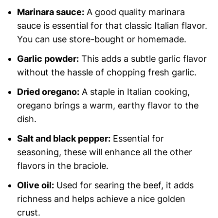
Marinara sauce:
A good quality marinara
sauce is essential for that classic Italian flavor.
You can use store-bought or homemade.
Garlic powder:
This adds a subtle garlic flavor
without the hassle of chopping fresh garlic.
Dried oregano:
A staple in Italian cooking,
oregano brings a warm, earthy flavor to the
dish.
Salt and black pepper:
Essential for
seasoning, these will enhance all the other
flavors in the braciole.
Olive oil:
Used for searing the beef, it adds
richness and helps achieve a nice golden
crust.