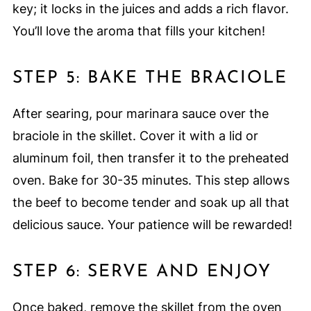
key; it locks in the juices and adds a rich flavor.
You’ll love the aroma that fills your kitchen!
STEP 5: BAKE THE BRACIOLE
After searing, pour marinara sauce over the
braciole in the skillet. Cover it with a lid or
aluminum foil, then transfer it to the preheated
oven. Bake for 30-35 minutes. This step allows
the beef to become tender and soak up all that
delicious sauce. Your patience will be rewarded!
STEP 6: SERVE AND ENJOY
Once baked, remove the skillet from the oven