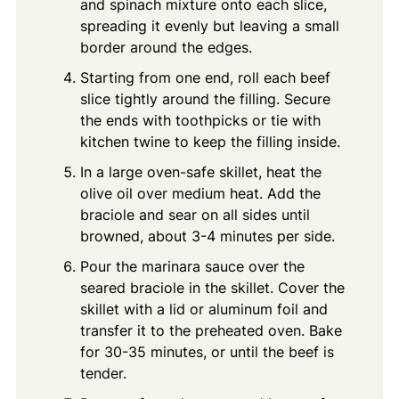
and spinach mixture onto each slice,
spreading it evenly but leaving a small
border around the edges.
Starting from one end, roll each beef
slice tightly around the filling. Secure
the ends with toothpicks or tie with
kitchen twine to keep the filling inside.
In a large oven-safe skillet, heat the
olive oil over medium heat. Add the
braciole and sear on all sides until
browned, about 3-4 minutes per side.
Pour the marinara sauce over the
seared braciole in the skillet. Cover the
skillet with a lid or aluminum foil and
transfer it to the preheated oven. Bake
for 30-35 minutes, or until the beef is
tender.