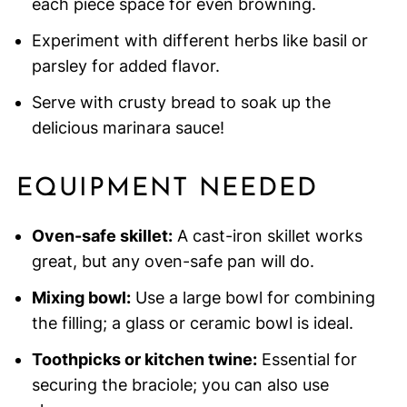
each piece space for even browning.
Experiment with different herbs like basil or
parsley for added flavor.
Serve with crusty bread to soak up the
delicious marinara sauce!
EQUIPMENT NEEDED
Oven-safe skillet:
A cast-iron skillet works
great, but any oven-safe pan will do.
Mixing bowl:
Use a large bowl for combining
the filling; a glass or ceramic bowl is ideal.
Toothpicks or kitchen twine:
Essential for
securing the braciole; you can also use