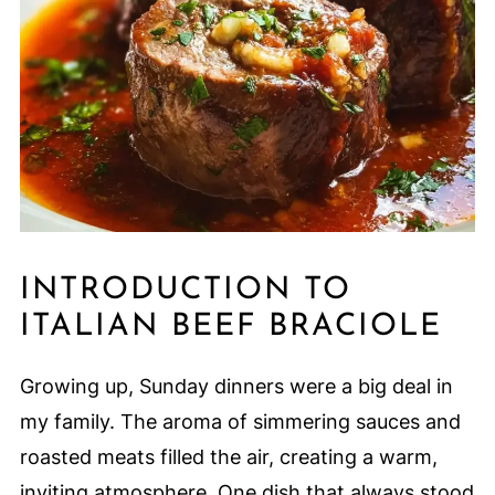
INTRODUCTION TO
ITALIAN BEEF BRACIOLE
Growing up, Sunday dinners were a big deal in
my family. The aroma of simmering sauces and
roasted meats filled the air, creating a warm,
inviting atmosphere. One dish that always stood