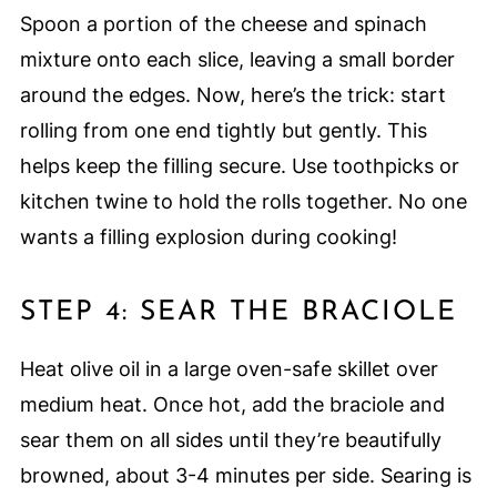
Spoon a portion of the cheese and spinach
mixture onto each slice, leaving a small border
around the edges. Now, here’s the trick: start
rolling from one end tightly but gently. This
helps keep the filling secure. Use toothpicks or
kitchen twine to hold the rolls together. No one
wants a filling explosion during cooking!
STEP 4: SEAR THE BRACIOLE
Heat olive oil in a large oven-safe skillet over
medium heat. Once hot, add the braciole and
sear them on all sides until they’re beautifully
browned, about 3-4 minutes per side. Searing is