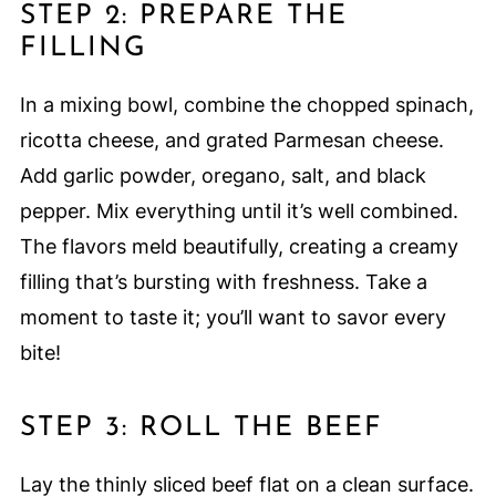
STEP 2: PREPARE THE
FILLING
In a mixing bowl, combine the chopped spinach,
ricotta cheese, and grated Parmesan cheese.
Add garlic powder, oregano, salt, and black
pepper. Mix everything until it’s well combined.
The flavors meld beautifully, creating a creamy
filling that’s bursting with freshness. Take a
moment to taste it; you’ll want to savor every
bite!
STEP 3: ROLL THE BEEF
Lay the thinly sliced beef flat on a clean surface.