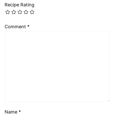
Recipe Rating
Comment
*
Name
*