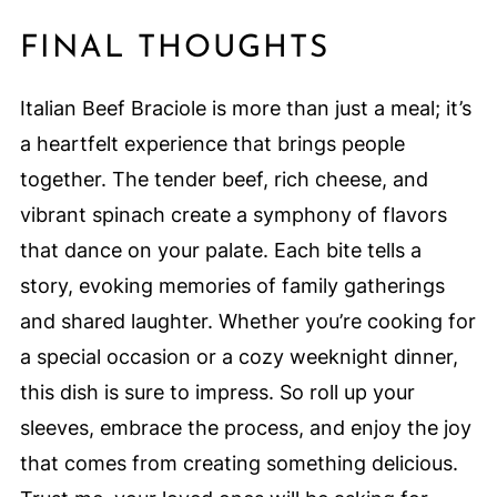
FINAL THOUGHTS
Italian Beef Braciole is more than just a meal; it’s
a heartfelt experience that brings people
together. The tender beef, rich cheese, and
vibrant spinach create a symphony of flavors
that dance on your palate. Each bite tells a
story, evoking memories of family gatherings
and shared laughter. Whether you’re cooking for
a special occasion or a cozy weeknight dinner,
this dish is sure to impress. So roll up your
sleeves, embrace the process, and enjoy the joy
that comes from creating something delicious.