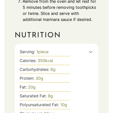
Remove from the oven and let rest for
5 minutes before removing toothpicks
or twine. Slice and serve with
additional marinara sauce if desired.
NUTRITION
Serving:
1
piece
Calories:
350
kcal
Carbohydrates:
6
g
Protein:
30
g
Fat:
20
g
Saturated Fat:
8
g
Polyunsaturated Fat:
10
g