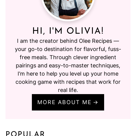
HI, I'M OLIVIA!
I am the creator behind Olee Recipes —
your go-to destination for flavorful, fuss-
free meals. Through clever ingredient
pairings and easy-to-master techniques,
I’m here to help you level up your home
cooking game with recipes that work for
real life.
MORE ABOUT ME
POPULAR