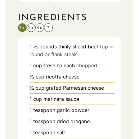
INGREDIENTS
1x
2x
3x
?
1 ½
pounds
thinly sliced beef
top
round or flank steak
1
cup
fresh spinach
chopped
½
cup
ricotta cheese
½
cup
grated Parmesan cheese
1
cup
marinara sauce
1
teaspoon
garlic powder
1
teaspoon
dried oregano
1
teaspoon
salt