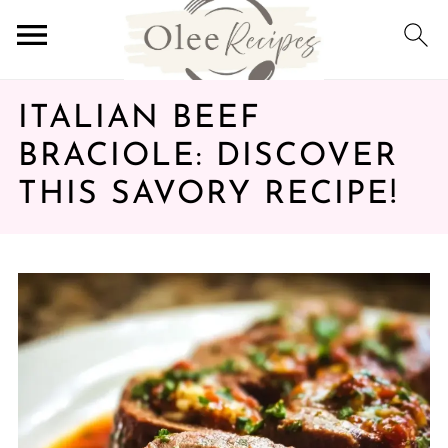
ITALIAN BEEF
BRACIOLE: DISCOVER
THIS SAVORY RECIPE!