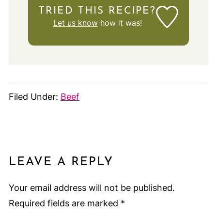
TRIED THIS RECIPE?
Let us know
how it was!
Filed Under:
Beef
LEAVE A REPLY
Your email address will not be published.
Required fields are marked
*