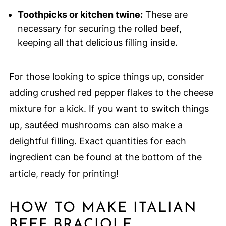
Toothpicks or kitchen twine:
These are
necessary for securing the rolled beef,
keeping all that delicious filling inside.
For those looking to spice things up, consider
adding crushed red pepper flakes to the cheese
mixture for a kick. If you want to switch things
up, sautéed mushrooms can also make a
delightful filling. Exact quantities for each
ingredient can be found at the bottom of the
article, ready for printing!
HOW TO MAKE ITALIAN
BEEF BRACIOLE