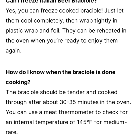
Can I freeze Italian Beef Braciole?
Yes, you can freeze cooked braciole! Just let
them cool completely, then wrap tightly in
plastic wrap and foil. They can be reheated in
the oven when you’re ready to enjoy them
again.
How do I know when the braciole is done
cooking?
The braciole should be tender and cooked
through after about 30-35 minutes in the oven.
You can use a meat thermometer to check for
an internal temperature of 145°F for medium-
rare.