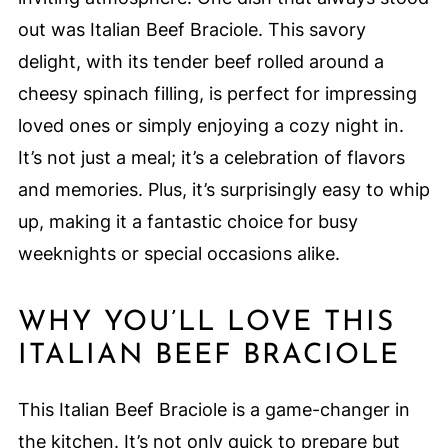
out was Italian Beef Braciole. This savory
delight, with its tender beef rolled around a
cheesy spinach filling, is perfect for impressing
loved ones or simply enjoying a cozy night in.
It’s not just a meal; it’s a celebration of flavors
and memories. Plus, it’s surprisingly easy to whip
up, making it a fantastic choice for busy
weeknights or special occasions alike.
WHY YOU’LL LOVE THIS
ITALIAN BEEF BRACIOLE
This Italian Beef Braciole is a game-changer in
the kitchen. It’s not only quick to prepare but