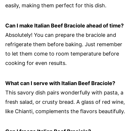
easily, making them perfect for this dish.
Can I make Italian Beef Braciole ahead of time?
Absolutely! You can prepare the braciole and
refrigerate them before baking. Just remember
to let them come to room temperature before
cooking for even results.
What can I serve with Italian Beef Braciole?
This savory dish pairs wonderfully with pasta, a
fresh salad, or crusty bread. A glass of red wine,
like Chianti, complements the flavors beautifully.