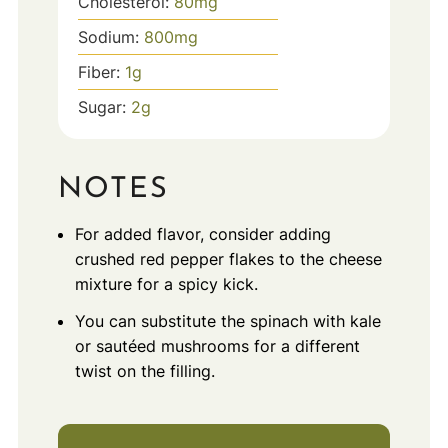
Cholesterol:
80
mg
Sodium:
800
mg
Fiber:
1
g
Sugar:
2
g
NOTES
For added flavor, consider adding
crushed red pepper flakes to the cheese
mixture for a spicy kick.
You can substitute the spinach with kale
or sautéed mushrooms for a different
twist on the filling.