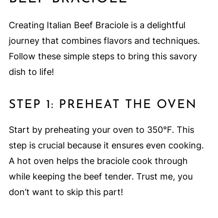
Creating Italian Beef Braciole is a delightful
journey that combines flavors and techniques.
Follow these simple steps to bring this savory
dish to life!
STEP 1: PREHEAT THE OVEN
Start by preheating your oven to 350°F. This
step is crucial because it ensures even cooking.
A hot oven helps the braciole cook through
while keeping the beef tender. Trust me, you
don’t want to skip this part!