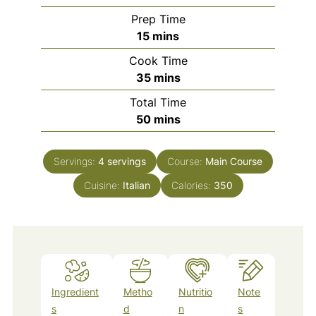
Prep Time
minutes
15
mins
Cook Time
minutes
35
mins
Total Time
minutes
50
mins
Servings:
4
servings
Course:
Main Course
Cuisine:
Italian
Calories:
350
Ingredient
Metho
Nutritio
Note
s
d
n
s