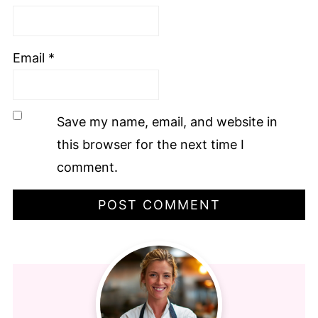
Email
*
Save my name, email, and website in
this browser for the next time I
comment.