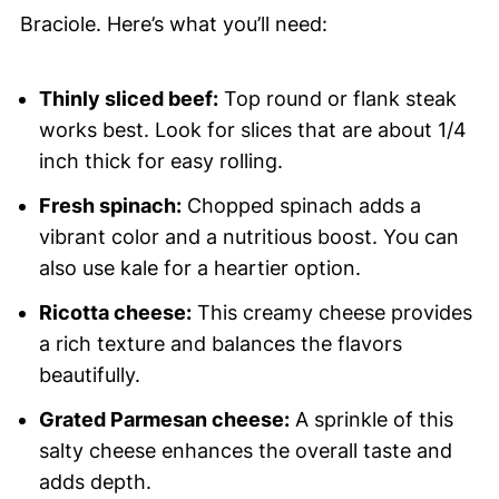
Braciole. Here’s what you’ll need:
Thinly sliced beef:
Top round or flank steak
works best. Look for slices that are about 1/4
inch thick for easy rolling.
Fresh spinach:
Chopped spinach adds a
vibrant color and a nutritious boost. You can
also use kale for a heartier option.
Ricotta cheese:
This creamy cheese provides
a rich texture and balances the flavors
beautifully.
Grated Parmesan cheese:
A sprinkle of this
salty cheese enhances the overall taste and
adds depth.