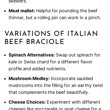
skewers.
Meat mallet:
Helpful for pounding the beef
thinner, but a rolling pin can work in a pinch.
VARIATIONS OF ITALIAN
BEEF BRACIOLE
Spinach Alternatives:
Swap out spinach for
kale or Swiss chard for a different flavor
profile and added nutrients.
Mushroom Medley:
Incorporate sautéed
mushrooms into the filling for an earthy twist
that complements the beef beautifully.
Cheese Choices:
Experiment with different
cheeses like mozzarella or goat cheese for a