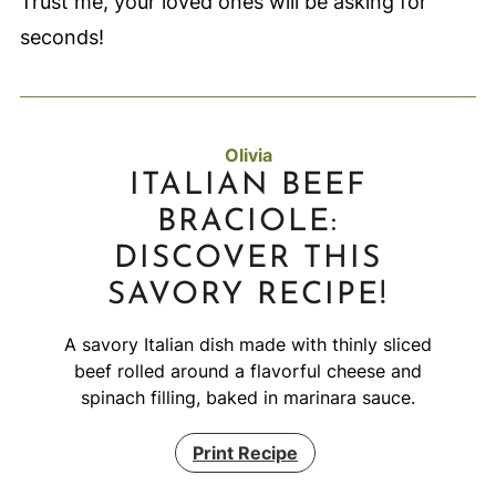
Trust me, your loved ones will be asking for
seconds!
Olivia
ITALIAN BEEF
BRACIOLE:
DISCOVER THIS
SAVORY RECIPE!
A savory Italian dish made with thinly sliced
beef rolled around a flavorful cheese and
spinach filling, baked in marinara sauce.
Print Recipe