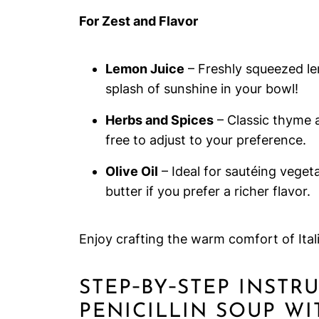
For Zest and Flavor
Lemon Juice
– Freshly squeezed lemo
splash of sunshine in your bowl!
Herbs and Spices
– Classic thyme a
free to adjust to your preference.
Olive Oil
– Ideal for sautéing veget
butter if you prefer a richer flavor.
Enjoy crafting the warm comfort of Ital
STEP‑BY‑STEP INSTR
PENICILLIN SOUP W