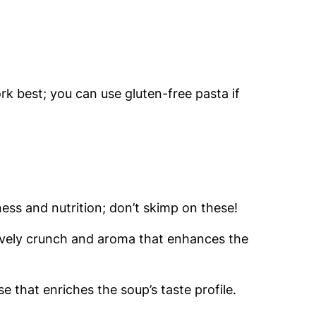
ork best; you can use gluten-free pasta if
ss and nutrition; don’t skimp on these!
lovely crunch and aroma that enhances the
e that enriches the soup’s taste profile.