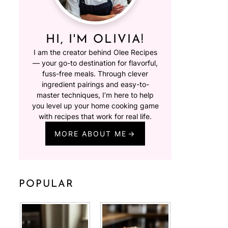
HI, I'M OLIVIA!
I am the creator behind Olee Recipes
— your go-to destination for flavorful,
fuss-free meals. Through clever
ingredient pairings and easy-to-
master techniques, I’m here to help
you level up your home cooking game
with recipes that work for real life.
MORE ABOUT ME
POPULAR