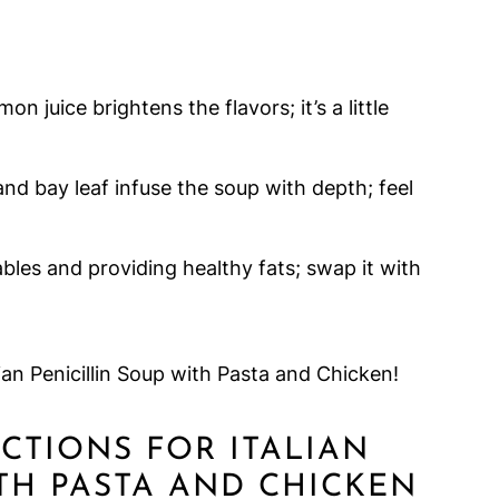
n juice brightens the flavors; it’s a little
nd bay leaf infuse the soup with depth; feel
ables and providing healthy fats; swap it with
ian Penicillin Soup with Pasta and Chicken!
UCTIONS FOR ITALIAN
ITH PASTA AND CHICKEN