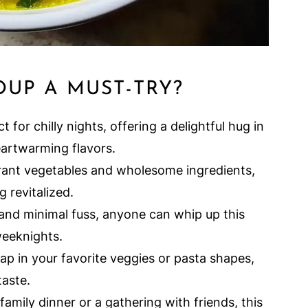
OUP A MUST-TRY?
t for chilly nights, offering a delightful hug in
eartwarming flavors.
rant vegetables and wholesome ingredients,
g revitalized.
and minimal fuss, anyone can whip up this
 weeknights.
ap in your favorite veggies or pasta shapes,
taste.
family dinner or a gathering with friends, this