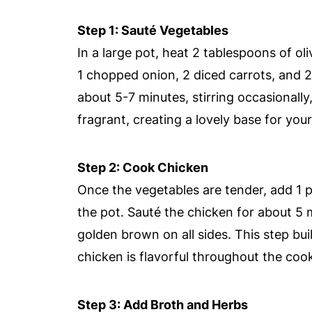
Step 1: Sauté Vegetables
In a large pot, heat 2 tablespoons of ol
1 chopped onion, 2 diced carrots, and 2 
about 5-7 minutes, stirring occasionally
fragrant, creating a lovely base for your 
Step 2: Cook Chicken
Once the vegetables are tender, add 1 p
the pot. Sauté the chicken for about 5 m
golden brown on all sides. This step bui
chicken is flavorful throughout the coo
Step 3: Add Broth and Herbs