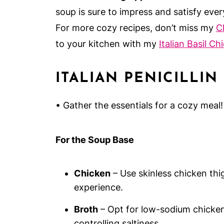
soup is sure to impress and satisfy ever
For more cozy recipes, don’t miss my
C
to your kitchen with my
Italian Basil Ch
ITALIAN PENICILLIN
• Gather the essentials for a cozy meal!
For the Soup Base
Chicken
– Use skinless chicken thig
experience.
Broth
– Opt for low-sodium chicken 
controlling saltiness.