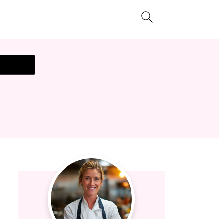
t Recipe