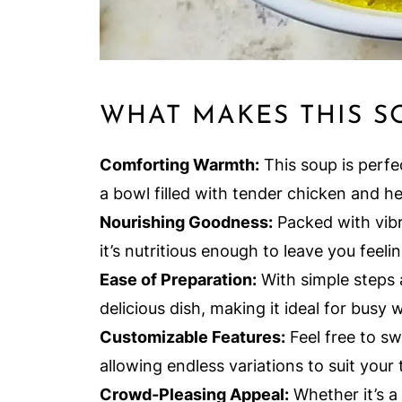
WHAT MAKES THIS S
Comforting Warmth:
This soup is perfec
a bowl filled with tender chicken and h
Nourishing Goodness:
Packed with vib
it’s nutritious enough to leave you feelin
Ease of Preparation:
With simple steps 
delicious dish, making it ideal for busy
Customizable Features:
Feel free to sw
allowing endless variations to suit your 
Crowd-Pleasing Appeal:
Whether it’s a 