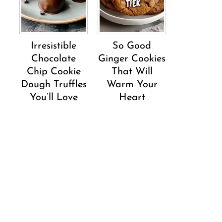
Irresistible
So Good
Chocolate
Ginger Cookies
Chip Cookie
That Will
Dough Truffles
Warm Your
You’ll Love
Heart