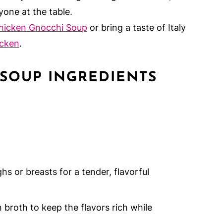
yone at the table.
hicken Gnocchi Soup
or bring a taste of Italy
icken
.
 SOUP INGREDIENTS
hs or breasts for a tender, flavorful
broth to keep the flavors rich while