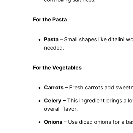
For the Pasta
Pasta
– Small shapes like ditalini w
needed.
For the Vegetables
Carrots
– Fresh carrots add sweetne
Celery
– This ingredient brings a 
overall flavor.
Onions
– Use diced onions for a bas