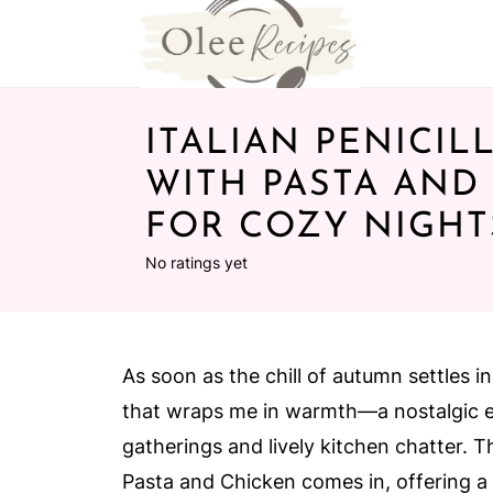
ITALIAN PENICIL
WITH PASTA AND
FOR COZY NIGHT
No ratings yet
As soon as the chill of autumn settles i
that wraps me in warmth—a nostalgic 
gatherings and lively kitchen chatter. T
Pasta and Chicken comes in, offering a 