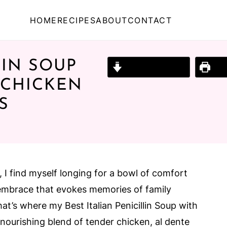
HOME
RECIPES
ABOUT
CONTACT
LIN SOUP
Jump to Recipe
Prin
 CHICKEN
S
n, I find myself longing for a bowl of comfort
embrace that evokes memories of family
hat’s where my Best Italian Penicillin Soup with
nourishing blend of tender chicken, al dente