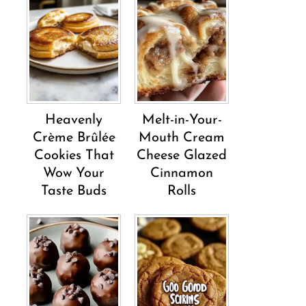
Heavenly
Melt-in-Your-
Crème Brûlée
Mouth Cream
Cookies That
Cheese Glazed
Wow Your
Cinnamon
Taste Buds
Rolls