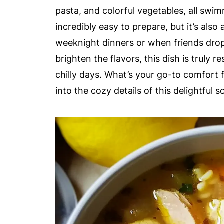
pasta, and colorful vegetables, all swim
incredibly easy to prepare, but it’s als
weeknight dinners or when friends drop 
brighten the flavors, this dish is truly 
chilly days. What’s your go-to comfort
into the cozy details of this delightful s