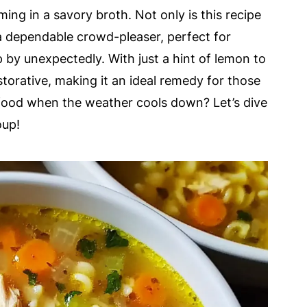
ming in a savory broth. Not only is this recipe
o a dependable crowd-pleaser, perfect for
by unexpectedly. With just a hint of lemon to
restorative, making it an ideal remedy for those
 food when the weather cools down? Let’s dive
oup!