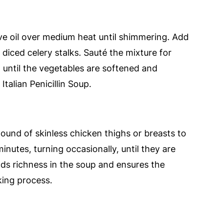
ive oil over medium heat until shimmering. Add
diced celery stalks. Sauté the mixture for
, until the vegetables are softened and
Italian Penicillin Soup.
ound of skinless chicken thighs or breasts to
inutes, turning occasionally, until they are
lds richness in the soup and ensures the
king process.