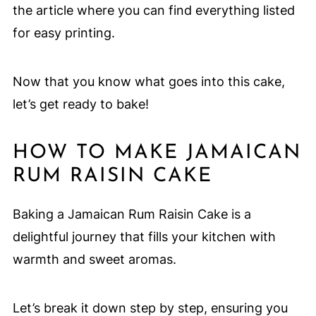
the article where you can find everything listed
for easy printing.
Now that you know what goes into this cake,
let’s get ready to bake!
HOW TO MAKE JAMAICAN
RUM RAISIN CAKE
Baking a Jamaican Rum Raisin Cake is a
delightful journey that fills your kitchen with
warmth and sweet aromas.
Let’s break it down step by step, ensuring you