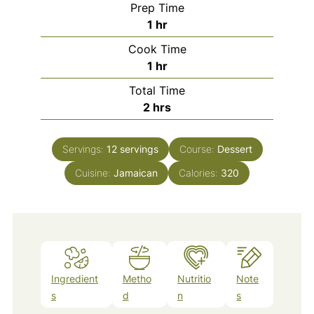
Prep Time
hour
1
hr
Cook Time
hour
1
hr
Total Time
hours
2
hrs
Servings:
12
servings
Course:
Dessert
Cuisine:
Jamaican
Calories:
320
Ingredient
Metho
Nutritio
Note
s
d
n
s