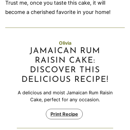
Trust me, once you taste this cake, it will
become a cherished favorite in your home!
Olivia
JAMAICAN RUM
RAISIN CAKE:
DISCOVER THIS
DELICIOUS RECIPE!
A delicious and moist Jamaican Rum Raisin
Cake, perfect for any occasion.
Print Recipe