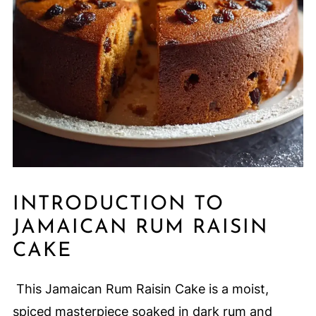
INTRODUCTION TO
JAMAICAN RUM RAISIN
CAKE
This Jamaican Rum Raisin Cake is a moist,
spiced masterpiece soaked in dark rum and