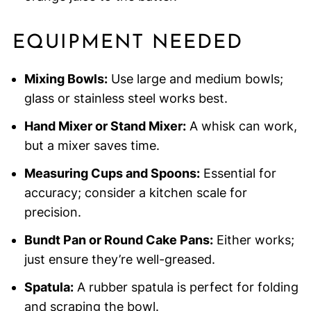
EQUIPMENT NEEDED
Mixing Bowls:
Use large and medium bowls;
glass or stainless steel works best.
Hand Mixer or Stand Mixer:
A whisk can work,
but a mixer saves time.
Measuring Cups and Spoons:
Essential for
accuracy; consider a kitchen scale for
precision.
Bundt Pan or Round Cake Pans:
Either works;
just ensure they’re well-greased.
Spatula:
A rubber spatula is perfect for folding
and scraping the bowl.