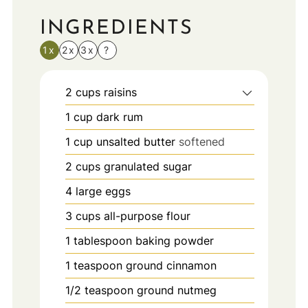
INGREDIENTS
1x
2x
3x
?
2
cups
raisins
1
cup
dark rum
1
cup
unsalted butter
softened
2
cups
granulated sugar
4
large eggs
3
cups
all-purpose flour
1
tablespoon
baking powder
1
teaspoon
ground cinnamon
1/2
teaspoon
ground nutmeg