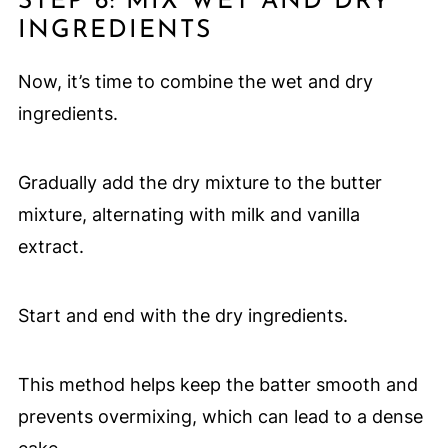
STEP 6: MIX WET AND DRY
INGREDIENTS
Now, it’s time to combine the wet and dry
ingredients.
Gradually add the dry mixture to the butter
mixture, alternating with milk and vanilla
extract.
Start and end with the dry ingredients.
This method helps keep the batter smooth and
prevents overmixing, which can lead to a dense