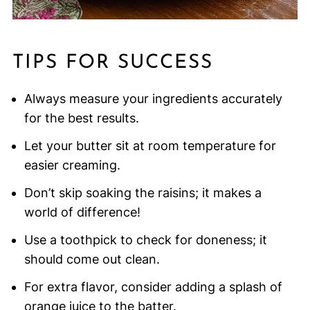
TIPS FOR SUCCESS
Always measure your ingredients accurately
for the best results.
Let your butter sit at room temperature for
easier creaming.
Don’t skip soaking the raisins; it makes a
world of difference!
Use a toothpick to check for doneness; it
should come out clean.
For extra flavor, consider adding a splash of
orange juice to the batter.