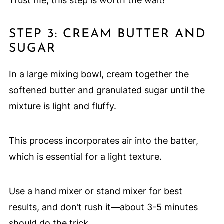
Trust me, this step is worth the wait!
STEP 3: CREAM BUTTER AND
SUGAR
In a large mixing bowl, cream together the
softened butter and granulated sugar until the
mixture is light and fluffy.
This process incorporates air into the batter,
which is essential for a light texture.
Use a hand mixer or stand mixer for best
results, and don’t rush it—about 3-5 minutes
should do the trick.