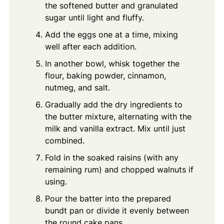
the softened butter and granulated
sugar until light and fluffy.
Add the eggs one at a time, mixing
well after each addition.
In another bowl, whisk together the
flour, baking powder, cinnamon,
nutmeg, and salt.
Gradually add the dry ingredients to
the butter mixture, alternating with the
milk and vanilla extract. Mix until just
combined.
Fold in the soaked raisins (with any
remaining rum) and chopped walnuts if
using.
Pour the batter into the prepared
bundt pan or divide it evenly between
the round cake pans.