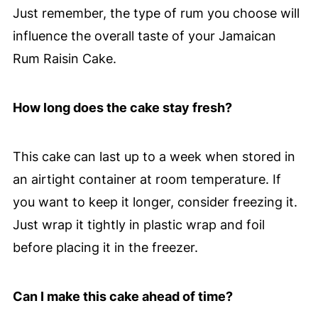
Just remember, the type of rum you choose will
influence the overall taste of your Jamaican
Rum Raisin Cake.
How long does the cake stay fresh?
This cake can last up to a week when stored in
an airtight container at room temperature. If
you want to keep it longer, consider freezing it.
Just wrap it tightly in plastic wrap and foil
before placing it in the freezer.
Can I make this cake ahead of time?