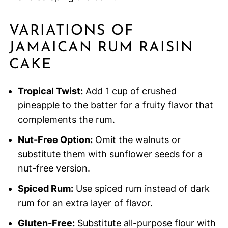
VARIATIONS OF
JAMAICAN RUM RAISIN
CAKE
Tropical Twist:
Add 1 cup of crushed
pineapple to the batter for a fruity flavor that
complements the rum.
Nut-Free Option:
Omit the walnuts or
substitute them with sunflower seeds for a
nut-free version.
Spiced Rum:
Use spiced rum instead of dark
rum for an extra layer of flavor.
Gluten-Free:
Substitute all-purpose flour with