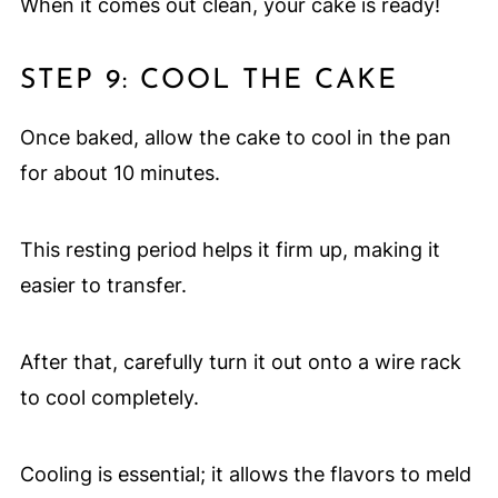
When it comes out clean, your cake is ready!
STEP 9: COOL THE CAKE
Once baked, allow the cake to cool in the pan
for about 10 minutes.
This resting period helps it firm up, making it
easier to transfer.
After that, carefully turn it out onto a wire rack
to cool completely.
Cooling is essential; it allows the flavors to meld