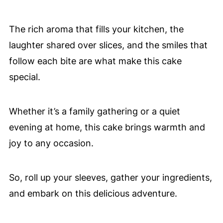
The rich aroma that fills your kitchen, the
laughter shared over slices, and the smiles that
follow each bite are what make this cake
special.
Whether it’s a family gathering or a quiet
evening at home, this cake brings warmth and
joy to any occasion.
So, roll up your sleeves, gather your ingredients,
and embark on this delicious adventure.