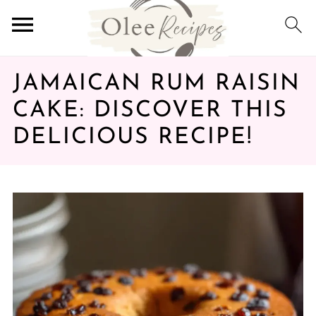
JAMAICAN RUM RAISIN
CAKE: DISCOVER THIS
DELICIOUS RECIPE!