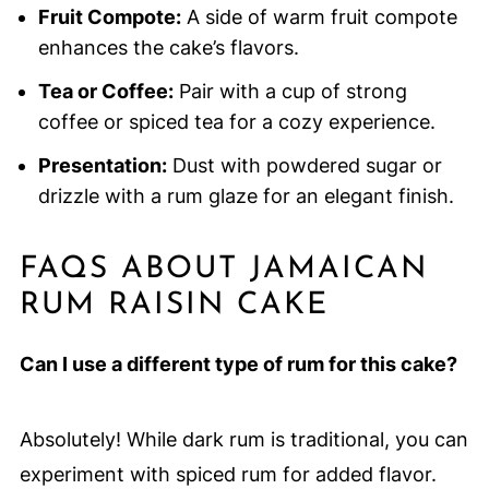
Fruit Compote:
A side of warm fruit compote
enhances the cake’s flavors.
Tea or Coffee:
Pair with a cup of strong
coffee or spiced tea for a cozy experience.
Presentation:
Dust with powdered sugar or
drizzle with a rum glaze for an elegant finish.
FAQS ABOUT JAMAICAN
RUM RAISIN CAKE
Can I use a different type of rum for this cake?
Absolutely! While dark rum is traditional, you can
experiment with spiced rum for added flavor.