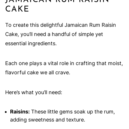
JAMAICAN RUM RAISIN
CAKE
To create this delightful Jamaican Rum Raisin
Cake, you’ll need a handful of simple yet
essential ingredients.
Each one plays a vital role in crafting that moist,
flavorful cake we all crave.
Here’s what you’ll need:
Raisins:
These little gems soak up the rum,
adding sweetness and texture.