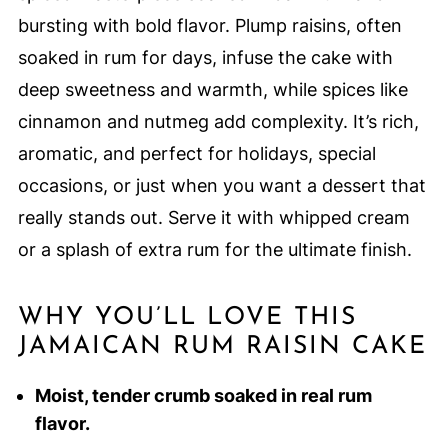
bursting with bold flavor. Plump raisins, often
soaked in rum for days, infuse the cake with
deep sweetness and warmth, while spices like
cinnamon and nutmeg add complexity. It’s rich,
aromatic, and perfect for holidays, special
occasions, or just when you want a dessert that
really stands out. Serve it with whipped cream
or a splash of extra rum for the ultimate finish.
WHY YOU’LL LOVE THIS
JAMAICAN RUM RAISIN CAKE
Moist, tender crumb soaked in real rum
flavor.