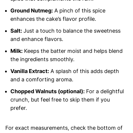
Ground Nutmeg:
A pinch of this spice
enhances the cake’s flavor profile.
Salt:
Just a touch to balance the sweetness
and enhance flavors.
Milk:
Keeps the batter moist and helps blend
the ingredients smoothly.
Vanilla Extract:
A splash of this adds depth
and a comforting aroma.
Chopped Walnuts (optional):
For a delightful
crunch, but feel free to skip them if you
prefer.
For exact measurements, check the bottom of