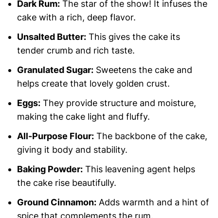
Dark Rum:
The star of the show! It infuses the
cake with a rich, deep flavor.
Unsalted Butter:
This gives the cake its
tender crumb and rich taste.
Granulated Sugar:
Sweetens the cake and
helps create that lovely golden crust.
Eggs:
They provide structure and moisture,
making the cake light and fluffy.
All-Purpose Flour:
The backbone of the cake,
giving it body and stability.
Baking Powder:
This leavening agent helps
the cake rise beautifully.
Ground Cinnamon:
Adds warmth and a hint of
spice that complements the rum.