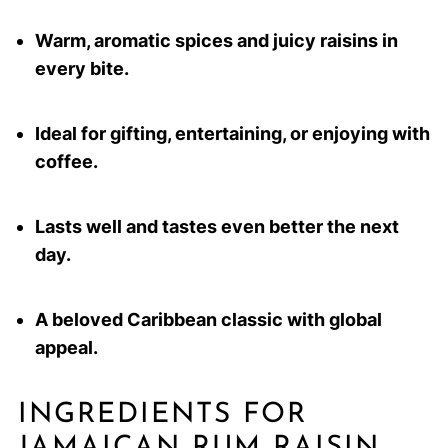
Warm, aromatic spices and juicy raisins in
every bite.
Ideal for gifting, entertaining, or enjoying with
coffee.
Lasts well and tastes even better the next
day.
A beloved Caribbean classic with global
appeal.
INGREDIENTS FOR