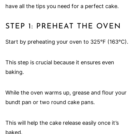
have all the tips you need for a perfect cake.
STEP 1: PREHEAT THE OVEN
Start by preheating your oven to 325°F (163°C).
This step is crucial because it ensures even
baking.
While the oven warms up, grease and flour your
bundt pan or two round cake pans.
This will help the cake release easily once it’s
baked.