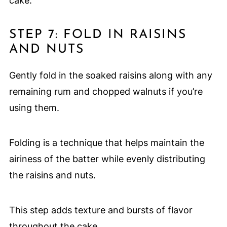
cake.
STEP 7: FOLD IN RAISINS
AND NUTS
Gently fold in the soaked raisins along with any
remaining rum and chopped walnuts if you’re
using them.
Folding is a technique that helps maintain the
airiness of the batter while evenly distributing
the raisins and nuts.
This step adds texture and bursts of flavor
throughout the cake.