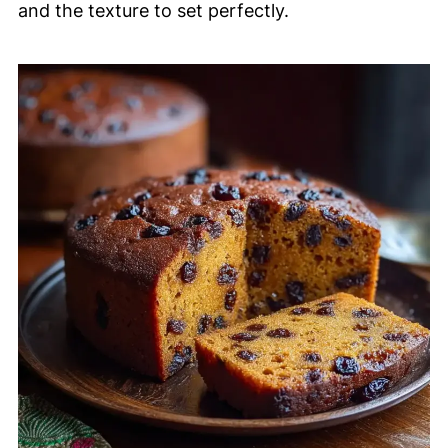
and the texture to set perfectly.