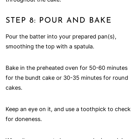
STEP 8: POUR AND BAKE
Pour the batter into your prepared pan(s),
smoothing the top with a spatula.
Bake in the preheated oven for 50-60 minutes
for the bundt cake or 30-35 minutes for round
cakes.
Keep an eye on it, and use a toothpick to check
for doneness.