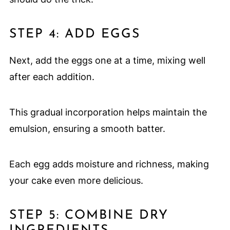
STEP 4: ADD EGGS
Next, add the eggs one at a time, mixing well
after each addition.
This gradual incorporation helps maintain the
emulsion, ensuring a smooth batter.
Each egg adds moisture and richness, making
your cake even more delicious.
STEP 5: COMBINE DRY