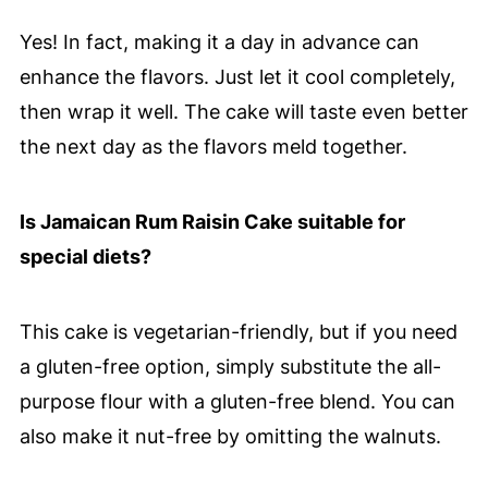
Yes! In fact, making it a day in advance can
enhance the flavors. Just let it cool completely,
then wrap it well. The cake will taste even better
the next day as the flavors meld together.
Is Jamaican Rum Raisin Cake suitable for
special diets?
This cake is vegetarian-friendly, but if you need
a gluten-free option, simply substitute the all-
purpose flour with a gluten-free blend. You can
also make it nut-free by omitting the walnuts.