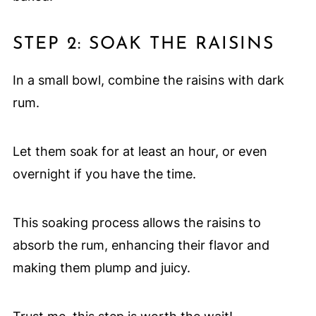
STEP 2: SOAK THE RAISINS
In a small bowl, combine the raisins with dark
rum.
Let them soak for at least an hour, or even
overnight if you have the time.
This soaking process allows the raisins to
absorb the rum, enhancing their flavor and
making them plump and juicy.