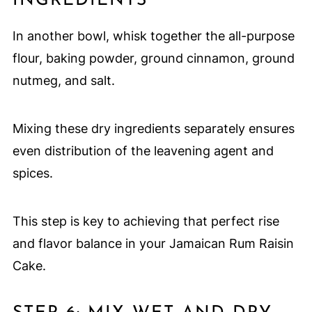
INGREDIENTS
In another bowl, whisk together the all-purpose
flour, baking powder, ground cinnamon, ground
nutmeg, and salt.
Mixing these dry ingredients separately ensures
even distribution of the leavening agent and
spices.
This step is key to achieving that perfect rise
and flavor balance in your Jamaican Rum Raisin
Cake.