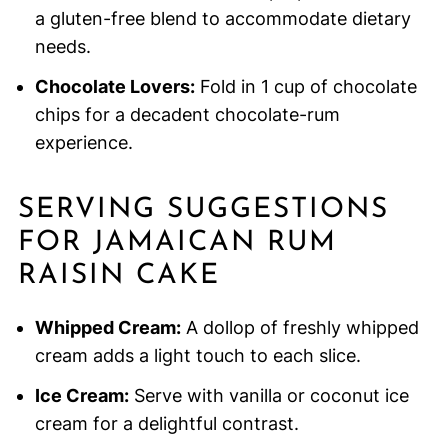
a gluten-free blend to accommodate dietary
needs.
Chocolate Lovers:
Fold in 1 cup of chocolate
chips for a decadent chocolate-rum
experience.
SERVING SUGGESTIONS
FOR JAMAICAN RUM
RAISIN CAKE
Whipped Cream:
A dollop of freshly whipped
cream adds a light touch to each slice.
Ice Cream:
Serve with vanilla or coconut ice
cream for a delightful contrast.