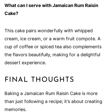
What can I serve with Jamaican Rum Raisin
Cake?
This cake pairs wonderfully with whipped
cream, ice cream, or a warm fruit compote. A
cup of coffee or spiced tea also complements
the flavors beautifully, making for a delightful
dessert experience.
FINAL THOUGHTS
Baking a Jamaican Rum Raisin Cake is more
than just following a recipe; it’s about creating
memories.