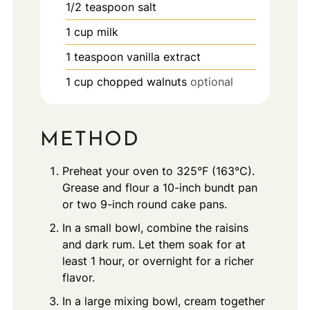
1/2
teaspoon
salt
1
cup
milk
1
teaspoon
vanilla extract
1
cup
chopped walnuts
optional
METHOD
Preheat your oven to 325°F (163°C).
Grease and flour a 10-inch bundt pan
or two 9-inch round cake pans.
In a small bowl, combine the raisins
and dark rum. Let them soak for at
least 1 hour, or overnight for a richer
flavor.
In a large mixing bowl, cream together