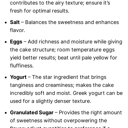
contributes to the airy texture; ensure it’s
fresh for optimal results.
Salt
– Balances the sweetness and enhances
flavor.
Eggs
– Add richness and moisture while giving
the cake structure; room temperature eggs
yield better results; beat until pale yellow for
fluffiness.
Yogurt
– The star ingredient that brings
tanginess and creaminess; makes the cake
incredibly soft and moist. Greek yogurt can be
used for a slightly denser texture.
Granulated Sugar
– Provides the right amount
of sweetness without overpowering the