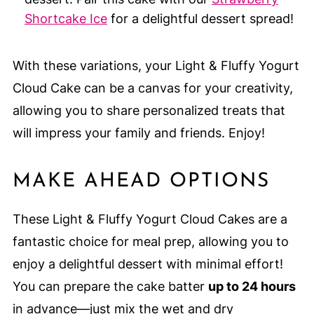
Shortcake Ice
for a delightful dessert spread!
With these variations, your Light & Fluffy Yogurt
Cloud Cake can be a canvas for your creativity,
allowing you to share personalized treats that
will impress your family and friends. Enjoy!
MAKE AHEAD OPTIONS
These Light & Fluffy Yogurt Cloud Cakes are a
fantastic choice for meal prep, allowing you to
enjoy a delightful dessert with minimal effort!
You can prepare the cake batter
up to 24 hours
in advance—just mix the wet and dry