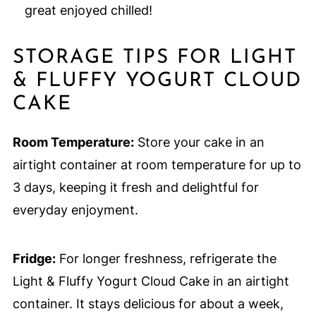
great enjoyed chilled!
STORAGE TIPS FOR LIGHT
& FLUFFY YOGURT CLOUD
CAKE
Room Temperature:
Store your cake in an
airtight container at room temperature for up to
3 days, keeping it fresh and delightful for
everyday enjoyment.
Fridge:
For longer freshness, refrigerate the
Light & Fluffy Yogurt Cloud Cake in an airtight
container. It stays delicious for about a week,