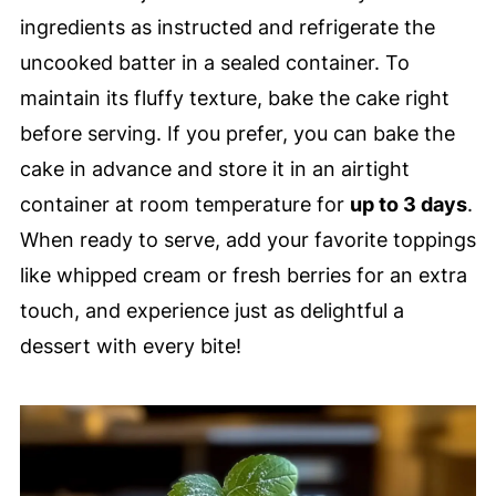
ingredients as instructed and refrigerate the
uncooked batter in a sealed container. To
maintain its fluffy texture, bake the cake right
before serving. If you prefer, you can bake the
cake in advance and store it in an airtight
container at room temperature for
up to 3 days
.
When ready to serve, add your favorite toppings
like whipped cream or fresh berries for an extra
touch, and experience just as delightful a
dessert with every bite!