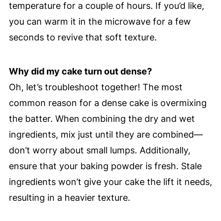
temperature for a couple of hours. If you’d like,
you can warm it in the microwave for a few
seconds to revive that soft texture.
Why did my cake turn out dense?
Oh, let’s troubleshoot together! The most
common reason for a dense cake is overmixing
the batter. When combining the dry and wet
ingredients, mix just until they are combined—
don’t worry about small lumps. Additionally,
ensure that your baking powder is fresh. Stale
ingredients won’t give your cake the lift it needs,
resulting in a heavier texture.