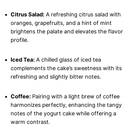
Citrus Salad:
A refreshing citrus salad with
oranges, grapefruits, and a hint of mint
brightens the palate and elevates the flavor
profile.
Iced Tea:
A chilled glass of iced tea
complements the cake’s sweetness with its
refreshing and slightly bitter notes.
Coffee:
Pairing with a light brew of coffee
harmonizes perfectly, enhancing the tangy
notes of the yogurt cake while offering a
warm contrast.