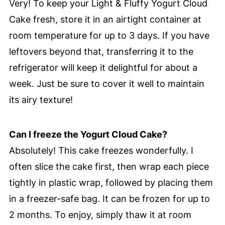
Very! To keep your Light & Fluffy Yogurt Cloud
Cake fresh, store it in an airtight container at
room temperature for up to 3 days. If you have
leftovers beyond that, transferring it to the
refrigerator will keep it delightful for about a
week. Just be sure to cover it well to maintain
its airy texture!
Can I freeze the Yogurt Cloud Cake?
Absolutely! This cake freezes wonderfully. I
often slice the cake first, then wrap each piece
tightly in plastic wrap, followed by placing them
in a freezer-safe bag. It can be frozen for up to
2 months. To enjoy, simply thaw it at room