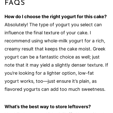
FAQS
How do I choose the right yogurt for this cake?
Absolutely! The type of yogurt you select can
influence the final texture of your cake. I
recommend using whole-milk yogurt for a rich,
creamy result that keeps the cake moist. Greek
yogurt can be a fantastic choice as well; just
note that it may yield a slightly denser texture. If
you’re looking for a lighter option, low-fat
yogurt works, too—just ensure it’s plain, as
flavored yogurts can add too much sweetness.
What’s the best way to store leftovers?