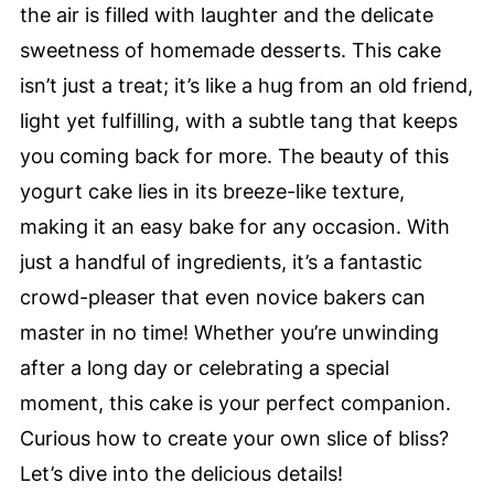
the air is filled with laughter and the delicate
sweetness of homemade desserts. This cake
isn’t just a treat; it’s like a hug from an old friend,
light yet fulfilling, with a subtle tang that keeps
you coming back for more. The beauty of this
yogurt cake lies in its breeze-like texture,
making it an easy bake for any occasion. With
just a handful of ingredients, it’s a fantastic
crowd-pleaser that even novice bakers can
master in no time! Whether you’re unwinding
after a long day or celebrating a special
moment, this cake is your perfect companion.
Curious how to create your own slice of bliss?
Let’s dive into the delicious details!