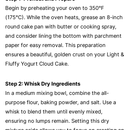
Begin by preheating your oven to 350°F
(175°C). While the oven heats, grease an 8-inch
round cake pan with butter or cooking spray,
and consider lining the bottom with parchment
paper for easy removal. This preparation
ensures a beautiful, golden crust on your Light &
Fluffy Yogurt Cloud Cake.
Step 2: Whisk Dry Ingredients
In a medium mixing bowl, combine the all-
purpose flour, baking powder, and salt. Use a
whisk to blend them until evenly mixed,
ensuring no lumps remain. Setting this dry