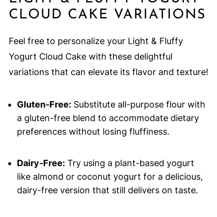
CLOUD CAKE VARIATIONS
Feel free to personalize your Light & Fluffy
Yogurt Cloud Cake with these delightful
variations that can elevate its flavor and texture!
Gluten-Free:
Substitute all-purpose flour with
a gluten-free blend to accommodate dietary
preferences without losing fluffiness.
Dairy-Free:
Try using a plant-based yogurt
like almond or coconut yogurt for a delicious,
dairy-free version that still delivers on taste.