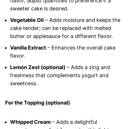
flavor; adjust quantities to preference if a
sweeter cake is desired.
Vegetable Oil
– Adds moisture and keeps the
cake tender; can be replaced with melted
butter or applesauce for a different flavor.
Vanilla Extract
– Enhances the overall cake
flavor.
Lemon Zest (optional)
– Adds a zing and
freshness that complements yogurt and
sweetness.
For the Topping (optional)
Whipped Cream
– Adds a delightful