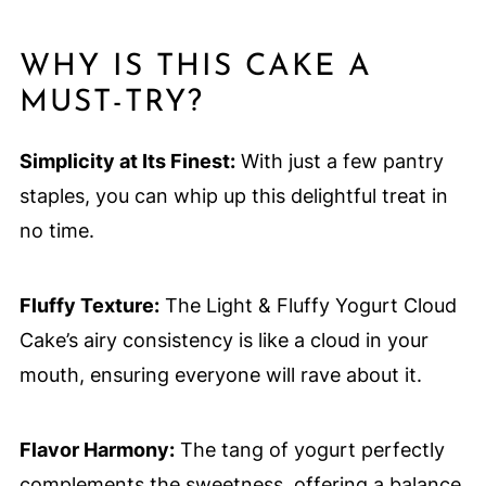
WHY IS THIS CAKE A
MUST-TRY?
Simplicity at Its Finest:
With just a few pantry
staples, you can whip up this delightful treat in
no time.
Fluffy Texture:
The Light & Fluffy Yogurt Cloud
Cake’s airy consistency is like a cloud in your
mouth, ensuring everyone will rave about it.
Flavor Harmony:
The tang of yogurt perfectly
complements the sweetness, offering a balance