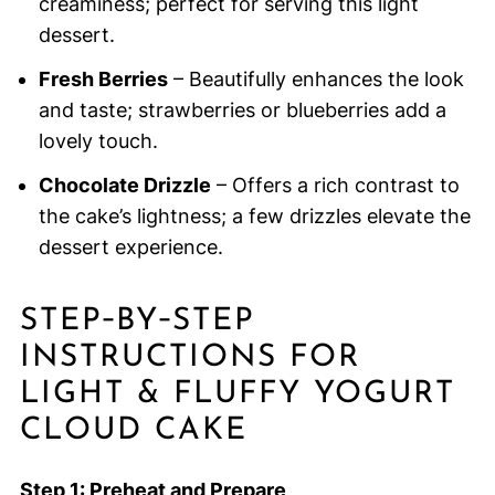
creaminess; perfect for serving this light
dessert.
Fresh Berries
– Beautifully enhances the look
and taste; strawberries or blueberries add a
lovely touch.
Chocolate Drizzle
– Offers a rich contrast to
the cake’s lightness; a few drizzles elevate the
dessert experience.
STEP‑BY‑STEP
INSTRUCTIONS FOR
LIGHT & FLUFFY YOGURT
CLOUD CAKE
Step 1: Preheat and Prepare