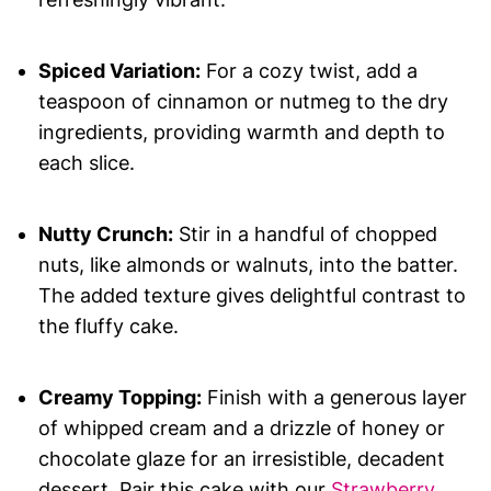
Spiced Variation:
For a cozy twist, add a
teaspoon of cinnamon or nutmeg to the dry
ingredients, providing warmth and depth to
each slice.
Nutty Crunch:
Stir in a handful of chopped
nuts, like almonds or walnuts, into the batter.
The added texture gives delightful contrast to
the fluffy cake.
Creamy Topping:
Finish with a generous layer
of whipped cream and a drizzle of honey or
chocolate glaze for an irresistible, decadent
dessert. Pair this cake with our
Strawberry