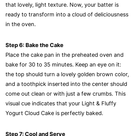
that lovely, light texture. Now, your batter is
ready to transform into a cloud of deliciousness
in the oven.
Step 6: Bake the Cake
Place the cake pan in the preheated oven and
bake for 30 to 35 minutes. Keep an eye on it:
the top should turn a lovely golden brown color,
and a toothpick inserted into the center should
come out clean or with just a few crumbs. This
visual cue indicates that your Light & Fluffy
Yogurt Cloud Cake is perfectly baked.
Step 7: Cool and Serve