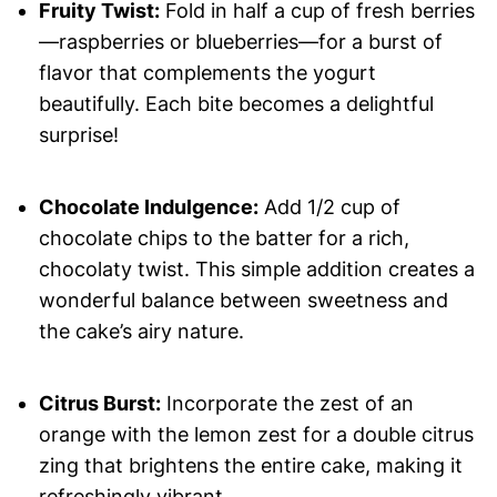
Fruity Twist:
Fold in half a cup of fresh berries
—raspberries or blueberries—for a burst of
flavor that complements the yogurt
beautifully. Each bite becomes a delightful
surprise!
Chocolate Indulgence:
Add 1/2 cup of
chocolate chips to the batter for a rich,
chocolaty twist. This simple addition creates a
wonderful balance between sweetness and
the cake’s airy nature.
Citrus Burst:
Incorporate the zest of an
orange with the lemon zest for a double citrus
zing that brightens the entire cake, making it
refreshingly vibrant.