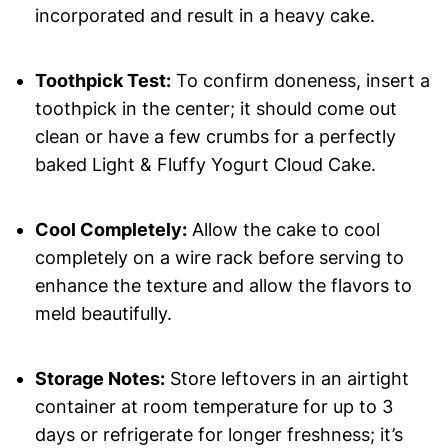
incorporated and result in a heavy cake.
Toothpick Test:
To confirm doneness, insert a
toothpick in the center; it should come out
clean or have a few crumbs for a perfectly
baked Light & Fluffy Yogurt Cloud Cake.
Cool Completely:
Allow the cake to cool
completely on a wire rack before serving to
enhance the texture and allow the flavors to
meld beautifully.
Storage Notes:
Store leftovers in an airtight
container at room temperature for up to 3
days or refrigerate for longer freshness; it’s