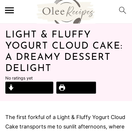
LIGHT & FLUFFY
YOGURT CLOUD CAKE:
A DREAMY DESSERT
DELIGHT
No ratings yet
Jump to Recipe
Print Recipe
The first forkful of a Light & Fluffy Yogurt Cloud
Cake transports me to sunlit afternoons, where