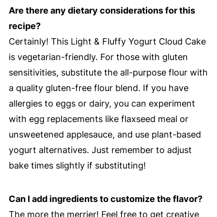
Are there any dietary considerations for this
recipe?
Certainly! This Light & Fluffy Yogurt Cloud Cake
is vegetarian-friendly. For those with gluten
sensitivities, substitute the all-purpose flour with
a quality gluten-free flour blend. If you have
allergies to eggs or dairy, you can experiment
with egg replacements like flaxseed meal or
unsweetened applesauce, and use plant-based
yogurt alternatives. Just remember to adjust
bake times slightly if substituting!
Can I add ingredients to customize the flavor?
The more the merrier! Feel free to get creative