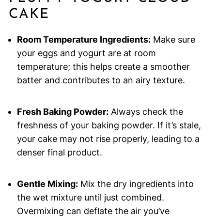
CAKE
Room Temperature Ingredients:
Make sure
your eggs and yogurt are at room
temperature; this helps create a smoother
batter and contributes to an airy texture.
Fresh Baking Powder:
Always check the
freshness of your baking powder. If it’s stale,
your cake may not rise properly, leading to a
denser final product.
Gentle Mixing:
Mix the dry ingredients into
the wet mixture until just combined.
Overmixing can deflate the air you’ve