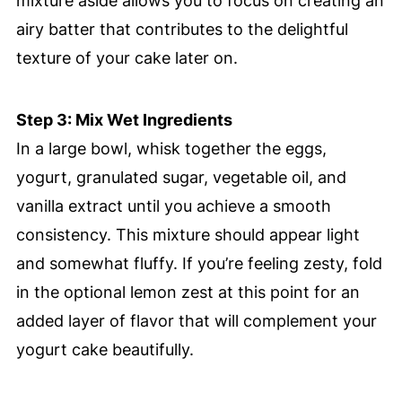
mixture aside allows you to focus on creating an
airy batter that contributes to the delightful
texture of your cake later on.
Step 3: Mix Wet Ingredients
In a large bowl, whisk together the eggs,
yogurt, granulated sugar, vegetable oil, and
vanilla extract until you achieve a smooth
consistency. This mixture should appear light
and somewhat fluffy. If you’re feeling zesty, fold
in the optional lemon zest at this point for an
added layer of flavor that will complement your
yogurt cake beautifully.