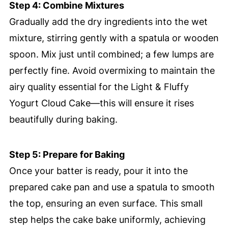
Step 4: Combine Mixtures
Gradually add the dry ingredients into the wet
mixture, stirring gently with a spatula or wooden
spoon. Mix just until combined; a few lumps are
perfectly fine. Avoid overmixing to maintain the
airy quality essential for the Light & Fluffy
Yogurt Cloud Cake—this will ensure it rises
beautifully during baking.
Step 5: Prepare for Baking
Once your batter is ready, pour it into the
prepared cake pan and use a spatula to smooth
the top, ensuring an even surface. This small
step helps the cake bake uniformly, achieving