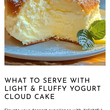
WHAT TO SERVE WITH
LIGHT & FLUFFY YOGURT
CLOUD CAKE