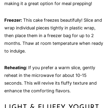
making it a great option for meal prepping!
Freezer:
This cake freezes beautifully! Slice and
wrap individual pieces tightly in plastic wrap,
then place them in a freezer bag for up to 2
months. Thaw at room temperature when ready
to indulge.
Reheating:
If you prefer a warm slice, gently
reheat in the microwave for about 10-15
seconds. This will revive its fluffy texture and
enhance the comforting flavors.
LIGHT & FLUFFY YOGURT