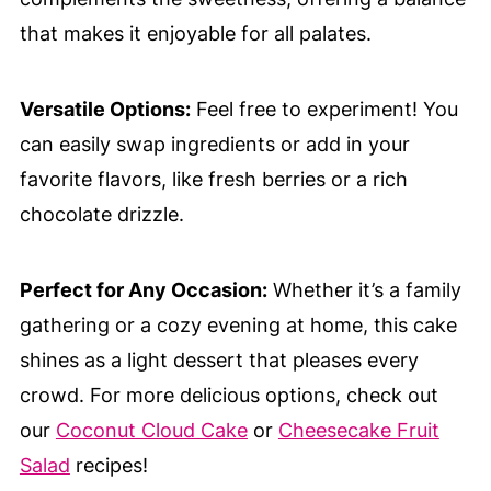
that makes it enjoyable for all palates.
Versatile Options:
Feel free to experiment! You
can easily swap ingredients or add in your
favorite flavors, like fresh berries or a rich
chocolate drizzle.
Perfect for Any Occasion:
Whether it’s a family
gathering or a cozy evening at home, this cake
shines as a light dessert that pleases every
crowd. For more delicious options, check out
our
Coconut Cloud Cake
or
Cheesecake Fruit
Salad
recipes!