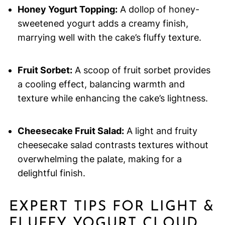
Honey Yogurt Topping:
A dollop of honey-
sweetened yogurt adds a creamy finish,
marrying well with the cake’s fluffy texture.
Fruit Sorbet:
A scoop of fruit sorbet provides
a cooling effect, balancing warmth and
texture while enhancing the cake’s lightness.
Cheesecake Fruit Salad:
A light and fruity
cheesecake salad contrasts textures without
overwhelming the palate, making for a
delightful finish.
EXPERT TIPS FOR LIGHT &
FLUFFY YOGURT CLOUD