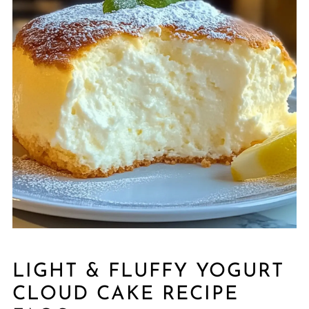
LIGHT & FLUFFY YOGURT
CLOUD CAKE RECIPE