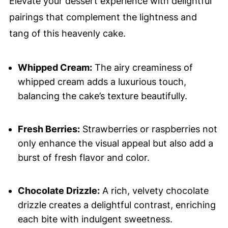
Elevate your dessert experience with delightful
pairings that complement the lightness and
tang of this heavenly cake.
Whipped Cream:
The airy creaminess of
whipped cream adds a luxurious touch,
balancing the cake’s texture beautifully.
Fresh Berries:
Strawberries or raspberries not
only enhance the visual appeal but also add a
burst of fresh flavor and color.
Chocolate Drizzle:
A rich, velvety chocolate
drizzle creates a delightful contrast, enriching
each bite with indulgent sweetness.