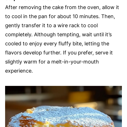
After removing the cake from the oven, allow it
to cool in the pan for about 10 minutes. Then,
gently transfer it to a wire rack to cool
completely. Although tempting, wait until it’s
cooled to enjoy every fluffy bite, letting the
flavors develop further. If you prefer, serve it
slightly warm for a melt-in-your-mouth
experience.