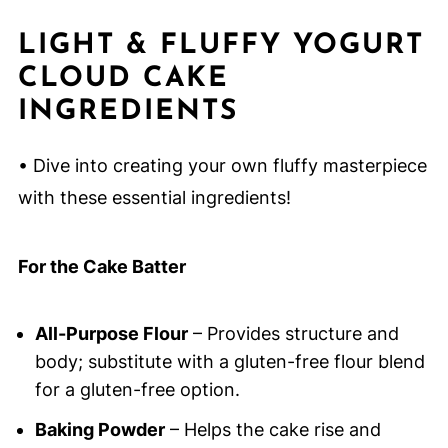
LIGHT & FLUFFY YOGURT
CLOUD CAKE
INGREDIENTS
• Dive into creating your own fluffy masterpiece
with these essential ingredients!
For the Cake Batter
All-Purpose Flour
– Provides structure and
body; substitute with a gluten-free flour blend
for a gluten-free option.
Baking Powder
– Helps the cake rise and