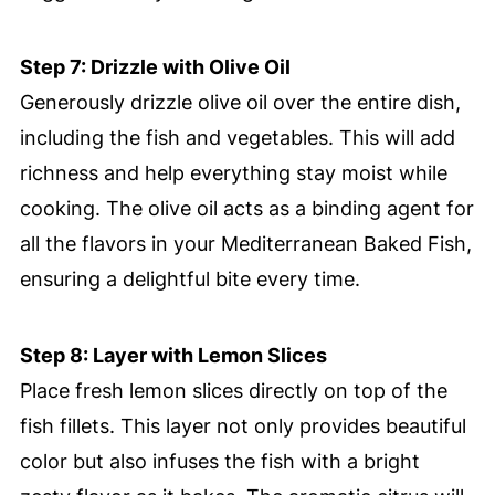
Step 7: Drizzle with Olive Oil
Generously drizzle olive oil over the entire dish,
including the fish and vegetables. This will add
richness and help everything stay moist while
cooking. The olive oil acts as a binding agent for
all the flavors in your Mediterranean Baked Fish,
ensuring a delightful bite every time.
Step 8: Layer with Lemon Slices
Place fresh lemon slices directly on top of the
fish fillets. This layer not only provides beautiful
color but also infuses the fish with a bright