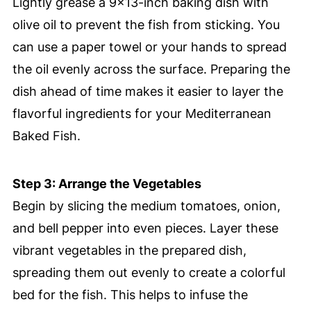
Lightly grease a 9×13-inch baking dish with
olive oil to prevent the fish from sticking. You
can use a paper towel or your hands to spread
the oil evenly across the surface. Preparing the
dish ahead of time makes it easier to layer the
flavorful ingredients for your Mediterranean
Baked Fish.
Step 3: Arrange the Vegetables
Begin by slicing the medium tomatoes, onion,
and bell pepper into even pieces. Layer these
vibrant vegetables in the prepared dish,
spreading them out evenly to create a colorful
bed for the fish. This helps to infuse the