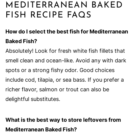
MEDITERRANEAN BAKED
FISH RECIPE FAQS
How do I select the best fish for Mediterranean
Baked Fish?
Absolutely! Look for fresh white fish fillets that
smell clean and ocean-like. Avoid any with dark
spots or a strong fishy odor. Good choices
include cod, tilapia, or sea bass. If you prefer a
richer flavor, salmon or trout can also be
delightful substitutes.
What is the best way to store leftovers from
Mediterranean Baked Fish?