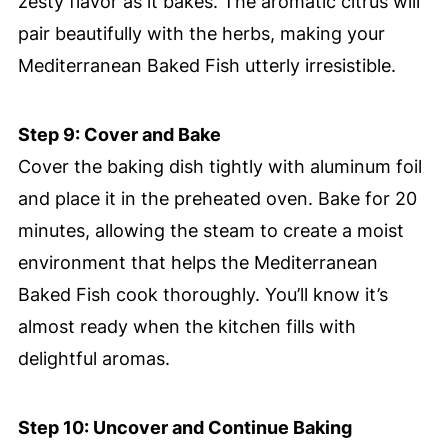
zesty flavor as it bakes. The aromatic citrus will
pair beautifully with the herbs, making your
Mediterranean Baked Fish utterly irresistible.
Step 9: Cover and Bake
Cover the baking dish tightly with aluminum foil
and place it in the preheated oven. Bake for 20
minutes, allowing the steam to create a moist
environment that helps the Mediterranean
Baked Fish cook thoroughly. You’ll know it’s
almost ready when the kitchen fills with
delightful aromas.
Step 10: Uncover and Continue Baking