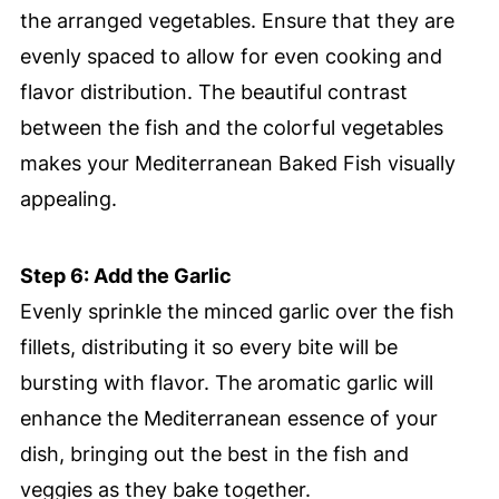
the arranged vegetables. Ensure that they are
evenly spaced to allow for even cooking and
flavor distribution. The beautiful contrast
between the fish and the colorful vegetables
makes your Mediterranean Baked Fish visually
appealing.
Step 6: Add the Garlic
Evenly sprinkle the minced garlic over the fish
fillets, distributing it so every bite will be
bursting with flavor. The aromatic garlic will
enhance the Mediterranean essence of your
dish, bringing out the best in the fish and
veggies as they bake together.