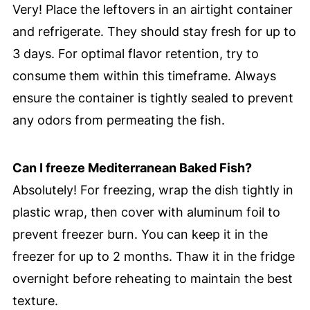
Very! Place the leftovers in an airtight container
and refrigerate. They should stay fresh for up to
3 days. For optimal flavor retention, try to
consume them within this timeframe. Always
ensure the container is tightly sealed to prevent
any odors from permeating the fish.
Can I freeze Mediterranean Baked Fish?
Absolutely! For freezing, wrap the dish tightly in
plastic wrap, then cover with aluminum foil to
prevent freezer burn. You can keep it in the
freezer for up to 2 months. Thaw it in the fridge
overnight before reheating to maintain the best
texture.