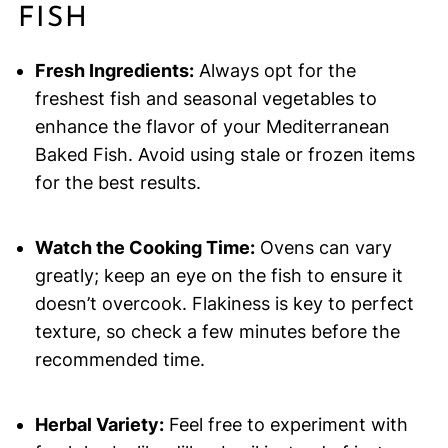
FISH
Fresh Ingredients:
Always opt for the
freshest fish and seasonal vegetables to
enhance the flavor of your Mediterranean
Baked Fish. Avoid using stale or frozen items
for the best results.
Watch the Cooking Time:
Ovens can vary
greatly; keep an eye on the fish to ensure it
doesn’t overcook. Flakiness is key to perfect
texture, so check a few minutes before the
recommended time.
Herbal Variety:
Feel free to experiment with