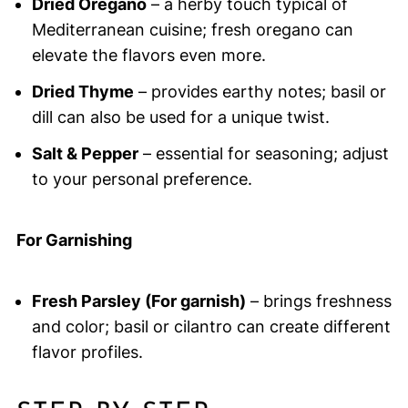
Dried Oregano
– a herby touch typical of
Mediterranean cuisine; fresh oregano can
elevate the flavors even more.
Dried Thyme
– provides earthy notes; basil or
dill can also be used for a unique twist.
Salt & Pepper
– essential for seasoning; adjust
to your personal preference.
For Garnishing
Fresh Parsley (For garnish)
– brings freshness
and color; basil or cilantro can create different
flavor profiles.