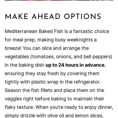
MAKE AHEAD OPTIONS
Mediterranean Baked Fish is a fantastic choice
for meal prep, making busy weeknights a
breeze! You can slice and arrange the
vegetables (tomatoes, onions, and bell peppers)
in the baking dish
up to 24 hours in advance
,
ensuring they stay fresh by covering them
tightly with plastic wrap in the refrigerator.
Season the fish fillets and place them on the
veggies right before baking to maintain their
flaky texture. When you’re ready to enjoy dinner,
simply drizzle with olive oil and lemon slices,