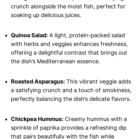
crunch alongside the moist fish, perfect for
soaking up delicious juices.
Quinoa Salad:
A light, protein-packed salad
with herbs and veggies enhances freshness,
offering a delightful contrast that brings out
the dish’s Mediterranean essence.
Roasted Asparagus:
This vibrant veggie adds
a satisfying crunch and a touch of smokiness,
perfectly balancing the dish’s delicate flavors.
Chickpea Hummus:
Creamy hummus with a
sprinkle of paprika provides a refreshing dip
that pairs beautifully with the fish while