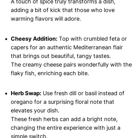
A touch of spice truly transforms a dish,
adding a bit of kick that those who love
warming flavors will adore.
Cheesy Addition:
Top with crumbled feta or
capers for an authentic Mediterranean flair
that brings out beautiful, tangy tastes.
The creamy cheese pairs wonderfully with the
flaky fish, enriching each bite.
Herb Swap:
Use fresh dill or basil instead of
oregano for a surprising floral note that
elevates your dish.
These fresh herbs can add a bright note,
changing the entire experience with just a
simple switch.