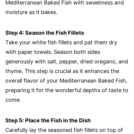
Mediterranean Baked Fish with sweetness and
moisture as it bakes.
Step 4: Season the Fish Fillets
Take your white fish fillets and pat them dry
with paper towels. Season both sides
generously with salt, pepper, dried oregano, and
thyme. This step is crucial as it enhances the
overall flavor of your Mediterranean Baked Fish,
preparing it for the wonderful depths of taste to
come.
Step 5: Place the Fish in the Dish
Carefully lay the seasoned fish fillets on top of