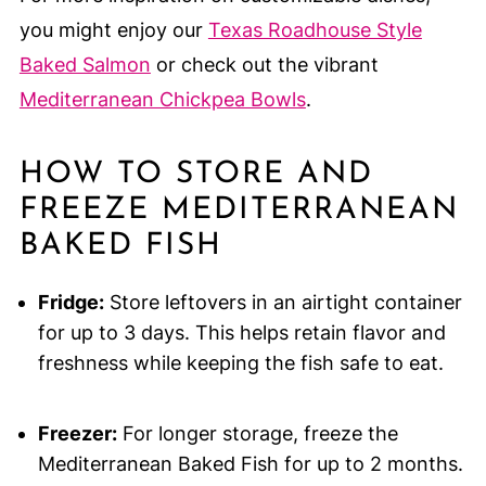
you might enjoy our
Texas Roadhouse Style
Baked Salmon
or check out the vibrant
Mediterranean Chickpea Bowls
.
HOW TO STORE AND
FREEZE MEDITERRANEAN
BAKED FISH
Fridge:
Store leftovers in an airtight container
for up to 3 days. This helps retain flavor and
freshness while keeping the fish safe to eat.
Freezer:
For longer storage, freeze the
Mediterranean Baked Fish for up to 2 months.