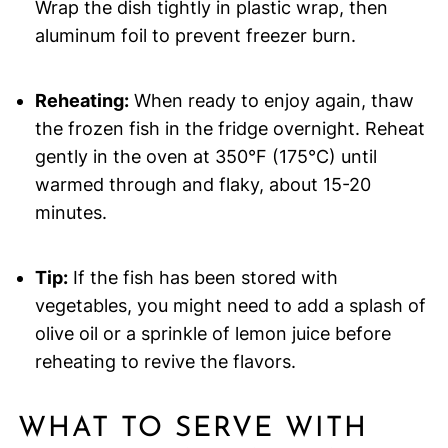
Wrap the dish tightly in plastic wrap, then
aluminum foil to prevent freezer burn.
Reheating:
When ready to enjoy again, thaw
the frozen fish in the fridge overnight. Reheat
gently in the oven at 350°F (175°C) until
warmed through and flaky, about 15-20
minutes.
Tip:
If the fish has been stored with
vegetables, you might need to add a splash of
olive oil or a sprinkle of lemon juice before
reheating to revive the flavors.
WHAT TO SERVE WITH