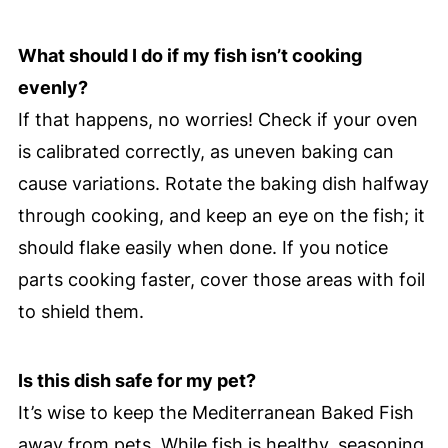
What should I do if my fish isn’t cooking
evenly?
If that happens, no worries! Check if your oven
is calibrated correctly, as uneven baking can
cause variations. Rotate the baking dish halfway
through cooking, and keep an eye on the fish; it
should flake easily when done. If you notice
parts cooking faster, cover those areas with foil
to shield them.
Is this dish safe for my pet?
It’s wise to keep the Mediterranean Baked Fish
away from pets. While fish is healthy, seasoning