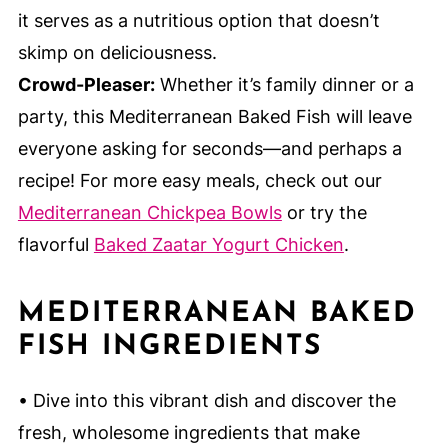
it serves as a nutritious option that doesn’t
skimp on deliciousness.
Crowd-Pleaser:
Whether it’s family dinner or a
party, this Mediterranean Baked Fish will leave
everyone asking for seconds—and perhaps a
recipe! For more easy meals, check out our
Mediterranean Chickpea Bowls
or try the
flavorful
Baked Zaatar Yogurt Chicken
.
MEDITERRANEAN BAKED
FISH INGREDIENTS
• Dive into this vibrant dish and discover the
fresh, wholesome ingredients that make