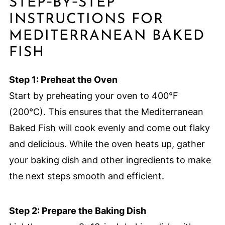
STEP‑BY‑STEP
INSTRUCTIONS FOR
MEDITERRANEAN BAKED
FISH
Step 1: Preheat the Oven
Start by preheating your oven to 400°F
(200°C). This ensures that the Mediterranean
Baked Fish will cook evenly and come out flaky
and delicious. While the oven heats up, gather
your baking dish and other ingredients to make
the next steps smooth and efficient.
Step 2: Prepare the Baking Dish