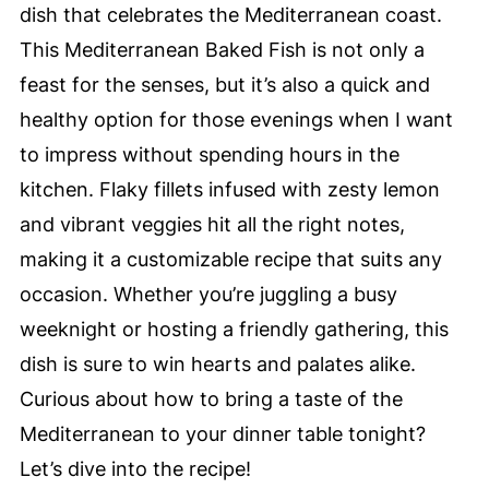
dish that celebrates the Mediterranean coast.
This Mediterranean Baked Fish is not only a
feast for the senses, but it’s also a quick and
healthy option for those evenings when I want
to impress without spending hours in the
kitchen. Flaky fillets infused with zesty lemon
and vibrant veggies hit all the right notes,
making it a customizable recipe that suits any
occasion. Whether you’re juggling a busy
weeknight or hosting a friendly gathering, this
dish is sure to win hearts and palates alike.
Curious about how to bring a taste of the
Mediterranean to your dinner table tonight?
Let’s dive into the recipe!