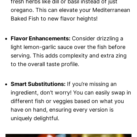
fresh herbs like dill or basil instead of just
oregano. This can elevate your Mediterranean
Baked Fish to new flavor heights!
Flavor Enhancements:
Consider drizzling a
light lemon-garlic sauce over the fish before
serving. This adds complexity and extra zing
to the overall taste profile.
Smart Substitutions:
If you’re missing an
ingredient, don’t worry! You can easily swap in
different fish or veggies based on what you
have on hand, ensuring every version is
uniquely delightful.