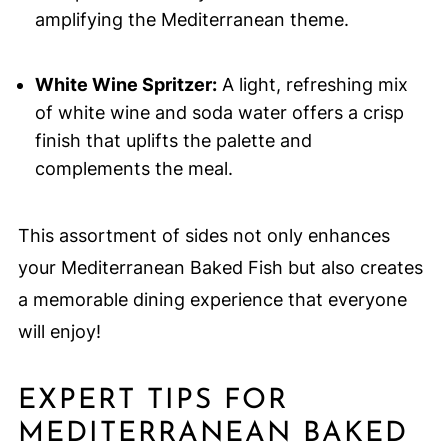
amplifying the Mediterranean theme.
White Wine Spritzer:
A light, refreshing mix
of white wine and soda water offers a crisp
finish that uplifts the palette and
complements the meal.
This assortment of sides not only enhances
your Mediterranean Baked Fish but also creates
a memorable dining experience that everyone
will enjoy!
EXPERT TIPS FOR
MEDITERRANEAN BAKED