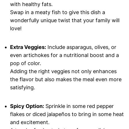
with healthy fats.
Swap in a meaty fish to give this dish a
wonderfully unique twist that your family will
love!
Extra Veggies:
Include asparagus, olives, or
even artichokes for a nutritional boost and a
pop of color.
Adding the right veggies not only enhances
the flavor but also makes the meal even more
satisfying.
Spicy Option:
Sprinkle in some red pepper
flakes or diced jalapeños to bring in some heat
and excitement.