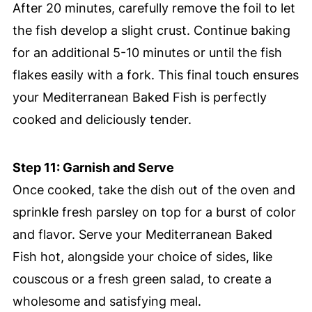
After 20 minutes, carefully remove the foil to let
the fish develop a slight crust. Continue baking
for an additional 5-10 minutes or until the fish
flakes easily with a fork. This final touch ensures
your Mediterranean Baked Fish is perfectly
cooked and deliciously tender.
Step 11: Garnish and Serve
Once cooked, take the dish out of the oven and
sprinkle fresh parsley on top for a burst of color
and flavor. Serve your Mediterranean Baked
Fish hot, alongside your choice of sides, like
couscous or a fresh green salad, to create a
wholesome and satisfying meal.