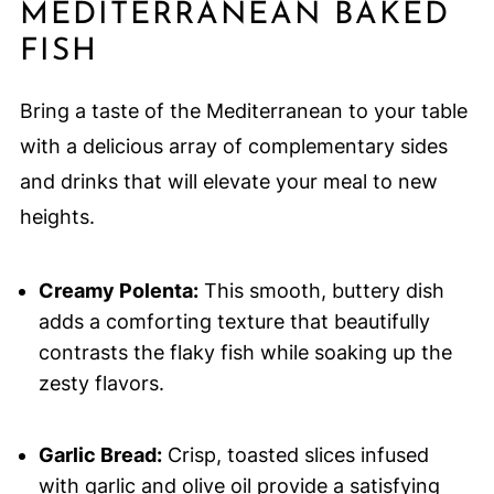
MEDITERRANEAN BAKED
FISH
Bring a taste of the Mediterranean to your table
with a delicious array of complementary sides
and drinks that will elevate your meal to new
heights.
Creamy Polenta:
This smooth, buttery dish
adds a comforting texture that beautifully
contrasts the flaky fish while soaking up the
zesty flavors.
Garlic Bread:
Crisp, toasted slices infused
with garlic and olive oil provide a satisfying