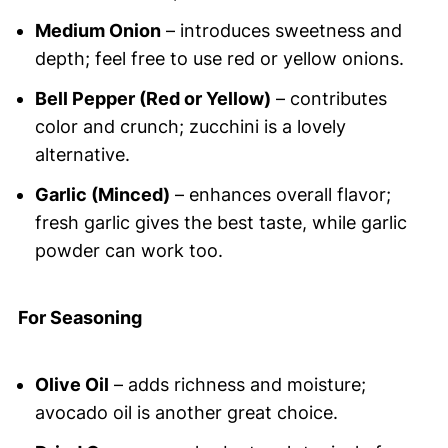
Medium Onion
– introduces sweetness and
depth; feel free to use red or yellow onions.
Bell Pepper (Red or Yellow)
– contributes
color and crunch; zucchini is a lovely
alternative.
Garlic (Minced)
– enhances overall flavor;
fresh garlic gives the best taste, while garlic
powder can work too.
For Seasoning
Olive Oil
– adds richness and moisture;
avocado oil is another great choice.