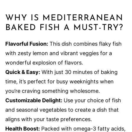
WHY IS MEDITERRANEAN
BAKED FISH A MUST-TRY?
Flavorful Fusion:
This dish combines flaky fish
with zesty lemon and vibrant veggies for a
wonderful explosion of flavors.
Quick & Easy:
With just 30 minutes of baking
time, it’s perfect for busy weeknights when
you’re craving something wholesome.
Customizable Delight:
Use your choice of fish
and seasonal vegetables to create a dish that
aligns with your taste preferences.
Health Boost:
Packed with omega-3 fatty acids,