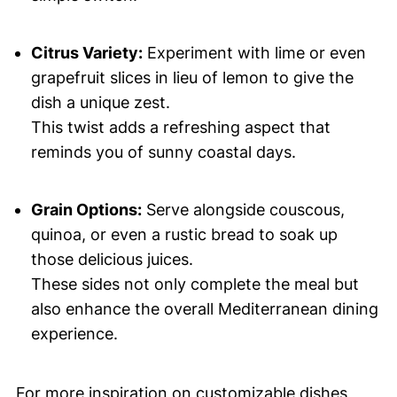
Citrus Variety:
Experiment with lime or even
grapefruit slices in lieu of lemon to give the
dish a unique zest.
This twist adds a refreshing aspect that
reminds you of sunny coastal days.
Grain Options:
Serve alongside couscous,
quinoa, or even a rustic bread to soak up
those delicious juices.
These sides not only complete the meal but
also enhance the overall Mediterranean dining
experience.
For more inspiration on customizable dishes,