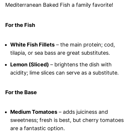
Mediterranean Baked Fish a family favorite!
For the Fish
White Fish Fillets
– the main protein; cod,
tilapia, or sea bass are great substitutes.
Lemon (Sliced)
– brightens the dish with
acidity; lime slices can serve as a substitute.
For the Base
Medium Tomatoes
– adds juiciness and
sweetness; fresh is best, but cherry tomatoes
are a fantastic option.