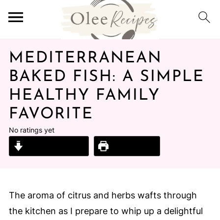
MEDITERRANEAN
BAKED FISH: A SIMPLE
HEALTHY FAMILY
FAVORITE
No ratings yet
Jump to Recipe
Print Recipe
The aroma of citrus and herbs wafts through
the kitchen as I prepare to whip up a delightful