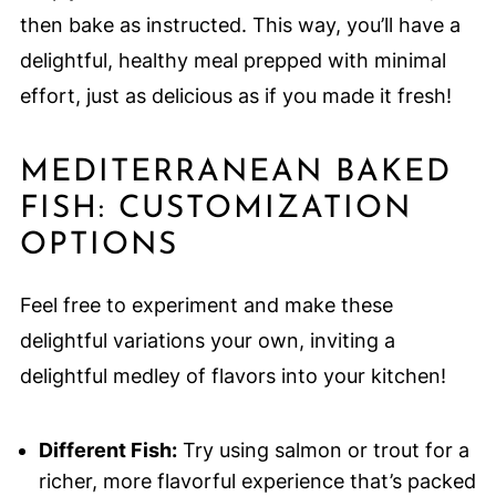
then bake as instructed. This way, you’ll have a
delightful, healthy meal prepped with minimal
effort, just as delicious as if you made it fresh!
MEDITERRANEAN BAKED
FISH: CUSTOMIZATION
OPTIONS
Feel free to experiment and make these
delightful variations your own, inviting a
delightful medley of flavors into your kitchen!
Different Fish:
Try using salmon or trout for a
richer, more flavorful experience that’s packed