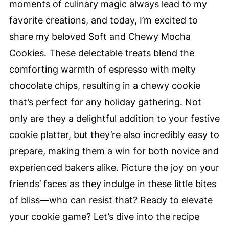
moments of culinary magic always lead to my
favorite creations, and today, I’m excited to
share my beloved Soft and Chewy Mocha
Cookies. These delectable treats blend the
comforting warmth of espresso with melty
chocolate chips, resulting in a chewy cookie
that’s perfect for any holiday gathering. Not
only are they a delightful addition to your festive
cookie platter, but they’re also incredibly easy to
prepare, making them a win for both novice and
experienced bakers alike. Picture the joy on your
friends’ faces as they indulge in these little bites
of bliss—who can resist that? Ready to elevate
your cookie game? Let’s dive into the recipe