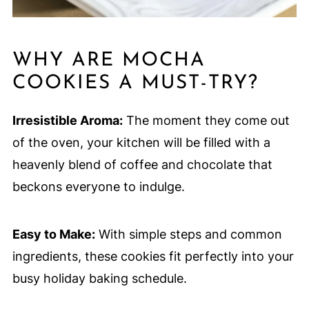
WHY ARE MOCHA
COOKIES A MUST-TRY?
Irresistible Aroma:
The moment they come out
of the oven, your kitchen will be filled with a
heavenly blend of coffee and chocolate that
beckons everyone to indulge.
Easy to Make:
With simple steps and common
ingredients, these cookies fit perfectly into your
busy holiday baking schedule.