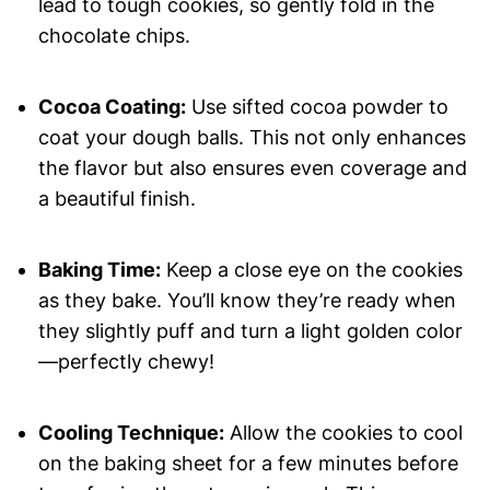
lead to tough cookies, so gently fold in the
chocolate chips.
Cocoa Coating:
Use sifted cocoa powder to
coat your dough balls. This not only enhances
the flavor but also ensures even coverage and
a beautiful finish.
Baking Time:
Keep a close eye on the cookies
as they bake. You’ll know they’re ready when
they slightly puff and turn a light golden color
—perfectly chewy!
Cooling Technique:
Allow the cookies to cool
on the baking sheet for a few minutes before