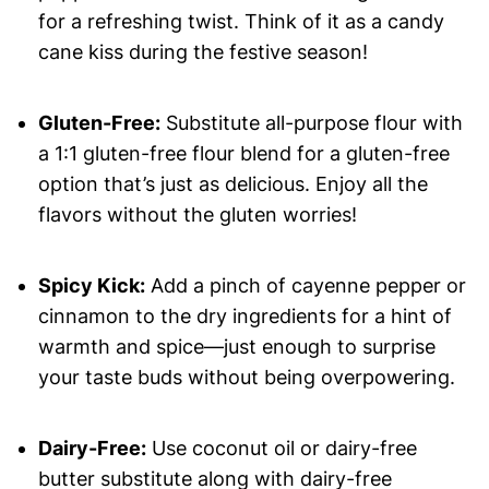
for a refreshing twist. Think of it as a candy
cane kiss during the festive season!
Gluten-Free:
Substitute all-purpose flour with
a 1:1 gluten-free flour blend for a gluten-free
option that’s just as delicious. Enjoy all the
flavors without the gluten worries!
Spicy Kick:
Add a pinch of cayenne pepper or
cinnamon to the dry ingredients for a hint of
warmth and spice—just enough to surprise
your taste buds without being overpowering.
Dairy-Free:
Use coconut oil or dairy-free
butter substitute along with dairy-free