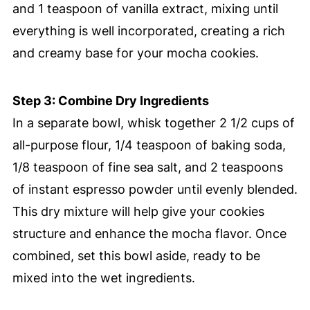
and 1 teaspoon of vanilla extract, mixing until
everything is well incorporated, creating a rich
and creamy base for your mocha cookies.
Step 3: Combine Dry Ingredients
In a separate bowl, whisk together 2 1/2 cups of
all-purpose flour, 1/4 teaspoon of baking soda,
1/8 teaspoon of fine sea salt, and 2 teaspoons
of instant espresso powder until evenly blended.
This dry mixture will help give your cookies
structure and enhance the mocha flavor. Once
combined, set this bowl aside, ready to be
mixed into the wet ingredients.