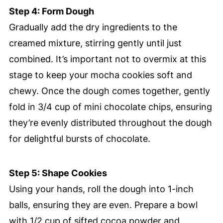
Step 4: Form Dough
Gradually add the dry ingredients to the
creamed mixture, stirring gently until just
combined. It’s important not to overmix at this
stage to keep your mocha cookies soft and
chewy. Once the dough comes together, gently
fold in 3/4 cup of mini chocolate chips, ensuring
they’re evenly distributed throughout the dough
for delightful bursts of chocolate.
Step 5: Shape Cookies
Using your hands, roll the dough into 1-inch
balls, ensuring they are even. Prepare a bowl
with 1/2 cup of sifted cocoa powder and