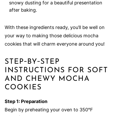
snowy dusting for a beautiful presentation
after baking.
With these ingredients ready, you’ll be well on
your way to making those delicious mocha
cookies that will charm everyone around you!
STEP‑BY‑STEP
INSTRUCTIONS FOR SOFT
AND CHEWY MOCHA
COOKIES
Step 1: Preparation
Begin by preheating your oven to 350°F