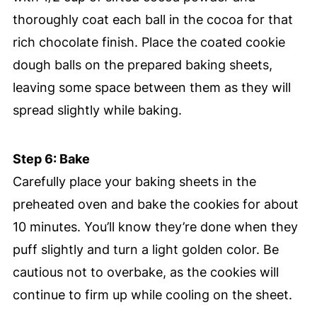
thoroughly coat each ball in the cocoa for that
rich chocolate finish. Place the coated cookie
dough balls on the prepared baking sheets,
leaving some space between them as they will
spread slightly while baking.
Step 6: Bake
Carefully place your baking sheets in the
preheated oven and bake the cookies for about
10 minutes. You’ll know they’re done when they
puff slightly and turn a light golden color. Be
cautious not to overbake, as the cookies will
continue to firm up while cooling on the sheet.