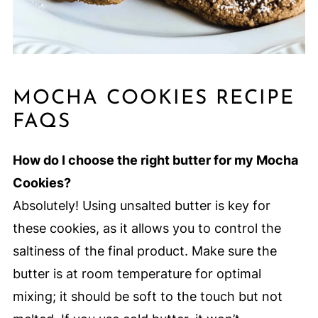
MOCHA COOKIES RECIPE
FAQS
How do I choose the right butter for my Mocha
Cookies?
Absolutely! Using unsalted butter is key for
these cookies, as it allows you to control the
saltiness of the final product. Make sure the
butter is at room temperature for optimal
mixing; it should be soft to the touch but not