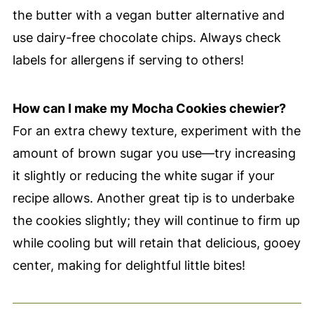
the butter with a vegan butter alternative and
use dairy-free chocolate chips. Always check
labels for allergens if serving to others!
How can I make my Mocha Cookies chewier?
For an extra chewy texture, experiment with the
amount of brown sugar you use—try increasing
it slightly or reducing the white sugar if your
recipe allows. Another great tip is to underbake
the cookies slightly; they will continue to firm up
while cooling but will retain that delicious, gooey
center, making for delightful little bites!