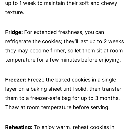
up to 1 week to maintain their soft and chewy
texture.
Fridge:
For extended freshness, you can
refrigerate the cookies; they’ll last up to 2 weeks
they may become firmer, so let them sit at room
temperature for a few minutes before enjoying.
Freezer:
Freeze the baked cookies in a single
layer on a baking sheet until solid, then transfer
them to a freezer-safe bag for up to 3 months.
Thaw at room temperature before serving.
Reheating:
To enjoy warm, reheat cookies in