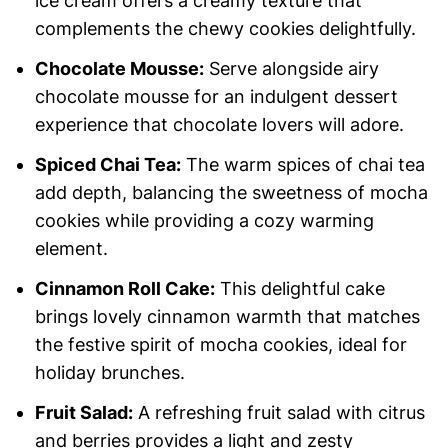
ice cream offers a creamy texture that
complements the chewy cookies delightfully.
Chocolate Mousse:
Serve alongside airy
chocolate mousse for an indulgent dessert
experience that chocolate lovers will adore.
Spiced Chai Tea:
The warm spices of chai tea
add depth, balancing the sweetness of mocha
cookies while providing a cozy warming
element.
Cinnamon Roll Cake:
This delightful cake
brings lovely cinnamon warmth that matches
the festive spirit of mocha cookies, ideal for
holiday brunches.
Fruit Salad:
A refreshing fruit salad with citrus
and berries provides a light and zesty