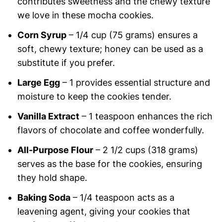
contributes sweetness and the chewy texture
we love in these mocha cookies.
Corn Syrup
– 1/4 cup (75 grams) ensures a
soft, chewy texture; honey can be used as a
substitute if you prefer.
Large Egg
– 1 provides essential structure and
moisture to keep the cookies tender.
Vanilla Extract
– 1 teaspoon enhances the rich
flavors of chocolate and coffee wonderfully.
All-Purpose Flour
– 2 1/2 cups (318 grams)
serves as the base for the cookies, ensuring
they hold shape.
Baking Soda
– 1/4 teaspoon acts as a
leavening agent, giving your cookies that