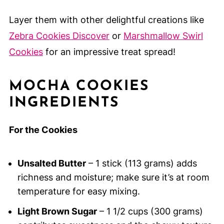
Layer them with other delightful creations like
Zebra Cookies Discover
or
Marshmallow Swirl
Cookies
for an impressive treat spread!
MOCHA COOKIES
INGREDIENTS
For the Cookies
Unsalted Butter
– 1 stick (113 grams) adds
richness and moisture; make sure it’s at room
temperature for easy mixing.
Light Brown Sugar
– 1 1/2 cups (300 grams)