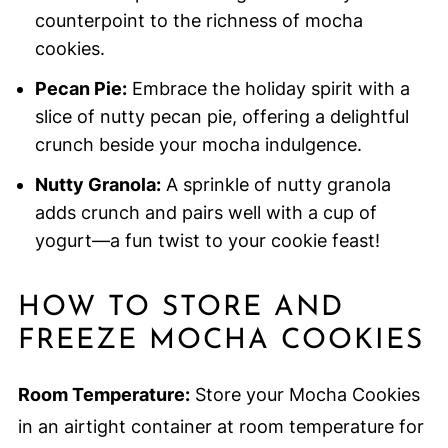
counterpoint to the richness of mocha
cookies.
Pecan Pie:
Embrace the holiday spirit with a
slice of nutty pecan pie, offering a delightful
crunch beside your mocha indulgence.
Nutty Granola:
A sprinkle of nutty granola
adds crunch and pairs well with a cup of
yogurt—a fun twist to your cookie feast!
HOW TO STORE AND
FREEZE MOCHA COOKIES
Room Temperature:
Store your Mocha Cookies
in an airtight container at room temperature for