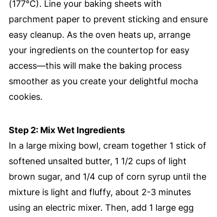
(177°C). Line your baking sheets with
parchment paper to prevent sticking and ensure
easy cleanup. As the oven heats up, arrange
your ingredients on the countertop for easy
access—this will make the baking process
smoother as you create your delightful mocha
cookies.
Step 2: Mix Wet Ingredients
In a large mixing bowl, cream together 1 stick of
softened unsalted butter, 1 1/2 cups of light
brown sugar, and 1/4 cup of corn syrup until the
mixture is light and fluffy, about 2-3 minutes
using an electric mixer. Then, add 1 large egg