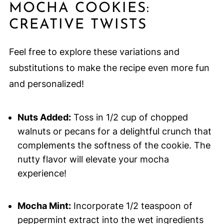
MOCHA COOKIES:
CREATIVE TWISTS
Feel free to explore these variations and
substitutions to make the recipe even more fun
and personalized!
Nuts Added:
Toss in 1/2 cup of chopped
walnuts or pecans for a delightful crunch that
complements the softness of the cookie. The
nutty flavor will elevate your mocha
experience!
Mocha Mint:
Incorporate 1/2 teaspoon of
peppermint extract into the wet ingredients