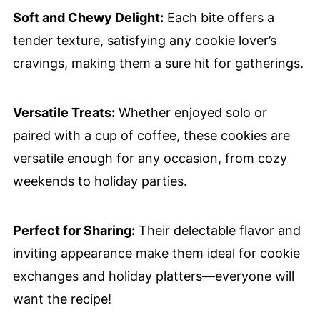
Soft and Chewy Delight:
Each bite offers a
tender texture, satisfying any cookie lover’s
cravings, making them a sure hit for gatherings.
Versatile Treats:
Whether enjoyed solo or
paired with a cup of coffee, these cookies are
versatile enough for any occasion, from cozy
weekends to holiday parties.
Perfect for Sharing:
Their delectable flavor and
inviting appearance make them ideal for cookie
exchanges and holiday platters—everyone will
want the recipe!