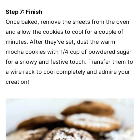
Step 7: Finish
Once baked, remove the sheets from the oven
and allow the cookies to cool for a couple of
minutes. After they’ve set, dust the warm
mocha cookies with 1/4 cup of powdered sugar
for a snowy and festive touch. Transfer them to
a wire rack to cool completely and admire your
creation!