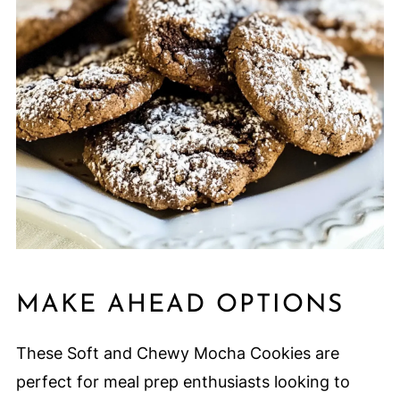
MAKE AHEAD OPTIONS
These Soft and Chewy Mocha Cookies are
perfect for meal prep enthusiasts looking to