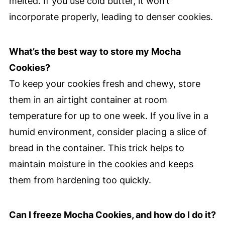
melted. If you use cold butter, it won’t
incorporate properly, leading to denser cookies.
What’s the best way to store my Mocha
Cookies?
To keep your cookies fresh and chewy, store
them in an airtight container at room
temperature for up to one week. If you live in a
humid environment, consider placing a slice of
bread in the container. This trick helps to
maintain moisture in the cookies and keeps
them from hardening too quickly.
Can I freeze Mocha Cookies, and how do I do it?