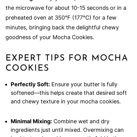
the microwave for about 10-15 seconds or in a
preheated oven at 350°F (177°C) for a few
minutes, bringing back the delightful chewy
goodness of your Mocha Cookies.
EXPERT TIPS FOR MOCHA
COOKIES
Perfectly Soft:
Ensure your butter is fully
softened—this helps create that desired soft
and chewy texture in your mocha cookies.
Minimal Mixing:
Combine wet and dry
ingredients just until mixed. Overmixing can