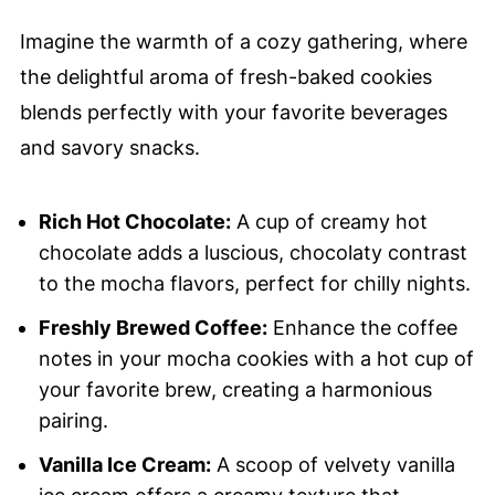
Imagine the warmth of a cozy gathering, where
the delightful aroma of fresh-baked cookies
blends perfectly with your favorite beverages
and savory snacks.
Rich Hot Chocolate:
A cup of creamy hot
chocolate adds a luscious, chocolaty contrast
to the mocha flavors, perfect for chilly nights.
Freshly Brewed Coffee:
Enhance the coffee
notes in your mocha cookies with a hot cup of
your favorite brew, creating a harmonious
pairing.
Vanilla Ice Cream:
A scoop of velvety vanilla