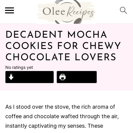
DECADENT MOCHA
COOKIES FOR CHEWY
CHOCOLATE LOVERS
No ratings yet
Jump to Recipe
Print Recipe
As I stood over the stove, the rich aroma of
coffee and chocolate wafted through the air,
instantly captivating my senses. These