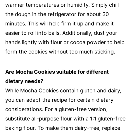
warmer temperatures or humidity. Simply chill
the dough in the refrigerator for about 30
minutes. This will help firm it up and make it
easier to roll into balls. Additionally, dust your
hands lightly with flour or cocoa powder to help
form the cookies without too much sticking.
Are Mocha Cookies suitable for different
dietary needs?
While Mocha Cookies contain gluten and dairy,
you can adapt the recipe for certain dietary
considerations. For a gluten-free version,
substitute all-purpose flour with a 1:1 gluten-free
baking flour. To make them dairy-free, replace