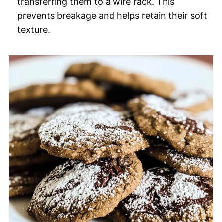
transferring them to a wire rack. This
prevents breakage and helps retain their soft
texture.