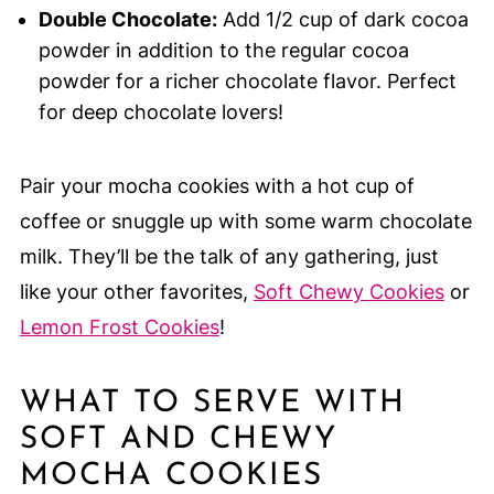
Double Chocolate:
Add 1/2 cup of dark cocoa
powder in addition to the regular cocoa
powder for a richer chocolate flavor. Perfect
for deep chocolate lovers!
Pair your mocha cookies with a hot cup of
coffee or snuggle up with some warm chocolate
milk. They’ll be the talk of any gathering, just
like your other favorites,
Soft Chewy Cookies
or
Lemon Frost Cookies
!
WHAT TO SERVE WITH
SOFT AND CHEWY
MOCHA COOKIES