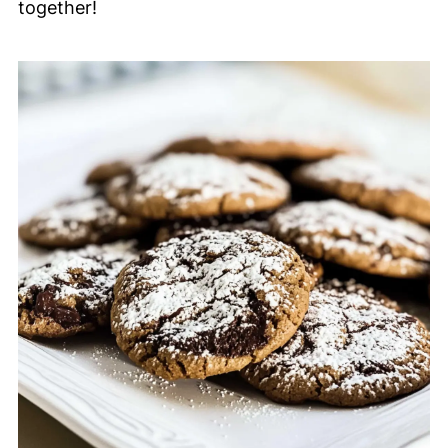
together!