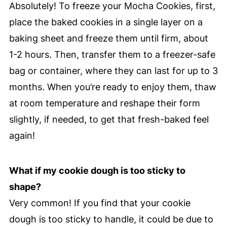
Absolutely! To freeze your Mocha Cookies, first,
place the baked cookies in a single layer on a
baking sheet and freeze them until firm, about
1-2 hours. Then, transfer them to a freezer-safe
bag or container, where they can last for up to 3
months. When you’re ready to enjoy them, thaw
at room temperature and reshape their form
slightly, if needed, to get that fresh-baked feel
again!
What if my cookie dough is too sticky to
shape?
Very common! If you find that your cookie
dough is too sticky to handle, it could be due to