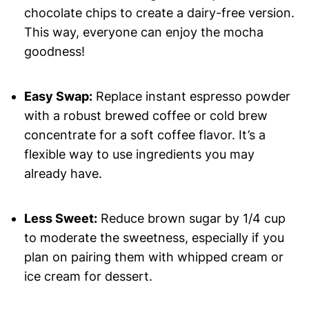
chocolate chips to create a dairy-free version.
This way, everyone can enjoy the mocha
goodness!
Easy Swap:
Replace instant espresso powder
with a robust brewed coffee or cold brew
concentrate for a soft coffee flavor. It’s a
flexible way to use ingredients you may
already have.
Less Sweet:
Reduce brown sugar by 1/4 cup
to moderate the sweetness, especially if you
plan on pairing them with whipped cream or
ice cream for dessert.