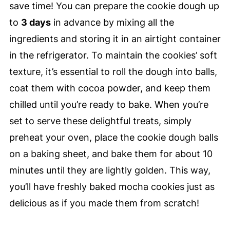
save time! You can prepare the cookie dough up
to
3 days
in advance by mixing all the
ingredients and storing it in an airtight container
in the refrigerator. To maintain the cookies’ soft
texture, it’s essential to roll the dough into balls,
coat them with cocoa powder, and keep them
chilled until you’re ready to bake. When you’re
set to serve these delightful treats, simply
preheat your oven, place the cookie dough balls
on a baking sheet, and bake them for about 10
minutes until they are lightly golden. This way,
you’ll have freshly baked mocha cookies just as
delicious as if you made them from scratch!