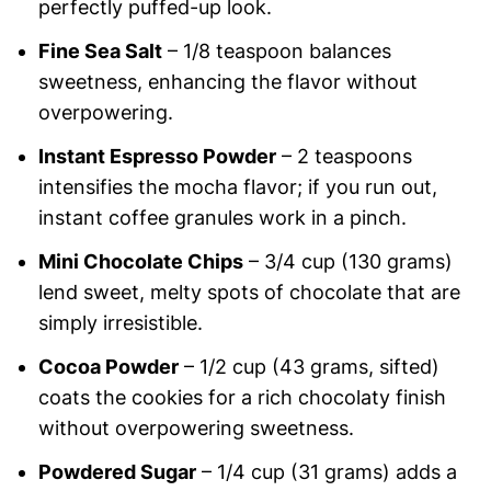
perfectly puffed-up look.
Fine Sea Salt
– 1/8 teaspoon balances
sweetness, enhancing the flavor without
overpowering.
Instant Espresso Powder
– 2 teaspoons
intensifies the mocha flavor; if you run out,
instant coffee granules work in a pinch.
Mini Chocolate Chips
– 3/4 cup (130 grams)
lend sweet, melty spots of chocolate that are
simply irresistible.
Cocoa Powder
– 1/2 cup (43 grams, sifted)
coats the cookies for a rich chocolaty finish
without overpowering sweetness.
Powdered Sugar
– 1/4 cup (31 grams) adds a