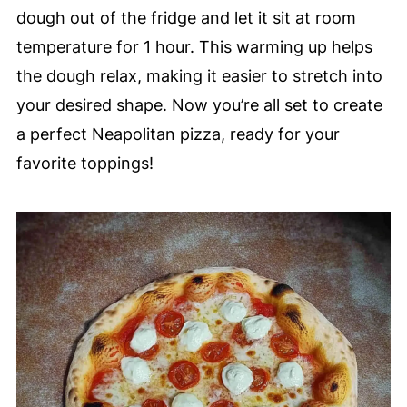
dough out of the fridge and let it sit at room
temperature for 1 hour. This warming up helps
the dough relax, making it easier to stretch into
your desired shape. Now you’re all set to create
a perfect Neapolitan pizza, ready for your
favorite toppings!