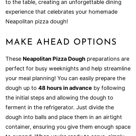
to the table, creating an unforgettable dining
experience that celebrates your homemade
Neapolitan pizza dough!
MAKE AHEAD OPTIONS
These
Neapolitan Pizza Dough
preparations are
perfect for busy weeknights and help streamline
your meal planning! You can easily prepare the
dough up to
48 hours in advance
by following
the initial steps and allowing the dough to
ferment in the refrigerator. Just divide the
dough into balls and place them in an airtight
container, ensuring you give them enough space