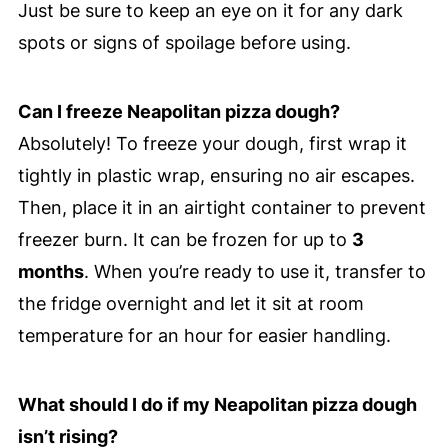
Just be sure to keep an eye on it for any dark
spots or signs of spoilage before using.
Can I freeze Neapolitan pizza dough?
Absolutely! To freeze your dough, first wrap it
tightly in plastic wrap, ensuring no air escapes.
Then, place it in an airtight container to prevent
freezer burn. It can be frozen for up to
3
months
. When you’re ready to use it, transfer to
the fridge overnight and let it sit at room
temperature for an hour for easier handling.
What should I do if my Neapolitan pizza dough
isn’t rising?