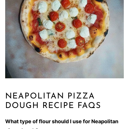
NEAPOLITAN PIZZA
DOUGH RECIPE FAQS
What type of flour should I use for Neapolitan