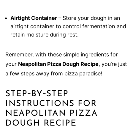
Airtight Container
– Store your dough in an
airtight container to control fermentation and
retain moisture during rest.
Remember, with these simple ingredients for
your
Neapolitan Pizza Dough Recipe
, you’re just
a few steps away from pizza paradise!
STEP‑BY‑STEP
INSTRUCTIONS FOR
NEAPOLITAN PIZZA
DOUGH RECIPE