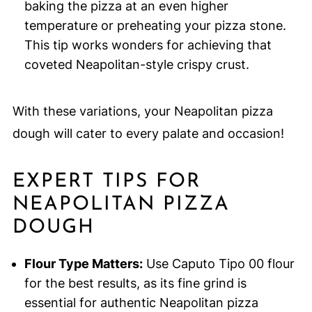
baking the pizza at an even higher
temperature or preheating your pizza stone.
This tip works wonders for achieving that
coveted Neapolitan-style crispy crust.
With these variations, your Neapolitan pizza
dough will cater to every palate and occasion!
EXPERT TIPS FOR
NEAPOLITAN PIZZA
DOUGH
Flour Type Matters:
Use Caputo Tipo 00 flour
for the best results, as its fine grind is
essential for authentic Neapolitan pizza