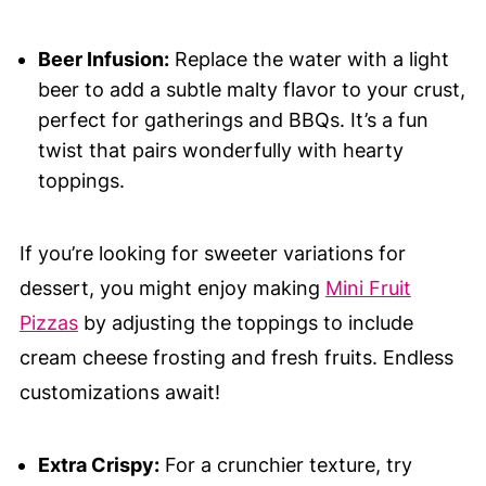
Beer Infusion:
Replace the water with a light
beer to add a subtle malty flavor to your crust,
perfect for gatherings and BBQs. It’s a fun
twist that pairs wonderfully with hearty
toppings.
If you’re looking for sweeter variations for
dessert, you might enjoy making
Mini Fruit
Pizzas
by adjusting the toppings to include
cream cheese frosting and fresh fruits. Endless
customizations await!
Extra Crispy:
For a crunchier texture, try