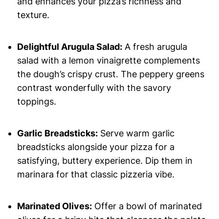
and enhances your pizza’s richness and
texture.
Delightful Arugula Salad:
A fresh arugula
salad with a lemon vinaigrette complements
the dough’s crispy crust. The peppery greens
contrast wonderfully with the savory
toppings.
Garlic Breadsticks:
Serve warm garlic
breadsticks alongside your pizza for a
satisfying, buttery experience. Dip them in
marinara for that classic pizzeria vibe.
Marinated Olives:
Offer a bowl of marinated