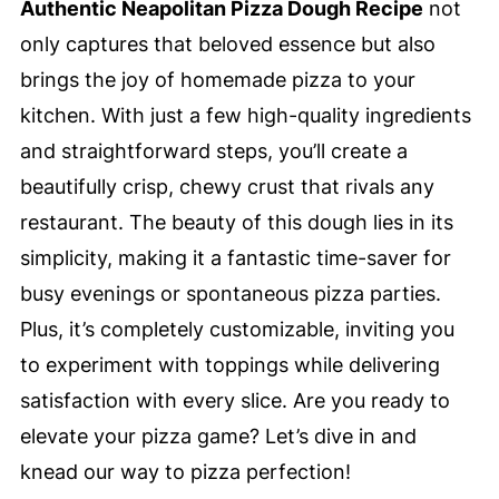
Authentic Neapolitan Pizza Dough Recipe
not
only captures that beloved essence but also
brings the joy of homemade pizza to your
kitchen. With just a few high-quality ingredients
and straightforward steps, you’ll create a
beautifully crisp, chewy crust that rivals any
restaurant. The beauty of this dough lies in its
simplicity, making it a fantastic time-saver for
busy evenings or spontaneous pizza parties.
Plus, it’s completely customizable, inviting you
to experiment with toppings while delivering
satisfaction with every slice. Are you ready to
elevate your pizza game? Let’s dive in and
knead our way to pizza perfection!