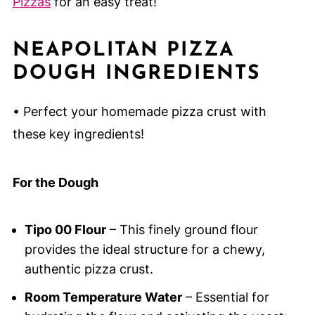
Pizzas
for an easy treat!
NEAPOLITAN PIZZA
DOUGH INGREDIENTS
• Perfect your homemade pizza crust with
these key ingredients!
For the Dough
Tipo 00 Flour
– This finely ground flour
provides the ideal structure for a chewy,
authentic pizza crust.
Room Temperature Water
– Essential for