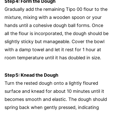
Step 4: Form the Dough
Gradually add the remaining Tipo 00 flour to the
mixture, mixing with a wooden spoon or your
hands until a cohesive dough ball forms. Once
all the flour is incorporated, the dough should be
slightly sticky but manageable. Cover the bowl
with a damp towel and let it rest for 1 hour at
room temperature until it has doubled in size.
Step 5: Knead the Dough
Turn the rested dough onto a lightly floured
surface and knead for about 10 minutes until it
becomes smooth and elastic. The dough should
spring back when gently pressed, indicating