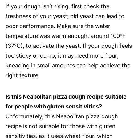
If your dough isn’t rising, first check the
freshness of your yeast; old yeast can lead to
poor performance. Make sure the water
temperature was warm enough, around 100°F
(37°C), to activate the yeast. If your dough feels
too sticky or damp, it may need more flour;
kneading in small amounts can help achieve the
right texture.
Is this Neapolitan pizza dough recipe suitable
for people with gluten sensitivities?
Unfortunately, this Neapolitan pizza dough
recipe is not suitable for those with gluten
sensitivities, as it uses wheat flour, which