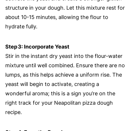
structure in your dough. Let this mixture rest for
about 10-15 minutes, allowing the flour to
hydrate fully.
Step 3: Incorporate Yeast
Stir in the instant dry yeast into the flour-water
mixture until well combined. Ensure there are no
lumps, as this helps achieve a uniform rise. The
yeast will begin to activate, creating a
wonderful aroma; this is a sign you’re on the
right track for your Neapolitan pizza dough
recipe.