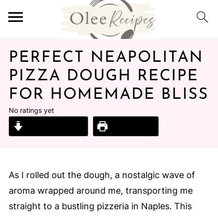
PERFECT NEAPOLITAN
PIZZA DOUGH RECIPE
FOR HOMEMADE BLISS
No ratings yet
Jump to Recipe
Print Recipe
As I rolled out the dough, a nostalgic wave of
aroma wrapped around me, transporting me
straight to a bustling pizzeria in Naples. This