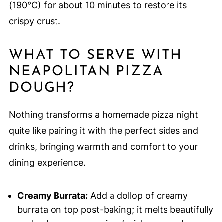
(190°C) for about 10 minutes to restore its
crispy crust.
WHAT TO SERVE WITH
NEAPOLITAN PIZZA
DOUGH?
Nothing transforms a homemade pizza night
quite like pairing it with the perfect sides and
drinks, bringing warmth and comfort to your
dining experience.
Creamy Burrata:
Add a dollop of creamy
burrata on top post-baking; it melts beautifully