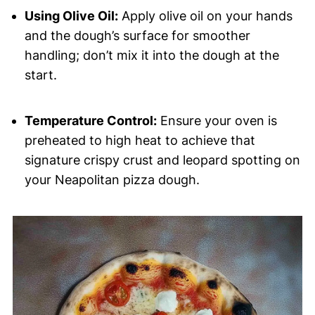
Using Olive Oil:
Apply olive oil on your hands
and the dough’s surface for smoother
handling; don’t mix it into the dough at the
start.
Temperature Control:
Ensure your oven is
preheated to high heat to achieve that
signature crispy crust and leopard spotting on
your Neapolitan pizza dough.