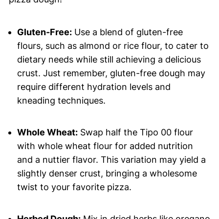
Gluten-Free:
Use a blend of gluten-free
flours, such as almond or rice flour, to cater to
dietary needs while still achieving a delicious
crust. Just remember, gluten-free dough may
require different hydration levels and
kneading techniques.
Whole Wheat:
Swap half the Tipo 00 flour
with whole wheat flour for added nutrition
and a nuttier flavor. This variation may yield a
slightly denser crust, bringing a wholesome
twist to your favorite pizza.
Herbed Dough:
Mix in dried herbs like oregano