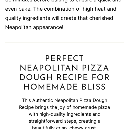
even bake. The combination of high heat and
quality ingredients will create that cherished
Neapolitan appearance!
PERFECT
NEAPOLITAN PIZZA
DOUGH RECIPE FOR
HOMEMADE BLISS
This Authentic Neapolitan Pizza Dough
Recipe brings the joy of homemade pizza
with high-quality ingredients and
straightforward steps, creating a
beautifully crisp, chewy crust.