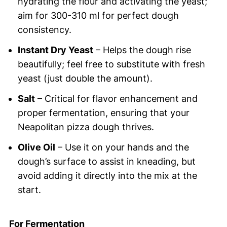
hydrating the flour and activating the yeast;
aim for 300-310 ml for perfect dough
consistency.
Instant Dry Yeast
– Helps the dough rise
beautifully; feel free to substitute with fresh
yeast (just double the amount).
Salt
– Critical for flavor enhancement and
proper fermentation, ensuring that your
Neapolitan pizza dough thrives.
Olive Oil
– Use it on your hands and the
dough’s surface to assist in kneading, but
avoid adding it directly into the mix at the
start.
For Fermentation