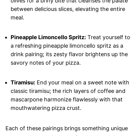
olives for a briny bite that cleanses the palate
between delicious slices, elevating the entire
meal.
Pineapple Limoncello Spritz:
Treat yourself to
a refreshing pineapple limoncello spritz as a
drink pairing; its zesty flavor brightens up the
savory notes of your pizza.
Tiramisu:
End your meal on a sweet note with
classic tiramisu; the rich layers of coffee and
mascarpone harmonize flawlessly with that
mouthwatering pizza crust.
Each of these pairings brings something unique