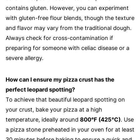
contains gluten. However, you can experiment
with gluten-free flour blends, though the texture
and flavor may vary from the traditional dough.
Always check for cross-contamination if
preparing for someone with celiac disease or a
severe allergy.
How can I ensure my pizza crust has the
perfect leopard spotting?
To achieve that beautiful leopard spotting on
your crust, bake your pizza at a high
temperature, ideally around
800°F (425°C)
. Use
a pizza stone preheated in your oven for at least
30 minutes before baking to ensure a quick and