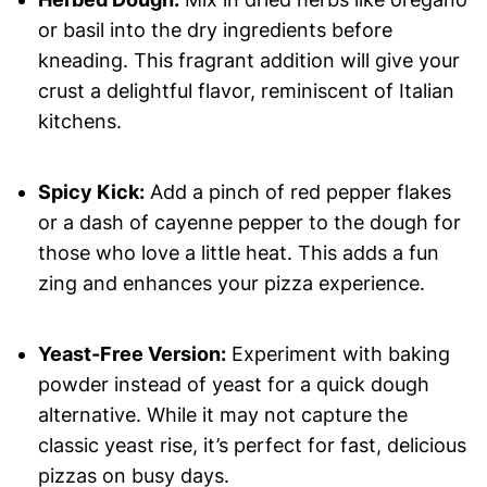
or basil into the dry ingredients before
kneading. This fragrant addition will give your
crust a delightful flavor, reminiscent of Italian
kitchens.
Spicy Kick:
Add a pinch of red pepper flakes
or a dash of cayenne pepper to the dough for
those who love a little heat. This adds a fun
zing and enhances your pizza experience.
Yeast-Free Version:
Experiment with baking
powder instead of yeast for a quick dough
alternative. While it may not capture the
classic yeast rise, it’s perfect for fast, delicious
pizzas on busy days.