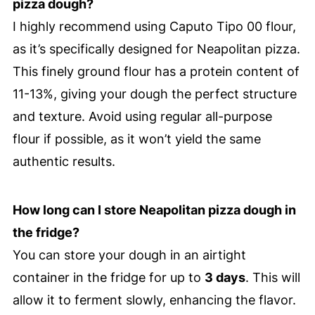
pizza dough?
I highly recommend using Caputo Tipo 00 flour,
as it’s specifically designed for Neapolitan pizza.
This finely ground flour has a protein content of
11-13%, giving your dough the perfect structure
and texture. Avoid using regular all-purpose
flour if possible, as it won’t yield the same
authentic results.
How long can I store Neapolitan pizza dough in
the fridge?
You can store your dough in an airtight
container in the fridge for up to
3 days
. This will
allow it to ferment slowly, enhancing the flavor.