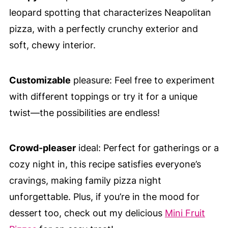
leopard spotting that characterizes Neapolitan
pizza, with a perfectly crunchy exterior and
soft, chewy interior.
Customizable
pleasure: Feel free to experiment
with different toppings or try it for a unique
twist—the possibilities are endless!
Crowd-pleaser
ideal: Perfect for gatherings or a
cozy night in, this recipe satisfies everyone’s
cravings, making family pizza night
unforgettable. Plus, if you’re in the mood for
dessert too, check out my delicious
Mini Fruit