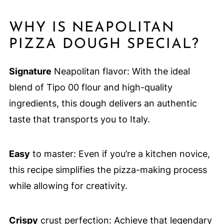
WHY IS NEAPOLITAN
PIZZA DOUGH SPECIAL?
Signature
Neapolitan flavor: With the ideal
blend of Tipo 00 flour and high-quality
ingredients, this dough delivers an authentic
taste that transports you to Italy.
Easy
to master: Even if you’re a kitchen novice,
this recipe simplifies the pizza-making process
while allowing for creativity.
Crispy
crust perfection: Achieve that legendary