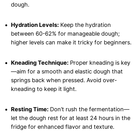
dough.
Hydration Levels:
Keep the hydration
between 60-62% for manageable dough;
higher levels can make it tricky for beginners.
Kneading Technique:
Proper kneading is key
—aim for a smooth and elastic dough that
springs back when pressed. Avoid over-
kneading to keep it light.
Resting Time:
Don’t rush the fermentation—
let the dough rest for at least 24 hours in the
fridge for enhanced flavor and texture.