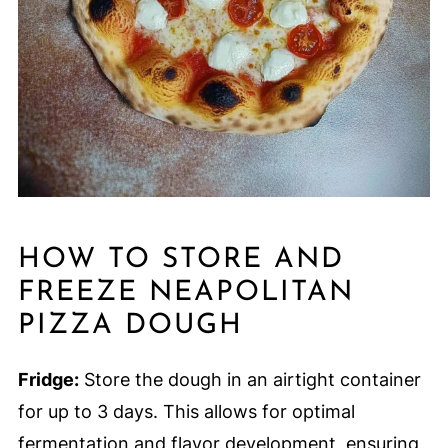
HOW TO STORE AND
FREEZE NEAPOLITAN
PIZZA DOUGH
Fridge:
Store the dough in an airtight container
for up to 3 days. This allows for optimal
fermentation and flavor development, ensuring