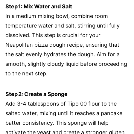
Step 1: Mix Water and Salt
In a medium mixing bowl, combine room
temperature water and salt, stirring until fully
dissolved. This step is crucial for your
Neapolitan pizza dough recipe, ensuring that
the salt evenly hydrates the dough. Aim for a
smooth, slightly cloudy liquid before proceeding
to the next step.
Step 2: Create a Sponge
Add 3-4 tablespoons of Tipo 00 flour to the
salted water, mixing until it reaches a pancake
batter consistency. This sponge will help
activate the yeast and create a stronger gluten