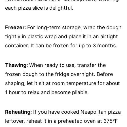
each pizza slice is delightful.
Freezer:
For long-term storage, wrap the dough
tightly in plastic wrap and place it in an airtight
container. It can be frozen for up to 3 months.
Thawing:
When ready to use, transfer the
frozen dough to the fridge overnight. Before
shaping, let it sit at room temperature for about
1 hour to relax and become pliable.
Reheating:
If you have cooked Neapolitan pizza
leftover, reheat it in a preheated oven at 375°F