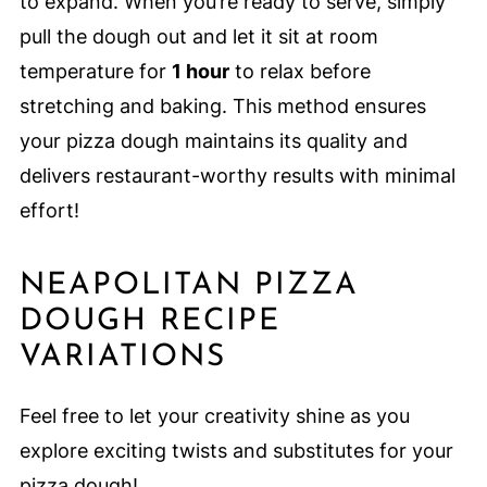
to expand. When you’re ready to serve, simply
pull the dough out and let it sit at room
temperature for
1 hour
to relax before
stretching and baking. This method ensures
your pizza dough maintains its quality and
delivers restaurant-worthy results with minimal
effort!
NEAPOLITAN PIZZA
DOUGH RECIPE
VARIATIONS
Feel free to let your creativity shine as you
explore exciting twists and substitutes for your
pizza dough!