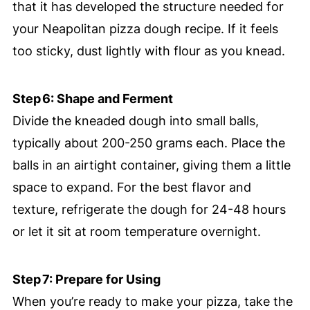
that it has developed the structure needed for
your Neapolitan pizza dough recipe. If it feels
too sticky, dust lightly with flour as you knead.
Step 6: Shape and Ferment
Divide the kneaded dough into small balls,
typically about 200-250 grams each. Place the
balls in an airtight container, giving them a little
space to expand. For the best flavor and
texture, refrigerate the dough for 24-48 hours
or let it sit at room temperature overnight.
Step 7: Prepare for Using
When you’re ready to make your pizza, take the