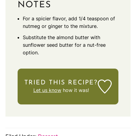
NOTES
For a spicier flavor, add 1/4 teaspoon of
nutmeg or ginger to the mixture.
Substitute the almond butter with
sunflower seed butter for a nut-free
option.
TRIED THIS RECIPE?
Let us know
how it was!