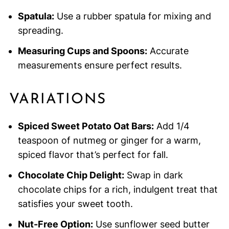
Spatula:
Use a rubber spatula for mixing and
spreading.
Measuring Cups and Spoons:
Accurate
measurements ensure perfect results.
VARIATIONS
Spiced Sweet Potato Oat Bars:
Add 1/4
teaspoon of nutmeg or ginger for a warm,
spiced flavor that’s perfect for fall.
Chocolate Chip Delight:
Swap in dark
chocolate chips for a rich, indulgent treat that
satisfies your sweet tooth.
Nut-Free Option:
Use sunflower seed butter