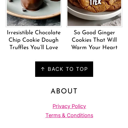
Irresistible Chocolate
So Good Ginger
Chip Cookie Dough
Cookies That Will
Truffles You’ll Love
Warm Your Heart
FOOTER
↑ BACK TO TOP
ABOUT
Privacy Policy
Terms & Conditions