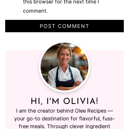
this browser for the next time I
comment.
HI, I'M OLIVIA!
I am the creator behind Olee Recipes —
your go-to destination for flavorful, fuss-
free meals. Through clever ingredient