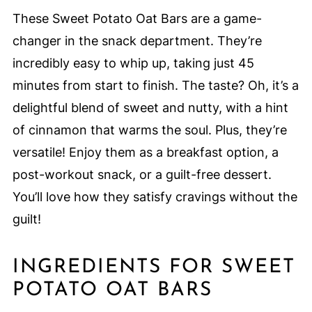
These Sweet Potato Oat Bars are a game-
changer in the snack department. They’re
incredibly easy to whip up, taking just 45
minutes from start to finish. The taste? Oh, it’s a
delightful blend of sweet and nutty, with a hint
of cinnamon that warms the soul. Plus, they’re
versatile! Enjoy them as a breakfast option, a
post-workout snack, or a guilt-free dessert.
You’ll love how they satisfy cravings without the
guilt!
INGREDIENTS FOR SWEET
POTATO OAT BARS