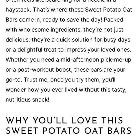
haystack. That’s where these Sweet Potato Oat
Bars come in, ready to save the day! Packed
with wholesome ingredients, they’re not just
delicious; they’re a quick solution for busy days
or a delightful treat to impress your loved ones.
Whether you need a mid-afternoon pick-me-up
or a post-workout boost, these bars are your
go-to. Trust me, once you try them, you’ll
wonder how you ever lived without this tasty,
nutritious snack!
WHY YOU’LL LOVE THIS
SWEET POTATO OAT BARS