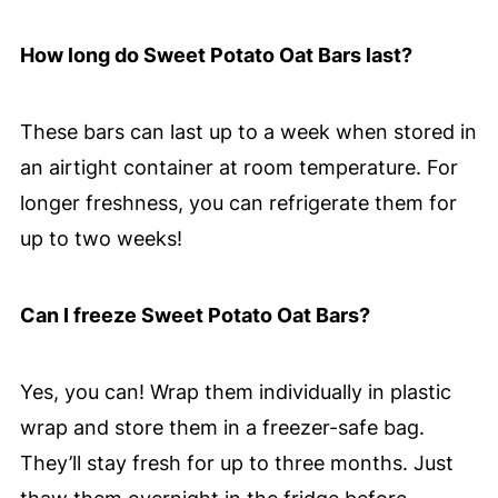
How long do Sweet Potato Oat Bars last?
These bars can last up to a week when stored in
an airtight container at room temperature. For
longer freshness, you can refrigerate them for
up to two weeks!
Can I freeze Sweet Potato Oat Bars?
Yes, you can! Wrap them individually in plastic
wrap and store them in a freezer-safe bag.
They’ll stay fresh for up to three months. Just