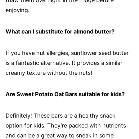
thaw them overnight in the fridge before
enjoying.
What can I substitute for almond butter?
If you have nut allergies, sunflower seed butter
is a fantastic alternative. It provides a similar
creamy texture without the nuts!
Are Sweet Potato Oat Bars suitable for kids?
Definitely! These bars are a healthy snack
option for kids. They’re packed with nutrients
and can be a great way to sneak in some