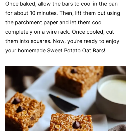
Once baked, allow the bars to cool in the pan
for about 10 minutes. Then, lift them out using
the parchment paper and let them cool
completely on a wire rack. Once cooled, cut
them into squares. Now, you’re ready to enjoy
your homemade Sweet Potato Oat Bars!