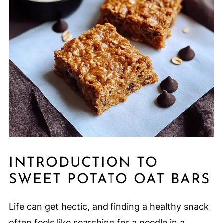
INTRODUCTION TO
SWEET POTATO OAT BARS
Life can get hectic, and finding a healthy snack
often feels like searching for a needle in a