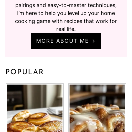
pairings and easy-to-master techniques,
I’m here to help you level up your home
cooking game with recipes that work for
real life.
MORE ABOUT ME
POPULAR