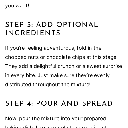
you want!
STEP 3: ADD OPTIONAL
INGREDIENTS
If you’re feeling adventurous, fold in the
chopped nuts or chocolate chips at this stage.
They add a delightful crunch or a sweet surprise
in every bite. Just make sure they’re evenly
distributed throughout the mixture!
STEP 4: POUR AND SPREAD
Now, pour the mixture into your prepared
baking dish. Use a spatula to spread it out