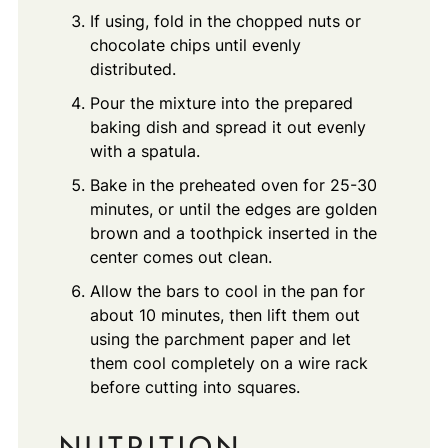
If using, fold in the chopped nuts or
chocolate chips until evenly
distributed.
Pour the mixture into the prepared
baking dish and spread it out evenly
with a spatula.
Bake in the preheated oven for 25-30
minutes, or until the edges are golden
brown and a toothpick inserted in the
center comes out clean.
Allow the bars to cool in the pan for
about 10 minutes, then lift them out
using the parchment paper and let
them cool completely on a wire rack
before cutting into squares.