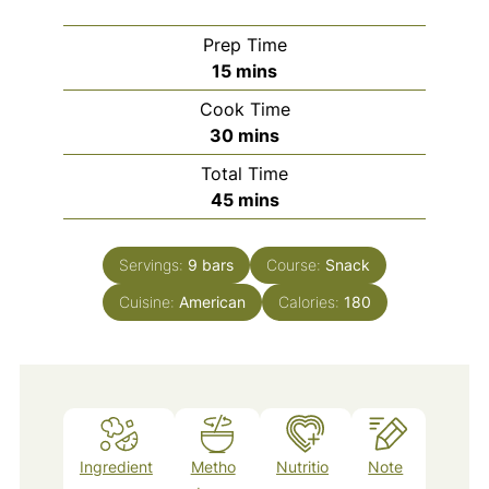
Prep Time
minutes
15
mins
Cook Time
minutes
30
mins
Total Time
minutes
45
mins
Servings:
9
bars
Course:
Snack
Cuisine:
American
Calories:
180
Ingredient
Metho
Nutritio
Note