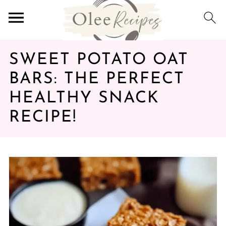
SWEET POTATO OAT
BARS: THE PERFECT
HEALTHY SNACK
RECIPE!