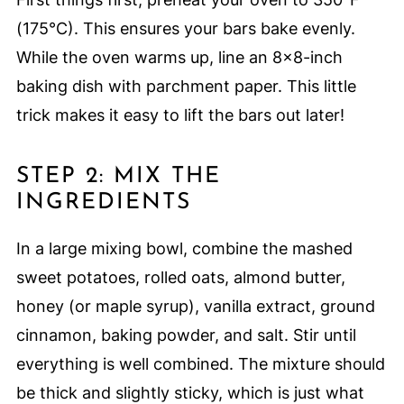
(175°C). This ensures your bars bake evenly.
While the oven warms up, line an 8×8-inch
baking dish with parchment paper. This little
trick makes it easy to lift the bars out later!
STEP 2: MIX THE
INGREDIENTS
In a large mixing bowl, combine the mashed
sweet potatoes, rolled oats, almond butter,
honey (or maple syrup), vanilla extract, ground
cinnamon, baking powder, and salt. Stir until
everything is well combined. The mixture should
be thick and slightly sticky, which is just what