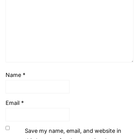
Name
*
Email
*
Save my name, email, and website in