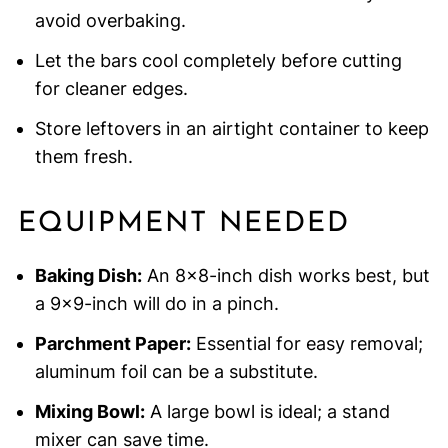
avoid overbaking.
Let the bars cool completely before cutting
for cleaner edges.
Store leftovers in an airtight container to keep
them fresh.
EQUIPMENT NEEDED
Baking Dish:
An 8×8-inch dish works best, but
a 9×9-inch will do in a pinch.
Parchment Paper:
Essential for easy removal;
aluminum foil can be a substitute.
Mixing Bowl:
A large bowl is ideal; a stand
mixer can save time.