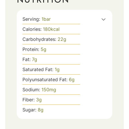
NUTRITION
Serving:
1
bar
Calories:
180
kcal
Carbohydrates:
22
g
Protein:
5
g
Fat:
7
g
Saturated Fat:
1
g
Polyunsaturated Fat:
6
g
Sodium:
150
mg
Fiber:
3
g
Sugar:
8
g