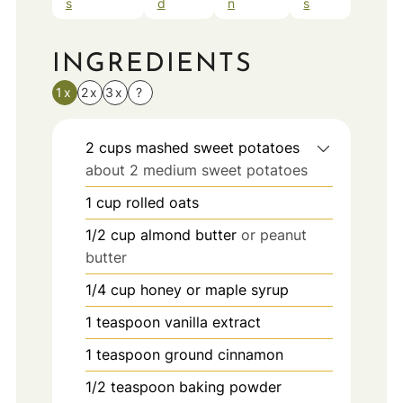
s
d
n
s
INGREDIENTS
1x
2x
3x
?
2
cups
mashed sweet potatoes
about 2 medium sweet potatoes
1
cup
rolled oats
1/2
cup
almond butter
or peanut
butter
1/4
cup
honey or maple syrup
1
teaspoon
vanilla extract
1
teaspoon
ground cinnamon
1/2
teaspoon
baking powder