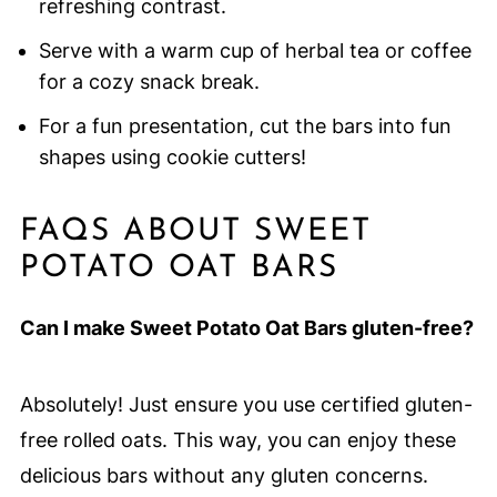
refreshing contrast.
Serve with a warm cup of herbal tea or coffee
for a cozy snack break.
For a fun presentation, cut the bars into fun
shapes using cookie cutters!
FAQS ABOUT SWEET
POTATO OAT BARS
Can I make Sweet Potato Oat Bars gluten-free?
Absolutely! Just ensure you use certified gluten-
free rolled oats. This way, you can enjoy these
delicious bars without any gluten concerns.