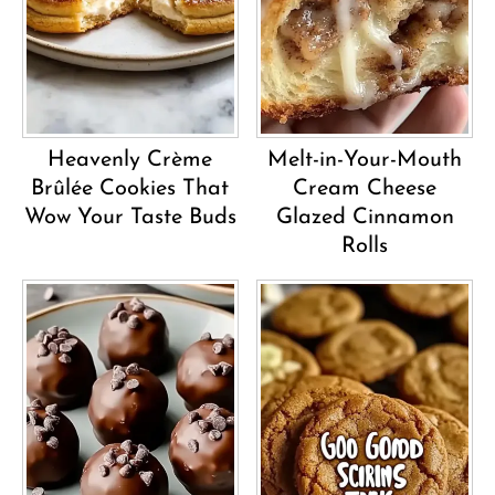
Heavenly Crème
Melt-in-Your-Mouth
Brûlée Cookies That
Cream Cheese
Wow Your Taste Buds
Glazed Cinnamon
Rolls