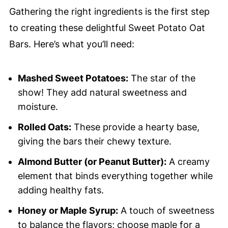
Gathering the right ingredients is the first step
to creating these delightful Sweet Potato Oat
Bars. Here’s what you’ll need:
Mashed Sweet Potatoes:
The star of the
show! They add natural sweetness and
moisture.
Rolled Oats:
These provide a hearty base,
giving the bars their chewy texture.
Almond Butter (or Peanut Butter):
A creamy
element that binds everything together while
adding healthy fats.
Honey or Maple Syrup:
A touch of sweetness
to balance the flavors; choose maple for a