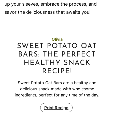
up your sleeves, embrace the process, and
savor the deliciousness that awaits you!
Olivia
SWEET POTATO OAT
BARS: THE PERFECT
HEALTHY SNACK
RECIPE!
Sweet Potato Oat Bars are a healthy and
delicious snack made with wholesome
ingredients, perfect for any time of the day.
Print Recipe