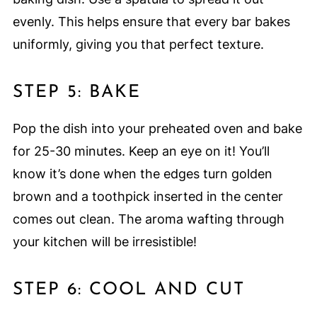
evenly. This helps ensure that every bar bakes
uniformly, giving you that perfect texture.
STEP 5: BAKE
Pop the dish into your preheated oven and bake
for 25-30 minutes. Keep an eye on it! You’ll
know it’s done when the edges turn golden
brown and a toothpick inserted in the center
comes out clean. The aroma wafting through
your kitchen will be irresistible!
STEP 6: COOL AND CUT