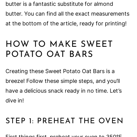
butter is a fantastic substitute for almond
butter. You can find all the exact measurements
at the bottom of the article, ready for printing!
HOW TO MAKE SWEET
POTATO OAT BARS
Creating these Sweet Potato Oat Bars is a
breeze! Follow these simple steps, and you’ll
have a delicious snack ready in no time. Let’s
dive in!
STEP 1: PREHEAT THE OVEN
First things first, preheat your oven to 350°F