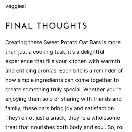
veggies!
FINAL THOUGHTS
Creating these Sweet Potato Oat Bars is more
than just a cooking task; it’s a delightful
experience that fills your kitchen with warmth
and enticing aromas. Each bite is a reminder of
how simple ingredients can come together to
create something truly special. Whether you’re
enjoying them solo or sharing with friends and
family, these bars bring joy and satisfaction.
They’re not just a snack; they’re a wholesome
treat that nourishes both body and soul. So, roll