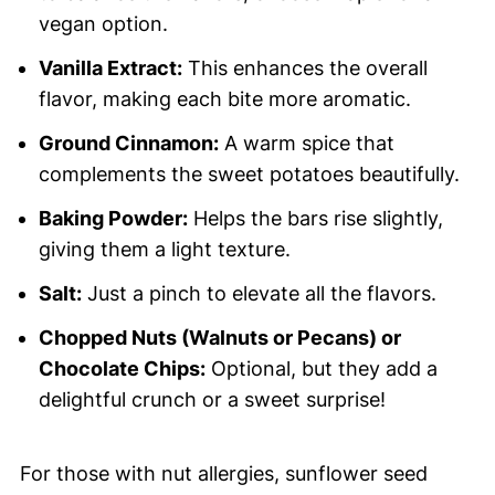
vegan option.
Vanilla Extract:
This enhances the overall
flavor, making each bite more aromatic.
Ground Cinnamon:
A warm spice that
complements the sweet potatoes beautifully.
Baking Powder:
Helps the bars rise slightly,
giving them a light texture.
Salt:
Just a pinch to elevate all the flavors.
Chopped Nuts (Walnuts or Pecans) or
Chocolate Chips:
Optional, but they add a
delightful crunch or a sweet surprise!
For those with nut allergies, sunflower seed