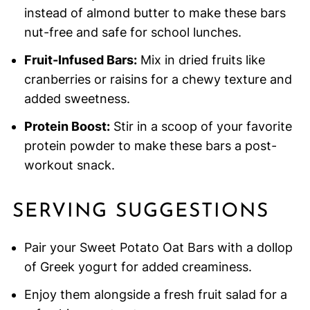
instead of almond butter to make these bars
nut-free and safe for school lunches.
Fruit-Infused Bars:
Mix in dried fruits like
cranberries or raisins for a chewy texture and
added sweetness.
Protein Boost:
Stir in a scoop of your favorite
protein powder to make these bars a post-
workout snack.
SERVING SUGGESTIONS
Pair your Sweet Potato Oat Bars with a dollop
of Greek yogurt for added creaminess.
Enjoy them alongside a fresh fruit salad for a