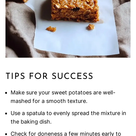
TIPS FOR SUCCESS
Make sure your sweet potatoes are well-
mashed for a smooth texture.
Use a spatula to evenly spread the mixture in
the baking dish.
Check for doneness a few minutes early to