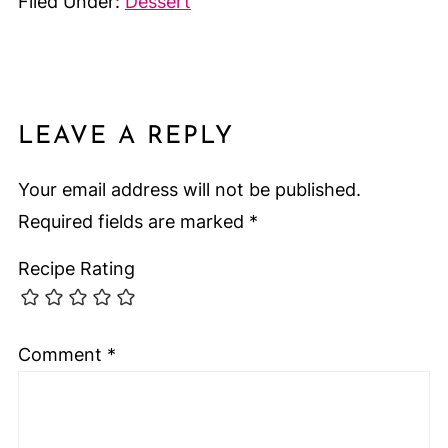
Filed Under:
Dessert
LEAVE A REPLY
Your email address will not be published.
Required fields are marked
*
Recipe Rating
Comment
*