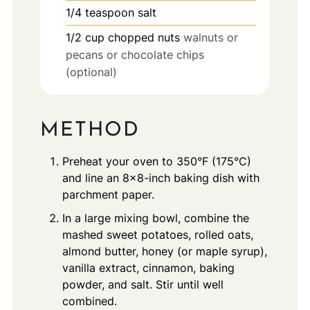
1/4
teaspoon
salt
1/2
cup
chopped nuts
walnuts or
pecans or chocolate chips
(optional)
METHOD
Preheat your oven to 350°F (175°C)
and line an 8x8-inch baking dish with
parchment paper.
In a large mixing bowl, combine the
mashed sweet potatoes, rolled oats,
almond butter, honey (or maple syrup),
vanilla extract, cinnamon, baking
powder, and salt. Stir until well
combined.