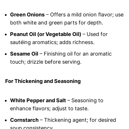
Green Onions
– Offers a mild onion flavor; use
both white and green parts for depth.
Peanut Oil (or Vegetable Oil)
– Used for
sautéing aromatics; adds richness.
Sesame Oil
– Finishing oil for an aromatic
touch; drizzle before serving.
For Thickening and Seasoning
White Pepper and Salt
– Seasoning to
enhance flavors; adjust to taste.
Cornstarch
– Thickening agent; for desired
soup consistency.