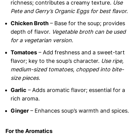
richness; contributes a creamy texture.
Use
Pete and Gerry’s Organic Eggs for best flavor.
Chicken Broth
– Base for the soup; provides
depth of flavor.
Vegetable broth can be used
for a vegetarian version.
Tomatoes
– Add freshness and a sweet-tart
flavor; key to the soup’s character.
Use ripe,
medium-sized tomatoes, chopped into bite-
size pieces.
Garlic
– Adds aromatic flavor; essential for a
rich aroma.
Ginger
– Enhances soup’s warmth and spices.
For the Aromatics