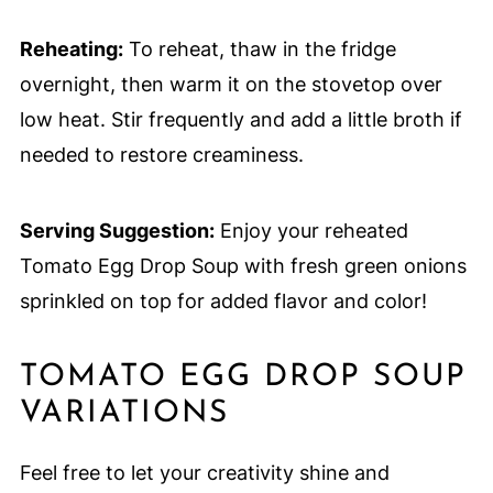
Reheating:
To reheat, thaw in the fridge
overnight, then warm it on the stovetop over
low heat. Stir frequently and add a little broth if
needed to restore creaminess.
Serving Suggestion:
Enjoy your reheated
Tomato Egg Drop Soup with fresh green onions
sprinkled on top for added flavor and color!
TOMATO EGG DROP SOUP
VARIATIONS
Feel free to let your creativity shine and