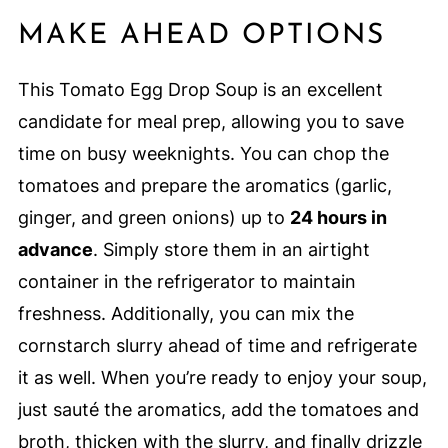
MAKE AHEAD OPTIONS
This Tomato Egg Drop Soup is an excellent
candidate for meal prep, allowing you to save
time on busy weeknights. You can chop the
tomatoes and prepare the aromatics (garlic,
ginger, and green onions) up to
24 hours in
advance
. Simply store them in an airtight
container in the refrigerator to maintain
freshness. Additionally, you can mix the
cornstarch slurry ahead of time and refrigerate
it as well. When you’re ready to enjoy your soup,
just sauté the aromatics, add the tomatoes and
broth, thicken with the slurry, and finally drizzle