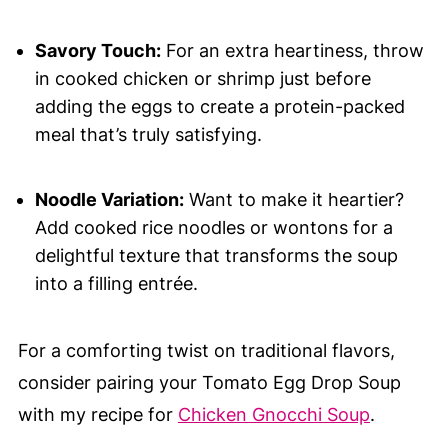
Savory Touch:
For an extra heartiness, throw
in cooked chicken or shrimp just before
adding the eggs to create a protein-packed
meal that’s truly satisfying.
Noodle Variation:
Want to make it heartier?
Add cooked rice noodles or wontons for a
delightful texture that transforms the soup
into a filling entrée.
For a comforting twist on traditional flavors,
consider pairing your Tomato Egg Drop Soup
with my recipe for
Chicken Gnocchi Soup
.