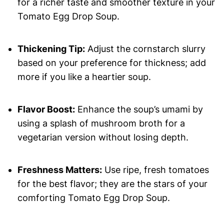
for a richer taste and smoother texture in your
Tomato Egg Drop Soup.
Thickening Tip:
Adjust the cornstarch slurry
based on your preference for thickness; add
more if you like a heartier soup.
Flavor Boost:
Enhance the soup’s umami by
using a splash of mushroom broth for a
vegetarian version without losing depth.
Freshness Matters:
Use ripe, fresh tomatoes
for the best flavor; they are the stars of your
comforting Tomato Egg Drop Soup.