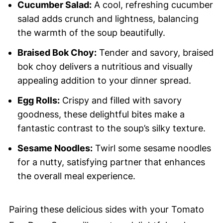
Cucumber Salad:
A cool, refreshing cucumber
salad adds crunch and lightness, balancing
the warmth of the soup beautifully.
Braised Bok Choy:
Tender and savory, braised
bok choy delivers a nutritious and visually
appealing addition to your dinner spread.
Egg Rolls:
Crispy and filled with savory
goodness, these delightful bites make a
fantastic contrast to the soup’s silky texture.
Sesame Noodles:
Twirl some sesame noodles
for a nutty, satisfying partner that enhances
the overall meal experience.
Pairing these delicious sides with your Tomato