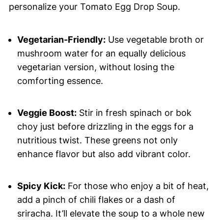
personalize your Tomato Egg Drop Soup.
Vegetarian-Friendly:
Use vegetable broth or
mushroom water for an equally delicious
vegetarian version, without losing the
comforting essence.
Veggie Boost:
Stir in fresh spinach or bok
choy just before drizzling in the eggs for a
nutritious twist. These greens not only
enhance flavor but also add vibrant color.
Spicy Kick:
For those who enjoy a bit of heat,
add a pinch of chili flakes or a dash of
sriracha. It’ll elevate the soup to a whole new