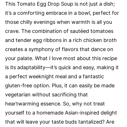
This Tomato Egg Drop Soup is not just a dish;
it’s a comforting embrace in a bowl, perfect for
those chilly evenings when warmth is all you
crave. The combination of sautéed tomatoes
and tender egg ribbons in a rich chicken broth
creates a symphony of flavors that dance on
your palate. What I love most about this recipe
is its adaptability—it’s quick and easy, making it
a perfect weeknight meal and a fantastic
gluten-free option. Plus, it can easily be made
vegetarian without sacrificing that
heartwarming essence. So, why not treat
yourself to a homemade Asian-inspired delight
that will leave your taste buds tantalized? Are