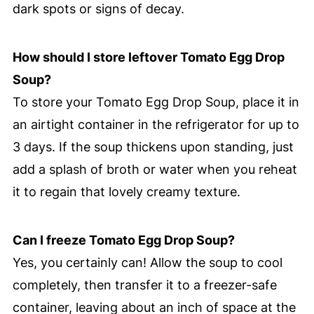
dark spots or signs of decay.
How should I store leftover Tomato Egg Drop
Soup?
To store your Tomato Egg Drop Soup, place it in
an airtight container in the refrigerator for up to
3 days. If the soup thickens upon standing, just
add a splash of broth or water when you reheat
it to regain that lovely creamy texture.
Can I freeze Tomato Egg Drop Soup?
Yes, you certainly can! Allow the soup to cool
completely, then transfer it to a freezer-safe
container, leaving about an inch of space at the