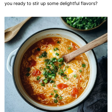
you ready to stir up some delightful flavors?