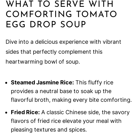
WHAT TO SERVE WITH
COMFORTING TOMATO
EGG DROP SOUP
Dive into a delicious experience with vibrant
sides that perfectly complement this
heartwarming bowl of soup.
Steamed Jasmine Rice:
This fluffy rice
provides a neutral base to soak up the
flavorful broth, making every bite comforting.
Fried Rice:
A classic Chinese side, the savory
flavors of fried rice elevate your meal with
pleasing textures and spices.