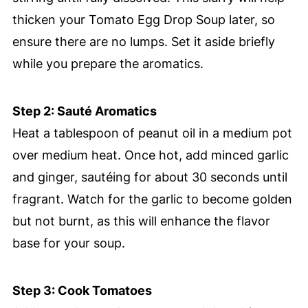
thicken your Tomato Egg Drop Soup later, so
ensure there are no lumps. Set it aside briefly
while you prepare the aromatics.
Step 2: Sauté Aromatics
Heat a tablespoon of peanut oil in a medium pot
over medium heat. Once hot, add minced garlic
and ginger, sautéing for about 30 seconds until
fragrant. Watch for the garlic to become golden
but not burnt, as this will enhance the flavor
base for your soup.
Step 3: Cook Tomatoes