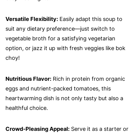
Versatile Flexibility:
Easily adapt this soup to
suit any dietary preference—just switch to
vegetable broth for a satisfying vegetarian
option, or jazz it up with fresh veggies like bok
choy!
Nutritious Flavor:
Rich in protein from organic
eggs and nutrient-packed tomatoes, this
heartwarming dish is not only tasty but also a
healthful choice.
Crowd-Pleasing Appeal:
Serve it as a starter or