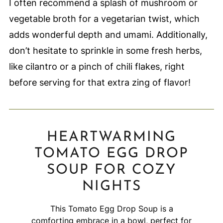
I often recommend a splash of mushroom or
vegetable broth for a vegetarian twist, which
adds wonderful depth and umami. Additionally,
don’t hesitate to sprinkle in some fresh herbs,
like cilantro or a pinch of chili flakes, right
before serving for that extra zing of flavor!
HEARTWARMING
TOMATO EGG DROP
SOUP FOR COZY
NIGHTS
This Tomato Egg Drop Soup is a
comforting embrace in a bowl, perfect for