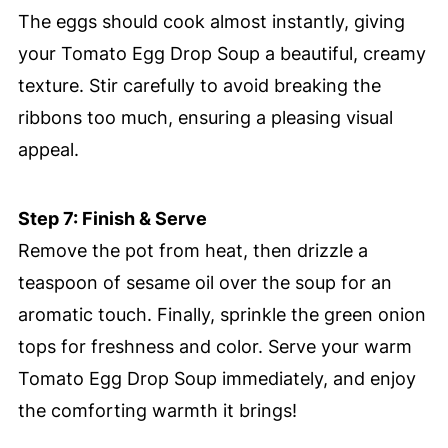
The eggs should cook almost instantly, giving
your Tomato Egg Drop Soup a beautiful, creamy
texture. Stir carefully to avoid breaking the
ribbons too much, ensuring a pleasing visual
appeal.
Step 7: Finish & Serve
Remove the pot from heat, then drizzle a
teaspoon of sesame oil over the soup for an
aromatic touch. Finally, sprinkle the green onion
tops for freshness and color. Serve your warm
Tomato Egg Drop Soup immediately, and enjoy
the comforting warmth it brings!