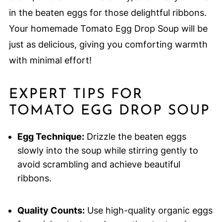
in the beaten eggs for those delightful ribbons.
Your homemade Tomato Egg Drop Soup will be
just as delicious, giving you comforting warmth
with minimal effort!
EXPERT TIPS FOR
TOMATO EGG DROP SOUP
Egg Technique:
Drizzle the beaten eggs
slowly into the soup while stirring gently to
avoid scrambling and achieve beautiful
ribbons.
Quality Counts:
Use high-quality organic eggs