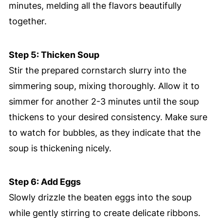
minutes, melding all the flavors beautifully
together.
Step 5: Thicken Soup
Stir the prepared cornstarch slurry into the
simmering soup, mixing thoroughly. Allow it to
simmer for another 2-3 minutes until the soup
thickens to your desired consistency. Make sure
to watch for bubbles, as they indicate that the
soup is thickening nicely.
Step 6: Add Eggs
Slowly drizzle the beaten eggs into the soup
while gently stirring to create delicate ribbons.