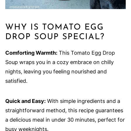
WHY IS TOMATO EGG
DROP SOUP SPECIAL?
Comforting Warmth:
This Tomato Egg Drop
Soup wraps you in a cozy embrace on chilly
nights, leaving you feeling nourished and
satisfied.
Quick and Easy:
With simple ingredients and a
straightforward method, this recipe guarantees
a delicious meal in under 30 minutes, perfect for
busy weeknights.