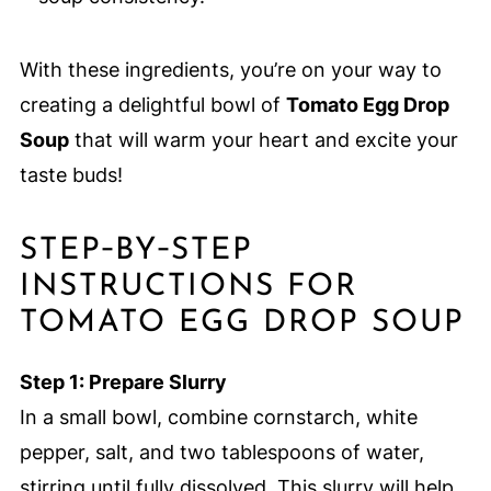
With these ingredients, you’re on your way to
creating a delightful bowl of
Tomato Egg Drop
Soup
that will warm your heart and excite your
taste buds!
STEP‑BY‑STEP
INSTRUCTIONS FOR
TOMATO EGG DROP SOUP
Step 1: Prepare Slurry
In a small bowl, combine cornstarch, white
pepper, salt, and two tablespoons of water,
stirring until fully dissolved. This slurry will help