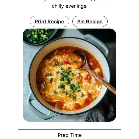
chilly evenings.
Print Recipe
Pin Recipe
Prep Time