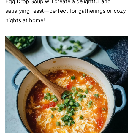
Egg Drop Soup will create a delightful and
satisfying feast—perfect for gatherings or cozy
nights at home!