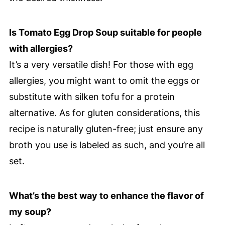
Is Tomato Egg Drop Soup suitable for people
with allergies?
It’s a very versatile dish! For those with egg
allergies, you might want to omit the eggs or
substitute with silken tofu for a protein
alternative. As for gluten considerations, this
recipe is naturally gluten-free; just ensure any
broth you use is labeled as such, and you’re all
set.
What’s the best way to enhance the flavor of
my soup?