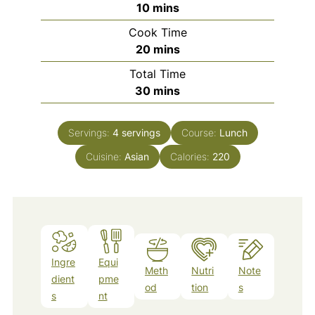
minutes
10
mins
Cook Time
minutes
20
mins
Total Time
minutes
30
mins
Servings:
4
servings
Course:
Lunch
Cuisine:
Asian
Calories:
220
Ingre
Equi
Meth
Nutri
Note
dient
pme
od
tion
s
s
nt