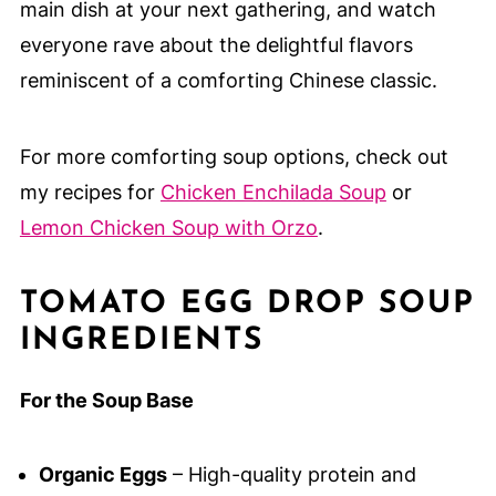
main dish at your next gathering, and watch
everyone rave about the delightful flavors
reminiscent of a comforting Chinese classic.
For more comforting soup options, check out
my recipes for
Chicken Enchilada Soup
or
Lemon Chicken Soup with Orzo
.
TOMATO EGG DROP SOUP
INGREDIENTS
For the Soup Base
Organic Eggs
– High-quality protein and