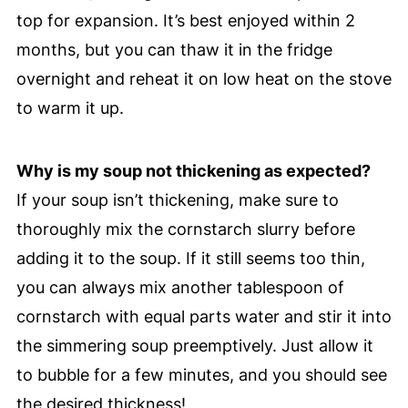
top for expansion. It’s best enjoyed within 2
months, but you can thaw it in the fridge
overnight and reheat it on low heat on the stove
to warm it up.
Why is my soup not thickening as expected?
If your soup isn’t thickening, make sure to
thoroughly mix the cornstarch slurry before
adding it to the soup. If it still seems too thin,
you can always mix another tablespoon of
cornstarch with equal parts water and stir it into
the simmering soup preemptively. Just allow it
to bubble for a few minutes, and you should see
the desired thickness!