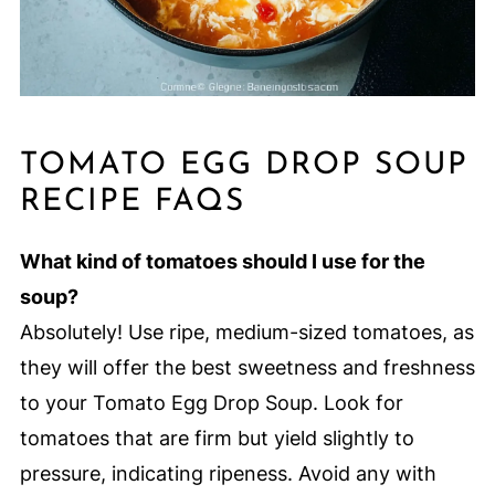
TOMATO EGG DROP SOUP
RECIPE FAQS
What kind of tomatoes should I use for the
soup?
Absolutely! Use ripe, medium-sized tomatoes, as
they will offer the best sweetness and freshness
to your Tomato Egg Drop Soup. Look for
tomatoes that are firm but yield slightly to
pressure, indicating ripeness. Avoid any with