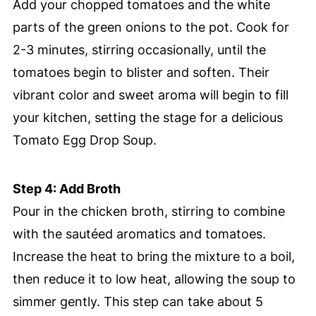
Add your chopped tomatoes and the white
parts of the green onions to the pot. Cook for
2-3 minutes, stirring occasionally, until the
tomatoes begin to blister and soften. Their
vibrant color and sweet aroma will begin to fill
your kitchen, setting the stage for a delicious
Tomato Egg Drop Soup.
Step 4: Add Broth
Pour in the chicken broth, stirring to combine
with the sautéed aromatics and tomatoes.
Increase the heat to bring the mixture to a boil,
then reduce it to low heat, allowing the soup to
simmer gently. This step can take about 5