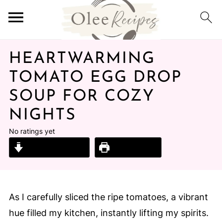
HEARTWARMING
TOMATO EGG DROP
SOUP FOR COZY
NIGHTS
No ratings yet
Jump to Recipe
Print Recipe
As I carefully sliced the ripe tomatoes, a vibrant
hue filled my kitchen, instantly lifting my spirits.