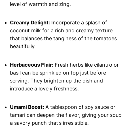
level of warmth and zing.
Creamy Delight:
Incorporate a splash of
coconut milk for a rich and creamy texture
that balances the tanginess of the tomatoes
beautifully.
Herbaceous Flair:
Fresh herbs like cilantro or
basil can be sprinkled on top just before
serving. They brighten up the dish and
introduce a lovely freshness.
Umami Boost:
A tablespoon of soy sauce or
tamari can deepen the flavor, giving your soup
a savory punch that’s irresistible.