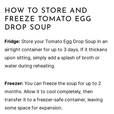
HOW TO STORE AND
FREEZE TOMATO EGG
DROP SOUP
Fridge:
Store your Tomato Egg Drop Soup in an
airtight container for up to 3 days. If it thickens
upon sitting, simply add a splash of broth or
water during reheating.
Freezer:
You can freeze the soup for up to 2
months. Allow it to cool completely, then
transfer it to a freezer-safe container, leaving
some space for expansion.