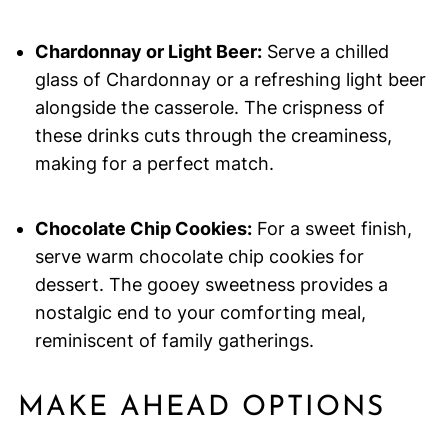
Chardonnay or Light Beer:
Serve a chilled
glass of Chardonnay or a refreshing light beer
alongside the casserole. The crispness of
these drinks cuts through the creaminess,
making for a perfect match.
Chocolate Chip Cookies:
For a sweet finish,
serve warm chocolate chip cookies for
dessert. The gooey sweetness provides a
nostalgic end to your comforting meal,
reminiscent of family gatherings.
MAKE AHEAD OPTIONS