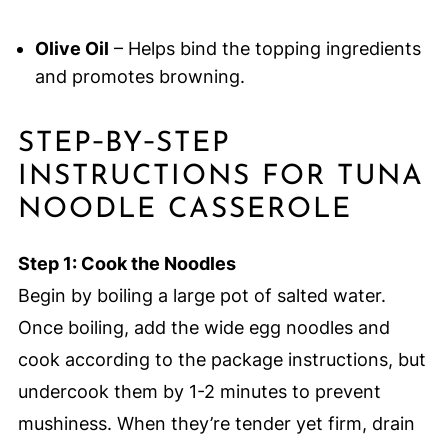
Olive Oil
– Helps bind the topping ingredients
and promotes browning.
STEP‑BY‑STEP
INSTRUCTIONS FOR TUNA
NOODLE CASSEROLE
Step 1: Cook the Noodles
Begin by boiling a large pot of salted water.
Once boiling, add the wide egg noodles and
cook according to the package instructions, but
undercook them by 1-2 minutes to prevent
mushiness. When they’re tender yet firm, drain