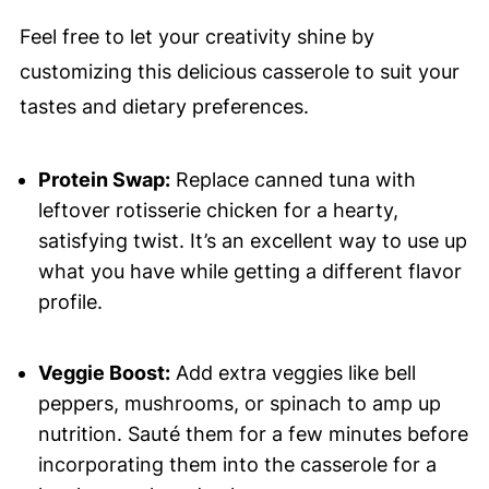
Feel free to let your creativity shine by
customizing this delicious casserole to suit your
tastes and dietary preferences.
Protein Swap:
Replace canned tuna with
leftover rotisserie chicken for a hearty,
satisfying twist. It’s an excellent way to use up
what you have while getting a different flavor
profile.
Veggie Boost:
Add extra veggies like bell
peppers, mushrooms, or spinach to amp up
nutrition. Sauté them for a few minutes before
incorporating them into the casserole for a