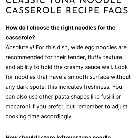
CLASSIC TUNA NOODLE
CASSEROLE RECIPE FAQS
How do I choose the right noodles for the
casserole?
Absolutely! For this dish, wide egg noodles are
recommended for their tender, fluffy texture
and ability to hold the creamy sauce well. Look
for noodles that have a smooth surface without
any dark spots; this indicates freshness. You
can also use other pasta shapes like fusilli or
macaroni if you prefer, but remember to adjust
cooking time accordingly.
How should I store leftover tuna noodle