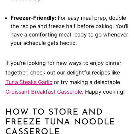
Freezer-Friendly:
For easy meal prep, double
the recipe and freeze half before baking. You’ll
have a comforting meal ready to go whenever
your schedule gets hectic.
If you’re looking for new ways to enjoy dinner
together, check out our delightful recipes like
Tuna Steaks Garlic
or try making a delectable
Croissant Breakfast Casserole
. Happy cooking!
HOW TO STORE AND
FREEZE TUNA NOODLE
CASSEROLE