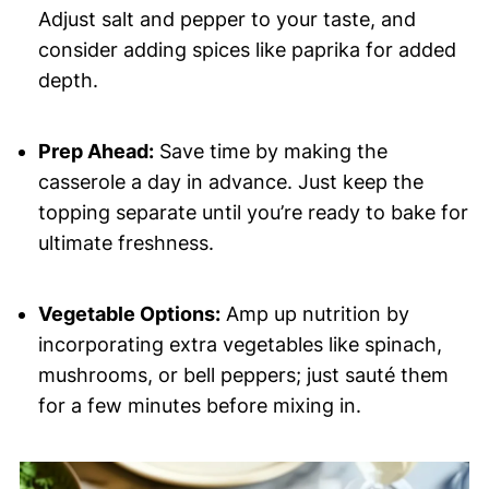
Adjust salt and pepper to your taste, and
consider adding spices like paprika for added
depth.
Prep Ahead:
Save time by making the
casserole a day in advance. Just keep the
topping separate until you’re ready to bake for
ultimate freshness.
Vegetable Options:
Amp up nutrition by
incorporating extra vegetables like spinach,
mushrooms, or bell peppers; just sauté them
for a few minutes before mixing in.