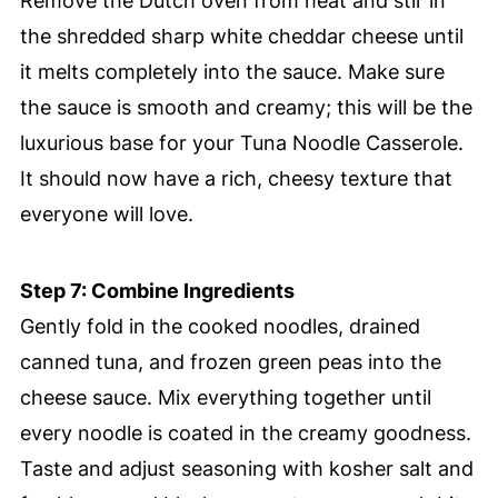
Remove the Dutch oven from heat and stir in
the shredded sharp white cheddar cheese until
it melts completely into the sauce. Make sure
the sauce is smooth and creamy; this will be the
luxurious base for your Tuna Noodle Casserole.
It should now have a rich, cheesy texture that
everyone will love.
Step 7: Combine Ingredients
Gently fold in the cooked noodles, drained
canned tuna, and frozen green peas into the
cheese sauce. Mix everything together until
every noodle is coated in the creamy goodness.
Taste and adjust seasoning with kosher salt and