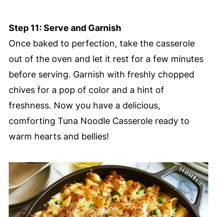
Step 11: Serve and Garnish
Once baked to perfection, take the casserole
out of the oven and let it rest for a few minutes
before serving. Garnish with freshly chopped
chives for a pop of color and a hint of
freshness. Now you have a delicious,
comforting Tuna Noodle Casserole ready to
warm hearts and bellies!