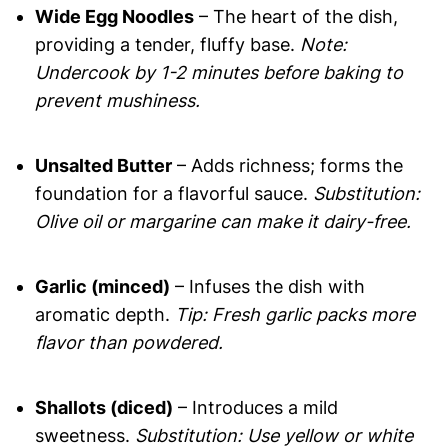
Wide Egg Noodles
– The heart of the dish,
providing a tender, fluffy base.
Note:
Undercook by 1-2 minutes before baking to
prevent mushiness.
Unsalted Butter
– Adds richness; forms the
foundation for a flavorful sauce.
Substitution:
Olive oil or margarine can make it dairy-free.
Garlic (minced)
– Infuses the dish with
aromatic depth.
Tip: Fresh garlic packs more
flavor than powdered.
Shallots (diced)
– Introduces a mild
sweetness.
Substitution: Use yellow or white