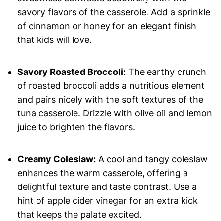
savory flavors of the casserole. Add a sprinkle
of cinnamon or honey for an elegant finish
that kids will love.
Savory Roasted Broccoli:
The earthy crunch
of roasted broccoli adds a nutritious element
and pairs nicely with the soft textures of the
tuna casserole. Drizzle with olive oil and lemon
juice to brighten the flavors.
Creamy Coleslaw:
A cool and tangy coleslaw
enhances the warm casserole, offering a
delightful texture and taste contrast. Use a
hint of apple cider vinegar for an extra kick
that keeps the palate excited.