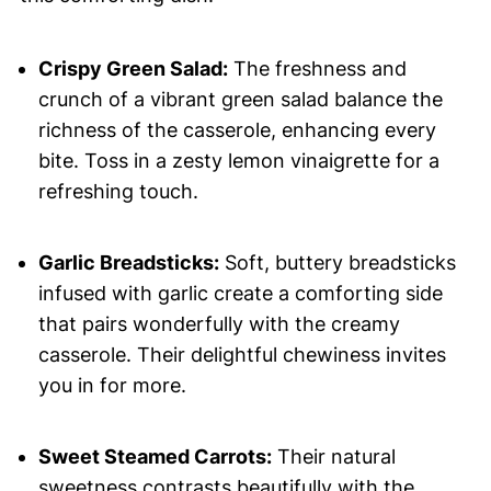
Crispy Green Salad:
The freshness and
crunch of a vibrant green salad balance the
richness of the casserole, enhancing every
bite. Toss in a zesty lemon vinaigrette for a
refreshing touch.
Garlic Breadsticks:
Soft, buttery breadsticks
infused with garlic create a comforting side
that pairs wonderfully with the creamy
casserole. Their delightful chewiness invites
you in for more.
Sweet Steamed Carrots:
Their natural
sweetness contrasts beautifully with the