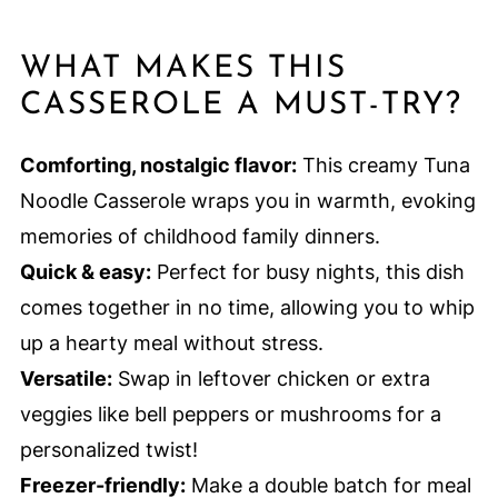
WHAT MAKES THIS
CASSEROLE A MUST-TRY?
Comforting, nostalgic flavor:
This creamy Tuna
Noodle Casserole wraps you in warmth, evoking
memories of childhood family dinners.
Quick & easy:
Perfect for busy nights, this dish
comes together in no time, allowing you to whip
up a hearty meal without stress.
Versatile:
Swap in leftover chicken or extra
veggies like bell peppers or mushrooms for a
personalized twist!
Freezer-friendly:
Make a double batch for meal