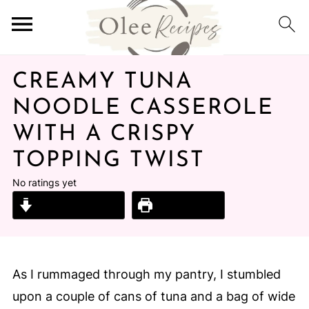
CREAMY TUNA
NOODLE CASSEROLE
WITH A CRISPY
TOPPING TWIST
No ratings yet
Jump to Recipe
Print Recipe
As I rummaged through my pantry, I stumbled
upon a couple of cans of tuna and a bag of wide