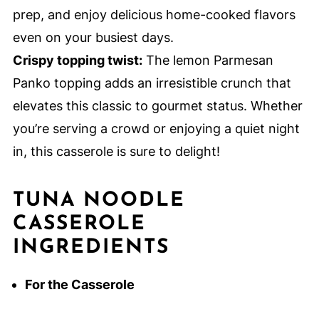
prep, and enjoy delicious home-cooked flavors
even on your busiest days.
Crispy topping twist:
The lemon Parmesan
Panko topping adds an irresistible crunch that
elevates this classic to gourmet status. Whether
you’re serving a crowd or enjoying a quiet night
in, this casserole is sure to delight!
TUNA NOODLE
CASSEROLE
INGREDIENTS
For the Casserole