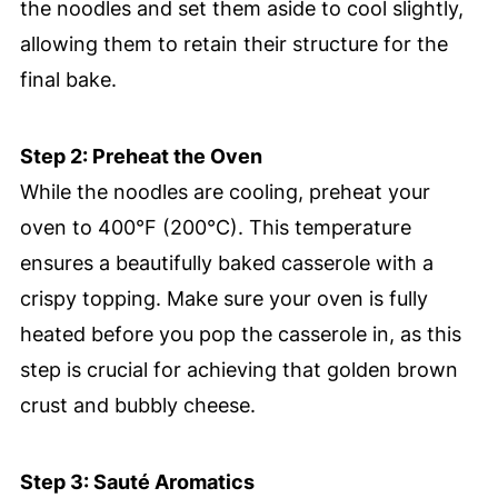
the noodles and set them aside to cool slightly,
allowing them to retain their structure for the
final bake.
Step 2: Preheat the Oven
While the noodles are cooling, preheat your
oven to 400°F (200°C). This temperature
ensures a beautifully baked casserole with a
crispy topping. Make sure your oven is fully
heated before you pop the casserole in, as this
step is crucial for achieving that golden brown
crust and bubbly cheese.
Step 3: Sauté Aromatics