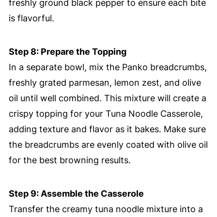
freshly ground black pepper to ensure each bite
is flavorful.
Step 8: Prepare the Topping
In a separate bowl, mix the Panko breadcrumbs,
freshly grated parmesan, lemon zest, and olive
oil until well combined. This mixture will create a
crispy topping for your Tuna Noodle Casserole,
adding texture and flavor as it bakes. Make sure
the breadcrumbs are evenly coated with olive oil
for the best browning results.
Step 9: Assemble the Casserole
Transfer the creamy tuna noodle mixture into a