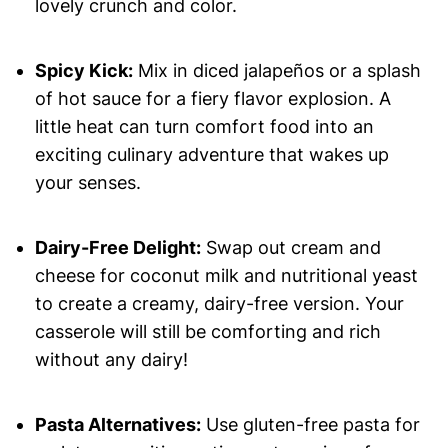
lovely crunch and color.
Spicy Kick:
Mix in diced jalapeños or a splash
of hot sauce for a fiery flavor explosion. A
little heat can turn comfort food into an
exciting culinary adventure that wakes up
your senses.
Dairy-Free Delight:
Swap out cream and
cheese for coconut milk and nutritional yeast
to create a creamy, dairy-free version. Your
casserole will still be comforting and rich
without any dairy!
Pasta Alternatives:
Use gluten-free pasta for