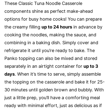
These Classic Tuna Noodle Casserole
components shine as perfect make-ahead
options for busy home cooks! You can prepare
the creamy filling
up to 24 hours
in advance by
cooking the noodles, making the sauce, and
combining in a baking dish. Simply cover and
refrigerate it until you’re ready to bake. The
Panko topping can also be mixed and stored
separately in an airtight container for
up to 3
days
. When it’s time to serve, simply assemble
the topping on the casserole and bake it for 25-
30 minutes until golden brown and bubbly. With
just a little prep, you’ll have a comforting meal
ready with minimal effort, just as delicious as if