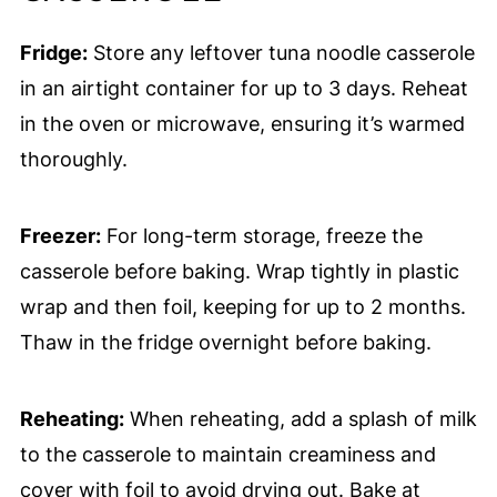
Fridge:
Store any leftover tuna noodle casserole
in an airtight container for up to 3 days. Reheat
in the oven or microwave, ensuring it’s warmed
thoroughly.
Freezer:
For long-term storage, freeze the
casserole before baking. Wrap tightly in plastic
wrap and then foil, keeping for up to 2 months.
Thaw in the fridge overnight before baking.
Reheating:
When reheating, add a splash of milk
to the casserole to maintain creaminess and
cover with foil to avoid drying out. Bake at