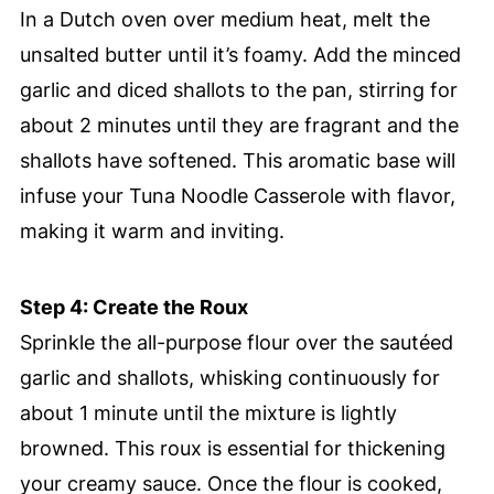
In a Dutch oven over medium heat, melt the
unsalted butter until it’s foamy. Add the minced
garlic and diced shallots to the pan, stirring for
about 2 minutes until they are fragrant and the
shallots have softened. This aromatic base will
infuse your Tuna Noodle Casserole with flavor,
making it warm and inviting.
Step 4: Create the Roux
Sprinkle the all-purpose flour over the sautéed
garlic and shallots, whisking continuously for
about 1 minute until the mixture is lightly
browned. This roux is essential for thickening
your creamy sauce. Once the flour is cooked,