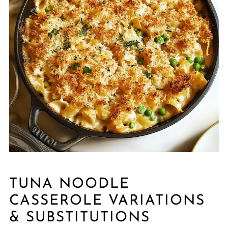
TUNA NOODLE
CASSEROLE VARIATIONS
& SUBSTITUTIONS