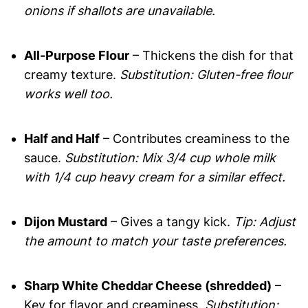
onions if shallots are unavailable.
All-Purpose Flour
– Thickens the dish for that
creamy texture.
Substitution: Gluten-free flour
works well too.
Half and Half
– Contributes creaminess to the
sauce.
Substitution: Mix 3/4 cup whole milk
with 1/4 cup heavy cream for a similar effect.
Dijon Mustard
– Gives a tangy kick.
Tip: Adjust
the amount to match your taste preferences.
Sharp White Cheddar Cheese (shredded)
–
Key for flavor and creaminess.
Substitution: