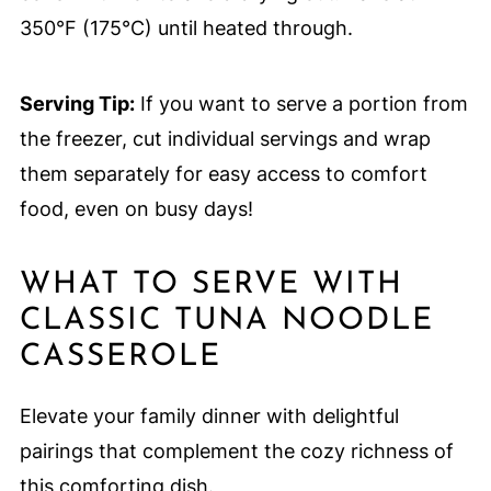
350°F (175°C) until heated through.
Serving Tip:
If you want to serve a portion from
the freezer, cut individual servings and wrap
them separately for easy access to comfort
food, even on busy days!
WHAT TO SERVE WITH
CLASSIC TUNA NOODLE
CASSEROLE
Elevate your family dinner with delightful
pairings that complement the cozy richness of
this comforting dish.