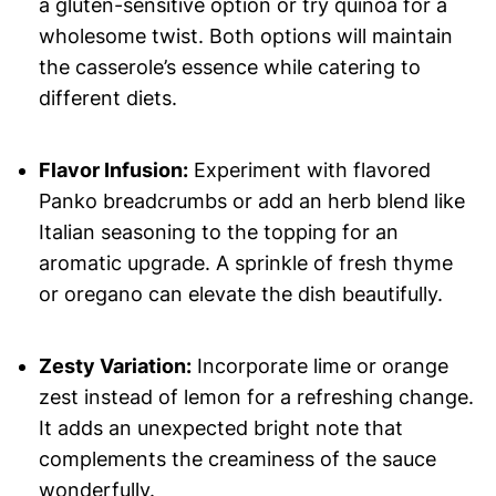
a gluten-sensitive option or try quinoa for a
wholesome twist. Both options will maintain
the casserole’s essence while catering to
different diets.
Flavor Infusion:
Experiment with flavored
Panko breadcrumbs or add an herb blend like
Italian seasoning to the topping for an
aromatic upgrade. A sprinkle of fresh thyme
or oregano can elevate the dish beautifully.
Zesty Variation:
Incorporate lime or orange
zest instead of lemon for a refreshing change.
It adds an unexpected bright note that
complements the creaminess of the sauce
wonderfully.