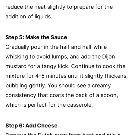
reduce the heat slightly to prepare for the
addition of liquids.
Step 5: Make the Sauce
Gradually pour in the half and half while
whisking to avoid lumps, and add the Dijon
mustard for a tangy kick. Continue to cook the
mixture for 4-5 minutes until it slightly thickens,
bubbling gently. You should see a creamy
consistency that coats the back of a spoon,
which is perfect for the casserole.
Step 6: Add Cheese