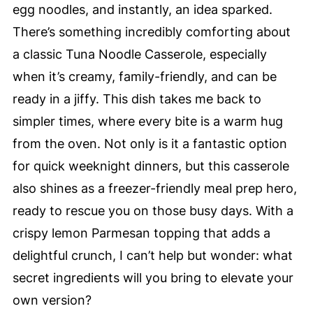
egg noodles, and instantly, an idea sparked.
There’s something incredibly comforting about
a classic Tuna Noodle Casserole, especially
when it’s creamy, family-friendly, and can be
ready in a jiffy. This dish takes me back to
simpler times, where every bite is a warm hug
from the oven. Not only is it a fantastic option
for quick weeknight dinners, but this casserole
also shines as a freezer-friendly meal prep hero,
ready to rescue you on those busy days. With a
crispy lemon Parmesan topping that adds a
delightful crunch, I can’t help but wonder: what
secret ingredients will you bring to elevate your
own version?