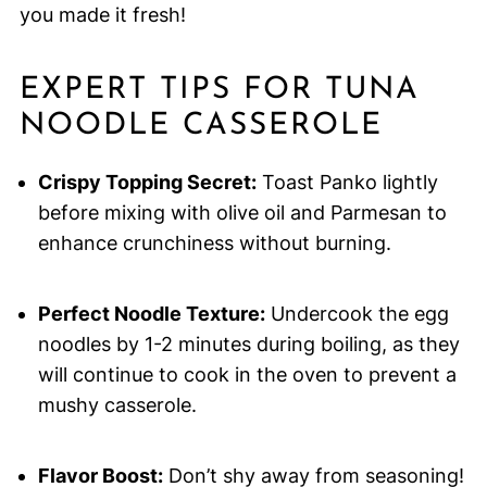
you made it fresh!
EXPERT TIPS FOR TUNA
NOODLE CASSEROLE
Crispy Topping Secret:
Toast Panko lightly
before mixing with olive oil and Parmesan to
enhance crunchiness without burning.
Perfect Noodle Texture:
Undercook the egg
noodles by 1-2 minutes during boiling, as they
will continue to cook in the oven to prevent a
mushy casserole.
Flavor Boost:
Don’t shy away from seasoning!