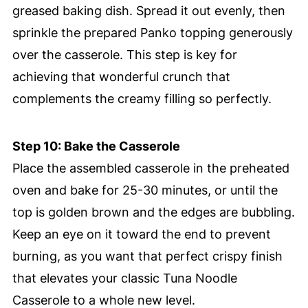
greased baking dish. Spread it out evenly, then
sprinkle the prepared Panko topping generously
over the casserole. This step is key for
achieving that wonderful crunch that
complements the creamy filling so perfectly.
Step 10: Bake the Casserole
Place the assembled casserole in the preheated
oven and bake for 25-30 minutes, or until the
top is golden brown and the edges are bubbling.
Keep an eye on it toward the end to prevent
burning, as you want that perfect crispy finish
that elevates your classic Tuna Noodle
Casserole to a whole new level.