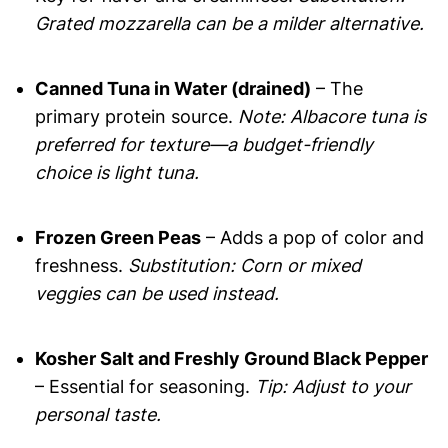
Grated mozzarella can be a milder alternative.
Canned Tuna in Water (drained)
– The
primary protein source.
Note: Albacore tuna is
preferred for texture—a budget-friendly
choice is light tuna.
Frozen Green Peas
– Adds a pop of color and
freshness.
Substitution: Corn or mixed
veggies can be used instead.
Kosher Salt and Freshly Ground Black Pepper
– Essential for seasoning.
Tip: Adjust to your
personal taste.