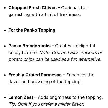
Chopped Fresh Chives
– Optional, for
garnishing with a hint of freshness.
For the Panko Topping
Panko Breadcrumbs
– Creates a delightful
crispy texture.
Note: Crushed Ritz crackers or
potato chips can be used as a fun alternative.
Freshly Grated Parmesan
– Enhances the
flavor and browning of the topping.
Lemon Zest
– Adds brightness to the topping.
Tip: Omit if you prefer a milder flavor.