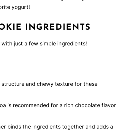
rite yogurt!
OKIE INGREDIENTS
with just a few simple ingredients!
l structure and chewy texture for these
 is recommended for a rich chocolate flavor
er binds the ingredients together and adds a