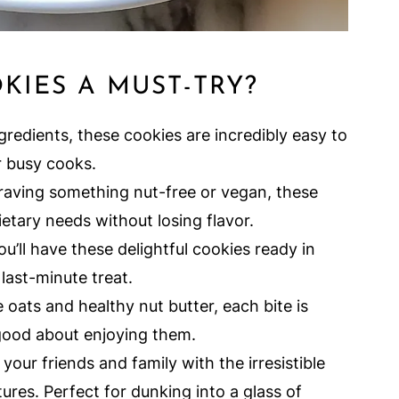
KIES A MUST-TRY?
gredients, these cookies are incredibly easy to
r busy cooks.
aving something nut-free or vegan, these
etary needs without losing flavor.
u’ll have these delightful cookies ready in
last-minute treat.
 oats and healthy nut butter, each bite is
 good about enjoying them.
our friends and family with the irresistible
res. Perfect for dunking into a glass of