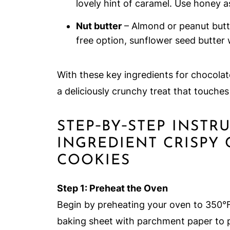
lovely hint of caramel. Use honey a
Nut butter
– Almond or peanut butte
free option, sunflower seed butter 
With these key ingredients for chocola
a deliciously crunchy treat that touche
STEP‑BY‑STEP INSTR
INGREDIENT CRISPY
COOKIES
Step 1: Preheat the Oven
Begin by preheating your oven to 350°F
baking sheet with parchment paper to p