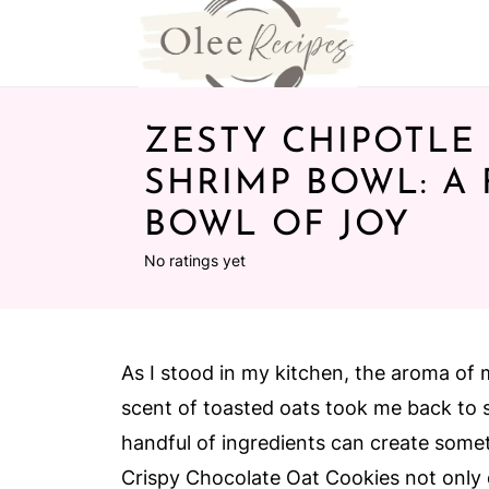
ZESTY CHIPOTLE
SHRIMP BOWL: A
BOWL OF JOY
No ratings yet
As I stood in my kitchen, the aroma of 
scent of toasted oats took me back to 
handful of ingredients can create somet
Crispy Chocolate Oat Cookies not only d