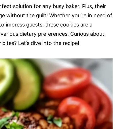
fect solution for any busy baker. Plus, their
e without the guilt! Whether you’re in need of
 to impress guests, these cookies are a
it various dietary preferences. Curious about
ites? Let’s dive into the recipe!