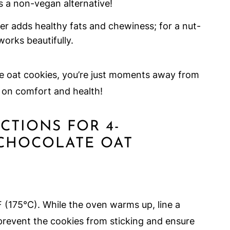
s a non-vegan alternative!
r adds healthy fats and chewiness; for a nut-
works beautifully.
te oat cookies, you’re just moments away from
s on comfort and health!
UCTIONS FOR 4-
 CHOCOLATE OAT
 (175°C). While the oven warms up, line a
revent the cookies from sticking and ensure