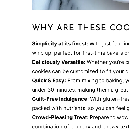
WHY ARE THESE COO
Simplicity at its finest:
With just four in
whip up, perfect for first-time bakers o
Deliciously Versatile:
Whether you’re cr
cookies can be customized to fit your di
Quick & Easy:
From mixing to baking, yo
under 30 minutes, making them a great 
Guilt-Free Indulgence:
With gluten-free
packed with nutrients, so you can feel
Crowd-Pleasing Treat:
Prepare to wow y
combination of crunchy and chewy textu