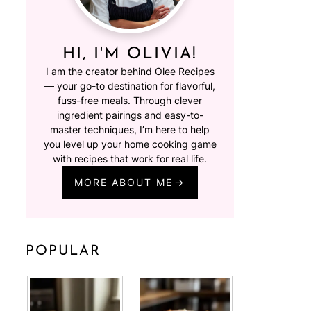
HI, I'M OLIVIA!
I am the creator behind Olee Recipes
— your go-to destination for flavorful,
fuss-free meals. Through clever
ingredient pairings and easy-to-
master techniques, I’m here to help
you level up your home cooking game
with recipes that work for real life.
MORE ABOUT ME
POPULAR