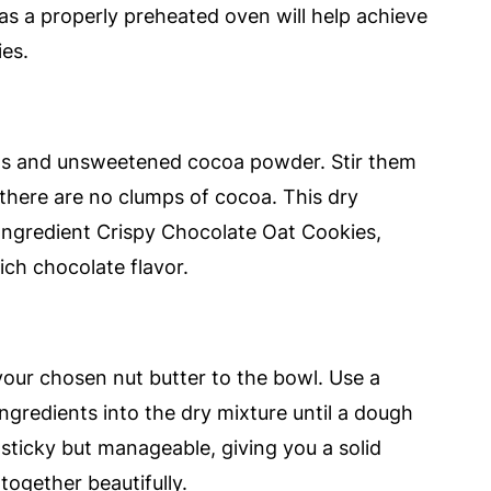
l, as a properly preheated oven will help achieve
ies.
ats and unsweetened cocoa powder. Stir them
 there are no clumps of cocoa. This dry
-Ingredient Crispy Chocolate Oat Cookies,
ich chocolate flavor.
your chosen nut butter to the bowl. Use a
gredients into the dry mixture until a dough
ticky but manageable, giving you a solid
 together beautifully.