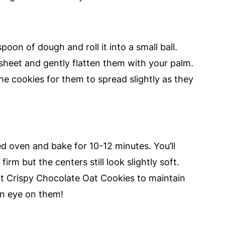
oon of dough and roll it into a small ball.
sheet and gently flatten them with your palm.
e cookies for them to spread slightly as they
ed oven and bake for 10-12 minutes. You’ll
rm but the centers still look slightly soft.
nt Crispy Chocolate Oat Cookies to maintain
an eye on them!