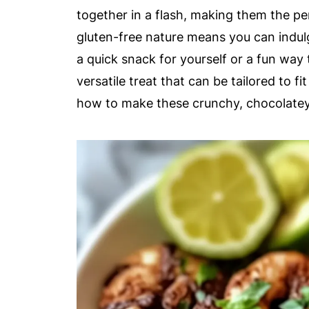
together in a flash, making them the per
gluten-free nature means you can indulg
a quick snack for yourself or a fun way
versatile treat that can be tailored to f
how to make these crunchy, chocolatey b