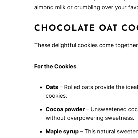
almond milk or crumbling over your favo
CHOCOLATE OAT CO
These delightful cookies come together 
For the Cookies
Oats
– Rolled oats provide the idea
cookies.
Cocoa powder
– Unsweetened cocoa
without overpowering sweetness.
Maple syrup
– This natural sweeten