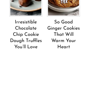
Irresistible
So Good
Chocolate
Ginger Cookies
Chip Cookie
That Will
Dough Truffles
Warm Your
You’ll Love
Heart