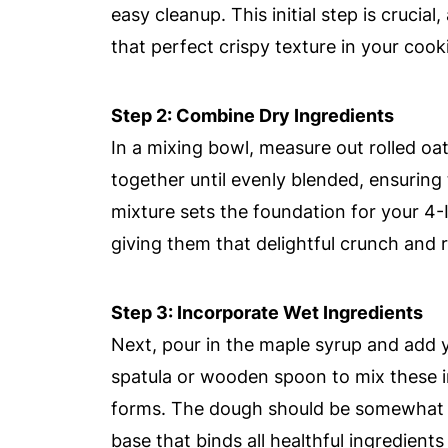
easy cleanup. This initial step is crucia
that perfect crispy texture in your cook
Step 2: Combine Dry Ingredients
In a mixing bowl, measure out rolled o
together until evenly blended, ensuring
mixture sets the foundation for your 4
giving them that delightful crunch and r
Step 3: Incorporate Wet Ingredients
Next, pour in the maple syrup and add 
spatula or wooden spoon to mix these in
forms. The dough should be somewhat s
base that binds all healthful ingredients