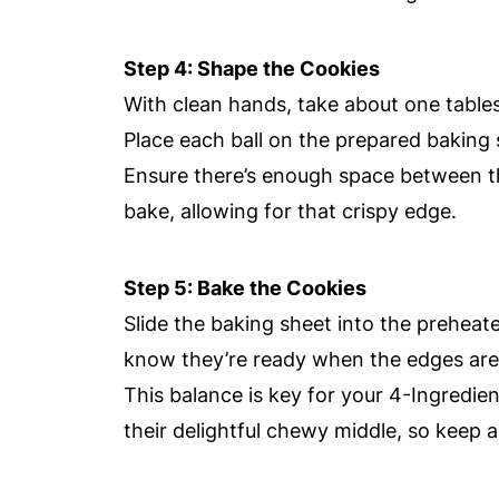
Step 4: Shape the Cookies
With clean hands, take about one tablesp
Place each ball on the prepared baking 
Ensure there’s enough space between th
bake, allowing for that crispy edge.
Step 5: Bake the Cookies
Slide the baking sheet into the preheat
know they’re ready when the edges are fi
This balance is key for your 4-Ingredie
their delightful chewy middle, so keep 