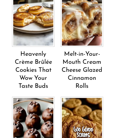
Heavenly
Melt-in-Your-
Crème Brûlée
Mouth Cream
Cookies That
Cheese Glazed
Wow Your
Cinnamon
Taste Buds
Rolls