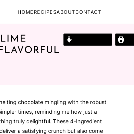
HOME
RECIPES
ABOUT
CONTACT
 LIME
Jump to Recipe
Prin
 FLAVORFUL
melting chocolate mingling with the robust
simpler times, reminding me how just a
hing truly delightful. These 4-Ingredient
eliver a satisfying crunch but also come