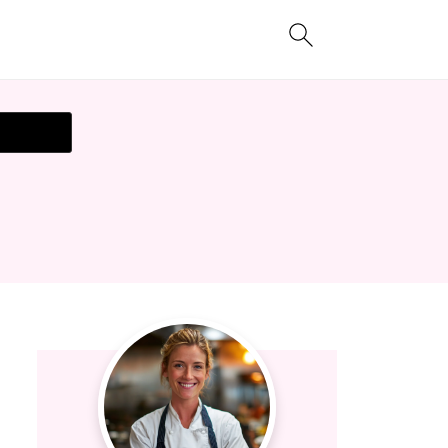
t Recipe