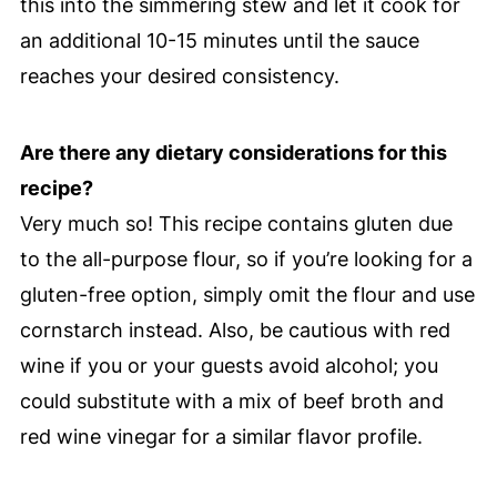
this into the simmering stew and let it cook for
an additional 10-15 minutes until the sauce
reaches your desired consistency.
Are there any dietary considerations for this
recipe?
Very much so! This recipe contains gluten due
to the all-purpose flour, so if you’re looking for a
gluten-free option, simply omit the flour and use
cornstarch instead. Also, be cautious with red
wine if you or your guests avoid alcohol; you
could substitute with a mix of beef broth and
red wine vinegar for a similar flavor profile.