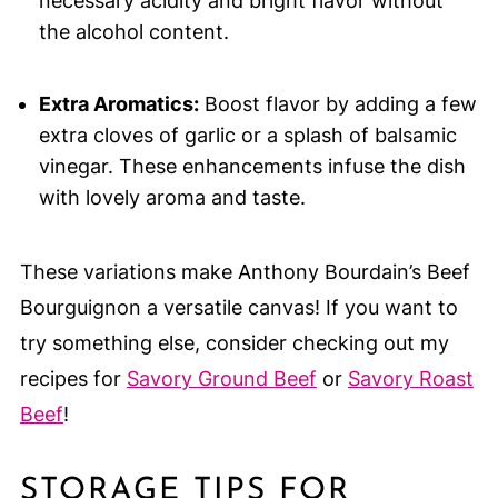
necessary acidity and bright flavor without
the alcohol content.
Extra Aromatics:
Boost flavor by adding a few
extra cloves of garlic or a splash of balsamic
vinegar. These enhancements infuse the dish
with lovely aroma and taste.
These variations make Anthony Bourdain’s Beef
Bourguignon a versatile canvas! If you want to
try something else, consider checking out my
recipes for
Savory Ground Beef
or
Savory Roast
Beef
!
STORAGE TIPS FOR