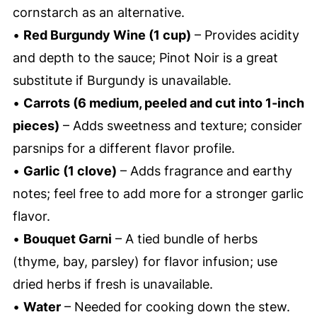
cornstarch as an alternative.
•
Red Burgundy Wine (1 cup)
– Provides acidity
and depth to the sauce; Pinot Noir is a great
substitute if Burgundy is unavailable.
•
Carrots (6 medium, peeled and cut into 1-inch
pieces)
– Adds sweetness and texture; consider
parsnips for a different flavor profile.
•
Garlic (1 clove)
– Adds fragrance and earthy
notes; feel free to add more for a stronger garlic
flavor.
•
Bouquet Garni
– A tied bundle of herbs
(thyme, bay, parsley) for flavor infusion; use
dried herbs if fresh is unavailable.
•
Water
– Needed for cooking down the stew.