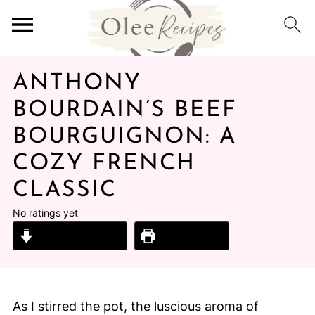
ANTHONY
BOURDAIN’S BEEF
BOURGUIGNON: A
COZY FRENCH
CLASSIC
No ratings yet
Jump to Recipe
Print Recipe
As I stirred the pot, the luscious aroma of