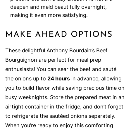
deepen and meld beautifully overnight,
making it even more satisfying.
MAKE AHEAD OPTIONS
These delightful Anthony Bourdain’s Beef
Bourguignon are perfect for meal prep
enthusiasts! You can sear the beef and sauté
the onions up to
24 hours
in advance, allowing
you to build flavor while saving precious time on
busy weeknights. Store the prepared meat in an
airtight container in the fridge, and don’t forget
to refrigerate the sautéed onions separately.
When you’re ready to enjoy this comforting