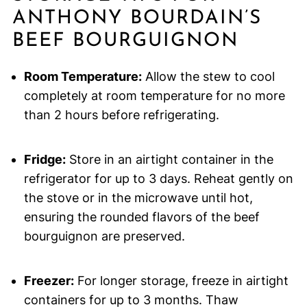
ANTHONY BOURDAIN’S
BEEF BOURGUIGNON
Room Temperature:
Allow the stew to cool
completely at room temperature for no more
than 2 hours before refrigerating.
Fridge:
Store in an airtight container in the
refrigerator for up to 3 days. Reheat gently on
the stove or in the microwave until hot,
ensuring the rounded flavors of the beef
bourguignon are preserved.
Freezer:
For longer storage, freeze in airtight
containers for up to 3 months. Thaw