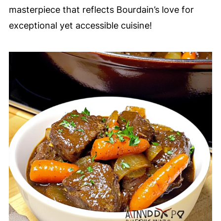
masterpiece that reflects Bourdain’s love for
exceptional yet accessible cuisine!