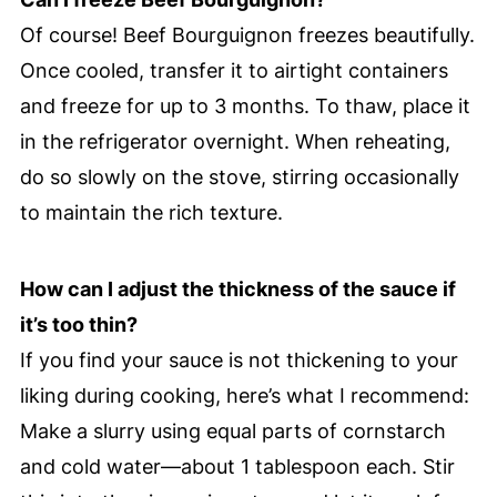
Of course! Beef Bourguignon freezes beautifully.
Once cooled, transfer it to airtight containers
and freeze for up to 3 months. To thaw, place it
in the refrigerator overnight. When reheating,
do so slowly on the stove, stirring occasionally
to maintain the rich texture.
How can I adjust the thickness of the sauce if
it’s too thin?
If you find your sauce is not thickening to your
liking during cooking, here’s what I recommend:
Make a slurry using equal parts of cornstarch
and cold water—about 1 tablespoon each. Stir