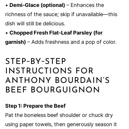
•
Demi-Glace (optional)
– Enhances the
richness of the sauce; skip if unavailable—this
dish will still be delicious.
•
Chopped Fresh Flat-Leaf Parsley (for
garnish)
– Adds freshness and a pop of color.
STEP‑BY‑STEP
INSTRUCTIONS FOR
ANTHONY BOURDAIN’S
BEEF BOURGUIGNON
Step 1: Prepare the Beef
Pat the boneless beef shoulder or chuck dry
using paper towels, then generously season it