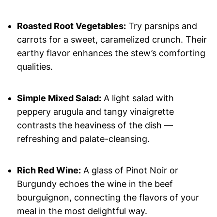
Roasted Root Vegetables:
Try parsnips and
carrots for a sweet, caramelized crunch. Their
earthy flavor enhances the stew’s comforting
qualities.
Simple Mixed Salad:
A light salad with
peppery arugula and tangy vinaigrette
contrasts the heaviness of the dish —
refreshing and palate-cleansing.
Rich Red Wine:
A glass of Pinot Noir or
Burgundy echoes the wine in the beef
bourguignon, connecting the flavors of your
meal in the most delightful way.