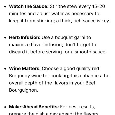
Watch the Sauce:
Stir the stew every 15–20
minutes and adjust water as necessary to
keep it from sticking; a thick, rich sauce is key.
Herb Infusion:
Use a bouquet garni to
maximize flavor infusion; don’t forget to
discard it before serving for a smooth sauce.
Wine Matters:
Choose a good quality red
Burgundy wine for cooking; this enhances the
overall depth of the flavors in your Beef
Bourguignon.
Make-Ahead Benefits:
For best results,
prepare the dish a day ahead; the flavors