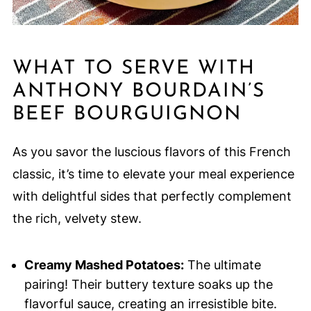
WHAT TO SERVE WITH
ANTHONY BOURDAIN’S
BEEF BOURGUIGNON
As you savor the luscious flavors of this French
classic, it’s time to elevate your meal experience
with delightful sides that perfectly complement
the rich, velvety stew.
Creamy Mashed Potatoes:
The ultimate
pairing! Their buttery texture soaks up the
flavorful sauce, creating an irresistible bite.