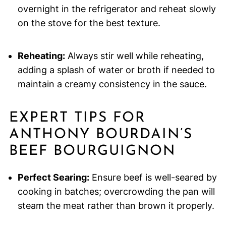
overnight in the refrigerator and reheat slowly
on the stove for the best texture.
Reheating:
Always stir well while reheating,
adding a splash of water or broth if needed to
maintain a creamy consistency in the sauce.
EXPERT TIPS FOR
ANTHONY BOURDAIN’S
BEEF BOURGUIGNON
Perfect Searing:
Ensure beef is well-seared by
cooking in batches; overcrowding the pan will
steam the meat rather than brown it properly.