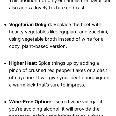
This addition not only enhances the flavor but
also adds a lovely texture contrast.
Vegetarian Delight:
Replace the beef with
hearty vegetables like eggplant and zucchini,
using vegetable broth instead of wine for a
cozy, plant-based version.
Higher Heat:
Spice things up by adding a
pinch of crushed red pepper flakes or a dash
of cayenne. It will give your beef bourguignon
a warm kick that’s sure to impress.
Wine-Free Option:
Use red wine vinegar if
you’re avoiding alcohol; it will provide the