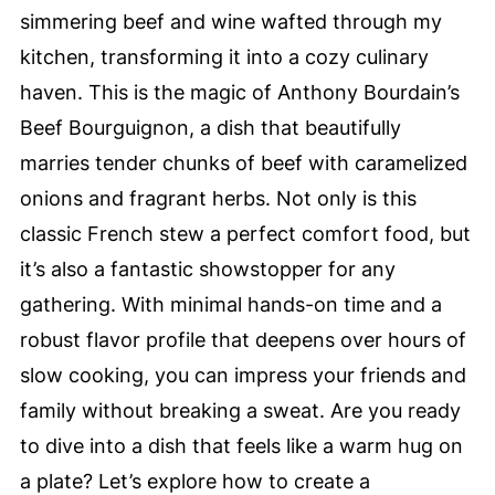
simmering beef and wine wafted through my
kitchen, transforming it into a cozy culinary
haven. This is the magic of Anthony Bourdain’s
Beef Bourguignon, a dish that beautifully
marries tender chunks of beef with caramelized
onions and fragrant herbs. Not only is this
classic French stew a perfect comfort food, but
it’s also a fantastic showstopper for any
gathering. With minimal hands-on time and a
robust flavor profile that deepens over hours of
slow cooking, you can impress your friends and
family without breaking a sweat. Are you ready
to dive into a dish that feels like a warm hug on
a plate? Let’s explore how to create a