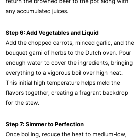
return the browned beef to the pot along with
any accumulated juices.
Step 6: Add Vegetables and Liquid
Add the chopped carrots, minced garlic, and the
bouquet garni of herbs to the Dutch oven. Pour
enough water to cover the ingredients, bringing
everything to a vigorous boil over high heat.
This initial high temperature helps meld the
flavors together, creating a fragrant backdrop
for the stew.
Step 7: Simmer to Perfection
Once boiling, reduce the heat to medium-low,