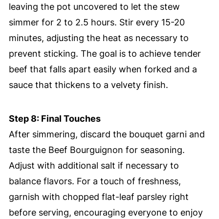
leaving the pot uncovered to let the stew
simmer for 2 to 2.5 hours. Stir every 15-20
minutes, adjusting the heat as necessary to
prevent sticking. The goal is to achieve tender
beef that falls apart easily when forked and a
sauce that thickens to a velvety finish.
Step 8: Final Touches
After simmering, discard the bouquet garni and
taste the Beef Bourguignon for seasoning.
Adjust with additional salt if necessary to
balance flavors. For a touch of freshness,
garnish with chopped flat-leaf parsley right
before serving, encouraging everyone to enjoy