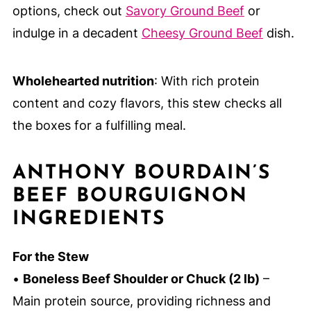
options, check out
Savory Ground Beef
or
indulge in a decadent
Cheesy Ground Beef
dish.
Wholehearted nutrition
: With rich protein
content and cozy flavors, this stew checks all
the boxes for a fulfilling meal.
ANTHONY BOURDAIN’S
BEEF BOURGUIGNON
INGREDIENTS
For the Stew
•
Boneless Beef Shoulder or Chuck (2 lb)
–
Main protein source, providing richness and