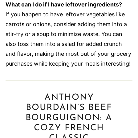
What can I do if I have leftover ingredients?
If you happen to have leftover vegetables like
carrots or onions, consider adding them into a
stir-fry or a soup to minimize waste. You can
also toss them into a salad for added crunch
and flavor, making the most out of your grocery
purchases while keeping your meals interesting!
ANTHONY
BOURDAIN’S BEEF
BOURGUIGNON: A
COZY FRENCH