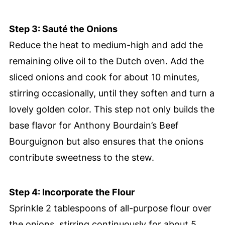
Step 3: Sauté the Onions
Reduce the heat to medium-high and add the
remaining olive oil to the Dutch oven. Add the
sliced onions and cook for about 10 minutes,
stirring occasionally, until they soften and turn a
lovely golden color. This step not only builds the
base flavor for Anthony Bourdain’s Beef
Bourguignon but also ensures that the onions
contribute sweetness to the stew.
Step 4: Incorporate the Flour
Sprinkle 2 tablespoons of all-purpose flour over
the onions, stirring continuously for about 5