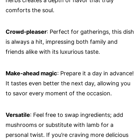
herbs creates a depth of flavor that truly
comforts the soul.
Crowd-pleaser
: Perfect for gatherings, this dish
is always a hit, impressing both family and
friends alike with its luxurious taste.
Make-ahead magic
: Prepare it a day in advance!
It tastes even better the next day, allowing you
to savor every moment of the occasion.
Versatile
: Feel free to swap ingredients; add
mushrooms or substitute with lamb for a
personal twist. If you’re craving more delicious