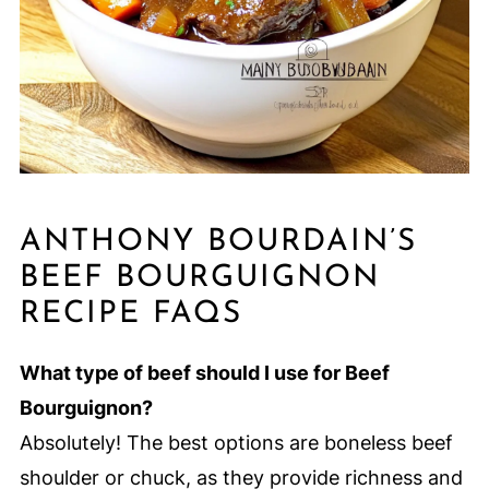
ANTHONY BOURDAIN’S
BEEF BOURGUIGNON
RECIPE FAQS
What type of beef should I use for Beef
Bourguignon?
Absolutely! The best options are boneless beef
shoulder or chuck, as they provide richness and