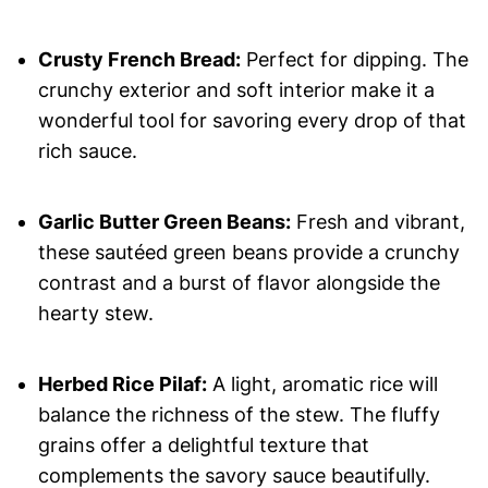
Crusty French Bread:
Perfect for dipping. The
crunchy exterior and soft interior make it a
wonderful tool for savoring every drop of that
rich sauce.
Garlic Butter Green Beans:
Fresh and vibrant,
these sautéed green beans provide a crunchy
contrast and a burst of flavor alongside the
hearty stew.
Herbed Rice Pilaf:
A light, aromatic rice will
balance the richness of the stew. The fluffy
grains offer a delightful texture that
complements the savory sauce beautifully.