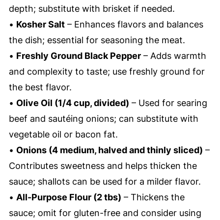
depth; substitute with brisket if needed.
•
Kosher Salt
– Enhances flavors and balances
the dish; essential for seasoning the meat.
•
Freshly Ground Black Pepper
– Adds warmth
and complexity to taste; use freshly ground for
the best flavor.
•
Olive Oil (1/4 cup, divided)
– Used for searing
beef and sautéing onions; can substitute with
vegetable oil or bacon fat.
•
Onions (4 medium, halved and thinly sliced)
–
Contributes sweetness and helps thicken the
sauce; shallots can be used for a milder flavor.
•
All-Purpose Flour (2 tbs)
– Thickens the
sauce; omit for gluten-free and consider using