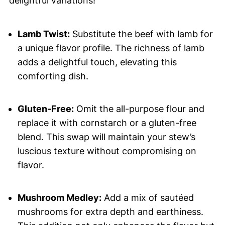
delightful variations!
Lamb Twist:
Substitute the beef with lamb for
a unique flavor profile. The richness of lamb
adds a delightful touch, elevating this
comforting dish.
Gluten-Free:
Omit the all-purpose flour and
replace it with cornstarch or a gluten-free
blend. This swap will maintain your stew’s
luscious texture without compromising on
flavor.
Mushroom Medley:
Add a mix of sautéed
mushrooms for extra depth and earthiness.