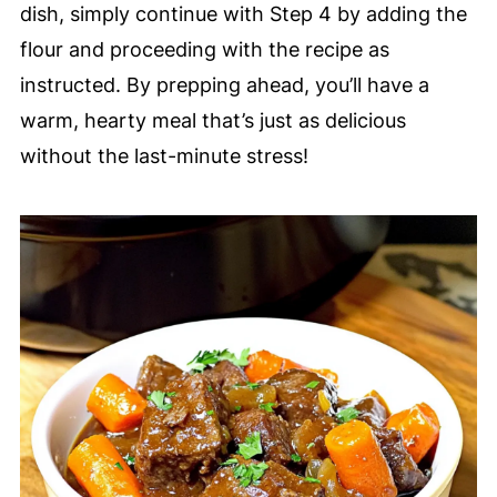
dish, simply continue with Step 4 by adding the
flour and proceeding with the recipe as
instructed. By prepping ahead, you’ll have a
warm, hearty meal that’s just as delicious
without the last-minute stress!