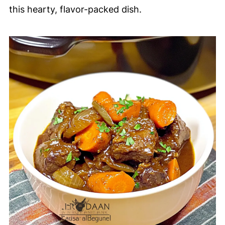
this hearty, flavor-packed dish.