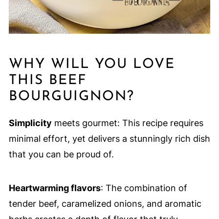
WHY WILL YOU LOVE
THIS BEEF
BOURGUIGNON?
Simplicity
meets gourmet: This recipe requires
minimal effort, yet delivers a stunningly rich dish
that you can be proud of.
Heartwarming flavors
: The combination of
tender beef, caramelized onions, and aromatic