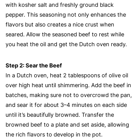
with kosher salt and freshly ground black
pepper. This seasoning not only enhances the
flavors but also creates a nice crust when
seared. Allow the seasoned beef to rest while
you heat the oil and get the Dutch oven ready.
Step 2: Sear the Beef
In a Dutch oven, heat 2 tablespoons of olive oil
over high heat until shimmering. Add the beef in
batches, making sure not to overcrowd the pan,
and sear it for about 3–4 minutes on each side
until it’s beautifully browned. Transfer the
browned beef to a plate and set aside, allowing
the rich flavors to develop in the pot.