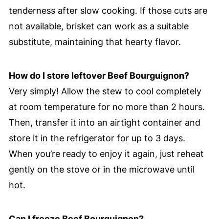
tenderness after slow cooking. If those cuts are
not available, brisket can work as a suitable
substitute, maintaining that hearty flavor.
How do I store leftover Beef Bourguignon?
Very simply! Allow the stew to cool completely
at room temperature for no more than 2 hours.
Then, transfer it into an airtight container and
store it in the refrigerator for up to 3 days.
When you’re ready to enjoy it again, just reheat
gently on the stove or in the microwave until
hot.
Can I freeze Beef Bourguignon?