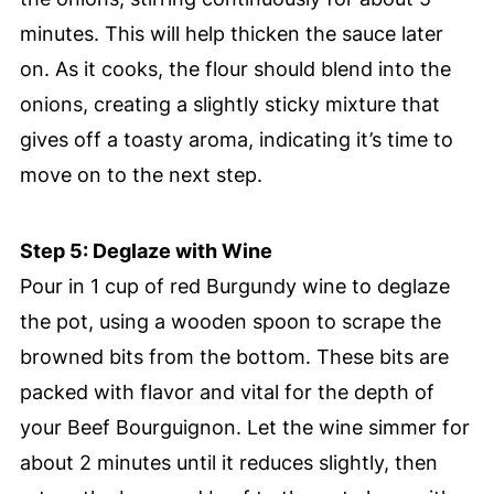
minutes. This will help thicken the sauce later
on. As it cooks, the flour should blend into the
onions, creating a slightly sticky mixture that
gives off a toasty aroma, indicating it’s time to
move on to the next step.
Step 5: Deglaze with Wine
Pour in 1 cup of red Burgundy wine to deglaze
the pot, using a wooden spoon to scrape the
browned bits from the bottom. These bits are
packed with flavor and vital for the depth of
your Beef Bourguignon. Let the wine simmer for
about 2 minutes until it reduces slightly, then