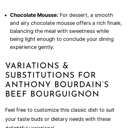
Chocolate Mousse:
For dessert, a smooth
and airy chocolate mousse offers a rich finale,
balancing the meal with sweetness while
being light enough to conclude your dining
experience gently.
VARIATIONS &
SUBSTITUTIONS FOR
ANTHONY BOURDAIN’S
BEEF BOURGUIGNON
Feel free to customize this classic dish to suit
your taste buds or dietary needs with these