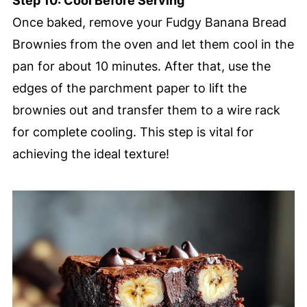
Step 10: Cool Before Serving
Once baked, remove your Fudgy Banana Bread
Brownies from the oven and let them cool in the
pan for about 10 minutes. After that, use the
edges of the parchment paper to lift the
brownies out and transfer them to a wire rack
for complete cooling. This step is vital for
achieving the ideal texture!