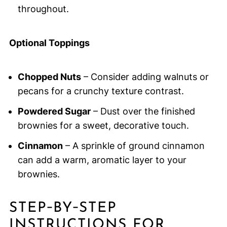
throughout.
Optional Toppings
Chopped Nuts
– Consider adding walnuts or
pecans for a crunchy texture contrast.
Powdered Sugar
– Dust over the finished
brownies for a sweet, decorative touch.
Cinnamon
– A sprinkle of ground cinnamon
can add a warm, aromatic layer to your
brownies.
STEP‑BY‑STEP
INSTRUCTIONS FOR