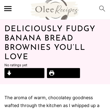
DELICIOUSLY FUDGY
BANANA BREAD
BROWNIES YOU’LL
LOVE
No ratings yet
Jump to Recipe
Print Recipe
The aroma of warm, chocolatey goodness
wafted through the kitchen as I whipped up a