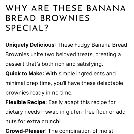
WHY ARE THESE BANANA
BREAD BROWNIES
SPECIAL?
Uniquely Delicious
: These Fudgy Banana Bread
Brownies unite two beloved treats, creating a
dessert that’s both rich and satisfying.
Quick to Make
: With simple ingredients and
minimal prep time, you’ll have these delectable
brownies ready in no time.
Flexible Recipe
: Easily adapt this recipe for
dietary needs—swap in gluten-free flour or add
nuts for extra crunch!
Crowd-Pleaser
: The combination of moist