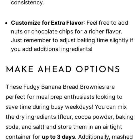
consistency.
Customize for Extra Flavor
: Feel free to add
nuts or chocolate chips for a richer flavor.
Just remember to adjust baking time slightly if
you add additional ingredients!
MAKE AHEAD OPTIONS
These Fudgy Banana Bread Brownies are
perfect for meal prep enthusiasts looking to
save time during busy weekdays! You can mix
the dry ingredients (flour, cocoa powder, baking
soda, and salt) and store them in an airtight
container for
up to 3 days
. Additionally, mashed