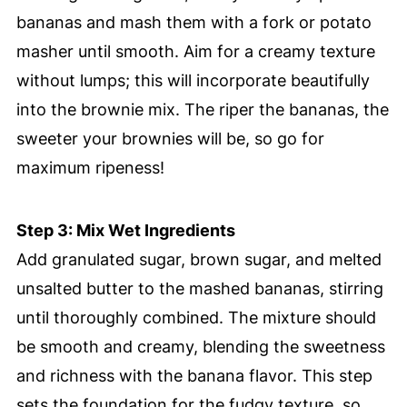
bananas and mash them with a fork or potato
masher until smooth. Aim for a creamy texture
without lumps; this will incorporate beautifully
into the brownie mix. The riper the bananas, the
sweeter your brownies will be, so go for
maximum ripeness!
Step 3: Mix Wet Ingredients
Add granulated sugar, brown sugar, and melted
unsalted butter to the mashed bananas, stirring
until thoroughly combined. The mixture should
be smooth and creamy, blending the sweetness
and richness with the banana flavor. This step
sets the foundation for the fudgy texture, so