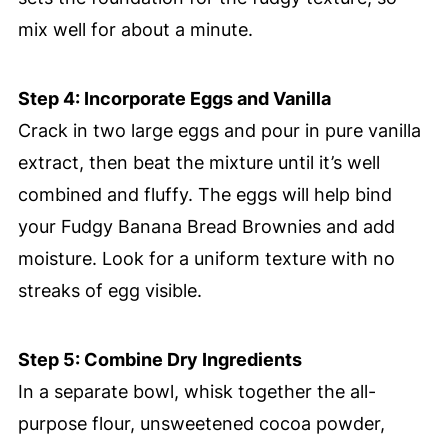
mix well for about a minute.
Step 4: Incorporate Eggs and Vanilla
Crack in two large eggs and pour in pure vanilla
extract, then beat the mixture until it’s well
combined and fluffy. The eggs will help bind
your Fudgy Banana Bread Brownies and add
moisture. Look for a uniform texture with no
streaks of egg visible.
Step 5: Combine Dry Ingredients
In a separate bowl, whisk together the all-
purpose flour, unsweetened cocoa powder,