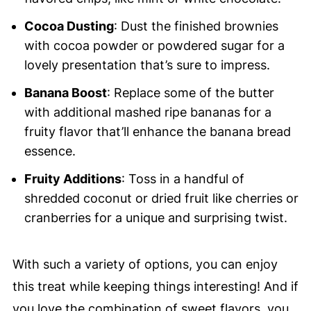
Cocoa Dusting
: Dust the finished brownies
with cocoa powder or powdered sugar for a
lovely presentation that’s sure to impress.
Banana Boost
: Replace some of the butter
with additional mashed ripe bananas for a
fruity flavor that’ll enhance the banana bread
essence.
Fruity Additions
: Toss in a handful of
shredded coconut or dried fruit like cherries or
cranberries for a unique and surprising twist.
With such a variety of options, you can enjoy
this treat while keeping things interesting! And if
you love the combination of sweet flavors, you