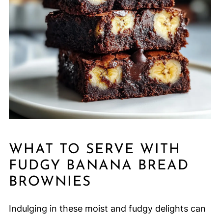
WHAT TO SERVE WITH
FUDGY BANANA BREAD
BROWNIES
Indulging in these moist and fudgy delights can