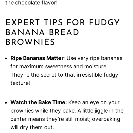
the chocolate flavor!
EXPERT TIPS FOR FUDGY
BANANA BREAD
BROWNIES
Ripe Bananas Matter
: Use very ripe bananas
for maximum sweetness and moisture.
They’re the secret to that irresistible fudgy
texture!
Watch the Bake Time
: Keep an eye on your
brownies while they bake. A little jiggle in the
center means they’re still moist; overbaking
will dry them out.