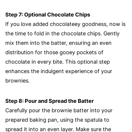
Step 7: Optional Chocolate Chips
If you love added chocolateey goodness, now is
the time to fold in the chocolate chips. Gently
mix them into the batter, ensuring an even
distribution for those gooey pockets of
chocolate in every bite. This optional step
enhances the indulgent experience of your
brownies.
Step 8: Pour and Spread the Batter
Carefully pour the brownie batter into your
prepared baking pan, using the spatula to
spread it into an even layer. Make sure the