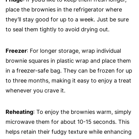
place the brownies in the refrigerator where
they’ll stay good for up to a week. Just be sure
to seal them tightly to avoid drying out.
Freezer
: For longer storage, wrap individual
brownie squares in plastic wrap and place them
in a freezer-safe bag. They can be frozen for up
to three months, making it easy to enjoy a treat
whenever you crave it.
Reheating
: To enjoy the brownies warm, simply
microwave them for about 10-15 seconds. This
helps retain their fudgy texture while enhancing