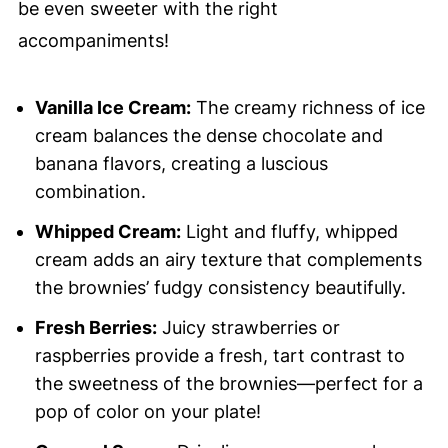
be even sweeter with the right
accompaniments!
Vanilla Ice Cream:
The creamy richness of ice
cream balances the dense chocolate and
banana flavors, creating a luscious
combination.
Whipped Cream:
Light and fluffy, whipped
cream adds an airy texture that complements
the brownies’ fudgy consistency beautifully.
Fresh Berries:
Juicy strawberries or
raspberries provide a fresh, tart contrast to
the sweetness of the brownies—perfect for a
pop of color on your plate!