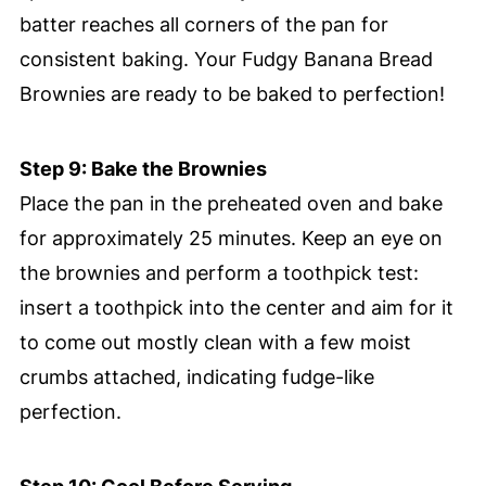
batter reaches all corners of the pan for
consistent baking. Your Fudgy Banana Bread
Brownies are ready to be baked to perfection!
Step 9: Bake the Brownies
Place the pan in the preheated oven and bake
for approximately 25 minutes. Keep an eye on
the brownies and perform a toothpick test:
insert a toothpick into the center and aim for it
to come out mostly clean with a few moist
crumbs attached, indicating fudge-like
perfection.