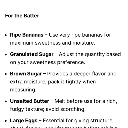
For the Batter
Ripe Bananas
– Use very ripe bananas for
maximum sweetness and moisture.
Granulated Sugar
– Adjust the quantity based
on your sweetness preference.
Brown Sugar
– Provides a deeper flavor and
extra moisture; pack it tightly when
measuring.
Unsalted Butter
– Melt before use for a rich,
fudgy texture; avoid scorching.
Large Eggs
– Essential for giving structure;