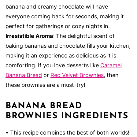
banana and creamy chocolate will have
everyone coming back for seconds, making it
perfect for gatherings or cozy nights in.
Irresistible Aroma
: The delightful scent of
baking bananas and chocolate fills your kitchen,
making it an experience as delicious as it is
comforting. If you love desserts like
Caramel
Banana Bread
or
Red Velvet Brownies
, then
these brownies are a must-try!
BANANA BREAD
BROWNIES INGREDIENTS
• This recipe combines the best of both worlds!