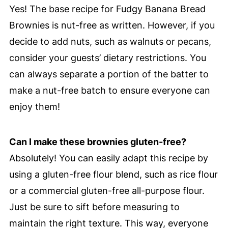
Yes! The base recipe for Fudgy Banana Bread
Brownies is nut-free as written. However, if you
decide to add nuts, such as walnuts or pecans,
consider your guests’ dietary restrictions. You
can always separate a portion of the batter to
make a nut-free batch to ensure everyone can
enjoy them!
Can I make these brownies gluten-free?
Absolutely! You can easily adapt this recipe by
using a gluten-free flour blend, such as rice flour
or a commercial gluten-free all-purpose flour.
Just be sure to sift before measuring to
maintain the right texture. This way, everyone