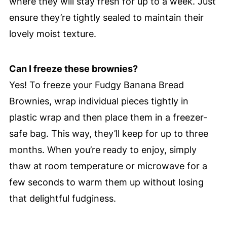
where they will stay fresh for up to a week. Just
ensure they’re tightly sealed to maintain their
lovely moist texture.
Can I freeze these brownies?
Yes! To freeze your Fudgy Banana Bread
Brownies, wrap individual pieces tightly in
plastic wrap and then place them in a freezer-
safe bag. This way, they’ll keep for up to three
months. When you’re ready to enjoy, simply
thaw at room temperature or microwave for a
few seconds to warm them up without losing
that delightful fudginess.