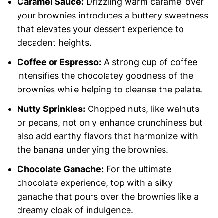
Caramel Sauce:
Drizzling warm caramel over
your brownies introduces a buttery sweetness
that elevates your dessert experience to
decadent heights.
Coffee or Espresso:
A strong cup of coffee
intensifies the chocolatey goodness of the
brownies while helping to cleanse the palate.
Nutty Sprinkles:
Chopped nuts, like walnuts
or pecans, not only enhance crunchiness but
also add earthy flavors that harmonize with
the banana underlying the brownies.
Chocolate Ganache:
For the ultimate
chocolate experience, top with a silky
ganache that pours over the brownies like a
dreamy cloak of indulgence.