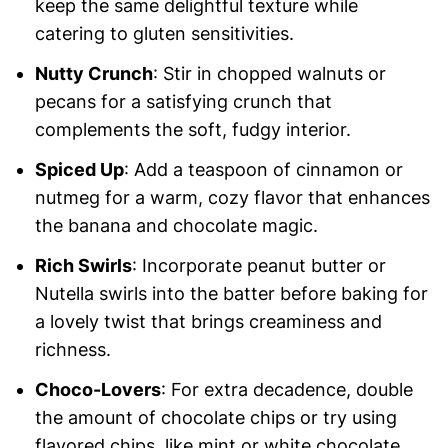
keep the same delightful texture while
catering to gluten sensitivities.
Nutty Crunch
: Stir in chopped walnuts or
pecans for a satisfying crunch that
complements the soft, fudgy interior.
Spiced Up
: Add a teaspoon of cinnamon or
nutmeg for a warm, cozy flavor that enhances
the banana and chocolate magic.
Rich Swirls
: Incorporate peanut butter or
Nutella swirls into the batter before baking for
a lovely twist that brings creaminess and
richness.
Choco-Lovers
: For extra decadence, double
the amount of chocolate chips or try using
flavored chips, like mint or white chocolate.