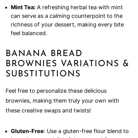
Mint Tea:
A refreshing herbal tea with mint
can serve as a calming counterpoint to the
richness of your dessert, making every bite
feel balanced.
BANANA BREAD
BROWNIES VARIATIONS &
SUBSTITUTIONS
Feel free to personalize these delicious
brownies, making them truly your own with
these creative swaps and twists!
Gluten-Free
: Use a gluten-free flour blend to