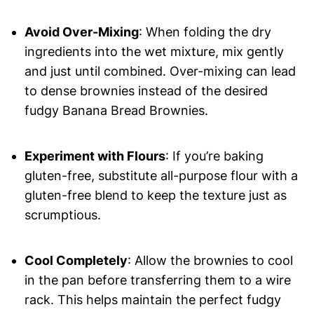
Avoid Over-Mixing
: When folding the dry
ingredients into the wet mixture, mix gently
and just until combined. Over-mixing can lead
to dense brownies instead of the desired
fudgy Banana Bread Brownies.
Experiment with Flours
: If you’re baking
gluten-free, substitute all-purpose flour with a
gluten-free blend to keep the texture just as
scrumptious.
Cool Completely
: Allow the brownies to cool
in the pan before transferring them to a wire
rack. This helps maintain the perfect fudgy