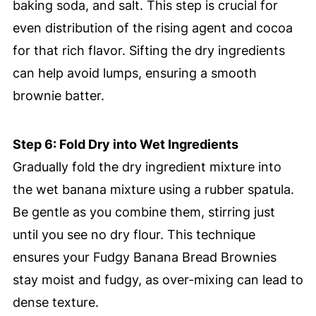
baking soda, and salt. This step is crucial for
even distribution of the rising agent and cocoa
for that rich flavor. Sifting the dry ingredients
can help avoid lumps, ensuring a smooth
brownie batter.
Step 6: Fold Dry into Wet Ingredients
Gradually fold the dry ingredient mixture into
the wet banana mixture using a rubber spatula.
Be gentle as you combine them, stirring just
until you see no dry flour. This technique
ensures your Fudgy Banana Bread Brownies
stay moist and fudgy, as over-mixing can lead to
dense texture.