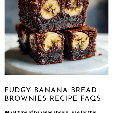
FUDGY BANANA BREAD
BROWNIES RECIPE FAQS
What type of bananas should I use for this