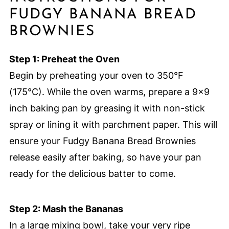
FUDGY BANANA BREAD
BROWNIES
Step 1: Preheat the Oven
Begin by preheating your oven to 350°F
(175°C). While the oven warms, prepare a 9×9
inch baking pan by greasing it with non-stick
spray or lining it with parchment paper. This will
ensure your Fudgy Banana Bread Brownies
release easily after baking, so have your pan
ready for the delicious batter to come.
Step 2: Mash the Bananas
In a large mixing bowl, take your very ripe