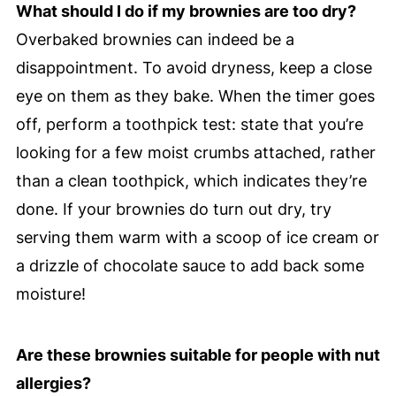
What should I do if my brownies are too dry?
Overbaked brownies can indeed be a
disappointment. To avoid dryness, keep a close
eye on them as they bake. When the timer goes
off, perform a toothpick test: state that you’re
looking for a few moist crumbs attached, rather
than a clean toothpick, which indicates they’re
done. If your brownies do turn out dry, try
serving them warm with a scoop of ice cream or
a drizzle of chocolate sauce to add back some
moisture!
Are these brownies suitable for people with nut
allergies?