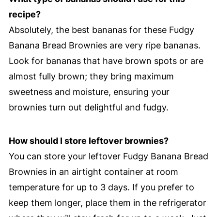
recipe?
Absolutely, the best bananas for these Fudgy
Banana Bread Brownies are very ripe bananas.
Look for bananas that have brown spots or are
almost fully brown; they bring maximum
sweetness and moisture, ensuring your
brownies turn out delightful and fudgy.
How should I store leftover brownies?
You can store your leftover Fudgy Banana Bread
Brownies in an airtight container at room
temperature for up to 3 days. If you prefer to
keep them longer, place them in the refrigerator