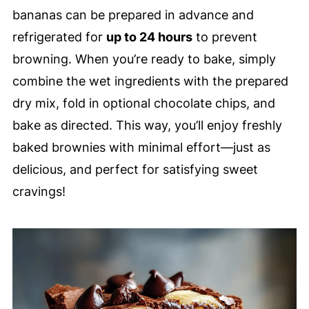
bananas can be prepared in advance and
refrigerated for
up to 24 hours
to prevent
browning. When you’re ready to bake, simply
combine the wet ingredients with the prepared
dry mix, fold in optional chocolate chips, and
bake as directed. This way, you’ll enjoy freshly
baked brownies with minimal effort—just as
delicious, and perfect for satisfying sweet
cravings!