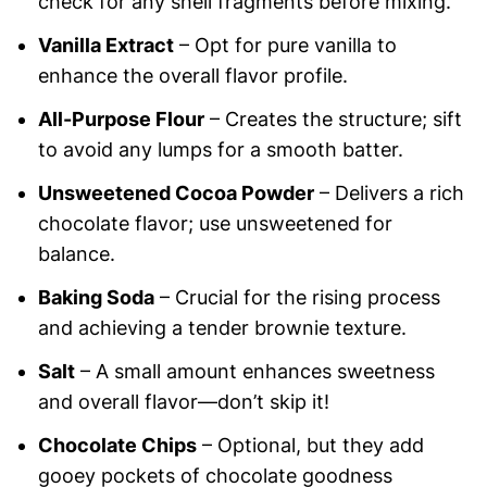
check for any shell fragments before mixing.
Vanilla Extract
– Opt for pure vanilla to
enhance the overall flavor profile.
All-Purpose Flour
– Creates the structure; sift
to avoid any lumps for a smooth batter.
Unsweetened Cocoa Powder
– Delivers a rich
chocolate flavor; use unsweetened for
balance.
Baking Soda
– Crucial for the rising process
and achieving a tender brownie texture.
Salt
– A small amount enhances sweetness
and overall flavor—don’t skip it!
Chocolate Chips
– Optional, but they add
gooey pockets of chocolate goodness