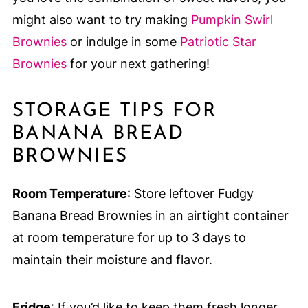
might also want to try making
Pumpkin Swirl
Brownies
or indulge in some
Patriotic Star
Brownies
for your next gathering!
STORAGE TIPS FOR
BANANA BREAD
BROWNIES
Room Temperature
: Store leftover Fudgy
Banana Bread Brownies in an airtight container
at room temperature for up to 3 days to
maintain their moisture and flavor.
Fridge
: If you’d like to keep them fresh longer,