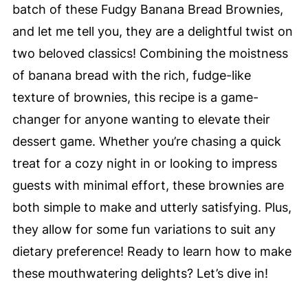
batch of these Fudgy Banana Bread Brownies,
and let me tell you, they are a delightful twist on
two beloved classics! Combining the moistness
of banana bread with the rich, fudge-like
texture of brownies, this recipe is a game-
changer for anyone wanting to elevate their
dessert game. Whether you’re chasing a quick
treat for a cozy night in or looking to impress
guests with minimal effort, these brownies are
both simple to make and utterly satisfying. Plus,
they allow for some fun variations to suit any
dietary preference! Ready to learn how to make
these mouthwatering delights? Let’s dive in!