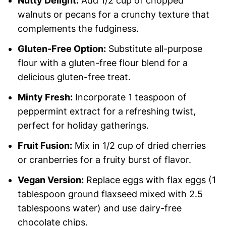
Nutty Delight:
Add 1/2 cup of chopped
walnuts or pecans for a crunchy texture that
complements the fudginess.
Gluten-Free Option:
Substitute all-purpose
flour with a gluten-free flour blend for a
delicious gluten-free treat.
Minty Fresh:
Incorporate 1 teaspoon of
peppermint extract for a refreshing twist,
perfect for holiday gatherings.
Fruit Fusion:
Mix in 1/2 cup of dried cherries
or cranberries for a fruity burst of flavor.
Vegan Version:
Replace eggs with flax eggs (1
tablespoon ground flaxseed mixed with 2.5
tablespoons water) and use dairy-free
chocolate chips.