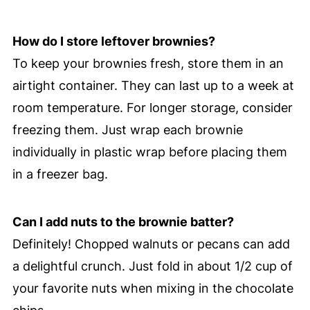
How do I store leftover brownies?
To keep your brownies fresh, store them in an
airtight container. They can last up to a week at
room temperature. For longer storage, consider
freezing them. Just wrap each brownie
individually in plastic wrap before placing them
in a freezer bag.
Can I add nuts to the brownie batter?
Definitely! Chopped walnuts or pecans can add
a delightful crunch. Just fold in about 1/2 cup of
your favorite nuts when mixing in the chocolate