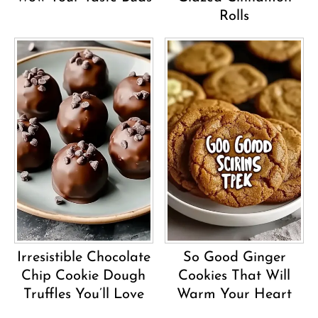
Rolls
Irresistible Chocolate
So Good Ginger
Chip Cookie Dough
Cookies That Will
Truffles You’ll Love
Warm Your Heart