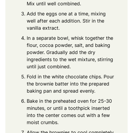
Mix until well combined.
Add the eggs one at a time, mixing
well after each addition. Stir in the
vanilla extract.
In a separate bowl, whisk together the
flour, cocoa powder, salt, and baking
powder. Gradually add the dry
ingredients to the wet mixture, stirring
until just combined.
Fold in the white chocolate chips. Pour
the brownie batter into the prepared
baking pan and spread evenly.
Bake in the preheated oven for 25-30
minutes, or until a toothpick inserted
into the center comes out with a few
moist crumbs.
Allow the brownies to cool completely