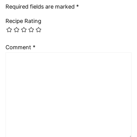
Required fields are marked
*
Recipe Rating
Comment
*