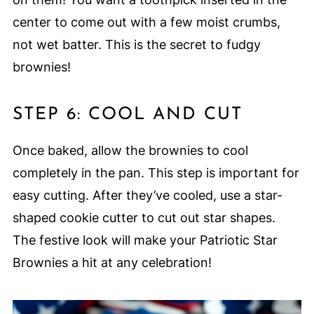
center to come out with a few moist crumbs,
not wet batter. This is the secret to fudgy
brownies!
STEP 6: COOL AND CUT
Once baked, allow the brownies to cool
completely in the pan. This step is important for
easy cutting. After they’ve cooled, use a star-
shaped cookie cutter to cut out star shapes.
The festive look will make your Patriotic Star
Brownies a hit at any celebration!