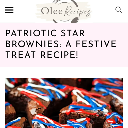
PATRIOTIC STAR
BROWNIES: A FESTIVE
TREAT RECIPE!