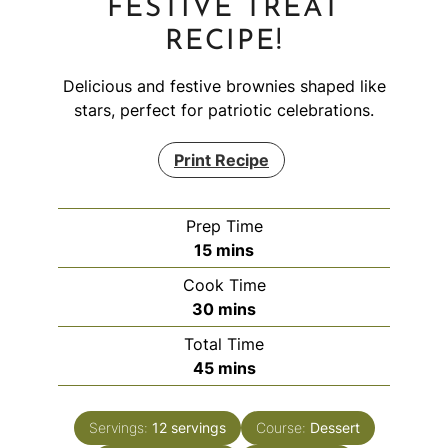
FESTIVE TREAT
RECIPE!
Delicious and festive brownies shaped like
stars, perfect for patriotic celebrations.
Print Recipe
Prep Time
minutes
15
mins
Cook Time
minutes
30
mins
Total Time
minutes
45
mins
Servings:
12
servings
Course:
Dessert