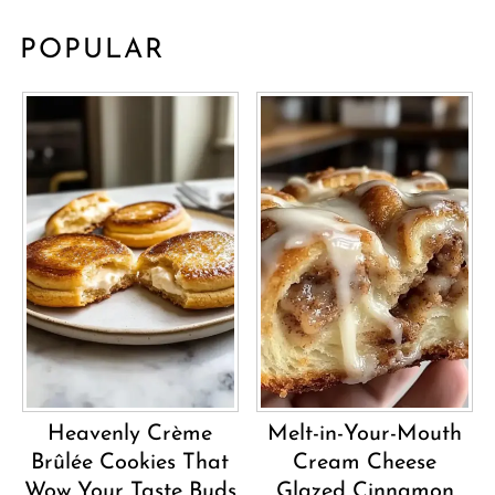
POPULAR
Heavenly Crème
Melt-in-Your-Mouth
Brûlée Cookies That
Cream Cheese
Wow Your Taste Buds
Glazed Cinnamon