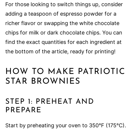
For those looking to switch things up, consider
adding a teaspoon of espresso powder for a
richer flavor or swapping the white chocolate
chips for milk or dark chocolate chips. You can
find the exact quantities for each ingredient at
the bottom of the article, ready for printing!
HOW TO MAKE PATRIOTIC
STAR BROWNIES
STEP 1: PREHEAT AND
PREPARE
Start by preheating your oven to 350°F (175°C).