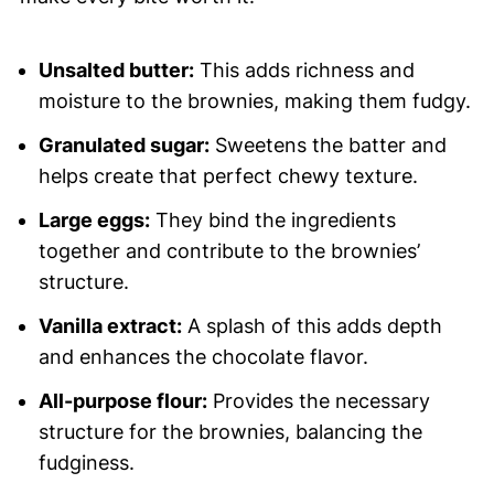
Unsalted butter:
This adds richness and
moisture to the brownies, making them fudgy.
Granulated sugar:
Sweetens the batter and
helps create that perfect chewy texture.
Large eggs:
They bind the ingredients
together and contribute to the brownies’
structure.
Vanilla extract:
A splash of this adds depth
and enhances the chocolate flavor.
All-purpose flour:
Provides the necessary
structure for the brownies, balancing the
fudginess.