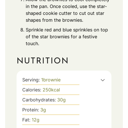
in the pan. Once cooled, use the star-
shaped cookie cutter to cut out star
shapes from the brownies.
Sprinkle red and blue sprinkles on top
of the star brownies for a festive
touch.
NUTRITION
Serving:
1
brownie
Calories:
250
kcal
Carbohydrates:
30
g
Protein:
3
g
Fat:
12
g