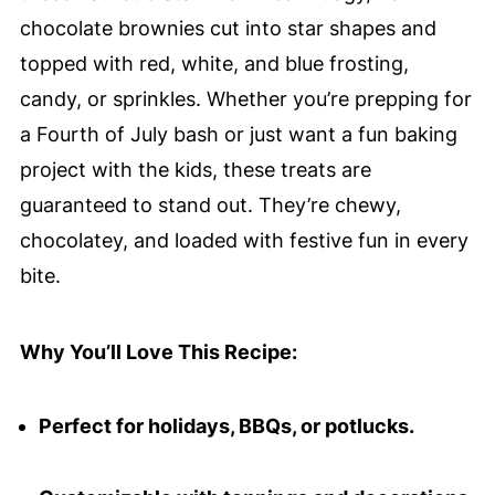
chocolate brownies cut into star shapes and
topped with red, white, and blue frosting,
candy, or sprinkles. Whether you’re prepping for
a Fourth of July bash or just want a fun baking
project with the kids, these treats are
guaranteed to stand out. They’re chewy,
chocolatey, and loaded with festive fun in every
bite.
Why You’ll Love This Recipe:
Perfect for holidays, BBQs, or potlucks.