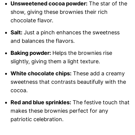
Unsweetened cocoa powder:
The star of the
show, giving these brownies their rich
chocolate flavor.
Salt:
Just a pinch enhances the sweetness
and balances the flavors.
Baking powder:
Helps the brownies rise
slightly, giving them a light texture.
White chocolate chips:
These add a creamy
sweetness that contrasts beautifully with the
cocoa.
Red and blue sprinkles:
The festive touch that
makes these brownies perfect for any
patriotic celebration.