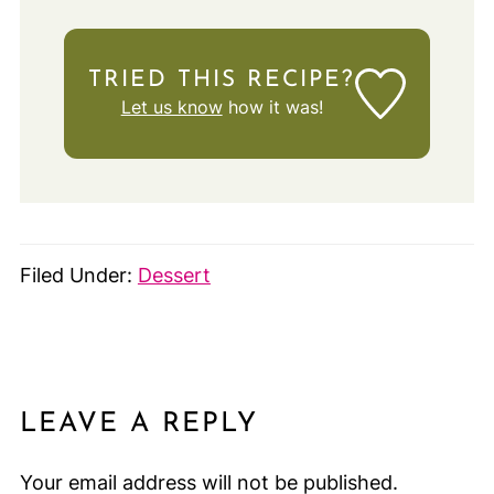
TRIED THIS RECIPE?
Let us know
how it was!
Filed Under:
Dessert
LEAVE A REPLY
Your email address will not be published.