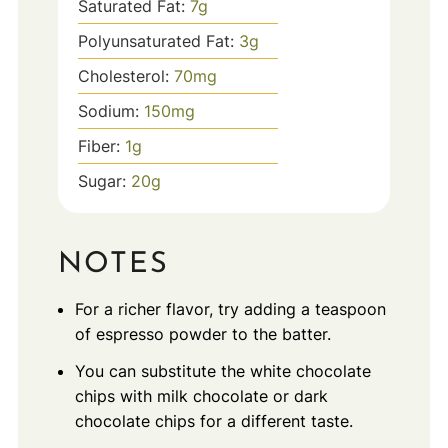
Saturated Fat:
7
g
Polyunsaturated Fat:
3
g
Cholesterol:
70
mg
Sodium:
150
mg
Fiber:
1
g
Sugar:
20
g
NOTES
For a richer flavor, try adding a teaspoon
of espresso powder to the batter.
You can substitute the white chocolate
chips with milk chocolate or dark
chocolate chips for a different taste.