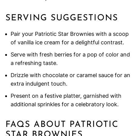
SERVING SUGGESTIONS
Pair your Patriotic Star Brownies with a scoop
of vanilla ice cream for a delightful contrast.
Serve with fresh berries for a pop of color and
a refreshing taste.
Drizzle with chocolate or caramel sauce for an
extra indulgent touch.
Present on a festive platter, garnished with
additional sprinkles for a celebratory look.
FAQS ABOUT PATRIOTIC
STAR BROWNIES