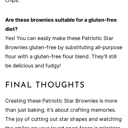
chips.
Are these brownies suitable for a gluten-free
diet?
Yes! You can easily make these Patriotic Star
Brownies gluten-free by substituting all-purpose
flour with a gluten-free flour blend. They’ll still
be delicious and fudgy!
FINAL THOUGHTS
Creating these Patriotic Star Brownies is more
than just baking; it’s about crafting memories.
The joy of cutting out star shapes and watching