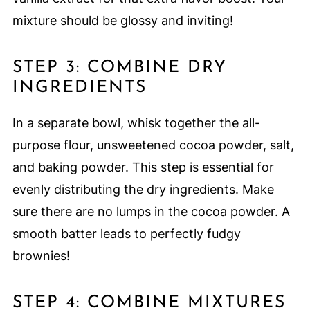
mixture should be glossy and inviting!
STEP 3: COMBINE DRY
INGREDIENTS
In a separate bowl, whisk together the all-
purpose flour, unsweetened cocoa powder, salt,
and baking powder. This step is essential for
evenly distributing the dry ingredients. Make
sure there are no lumps in the cocoa powder. A
smooth batter leads to perfectly fudgy
brownies!
STEP 4: COMBINE MIXTURES