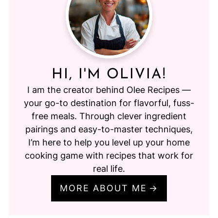
HI, I'M OLIVIA!
I am the creator behind Olee Recipes —
your go-to destination for flavorful, fuss-
free meals. Through clever ingredient
pairings and easy-to-master techniques,
I’m here to help you level up your home
cooking game with recipes that work for
real life.
MORE ABOUT ME