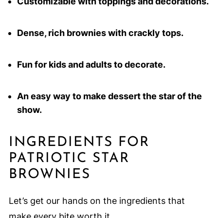
Customizable with toppings and decorations.
Dense, rich brownies with crackly tops.
Fun for kids and adults to decorate.
An easy way to make dessert the star of the
show.
INGREDIENTS FOR
PATRIOTIC STAR
BROWNIES
Let’s get our hands on the ingredients that
make every bite worth it.