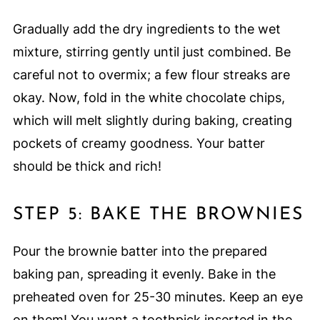
Gradually add the dry ingredients to the wet
mixture, stirring gently until just combined. Be
careful not to overmix; a few flour streaks are
okay. Now, fold in the white chocolate chips,
which will melt slightly during baking, creating
pockets of creamy goodness. Your batter
should be thick and rich!
STEP 5: BAKE THE BROWNIES
Pour the brownie batter into the prepared
baking pan, spreading it evenly. Bake in the
preheated oven for 25-30 minutes. Keep an eye
on them! You want a toothpick inserted in the