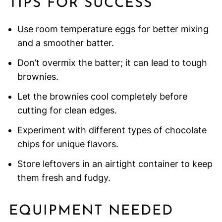
TIPS FOR SUCCESS
Use room temperature eggs for better mixing
and a smoother batter.
Don’t overmix the batter; it can lead to tough
brownies.
Let the brownies cool completely before
cutting for clean edges.
Experiment with different types of chocolate
chips for unique flavors.
Store leftovers in an airtight container to keep
them fresh and fudgy.
EQUIPMENT NEEDED