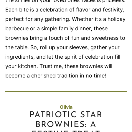
the smiles on your loved ones’ faces is priceless.
Each bite is a celebration of flavor and festivity,
perfect for any gathering. Whether it’s a holiday
barbecue or a simple family dinner, these
brownies bring a touch of fun and sweetness to
the table. So, roll up your sleeves, gather your
ingredients, and let the spirit of celebration fill
your kitchen. Trust me, these brownies will
become a cherished tradition in no time!
Olivia
PATRIOTIC STAR
BROWNIES: A