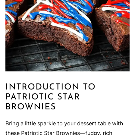
INTRODUCTION TO
PATRIOTIC STAR
BROWNIES
Bring a little sparkle to your dessert table with
these Patriotic Star Brownies—fudgy, rich