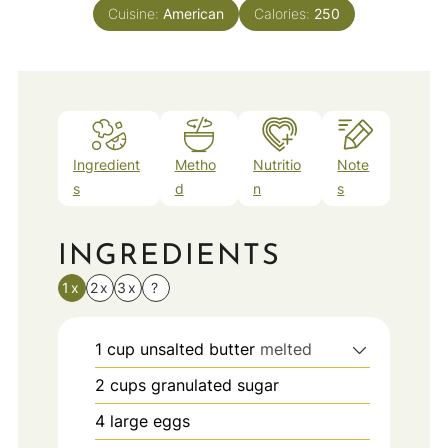
Cuisine:
American
Calories:
250
Ingredient
Metho
Nutritio
Note
s
d
n
s
INGREDIENTS
1x
2x
3x
?
1
cup
unsalted butter
melted
2
cups
granulated sugar
4
large eggs