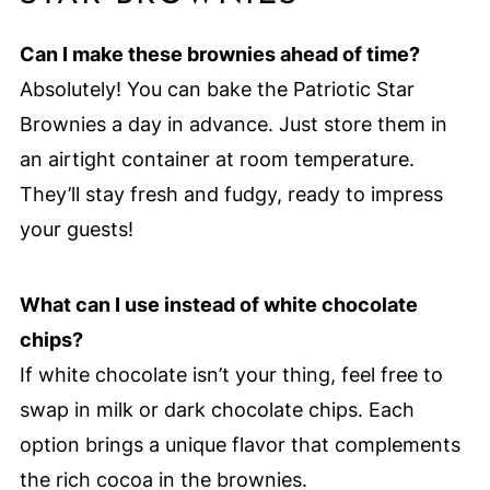
Can I make these brownies ahead of time?
Absolutely! You can bake the Patriotic Star
Brownies a day in advance. Just store them in
an airtight container at room temperature.
They’ll stay fresh and fudgy, ready to impress
your guests!
What can I use instead of white chocolate
chips?
If white chocolate isn’t your thing, feel free to
swap in milk or dark chocolate chips. Each
option brings a unique flavor that complements
the rich cocoa in the brownies.