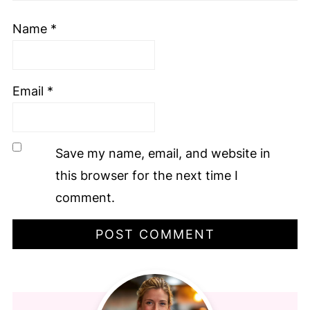
Name
*
Email
*
Save my name, email, and website in
this browser for the next time I
comment.