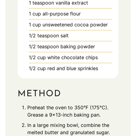
1
teaspoon
vanilla extract
1
cup
all-purpose flour
1
cup
unsweetened cocoa powder
1/2
teaspoon
salt
1/2
teaspoon
baking powder
1/2
cup
white chocolate chips
1/2
cup
red and blue sprinkles
METHOD
Preheat the oven to 350°F (175°C).
Grease a 9x13-inch baking pan.
In a large mixing bowl, combine the
melted butter and granulated sugar.