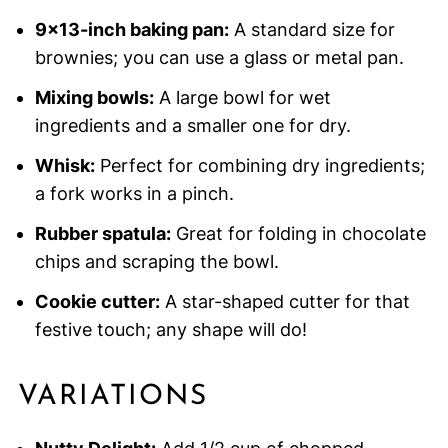
9×13-inch baking pan:
A standard size for
brownies; you can use a glass or metal pan.
Mixing bowls:
A large bowl for wet
ingredients and a smaller one for dry.
Whisk:
Perfect for combining dry ingredients;
a fork works in a pinch.
Rubber spatula:
Great for folding in chocolate
chips and scraping the bowl.
Cookie cutter:
A star-shaped cutter for that
festive touch; any shape will do!
VARIATIONS