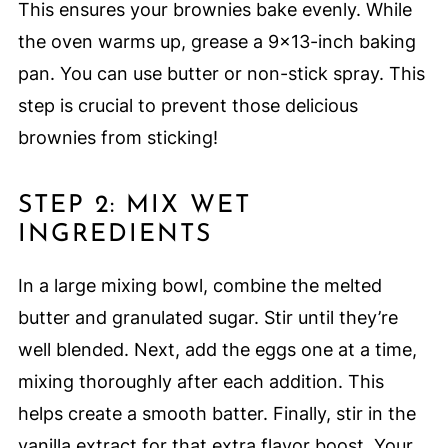
This ensures your brownies bake evenly. While
the oven warms up, grease a 9×13-inch baking
pan. You can use butter or non-stick spray. This
step is crucial to prevent those delicious
brownies from sticking!
STEP 2: MIX WET
INGREDIENTS
In a large mixing bowl, combine the melted
butter and granulated sugar. Stir until they’re
well blended. Next, add the eggs one at a time,
mixing thoroughly after each addition. This
helps create a smooth batter. Finally, stir in the
vanilla extract for that extra flavor boost. Your