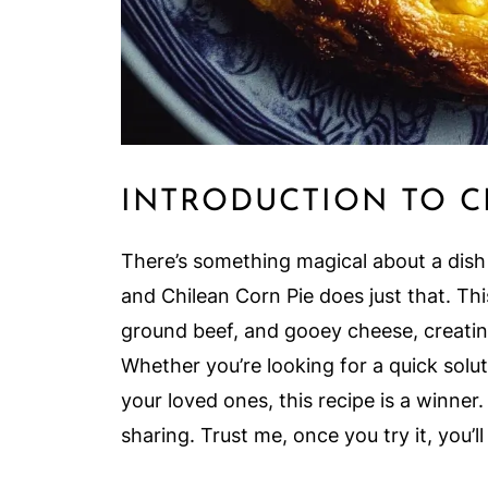
INTRODUCTION TO C
There’s something magical about a dish
and Chilean Corn Pie does just that. T
ground beef, and gooey cheese, creating
Whether you’re looking for a quick solu
your loved ones, this recipe is a winner.
sharing. Trust me, once you try it, you’ll