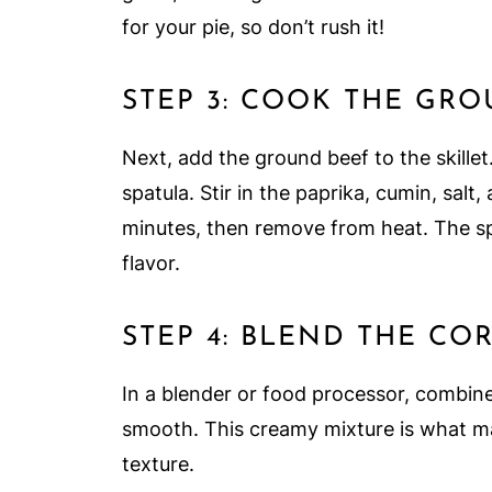
for your pie, so don’t rush it!
STEP 3: COOK THE GR
Next, add the ground beef to the skillet
spatula. Stir in the paprika, cumin, sal
minutes, then remove from heat. The spi
flavor.
STEP 4: BLEND THE CO
In a blender or food processor, combine
smooth. This creamy mixture is what mak
texture.