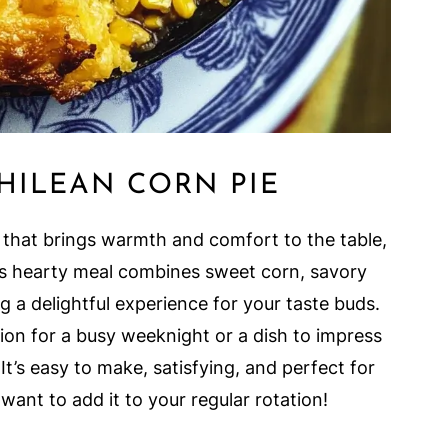
HILEAN CORN PIE
 that brings warmth and comfort to the table,
his hearty meal combines sweet corn, savory
 a delightful experience for your taste buds.
tion for a busy weeknight or a dish to impress
 It’s easy to make, satisfying, and perfect for
 want to add it to your regular rotation!