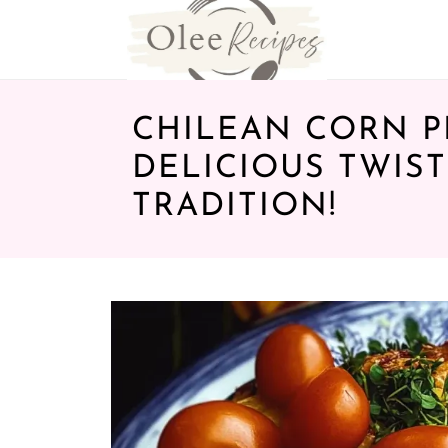
CHILEAN CORN PI
DELICIOUS TWIS
TRADITION!