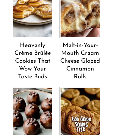
Heavenly
Melt-in-Your-
Crème Brûlée
Mouth Cream
Cookies That
Cheese Glazed
Wow Your
Cinnamon
Taste Buds
Rolls