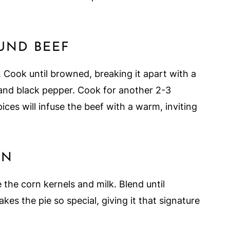
OUND BEEF
. Cook until browned, breaking it apart with a
t, and black pepper. Cook for another 2-3
ces will infuse the beef with a warm, inviting
RN
 the corn kernels and milk. Blend until
es the pie so special, giving it that signature