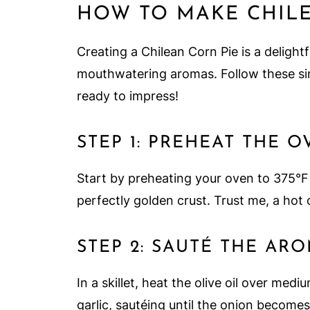
HOW TO MAKE CHILE
Creating a Chilean Corn Pie is a delightf
mouthwatering aromas. Follow these simp
ready to impress!
STEP 1: PREHEAT THE 
Start by preheating your oven to 375°F
perfectly golden crust. Trust me, a hot o
STEP 2: SAUTÉ THE AR
In a skillet, heat the olive oil over m
garlic, sautéing until the onion becomes