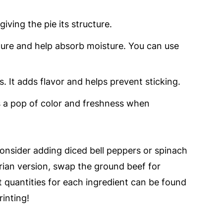
iving the pie its structure.
ure and help absorb moisture. You can use
.
. It adds flavor and helps prevent sticking.
s a pop of color and freshness when
consider adding diced bell peppers or spinach
arian version, swap the ground beef for
t quantities for each ingredient can be found
rinting!