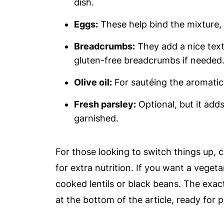
dish.
Eggs:
These help bind the mixture, g
Breadcrumbs:
They add a nice text
gluten-free breadcrumbs if needed
Olive oil:
For sautéing the aromatics
Fresh parsley:
Optional, but it add
garnished.
For those looking to switch things up, 
for extra nutrition. If you want a veget
cooked lentils or black beans. The exac
at the bottom of the article, ready for p