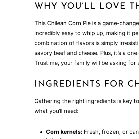
WHY YOU’LL LOVE T
This Chilean Corn Pie is a game-changer 
incredibly easy to whip up, making it p
combination of flavors is simply irresis
savory beef and cheese. Plus, it’s a on
Trust me, your family will be asking for
INGREDIENTS FOR C
Gathering the right ingredients is key t
what you’ll need:
Corn kernels:
Fresh, frozen, or cann