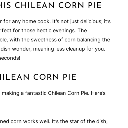
HIS CHILEAN CORN PIE
for any home cook. It’s not just delicious; it’s
erfect for those hectic evenings. The
tible, with the sweetness of corn balancing the
e-dish wonder, meaning less cleanup for you.
 seconds!
HILEAN CORN PIE
o making a fantastic Chilean Corn Pie. Here’s
ed corn works well. It’s the star of the dish,