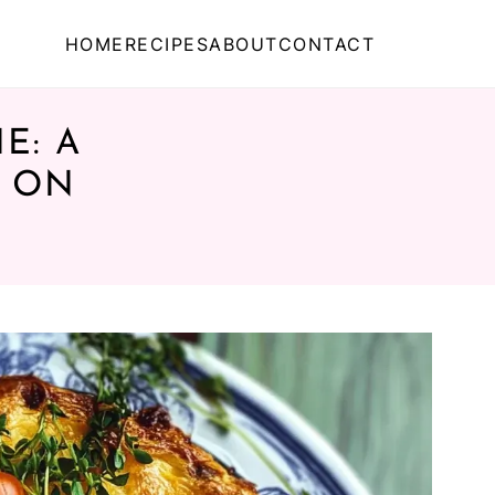
HOME
RECIPES
ABOUT
CONTACT
E: A
T ON