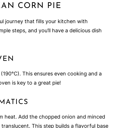
AN CORN PIE
ul journey that fills your kitchen with
le steps, and you’ll have a delicious dish
OVEN
 (190°C). This ensures even cooking and a
ven is key to a great pie!
OMATICS
edium heat. Add the chopped onion and minced
 translucent. This step builds a flavorful base