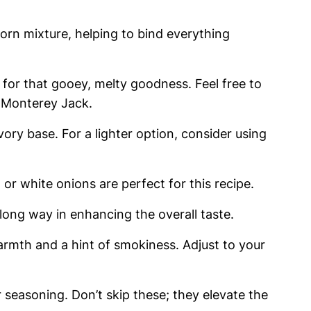
orn mixture, helping to bind everything
for that gooey, melty goodness. Feel free to
e Monterey Jack.
ory base. For a lighter option, consider using
or white onions are perfect for this recipe.
 long way in enhancing the overall taste.
rmth and a hint of smokiness. Adjust to your
r seasoning. Don’t skip these; they elevate the