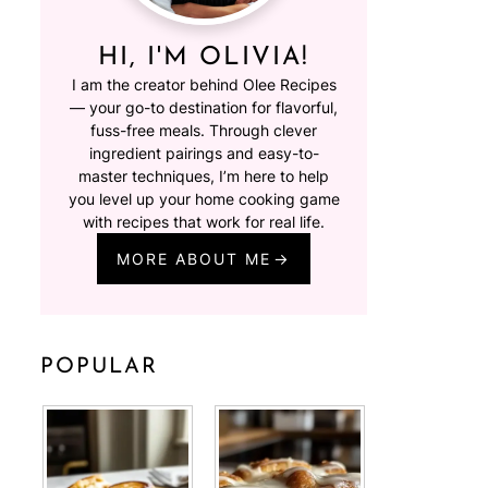
HI, I'M OLIVIA!
I am the creator behind Olee Recipes
— your go-to destination for flavorful,
fuss-free meals. Through clever
ingredient pairings and easy-to-
master techniques, I’m here to help
you level up your home cooking game
with recipes that work for real life.
MORE ABOUT ME
POPULAR