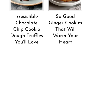
Irresistible
So Good
Chocolate
Ginger Cookies
Chip Cookie
That Will
Dough Truffles
Warm Your
You’ll Love
Heart