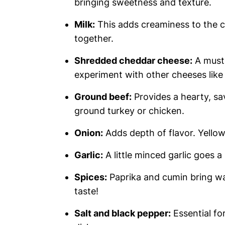
bringing sweetness and texture.
Milk:
This adds creaminess to the c
together.
Shredded cheddar cheese:
A must 
experiment with other cheeses lik
Ground beef:
Provides a hearty, sav
ground turkey or chicken.
Onion:
Adds depth of flavor. Yellow 
Garlic:
A little minced garlic goes a
Spices:
Paprika and cumin bring wa
taste!
Salt and black pepper:
Essential fo