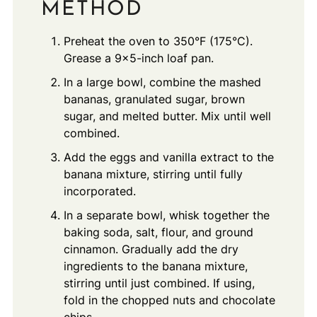
METHOD
Preheat the oven to 350°F (175°C).
Grease a 9x5-inch loaf pan.
In a large bowl, combine the mashed
bananas, granulated sugar, brown
sugar, and melted butter. Mix until well
combined.
Add the eggs and vanilla extract to the
banana mixture, stirring until fully
incorporated.
In a separate bowl, whisk together the
baking soda, salt, flour, and ground
cinnamon. Gradually add the dry
ingredients to the banana mixture,
stirring until just combined. If using,
fold in the chopped nuts and chocolate
chips.