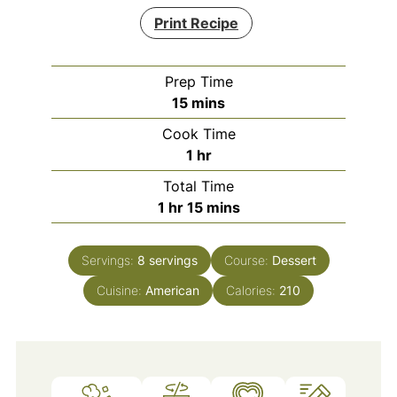
Print Recipe
Prep Time
minutes
15
mins
Cook Time
hour
1
hr
Total Time
hour
minutes
1
hr
15
mins
Servings:
8
servings
Course:
Dessert
Cuisine:
American
Calories:
210