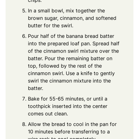
In a small bowl, mix together the
brown sugar, cinnamon, and softened
butter for the swirl.
Pour half of the banana bread batter
into the prepared loaf pan. Spread half
of the cinnamon swirl mixture over the
batter. Pour the remaining batter on
top, followed by the rest of the
cinnamon swirl. Use a knife to gently
swirl the cinnamon mixture into the
batter.
Bake for 55-65 minutes, or until a
toothpick inserted into the center
comes out clean.
Allow the bread to cool in the pan for
10 minutes before transferring to a
wire rack to cool completely.