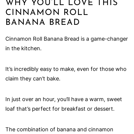
WHY YOU’LL LOVE THIS
CINNAMON ROLL
BANANA BREAD
Cinnamon Roll Banana Bread is a game-changer
in the kitchen.
It’s incredibly easy to make, even for those who
claim they can’t bake.
In just over an hour, you’ll have a warm, sweet
loaf that’s perfect for breakfast or dessert.
The combination of banana and cinnamon