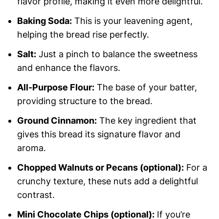
flavor profile, making it even more delightful.
Baking Soda:
This is your leavening agent,
helping the bread rise perfectly.
Salt:
Just a pinch to balance the sweetness
and enhance the flavors.
All-Purpose Flour:
The base of your batter,
providing structure to the bread.
Ground Cinnamon:
The key ingredient that
gives this bread its signature flavor and
aroma.
Chopped Walnuts or Pecans (optional):
For a
crunchy texture, these nuts add a delightful
contrast.
Mini Chocolate Chips (optional):
If you’re