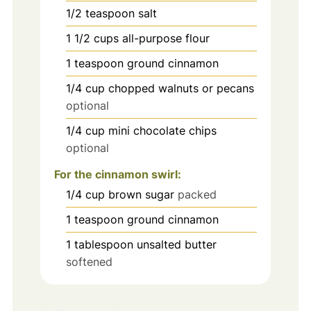
1/2
teaspoon
salt
1 1/2
cups
all-purpose flour
1
teaspoon
ground cinnamon
1/4
cup
chopped walnuts or pecans
optional
1/4
cup
mini chocolate chips
optional
For the cinnamon swirl:
1/4
cup
brown sugar
packed
1
teaspoon
ground cinnamon
1
tablespoon
unsalted butter
softened