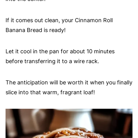
If it comes out clean, your Cinnamon Roll
Banana Bread is ready!
Let it cool in the pan for about 10 minutes
before transferring it to a wire rack.
The anticipation will be worth it when you finally
slice into that warm, fragrant loaf!