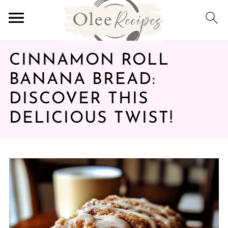
CINNAMON ROLL
BANANA BREAD:
DISCOVER THIS
DELICIOUS TWIST!