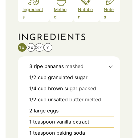
Ingredient
Metho
Nutritio
Note
s
d
n
s
INGREDIENTS
1x
2x
3x
?
3
ripe bananas
mashed
1/2
cup
granulated sugar
1/4
cup
brown sugar
packed
1/2
cup
unsalted butter
melted
2
large eggs
1
teaspoon
vanilla extract
1
teaspoon
baking soda