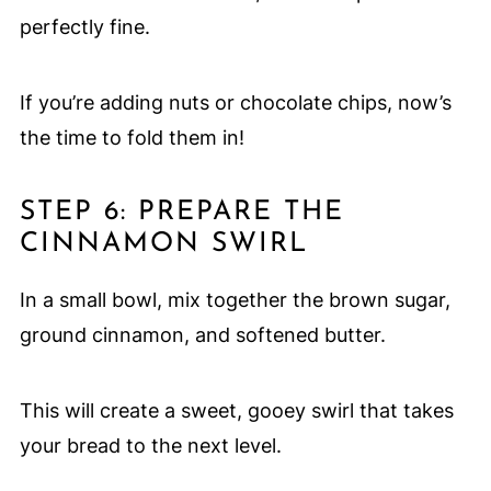
perfectly fine.
If you’re adding nuts or chocolate chips, now’s
the time to fold them in!
STEP 6: PREPARE THE
CINNAMON SWIRL
In a small bowl, mix together the brown sugar,
ground cinnamon, and softened butter.
This will create a sweet, gooey swirl that takes
your bread to the next level.