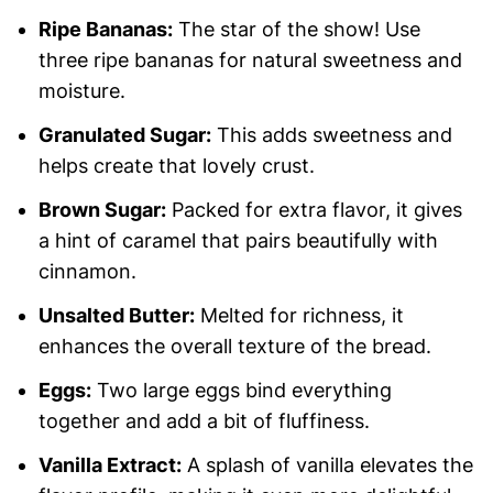
Ripe Bananas:
The star of the show! Use
three ripe bananas for natural sweetness and
moisture.
Granulated Sugar:
This adds sweetness and
helps create that lovely crust.
Brown Sugar:
Packed for extra flavor, it gives
a hint of caramel that pairs beautifully with
cinnamon.
Unsalted Butter:
Melted for richness, it
enhances the overall texture of the bread.
Eggs:
Two large eggs bind everything
together and add a bit of fluffiness.
Vanilla Extract:
A splash of vanilla elevates the