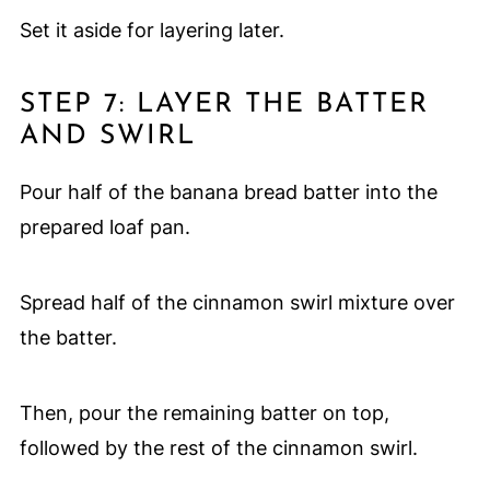
Set it aside for layering later.
STEP 7: LAYER THE BATTER
AND SWIRL
Pour half of the banana bread batter into the
prepared loaf pan.
Spread half of the cinnamon swirl mixture over
the batter.
Then, pour the remaining batter on top,
followed by the rest of the cinnamon swirl.