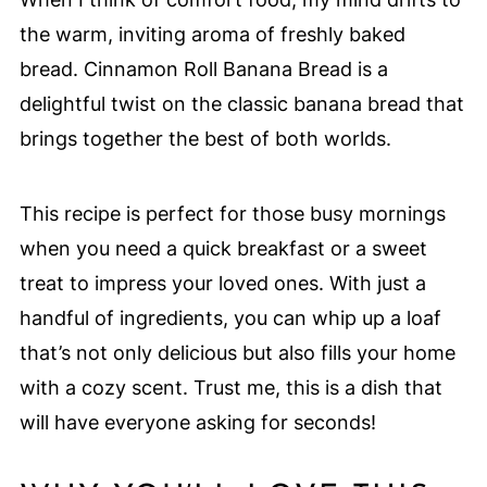
the warm, inviting aroma of freshly baked
bread. Cinnamon Roll Banana Bread is a
delightful twist on the classic banana bread that
brings together the best of both worlds.
This recipe is perfect for those busy mornings
when you need a quick breakfast or a sweet
treat to impress your loved ones. With just a
handful of ingredients, you can whip up a loaf
that’s not only delicious but also fills your home
with a cozy scent. Trust me, this is a dish that
will have everyone asking for seconds!