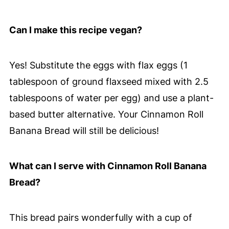
Can I make this recipe vegan?
Yes! Substitute the eggs with flax eggs (1
tablespoon of ground flaxseed mixed with 2.5
tablespoons of water per egg) and use a plant-
based butter alternative. Your Cinnamon Roll
Banana Bread will still be delicious!
What can I serve with Cinnamon Roll Banana
Bread?
This bread pairs wonderfully with a cup of