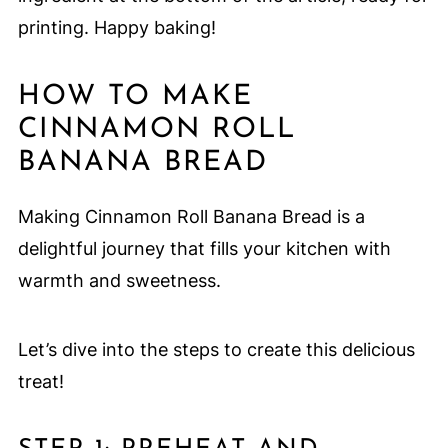
printing. Happy baking!
HOW TO MAKE
CINNAMON ROLL
BANANA BREAD
Making Cinnamon Roll Banana Bread is a
delightful journey that fills your kitchen with
warmth and sweetness.
Let’s dive into the steps to create this delicious
treat!