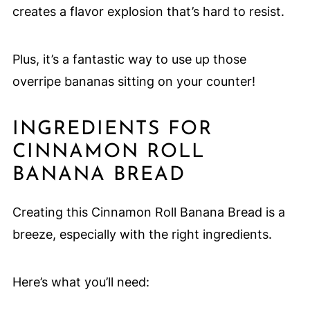
creates a flavor explosion that’s hard to resist.
Plus, it’s a fantastic way to use up those
overripe bananas sitting on your counter!
INGREDIENTS FOR
CINNAMON ROLL
BANANA BREAD
Creating this Cinnamon Roll Banana Bread is a
breeze, especially with the right ingredients.
Here’s what you’ll need: