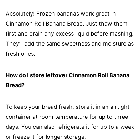
Absolutely! Frozen bananas work great in
Cinnamon Roll Banana Bread. Just thaw them
first and drain any excess liquid before mashing.
They’ll add the same sweetness and moisture as
fresh ones.
How do I store leftover Cinnamon Roll Banana
Bread?
To keep your bread fresh, store it in an airtight
container at room temperature for up to three
days. You can also refrigerate it for up to a week
or freeze it for longer storage.