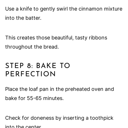
Use a knife to gently swirl the cinnamon mixture
into the batter.
This creates those beautiful, tasty ribbons
throughout the bread.
STEP 8: BAKE TO
PERFECTION
Place the loaf pan in the preheated oven and
bake for 55-65 minutes.
Check for doneness by inserting a toothpick
into the center.