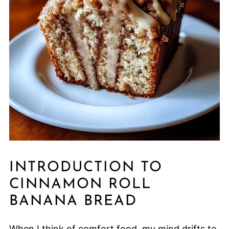
INTRODUCTION TO
CINNAMON ROLL
BANANA BREAD
When I think of comfort food, my mind drifts to