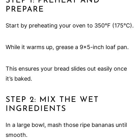
STEP 1: PREHEAT AND
PREPARE
Start by preheating your oven to 350°F (175°C).
While it warms up, grease a 9×5-inch loaf pan.
This ensures your bread slides out easily once
it’s baked.
STEP 2: MIX THE WET
INGREDIENTS
In a large bowl, mash those ripe bananas until
smooth.