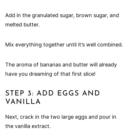
Add in the granulated sugar, brown sugar, and
melted butter.
Mix everything together until it’s well combined.
The aroma of bananas and butter will already
have you dreaming of that first slice!
STEP 3: ADD EGGS AND
VANILLA
Next, crack in the two large eggs and pour in
the vanilla extract.