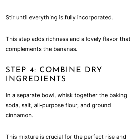
Stir until everything is fully incorporated.
This step adds richness and a lovely flavor that
complements the bananas.
STEP 4: COMBINE DRY
INGREDIENTS
In a separate bowl, whisk together the baking
soda, salt, all-purpose flour, and ground
cinnamon.
This mixture is crucial for the perfect rise and