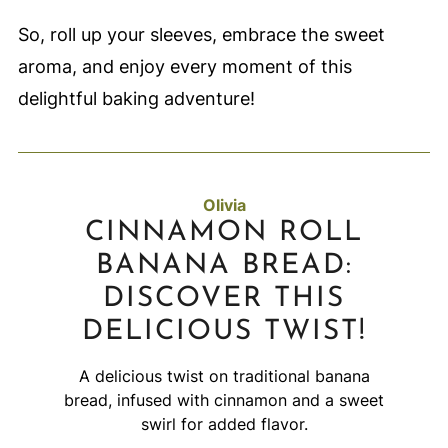
So, roll up your sleeves, embrace the sweet
aroma, and enjoy every moment of this
delightful baking adventure!
Olivia
CINNAMON ROLL
BANANA BREAD:
DISCOVER THIS
DELICIOUS TWIST!
A delicious twist on traditional banana
bread, infused with cinnamon and a sweet
swirl for added flavor.