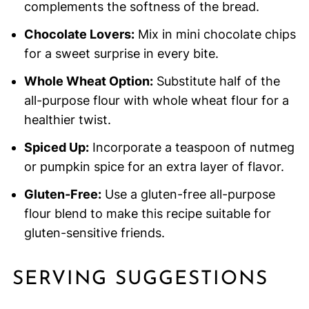
complements the softness of the bread.
Chocolate Lovers:
Mix in mini chocolate chips
for a sweet surprise in every bite.
Whole Wheat Option:
Substitute half of the
all-purpose flour with whole wheat flour for a
healthier twist.
Spiced Up:
Incorporate a teaspoon of nutmeg
or pumpkin spice for an extra layer of flavor.
Gluten-Free:
Use a gluten-free all-purpose
flour blend to make this recipe suitable for
gluten-sensitive friends.
SERVING SUGGESTIONS