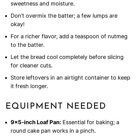
sweetness and moisture.
Don’t overmix the batter; a few lumps are
okay!
For a richer flavor, add a teaspoon of nutmeg
to the batter.
Let the bread cool completely before slicing
for cleaner cuts.
Store leftovers in an airtight container to keep
it fresh longer.
EQUIPMENT NEEDED
9×5-inch Loaf Pan:
Essential for baking; a
round cake pan works in a pinch.