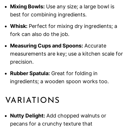
Mixing Bowls:
Use any size; a large bowl is
best for combining ingredients.
Whisk:
Perfect for mixing dry ingredients; a
fork can also do the job.
Measuring Cups and Spoons:
Accurate
measurements are key; use a kitchen scale for
precision.
Rubber Spatula:
Great for folding in
ingredients; a wooden spoon works too.
VARIATIONS
Nutty Delight:
Add chopped walnuts or
pecans for a crunchy texture that