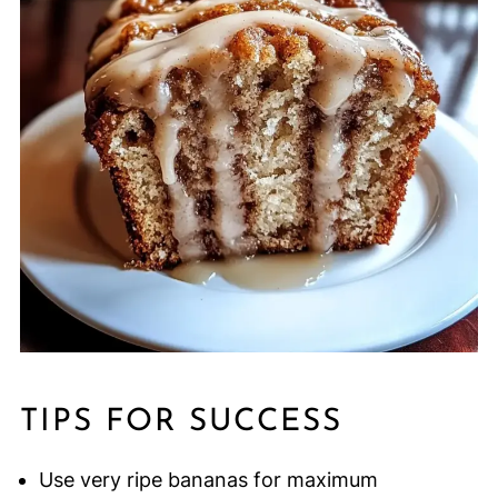
TIPS FOR SUCCESS
Use very ripe bananas for maximum