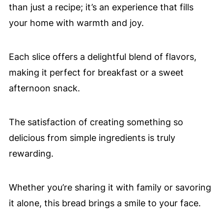
than just a recipe; it’s an experience that fills
your home with warmth and joy.
Each slice offers a delightful blend of flavors,
making it perfect for breakfast or a sweet
afternoon snack.
The satisfaction of creating something so
delicious from simple ingredients is truly
rewarding.
Whether you’re sharing it with family or savoring
it alone, this bread brings a smile to your face.