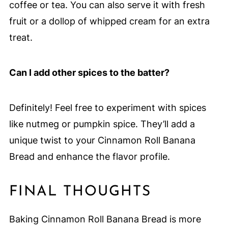
coffee or tea. You can also serve it with fresh
fruit or a dollop of whipped cream for an extra
treat.
Can I add other spices to the batter?
Definitely! Feel free to experiment with spices
like nutmeg or pumpkin spice. They’ll add a
unique twist to your Cinnamon Roll Banana
Bread and enhance the flavor profile.
FINAL THOUGHTS
Baking Cinnamon Roll Banana Bread is more