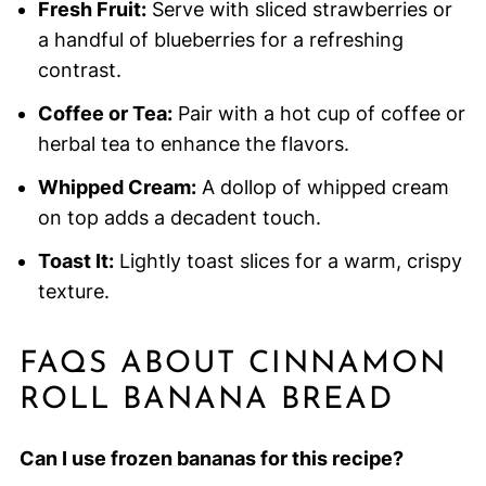
Fresh Fruit:
Serve with sliced strawberries or
a handful of blueberries for a refreshing
contrast.
Coffee or Tea:
Pair with a hot cup of coffee or
herbal tea to enhance the flavors.
Whipped Cream:
A dollop of whipped cream
on top adds a decadent touch.
Toast It:
Lightly toast slices for a warm, crispy
texture.
FAQS ABOUT CINNAMON
ROLL BANANA BREAD
Can I use frozen bananas for this recipe?