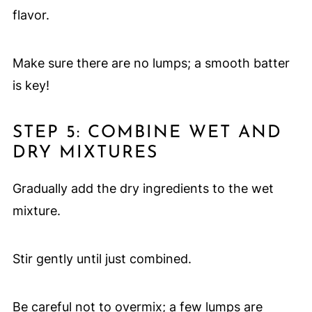
flavor.
Make sure there are no lumps; a smooth batter
is key!
STEP 5: COMBINE WET AND
DRY MIXTURES
Gradually add the dry ingredients to the wet
mixture.
Stir gently until just combined.
Be careful not to overmix; a few lumps are