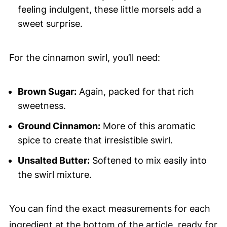
feeling indulgent, these little morsels add a
sweet surprise.
For the cinnamon swirl, you’ll need:
Brown Sugar:
Again, packed for that rich
sweetness.
Ground Cinnamon:
More of this aromatic
spice to create that irresistible swirl.
Unsalted Butter:
Softened to mix easily into
the swirl mixture.
You can find the exact measurements for each
ingredient at the bottom of the article, ready for