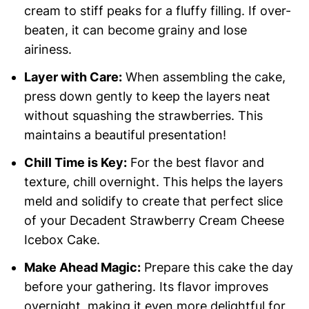
cream to stiff peaks for a fluffy filling. If over-
beaten, it can become grainy and lose
airiness.
Layer with Care:
When assembling the cake,
press down gently to keep the layers neat
without squashing the strawberries. This
maintains a beautiful presentation!
Chill Time is Key:
For the best flavor and
texture, chill overnight. This helps the layers
meld and solidify to create that perfect slice
of your Decadent Strawberry Cream Cheese
Icebox Cake.
Make Ahead Magic:
Prepare this cake the day
before your gathering. Its flavor improves
overnight, making it even more delightful for