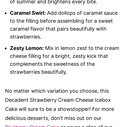
of summer and brightens every bite.
Caramel Swirl:
Add dollops of caramel sauce
to the filling before assembling for a sweet
caramel flavor that pairs beautifully with
strawberries.
Zesty Lemon:
Mix in lemon zest to the cream
cheese filling for a bright, zesty kick that
complements the sweetness of the
strawberries beautifully.
No matter which variation you choose, this
Decadent Strawberry Cream Cheese Icebox
Cake will sure to be a showstopper! For more
delicious desserts, don’t miss out on our