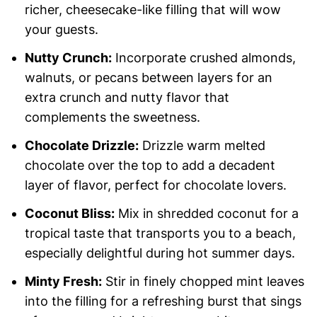
richer, cheesecake-like filling that will wow
your guests.
Nutty Crunch:
Incorporate crushed almonds,
walnuts, or pecans between layers for an
extra crunch and nutty flavor that
complements the sweetness.
Chocolate Drizzle:
Drizzle warm melted
chocolate over the top to add a decadent
layer of flavor, perfect for chocolate lovers.
Coconut Bliss:
Mix in shredded coconut for a
tropical taste that transports you to a beach,
especially delightful during hot summer days.
Minty Fresh:
Stir in finely chopped mint leaves
into the filling for a refreshing burst that sings