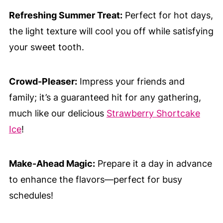
Refreshing Summer Treat:
Perfect for hot days,
the light texture will cool you off while satisfying
your sweet tooth.
Crowd-Pleaser:
Impress your friends and
family; it’s a guaranteed hit for any gathering,
much like our delicious
Strawberry Shortcake
Ice
!
Make-Ahead Magic:
Prepare it a day in advance
to enhance the flavors—perfect for busy
schedules!