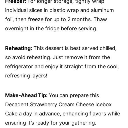
Freezer:
For longer storage, tightly wrap
individual slices in plastic wrap and aluminum
foil, then freeze for up to 2 months. Thaw
overnight in the fridge before serving.
Reheating:
This dessert is best served chilled,
so avoid reheating. Just remove it from the
refrigerator and enjoy it straight from the cool,
refreshing layers!
Make-Ahead Tip:
You can prepare this
Decadent Strawberry Cream Cheese Icebox
Cake a day in advance, enhancing flavors while
ensuring it’s ready for your gathering.