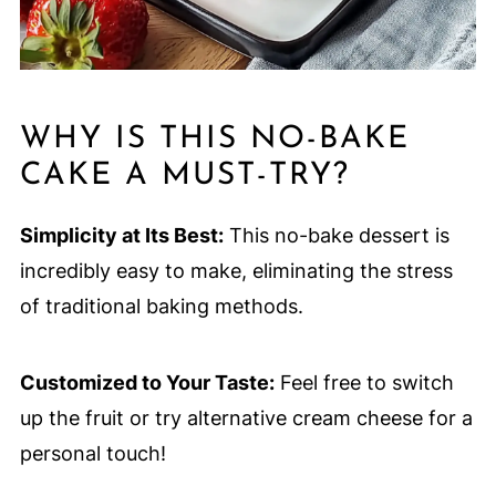
WHY IS THIS NO-BAKE
CAKE A MUST-TRY?
Simplicity at Its Best:
This no-bake dessert is
incredibly easy to make, eliminating the stress
of traditional baking methods.
Customized to Your Taste:
Feel free to switch
up the fruit or try alternative cream cheese for a
personal touch!