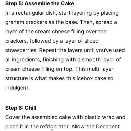
Step 5: Assemble the Cake
In a rectangular dish, start layering by placing
graham crackers as the base. Then, spread a
layer of the cream cheese filling over the
crackers, followed by a layer of sliced
strawberries. Repeat the layers until you’ve used
all ingredients, finishing with a smooth layer of
cream cheese filling on top. This multi-layer
structure is what makes this icebox cake so
indulgent.
Step 6: Chill
Cover the assembled cake with plastic wrap and
place it in the refrigerator. Allow the Decadent