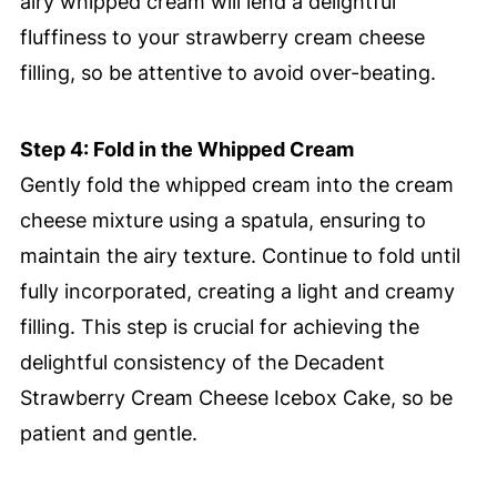
airy whipped cream will lend a delightful
fluffiness to your strawberry cream cheese
filling, so be attentive to avoid over-beating.
Step 4: Fold in the Whipped Cream
Gently fold the whipped cream into the cream
cheese mixture using a spatula, ensuring to
maintain the airy texture. Continue to fold until
fully incorporated, creating a light and creamy
filling. This step is crucial for achieving the
delightful consistency of the Decadent
Strawberry Cream Cheese Icebox Cake, so be
patient and gentle.