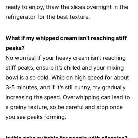
ready to enjoy, thaw the slices overnight in the
refrigerator for the best texture.
What if my whipped cream isn’t reaching stiff
peaks?
No worries! If your heavy cream isn’t reaching
stiff peaks, ensure it’s chilled and your mixing
bowl is also cold. Whip on high speed for about
3-5 minutes, and if it’s still runny, try gradually
increasing the speed. Overwhipping can lead to
a grainy texture, so be careful and stop once
you see peaks forming.