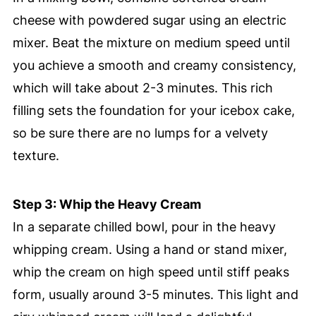
cheese with powdered sugar using an electric
mixer. Beat the mixture on medium speed until
you achieve a smooth and creamy consistency,
which will take about 2-3 minutes. This rich
filling sets the foundation for your icebox cake,
so be sure there are no lumps for a velvety
texture.
Step 3: Whip the Heavy Cream
In a separate chilled bowl, pour in the heavy
whipping cream. Using a hand or stand mixer,
whip the cream on high speed until stiff peaks
form, usually around 3-5 minutes. This light and