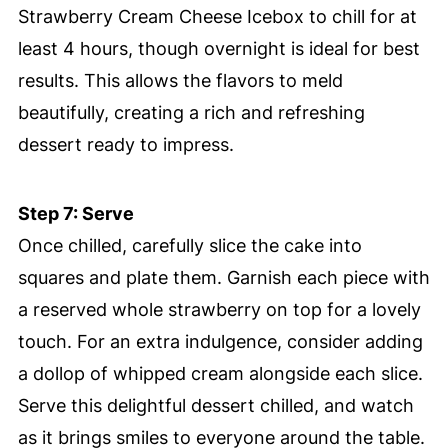
Strawberry Cream Cheese Icebox to chill for at
least 4 hours, though overnight is ideal for best
results. This allows the flavors to meld
beautifully, creating a rich and refreshing
dessert ready to impress.
Step 7: Serve
Once chilled, carefully slice the cake into
squares and plate them. Garnish each piece with
a reserved whole strawberry on top for a lovely
touch. For an extra indulgence, consider adding
a dollop of whipped cream alongside each slice.
Serve this delightful dessert chilled, and watch
as it brings smiles to everyone around the table.