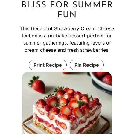
BLISS FOR SUMMER
FUN
This Decadent Strawberry Cream Cheese
Icebox is a no-bake dessert perfect for
summer gatherings, featuring layers of
cream cheese and fresh strawberries.
Print Recipe
Pin Recipe