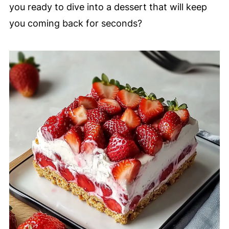
you ready to dive into a dessert that will keep
you coming back for seconds?