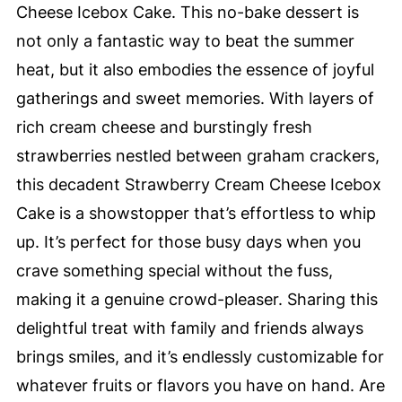
Cheese Icebox Cake. This no-bake dessert is
not only a fantastic way to beat the summer
heat, but it also embodies the essence of joyful
gatherings and sweet memories. With layers of
rich cream cheese and burstingly fresh
strawberries nestled between graham crackers,
this decadent Strawberry Cream Cheese Icebox
Cake is a showstopper that’s effortless to whip
up. It’s perfect for those busy days when you
crave something special without the fuss,
making it a genuine crowd-pleaser. Sharing this
delightful treat with family and friends always
brings smiles, and it’s endlessly customizable for
whatever fruits or flavors you have on hand. Are