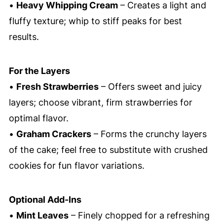
•
Heavy Whipping Cream
– Creates a light and
fluffy texture; whip to stiff peaks for best
results.
For the Layers
•
Fresh Strawberries
– Offers sweet and juicy
layers; choose vibrant, firm strawberries for
optimal flavor.
•
Graham Crackers
– Forms the crunchy layers
of the cake; feel free to substitute with crushed
cookies for fun flavor variations.
Optional Add-Ins
•
Mint Leaves
– Finely chopped for a refreshing