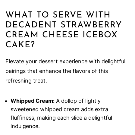
WHAT TO SERVE WITH
DECADENT STRAWBERRY
CREAM CHEESE ICEBOX
CAKE?
Elevate your dessert experience with delightful
pairings that enhance the flavors of this
refreshing treat.
Whipped Cream:
A dollop of lightly
sweetened whipped cream adds extra
fluffiness, making each slice a delightful
indulgence.