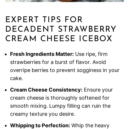
EXPERT TIPS FOR
DECADENT STRAWBERRY
CREAM CHEESE ICEBOX
Fresh Ingredients Matter:
Use ripe, firm
strawberries for a burst of flavor. Avoid
overripe berries to prevent sogginess in your
cake.
Cream Cheese Consistency:
Ensure your
cream cheese is thoroughly softened for
smooth mixing. Lumpy filling can ruin the
creamy texture you desire.
Whipping to Perfection:
Whip the heavy