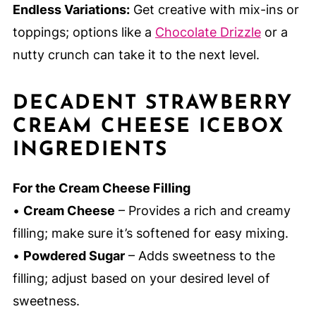
Endless Variations:
Get creative with mix-ins or
toppings; options like a
Chocolate Drizzle
or a
nutty crunch can take it to the next level.
DECADENT STRAWBERRY
CREAM CHEESE ICEBOX
INGREDIENTS
For the Cream Cheese Filling
•
Cream Cheese
– Provides a rich and creamy
filling; make sure it’s softened for easy mixing.
•
Powdered Sugar
– Adds sweetness to the
filling; adjust based on your desired level of
sweetness.