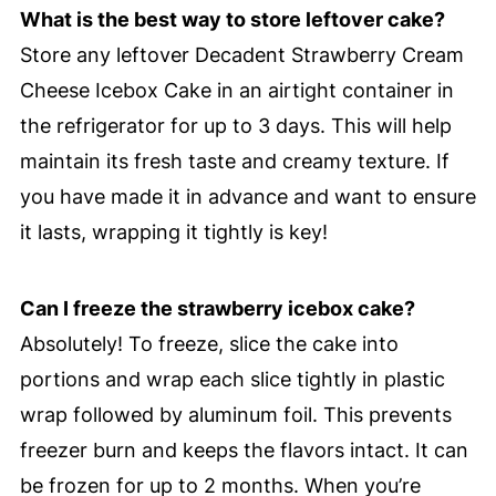
What is the best way to store leftover cake?
Store any leftover Decadent Strawberry Cream
Cheese Icebox Cake in an airtight container in
the refrigerator for up to 3 days. This will help
maintain its fresh taste and creamy texture. If
you have made it in advance and want to ensure
it lasts, wrapping it tightly is key!
Can I freeze the strawberry icebox cake?
Absolutely! To freeze, slice the cake into
portions and wrap each slice tightly in plastic
wrap followed by aluminum foil. This prevents
freezer burn and keeps the flavors intact. It can
be frozen for up to 2 months. When you’re