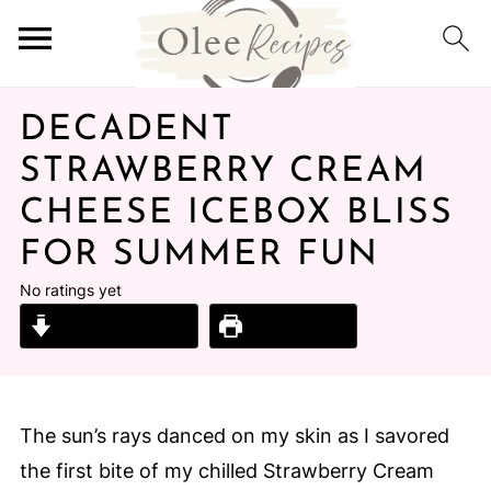
DECADENT
STRAWBERRY CREAM
CHEESE ICEBOX BLISS
FOR SUMMER FUN
No ratings yet
Jump to Recipe
Print Recipe
The sun’s rays danced on my skin as I savored
the first bite of my chilled Strawberry Cream