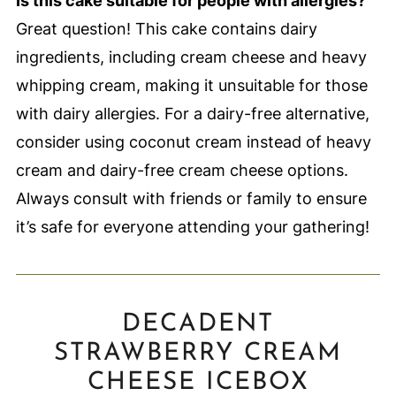
Is this cake suitable for people with allergies?
Great question! This cake contains dairy
ingredients, including cream cheese and heavy
whipping cream, making it unsuitable for those
with dairy allergies. For a dairy-free alternative,
consider using coconut cream instead of heavy
cream and dairy-free cream cheese options.
Always consult with friends or family to ensure
it’s safe for everyone attending your gathering!
DECADENT
STRAWBERRY CREAM
CHEESE ICEBOX