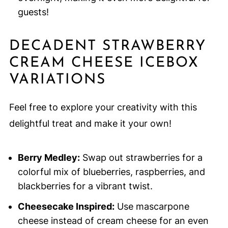
guests!
DECADENT STRAWBERRY
CREAM CHEESE ICEBOX
VARIATIONS
Feel free to explore your creativity with this
delightful treat and make it your own!
Berry Medley:
Swap out strawberries for a
colorful mix of blueberries, raspberries, and
blackberries for a vibrant twist.
Cheesecake Inspired:
Use mascarpone
cheese instead of cream cheese for an even