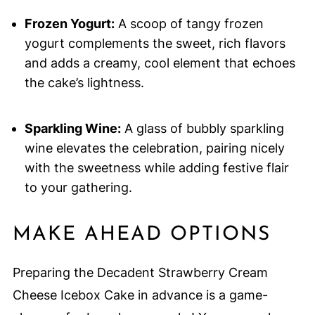
Frozen Yogurt:
A scoop of tangy frozen
yogurt complements the sweet, rich flavors
and adds a creamy, cool element that echoes
the cake’s lightness.
Sparkling Wine:
A glass of bubbly sparkling
wine elevates the celebration, pairing nicely
with the sweetness while adding festive flair
to your gathering.
MAKE AHEAD OPTIONS
Preparing the Decadent Strawberry Cream
Cheese Icebox Cake in advance is a game-