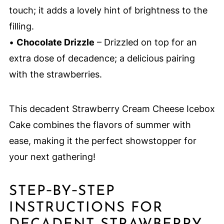
touch; it adds a lovely hint of brightness to the
filling.
•
Chocolate Drizzle
– Drizzled on top for an
extra dose of decadence; a delicious pairing
with the strawberries.
This decadent Strawberry Cream Cheese Icebox
Cake combines the flavors of summer with
ease, making it the perfect showstopper for
your next gathering!
STEP‑BY‑STEP
INSTRUCTIONS FOR