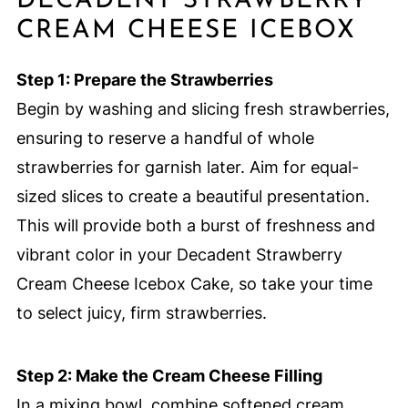
DECADENT STRAWBERRY
CREAM CHEESE ICEBOX
Step 1: Prepare the Strawberries
Begin by washing and slicing fresh strawberries,
ensuring to reserve a handful of whole
strawberries for garnish later. Aim for equal-
sized slices to create a beautiful presentation.
This will provide both a burst of freshness and
vibrant color in your Decadent Strawberry
Cream Cheese Icebox Cake, so take your time
to select juicy, firm strawberries.
Step 2: Make the Cream Cheese Filling
In a mixing bowl, combine softened cream