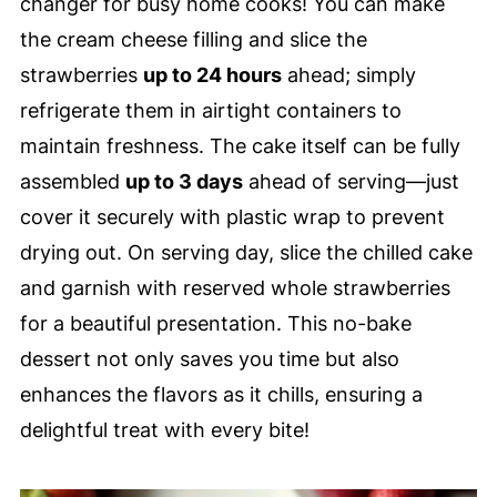
changer for busy home cooks! You can make
the cream cheese filling and slice the
strawberries
up to 24 hours
ahead; simply
refrigerate them in airtight containers to
maintain freshness. The cake itself can be fully
assembled
up to 3 days
ahead of serving—just
cover it securely with plastic wrap to prevent
drying out. On serving day, slice the chilled cake
and garnish with reserved whole strawberries
for a beautiful presentation. This no-bake
dessert not only saves you time but also
enhances the flavors as it chills, ensuring a
delightful treat with every bite!