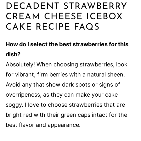
DECADENT STRAWBERRY
CREAM CHEESE ICEBOX
CAKE RECIPE FAQS
How do I select the best strawberries for this
dish?
Absolutely! When choosing strawberries, look
for vibrant, firm berries with a natural sheen.
Avoid any that show dark spots or signs of
overripeness, as they can make your cake
soggy. I love to choose strawberries that are
bright red with their green caps intact for the
best flavor and appearance.