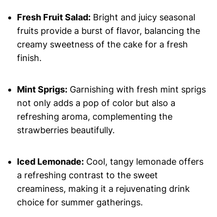
Fresh Fruit Salad:
Bright and juicy seasonal
fruits provide a burst of flavor, balancing the
creamy sweetness of the cake for a fresh
finish.
Mint Sprigs:
Garnishing with fresh mint sprigs
not only adds a pop of color but also a
refreshing aroma, complementing the
strawberries beautifully.
Iced Lemonade:
Cool, tangy lemonade offers
a refreshing contrast to the sweet
creaminess, making it a rejuvenating drink
choice for summer gatherings.