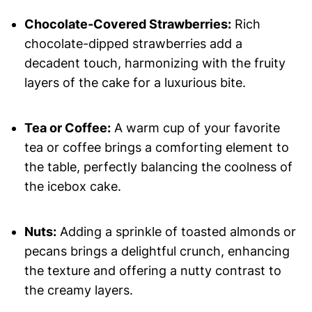
Chocolate-Covered Strawberries:
Rich
chocolate-dipped strawberries add a
decadent touch, harmonizing with the fruity
layers of the cake for a luxurious bite.
Tea or Coffee:
A warm cup of your favorite
tea or coffee brings a comforting element to
the table, perfectly balancing the coolness of
the icebox cake.
Nuts:
Adding a sprinkle of toasted almonds or
pecans brings a delightful crunch, enhancing
the texture and offering a nutty contrast to
the creamy layers.