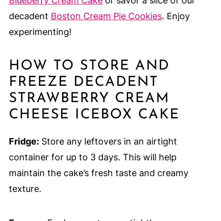
Blueberry Cream Cake
or savor a slice of our
decadent
Boston Cream Pie Cookies
. Enjoy
experimenting!
HOW TO STORE AND
FREEZE DECADENT
STRAWBERRY CREAM
CHEESE ICEBOX CAKE
Fridge:
Store any leftovers in an airtight
container for up to 3 days. This will help
maintain the cake’s fresh taste and creamy
texture.