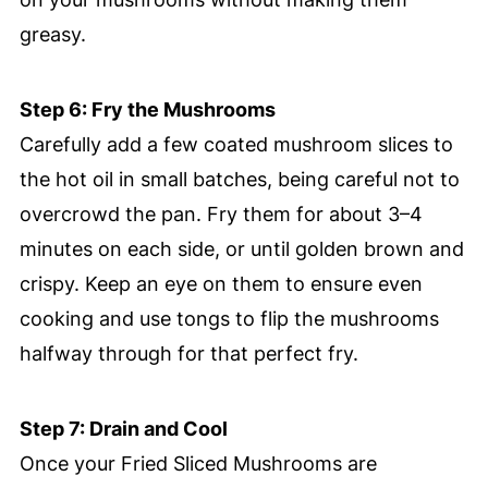
greasy.
Step 6: Fry the Mushrooms
Carefully add a few coated mushroom slices to
the hot oil in small batches, being careful not to
overcrowd the pan. Fry them for about 3–4
minutes on each side, or until golden brown and
crispy. Keep an eye on them to ensure even
cooking and use tongs to flip the mushrooms
halfway through for that perfect fry.
Step 7: Drain and Cool
Once your Fried Sliced Mushrooms are