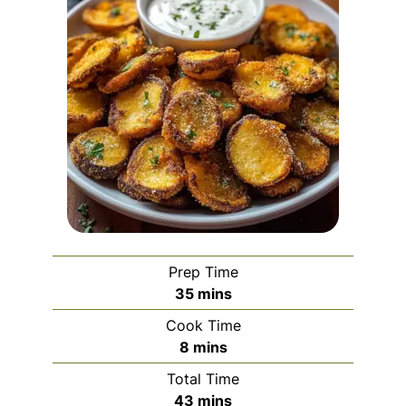
Prep Time
minutes
35
mins
Cook Time
minutes
8
mins
Total Time
minutes
43
mins