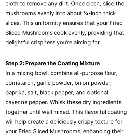
cloth to remove any dirt. Once clean, slice the
mushrooms evenly into about ¼-inch thick
slices. This uniformity ensures that your Fried
Sliced Mushrooms cook evenly, providing that
delightful crispness you’re aiming for.
Step 2: Prepare the Coating Mixture
In a mixing bowl, combine all-purpose flour,
cornstarch, garlic powder, onion powder,
paprika, salt, black pepper, and optional
cayenne pepper. Whisk these dry ingredients
together until well mixed. This flavorful coating
will help create a deliciously crispy texture for
your Fried Sliced Mushrooms, enhancing their