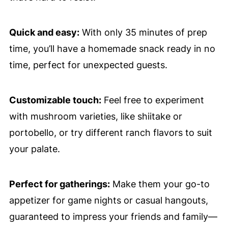
Quick and easy:
With only 35 minutes of prep
time, you’ll have a homemade snack ready in no
time, perfect for unexpected guests.
Customizable touch:
Feel free to experiment
with mushroom varieties, like shiitake or
portobello, or try different ranch flavors to suit
your palate.
Perfect for gatherings:
Make them your go-to
appetizer for game nights or casual hangouts,
guaranteed to impress your friends and family—