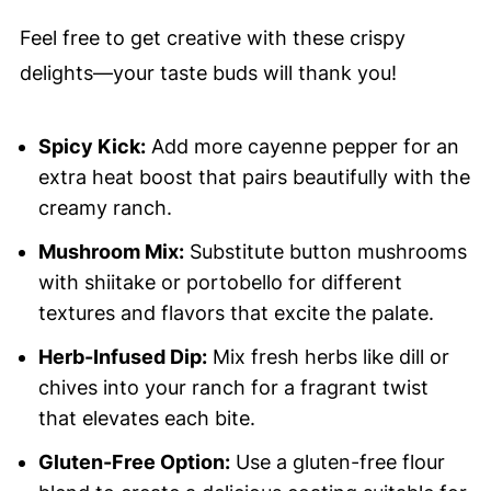
Feel free to get creative with these crispy
delights—your taste buds will thank you!
Spicy Kick:
Add more cayenne pepper for an
extra heat boost that pairs beautifully with the
creamy ranch.
Mushroom Mix:
Substitute button mushrooms
with shiitake or portobello for different
textures and flavors that excite the palate.
Herb-Infused Dip:
Mix fresh herbs like dill or
chives into your ranch for a fragrant twist
that elevates each bite.
Gluten-Free Option:
Use a gluten-free flour