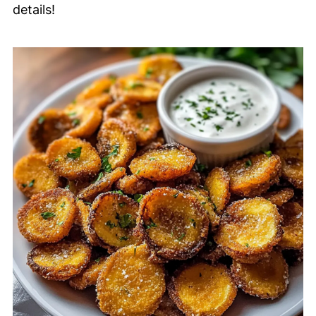
details!