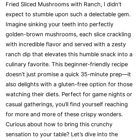
Fried Sliced Mushrooms with Ranch, I didn’t
expect to stumble upon such a delectable gem.
Imagine sinking your teeth into perfectly
golden-brown mushrooms, each slice crackling
with incredible flavor and served with a zesty
ranch dip that elevates this humble snack into a
culinary favorite. This beginner-friendly recipe
doesn’t just promise a quick 35-minute prep—it
also delights with a gluten-free option for those
watching their diets. Perfect for game nights or
casual gatherings, you’ll find yourself reaching
for more and more of these crispy wonders.
Curious about how to bring this crunchy
sensation to your table? Let’s dive into the