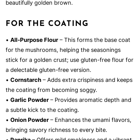
beautifully golden brown.
FOR THE COATING
•
All-Purpose Flour
– This forms the base coat
for the mushrooms, helping the seasonings
stick for a golden crust; use gluten-free flour for
a delectable gluten-free version.
•
Cornstarch
– Adds extra crispiness and keeps
the coating from becoming soggy.
•
Garlic Powder
– Provides aromatic depth and
a subtle kick to the coating.
•
Onion Powder
– Enhances the umami flavors,
bringing savory richness to every bite.
•
Paprika
– Offers mild smokiness and a vibrant