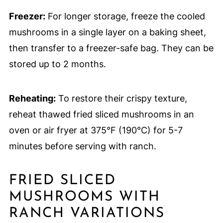
Freezer:
For longer storage, freeze the cooled
mushrooms in a single layer on a baking sheet,
then transfer to a freezer-safe bag. They can be
stored up to 2 months.
Reheating:
To restore their crispy texture,
reheat thawed fried sliced mushrooms in an
oven or air fryer at 375°F (190°C) for 5-7
minutes before serving with ranch.
FRIED SLICED
MUSHROOMS WITH
RANCH VARIATIONS