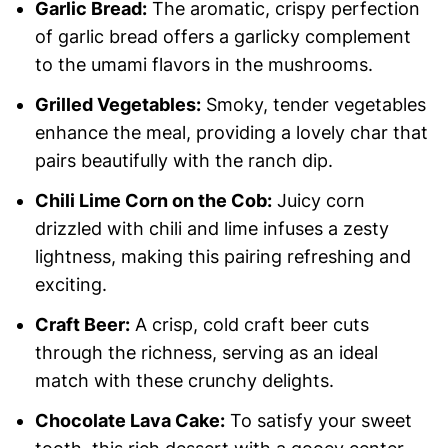
Garlic Bread:
The aromatic, crispy perfection
of garlic bread offers a garlicky complement
to the umami flavors in the mushrooms.
Grilled Vegetables:
Smoky, tender vegetables
enhance the meal, providing a lovely char that
pairs beautifully with the ranch dip.
Chili Lime Corn on the Cob:
Juicy corn
drizzled with chili and lime infuses a zesty
lightness, making this pairing refreshing and
exciting.
Craft Beer:
A crisp, cold craft beer cuts
through the richness, serving as an ideal
match with these crunchy delights.
Chocolate Lava Cake:
To satisfy your sweet