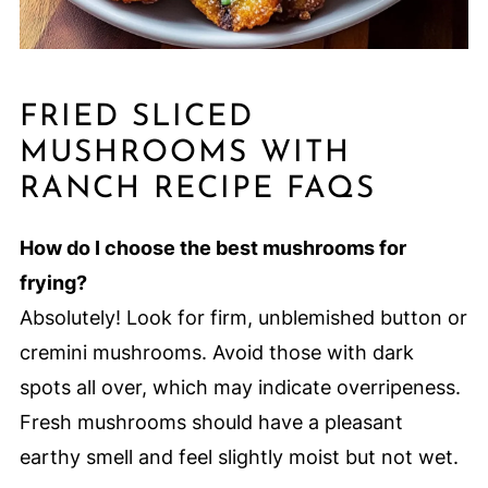
FRIED SLICED
MUSHROOMS WITH
RANCH RECIPE FAQS
How do I choose the best mushrooms for
frying?
Absolutely! Look for firm, unblemished button or
cremini mushrooms. Avoid those with dark
spots all over, which may indicate overripeness.
Fresh mushrooms should have a pleasant
earthy smell and feel slightly moist but not wet.