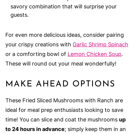
savory combination that will surprise your
guests.
For even more delicious ideas, consider pairing
your crispy creations with
Garlic Shrimp Spinach
or a comforting bowl of
Lemon Chicken Soup
.
These will round out your meal wonderfully!
MAKE AHEAD OPTIONS
These Fried Sliced Mushrooms with Ranch are
ideal for meal prep enthusiasts looking to save
time! You can slice and coat the mushrooms
up
to 24 hours in advance
; simply keep them in an