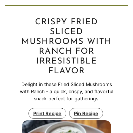
CRISPY FRIED
SLICED
MUSHROOMS WITH
RANCH FOR
IRRESISTIBLE
FLAVOR
Delight in these Fried Sliced Mushrooms
with Ranch - a quick, crispy, and flavorful
snack perfect for gatherings.
Print Recipe
Pin Recipe