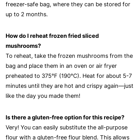
freezer-safe bag, where they can be stored for
up to 2 months.
How do I reheat frozen fried sliced
mushrooms?
To reheat, take the frozen mushrooms from the
bag and place them in an oven or air fryer
preheated to 375°F (190°C). Heat for about 5-7
minutes until they are hot and crispy again—just
like the day you made them!
Is there a gluten-free option for this recipe?
Very! You can easily substitute the all-purpose
flour with a gluten-free flour blend. This allows