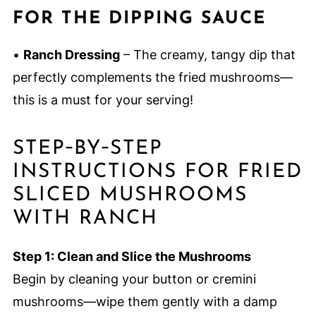
FOR THE DIPPING SAUCE
•
Ranch Dressing
– The creamy, tangy dip that
perfectly complements the fried mushrooms—
this is a must for your serving!
STEP‑BY‑STEP
INSTRUCTIONS FOR FRIED
SLICED MUSHROOMS
WITH RANCH
Step 1: Clean and Slice the Mushrooms
Begin by cleaning your button or cremini
mushrooms—wipe them gently with a damp