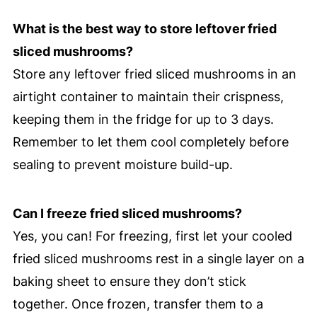
What is the best way to store leftover fried
sliced mushrooms?
Store any leftover fried sliced mushrooms in an
airtight container to maintain their crispness,
keeping them in the fridge for up to 3 days.
Remember to let them cool completely before
sealing to prevent moisture build-up.
Can I freeze fried sliced mushrooms?
Yes, you can! For freezing, first let your cooled
fried sliced mushrooms rest in a single layer on a
baking sheet to ensure they don’t stick
together. Once frozen, transfer them to a