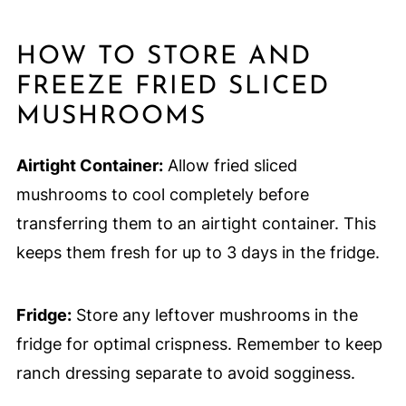
HOW TO STORE AND
FREEZE FRIED SLICED
MUSHROOMS
Airtight Container:
Allow fried sliced
mushrooms to cool completely before
transferring them to an airtight container. This
keeps them fresh for up to 3 days in the fridge.
Fridge:
Store any leftover mushrooms in the
fridge for optimal crispness. Remember to keep
ranch dressing separate to avoid sogginess.