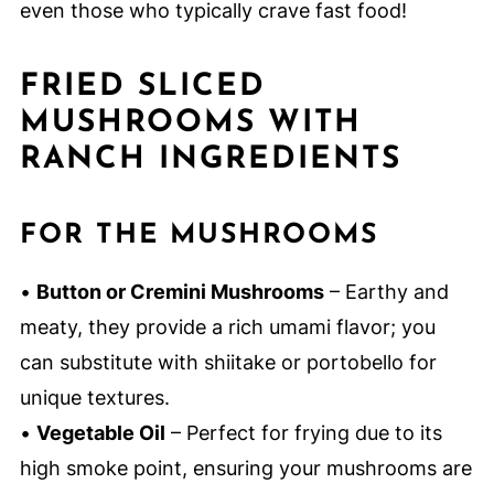
even those who typically crave fast food!
FRIED SLICED
MUSHROOMS WITH
RANCH INGREDIENTS
FOR THE MUSHROOMS
•
Button or Cremini Mushrooms
– Earthy and
meaty, they provide a rich umami flavor; you
can substitute with shiitake or portobello for
unique textures.
•
Vegetable Oil
– Perfect for frying due to its
high smoke point, ensuring your mushrooms are