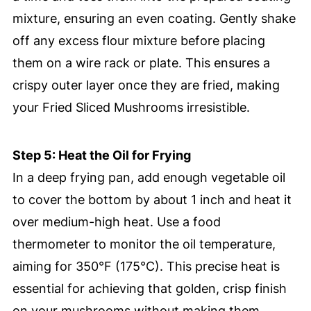
mixture, ensuring an even coating. Gently shake
off any excess flour mixture before placing
them on a wire rack or plate. This ensures a
crispy outer layer once they are fried, making
your Fried Sliced Mushrooms irresistible.
Step 5: Heat the Oil for Frying
In a deep frying pan, add enough vegetable oil
to cover the bottom by about 1 inch and heat it
over medium-high heat. Use a food
thermometer to monitor the oil temperature,
aiming for 350°F (175°C). This precise heat is
essential for achieving that golden, crisp finish
on your mushrooms without making them