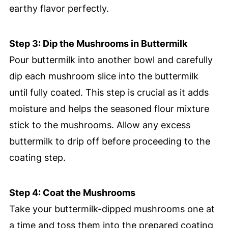
earthy flavor perfectly.
Step 3: Dip the Mushrooms in Buttermilk
Pour buttermilk into another bowl and carefully
dip each mushroom slice into the buttermilk
until fully coated. This step is crucial as it adds
moisture and helps the seasoned flour mixture
stick to the mushrooms. Allow any excess
buttermilk to drip off before proceeding to the
coating step.
Step 4: Coat the Mushrooms
Take your buttermilk-dipped mushrooms one at
a time and toss them into the prepared coating