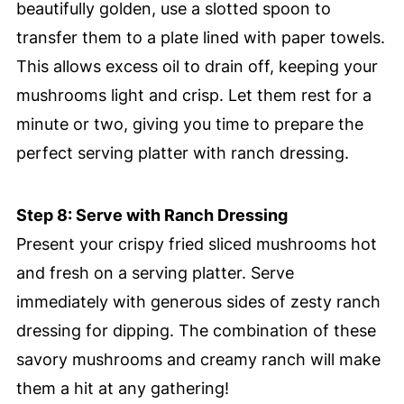
beautifully golden, use a slotted spoon to
transfer them to a plate lined with paper towels.
This allows excess oil to drain off, keeping your
mushrooms light and crisp. Let them rest for a
minute or two, giving you time to prepare the
perfect serving platter with ranch dressing.
Step 8: Serve with Ranch Dressing
Present your crispy fried sliced mushrooms hot
and fresh on a serving platter. Serve
immediately with generous sides of zesty ranch
dressing for dipping. The combination of these
savory mushrooms and creamy ranch will make
them a hit at any gathering!