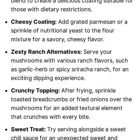
blend to create a delicious coating suitable for
those with dietary restrictions.
Cheesy Coating:
Add grated parmesan or a
sprinkle of nutritional yeast to the flour
mixture for a savory, cheesy flavor.
Zesty Ranch Alternatives:
Serve your
mushrooms with various ranch flavors, such
as garlic-herb or spicy sriracha ranch, for an
exciting dipping experience.
Crunchy Topping:
After frying, sprinkle
toasted breadcrumbs or fried onions over the
mushrooms for an added textural element
that crunches with every bite.
Sweet Treat:
Try serving alongside a sweet
chili sauce for an unexpected sweet and