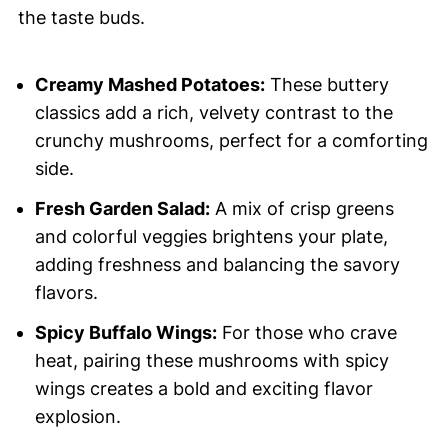
the taste buds.
Creamy Mashed Potatoes:
These buttery
classics add a rich, velvety contrast to the
crunchy mushrooms, perfect for a comforting
side.
Fresh Garden Salad:
A mix of crisp greens
and colorful veggies brightens your plate,
adding freshness and balancing the savory
flavors.
Spicy Buffalo Wings:
For those who crave
heat, pairing these mushrooms with spicy
wings creates a bold and exciting flavor
explosion.