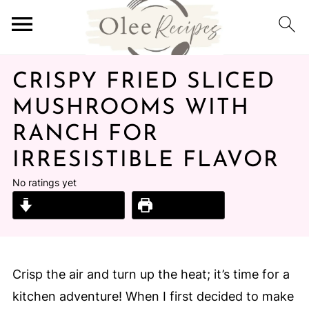
CRISPY FRIED SLICED
MUSHROOMS WITH
RANCH FOR
IRRESISTIBLE FLAVOR
No ratings yet
Jump to Recipe
Print Recipe
Crisp the air and turn up the heat; it’s time for a
kitchen adventure! When I first decided to make