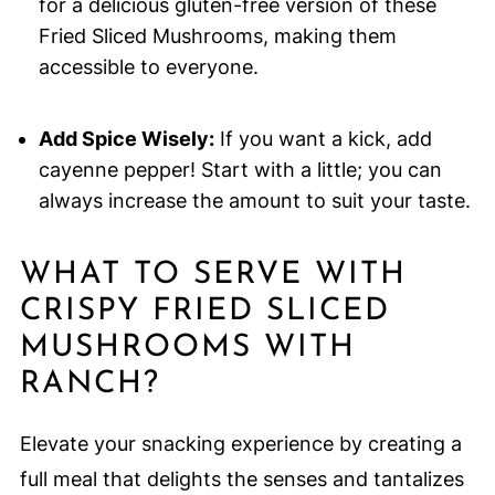
for a delicious gluten-free version of these
Fried Sliced Mushrooms, making them
accessible to everyone.
Add Spice Wisely:
If you want a kick, add
cayenne pepper! Start with a little; you can
always increase the amount to suit your taste.
WHAT TO SERVE WITH
CRISPY FRIED SLICED
MUSHROOMS WITH
RANCH?
Elevate your snacking experience by creating a
full meal that delights the senses and tantalizes