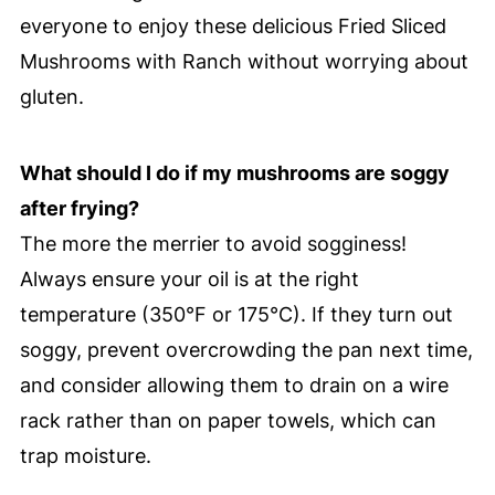
everyone to enjoy these delicious Fried Sliced
Mushrooms with Ranch without worrying about
gluten.
What should I do if my mushrooms are soggy
after frying?
The more the merrier to avoid sogginess!
Always ensure your oil is at the right
temperature (350°F or 175°C). If they turn out
soggy, prevent overcrowding the pan next time,
and consider allowing them to drain on a wire
rack rather than on paper towels, which can
trap moisture.