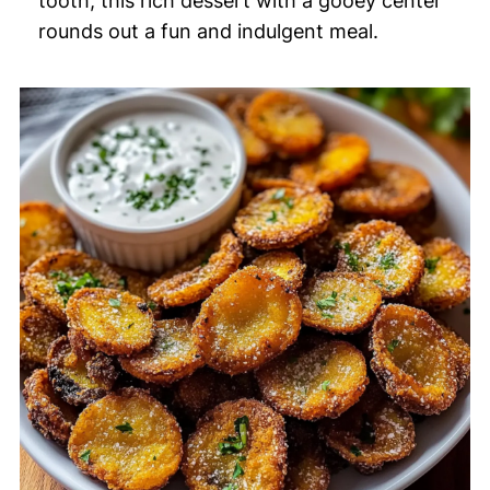
tooth, this rich dessert with a gooey center
rounds out a fun and indulgent meal.