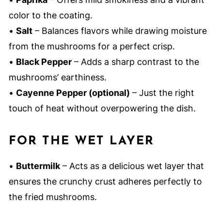
color to the coating.
•
Salt
– Balances flavors while drawing moisture
from the mushrooms for a perfect crisp.
•
Black Pepper
– Adds a sharp contrast to the
mushrooms’ earthiness.
•
Cayenne Pepper (optional)
– Just the right
touch of heat without overpowering the dish.
FOR THE WET LAYER
•
Buttermilk
– Acts as a delicious wet layer that
ensures the crunchy crust adheres perfectly to
the fried mushrooms.