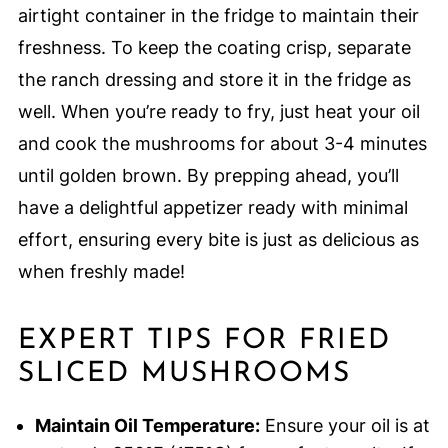
airtight container in the fridge to maintain their
freshness. To keep the coating crisp, separate
the ranch dressing and store it in the fridge as
well. When you’re ready to fry, just heat your oil
and cook the mushrooms for about 3-4 minutes
until golden brown. By prepping ahead, you’ll
have a delightful appetizer ready with minimal
effort, ensuring every bite is just as delicious as
when freshly made!
EXPERT TIPS FOR FRIED
SLICED MUSHROOMS
Maintain Oil Temperature:
Ensure your oil is at