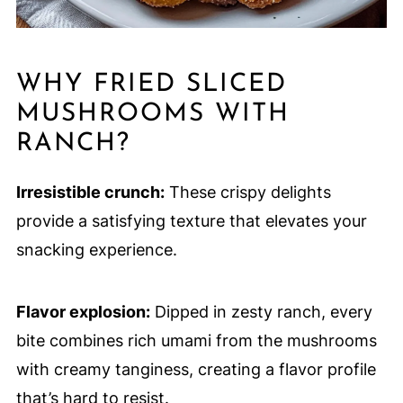
WHY FRIED SLICED
MUSHROOMS WITH
RANCH?
Irresistible crunch:
These crispy delights
provide a satisfying texture that elevates your
snacking experience.
Flavor explosion:
Dipped in zesty ranch, every
bite combines rich umami from the mushrooms
with creamy tanginess, creating a flavor profile
that’s hard to resist.