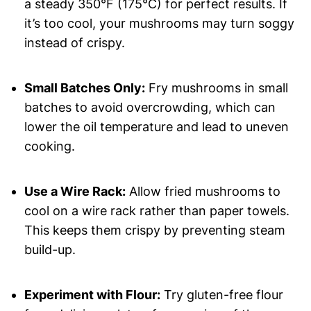
a steady 350°F (175°C) for perfect results. If
it’s too cool, your mushrooms may turn soggy
instead of crispy.
Small Batches Only:
Fry mushrooms in small
batches to avoid overcrowding, which can
lower the oil temperature and lead to uneven
cooking.
Use a Wire Rack:
Allow fried mushrooms to
cool on a wire rack rather than paper towels.
This keeps them crispy by preventing steam
build-up.
Experiment with Flour:
Try gluten-free flour