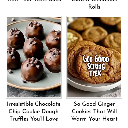
Rolls
Irresistible Chocolate
So Good Ginger
Chip Cookie Dough
Cookies That Will
Truffles You’ll Love
Warm Your Heart