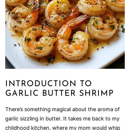
INTRODUCTION TO
GARLIC BUTTER SHRIMP
There’s something magical about the aroma of
garlic sizzling in butter. It takes me back to my
childhood kitchen, where my mom would whip