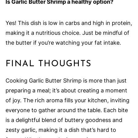
Is Garlic Butter Shrimp a healthy option?
Yes! This dish is low in carbs and high in protein,
making it a nutritious choice. Just be mindful of
the butter if you’re watching your fat intake.
FINAL THOUGHTS
Cooking Garlic Butter Shrimp is more than just
preparing a meal; it’s about creating a moment
of joy. The rich aroma fills your kitchen, inviting
everyone to gather around the table. Each bite
is a delightful blend of buttery goodness and
zesty garlic, making it a dish that’s hard to