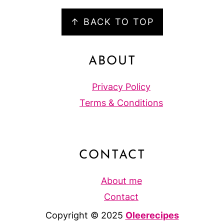
FOOTER
↑ BACK TO TOP
ABOUT
Privacy Policy
Terms & Conditions
CONTACT
About me
Contact
Copyright © 2025
Oleerecipes