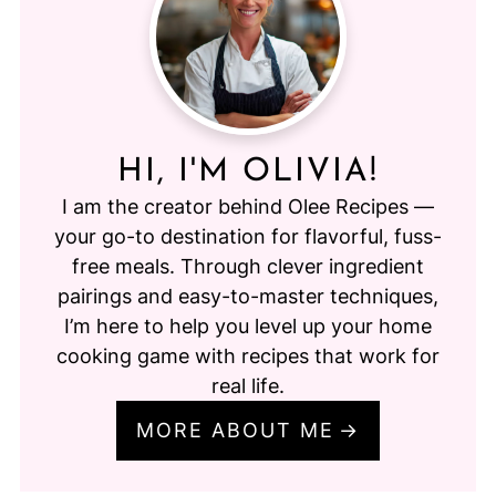
HI, I'M OLIVIA!
I am the creator behind Olee Recipes —
your go-to destination for flavorful, fuss-
free meals. Through clever ingredient
pairings and easy-to-master techniques,
I’m here to help you level up your home
cooking game with recipes that work for
real life.
MORE ABOUT ME