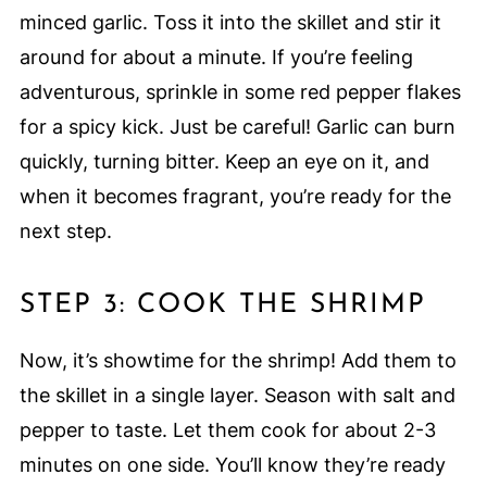
minced garlic. Toss it into the skillet and stir it
around for about a minute. If you’re feeling
adventurous, sprinkle in some red pepper flakes
for a spicy kick. Just be careful! Garlic can burn
quickly, turning bitter. Keep an eye on it, and
when it becomes fragrant, you’re ready for the
next step.
STEP 3: COOK THE SHRIMP
Now, it’s showtime for the shrimp! Add them to
the skillet in a single layer. Season with salt and
pepper to taste. Let them cook for about 2-3
minutes on one side. You’ll know they’re ready