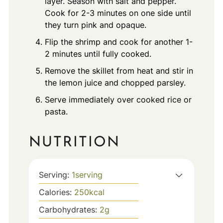
layer. Season with salt and pepper.
Cook for 2-3 minutes on one side until
they turn pink and opaque.
Flip the shrimp and cook for another 1-
2 minutes until fully cooked.
Remove the skillet from heat and stir in
the lemon juice and chopped parsley.
Serve immediately over cooked rice or
pasta.
NUTRITION
Serving:
1
serving
Calories:
250
kcal
Carbohydrates:
2
g