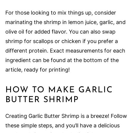
For those looking to mix things up, consider
marinating the shrimp in lemon juice, garlic, and
olive oil for added flavor. You can also swap
shrimp for scallops or chicken if you prefer a
different protein. Exact measurements for each
ingredient can be found at the bottom of the
article, ready for printing!
HOW TO MAKE GARLIC
BUTTER SHRIMP
Creating Garlic Butter Shrimp is a breeze! Follow
these simple steps, and you’ll have a delicious