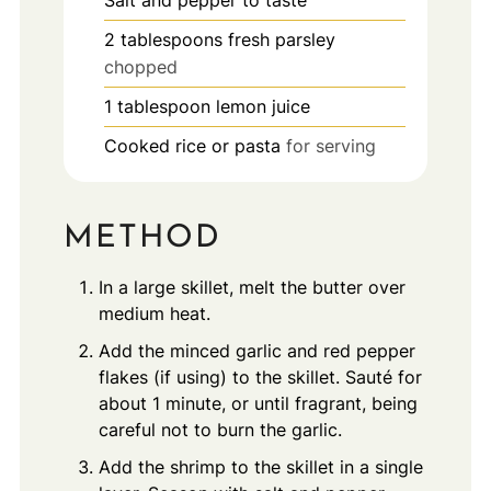
Salt and pepper to taste
2
tablespoons
fresh parsley
chopped
1
tablespoon
lemon juice
Cooked rice or pasta
for serving
METHOD
In a large skillet, melt the butter over
medium heat.
Add the minced garlic and red pepper
flakes (if using) to the skillet. Sauté for
about 1 minute, or until fragrant, being
careful not to burn the garlic.
Add the shrimp to the skillet in a single