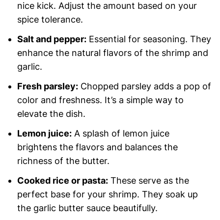
nice kick. Adjust the amount based on your
spice tolerance.
Salt and pepper:
Essential for seasoning. They
enhance the natural flavors of the shrimp and
garlic.
Fresh parsley:
Chopped parsley adds a pop of
color and freshness. It’s a simple way to
elevate the dish.
Lemon juice:
A splash of lemon juice
brightens the flavors and balances the
richness of the butter.
Cooked rice or pasta:
These serve as the
perfect base for your shrimp. They soak up
the garlic butter sauce beautifully.