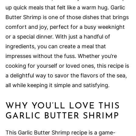
up quick meals that felt like a warm hug. Garlic
Butter Shrimp is one of those dishes that brings
comfort and joy, perfect for a busy weeknight
or a special dinner. With just a handful of
ingredients, you can create a meal that
impresses without the fuss. Whether you’re
cooking for yourself or loved ones, this recipe is
a delightful way to savor the flavors of the sea,
all while keeping it simple and satisfying.
WHY YOU’LL LOVE THIS
GARLIC BUTTER SHRIMP
This Garlic Butter Shrimp recipe is a game-