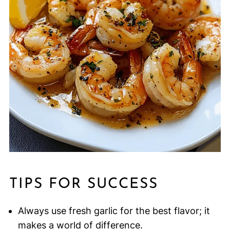
TIPS FOR SUCCESS
Always use fresh garlic for the best flavor; it
makes a world of difference.