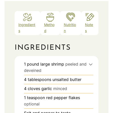
Ingredient
Metho
Nutritio
Note
s
d
n
s
INGREDIENTS
1
pound
large shrimp
peeled and
deveined
4
tablespoons
unsalted butter
4
cloves
garlic
minced
1
teaspoon
red pepper flakes
optional