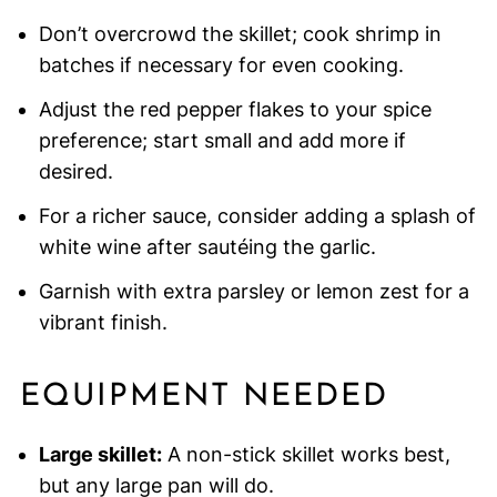
Don’t overcrowd the skillet; cook shrimp in
batches if necessary for even cooking.
Adjust the red pepper flakes to your spice
preference; start small and add more if
desired.
For a richer sauce, consider adding a splash of
white wine after sautéing the garlic.
Garnish with extra parsley or lemon zest for a
vibrant finish.
EQUIPMENT NEEDED
Large skillet:
A non-stick skillet works best,
but any large pan will do.