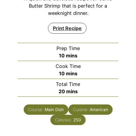
Butter Shrimp that is perfect for a
weeknight dinner.
Print Recipe
Prep Time
minutes
10
mins
Cook Time
minutes
10
mins
Total Time
minutes
20
mins
Course:
Main Dish
Cuisine:
American
Calories:
250