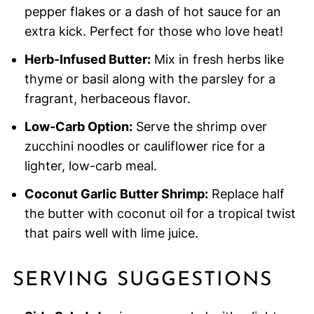
pepper flakes or a dash of hot sauce for an
extra kick. Perfect for those who love heat!
Herb-Infused Butter:
Mix in fresh herbs like
thyme or basil along with the parsley for a
fragrant, herbaceous flavor.
Low-Carb Option:
Serve the shrimp over
zucchini noodles or cauliflower rice for a
lighter, low-carb meal.
Coconut Garlic Butter Shrimp:
Replace half
the butter with coconut oil for a tropical twist
that pairs well with lime juice.
SERVING SUGGESTIONS