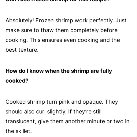
Absolutely! Frozen shrimp work perfectly. Just
make sure to thaw them completely before
cooking. This ensures even cooking and the
best texture.
How do I know when the shrimp are fully
cooked?
Cooked shrimp turn pink and opaque. They
should also curl slightly. If they’re still
translucent, give them another minute or two in
the skillet.