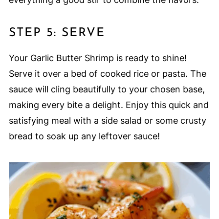
STEP 5: SERVE
Your Garlic Butter Shrimp is ready to shine!
Serve it over a bed of cooked rice or pasta. The
sauce will cling beautifully to your chosen base,
making every bite a delight. Enjoy this quick and
satisfying meal with a side salad or some crusty
bread to soak up any leftover sauce!