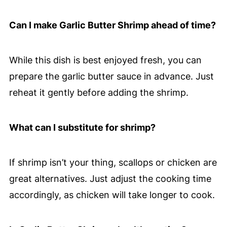
Can I make Garlic Butter Shrimp ahead of time?
While this dish is best enjoyed fresh, you can
prepare the garlic butter sauce in advance. Just
reheat it gently before adding the shrimp.
What can I substitute for shrimp?
If shrimp isn’t your thing, scallops or chicken are
great alternatives. Just adjust the cooking time
accordingly, as chicken will take longer to cook.