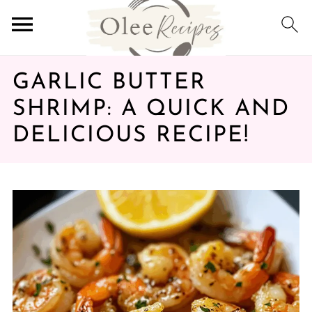
GARLIC BUTTER
SHRIMP: A QUICK AND
DELICIOUS RECIPE!