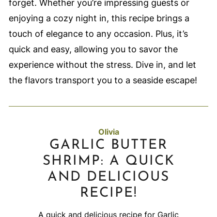
forget. Whether you’re impressing guests or
enjoying a cozy night in, this recipe brings a
touch of elegance to any occasion. Plus, it’s
quick and easy, allowing you to savor the
experience without the stress. Dive in, and let
the flavors transport you to a seaside escape!
Olivia
GARLIC BUTTER
SHRIMP: A QUICK
AND DELICIOUS
RECIPE!
A quick and delicious recipe for Garlic