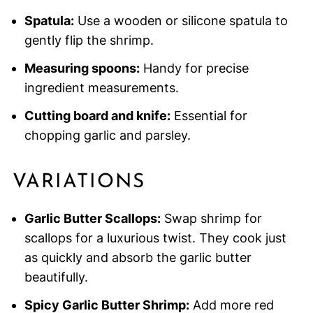
Spatula:
Use a wooden or silicone spatula to
gently flip the shrimp.
Measuring spoons:
Handy for precise
ingredient measurements.
Cutting board and knife:
Essential for
chopping garlic and parsley.
VARIATIONS
Garlic Butter Scallops:
Swap shrimp for
scallops for a luxurious twist. They cook just
as quickly and absorb the garlic butter
beautifully.
Spicy Garlic Butter Shrimp:
Add more red