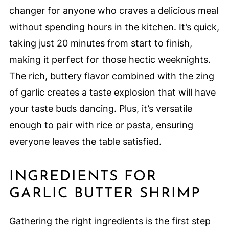
changer for anyone who craves a delicious meal
without spending hours in the kitchen. It’s quick,
taking just 20 minutes from start to finish,
making it perfect for those hectic weeknights.
The rich, buttery flavor combined with the zing
of garlic creates a taste explosion that will have
your taste buds dancing. Plus, it’s versatile
enough to pair with rice or pasta, ensuring
everyone leaves the table satisfied.
INGREDIENTS FOR
GARLIC BUTTER SHRIMP
Gathering the right ingredients is the first step