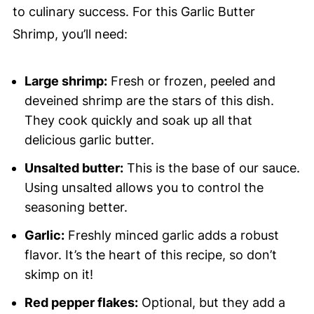
to culinary success. For this Garlic Butter
Shrimp, you’ll need:
Large shrimp:
Fresh or frozen, peeled and
deveined shrimp are the stars of this dish.
They cook quickly and soak up all that
delicious garlic butter.
Unsalted butter:
This is the base of our sauce.
Using unsalted allows you to control the
seasoning better.
Garlic:
Freshly minced garlic adds a robust
flavor. It’s the heart of this recipe, so don’t
skimp on it!
Red pepper flakes:
Optional, but they add a