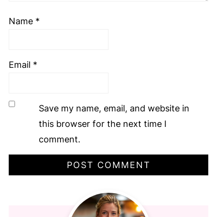
Name
*
Email
*
Save my name, email, and website in
this browser for the next time I
comment.