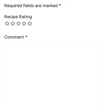
Required fields are marked
*
Recipe Rating
Comment
*