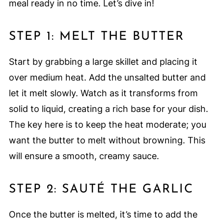
meal ready in no time. Let’s dive in!
STEP 1: MELT THE BUTTER
Start by grabbing a large skillet and placing it
over medium heat. Add the unsalted butter and
let it melt slowly. Watch as it transforms from
solid to liquid, creating a rich base for your dish.
The key here is to keep the heat moderate; you
want the butter to melt without browning. This
will ensure a smooth, creamy sauce.
STEP 2: SAUTÉ THE GARLIC
Once the butter is melted, it’s time to add the