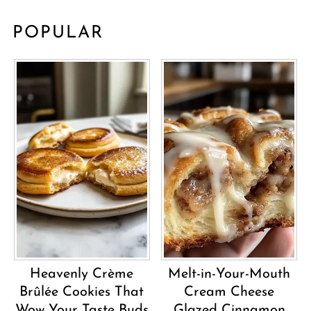
POPULAR
Heavenly Crème
Melt-in-Your-Mouth
Brûlée Cookies That
Cream Cheese
Wow Your Taste Buds
Glazed Cinnamon