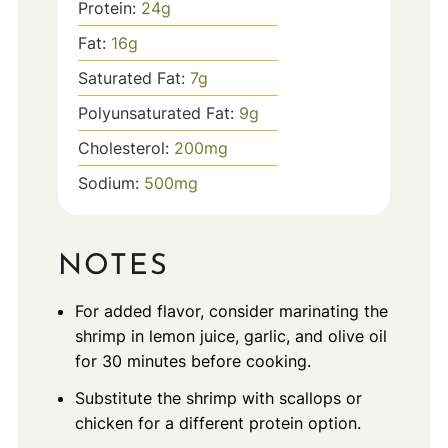
Protein:
24
g
Fat:
16
g
Saturated Fat:
7
g
Polyunsaturated Fat:
9
g
Cholesterol:
200
mg
Sodium:
500
mg
NOTES
For added flavor, consider marinating the
shrimp in lemon juice, garlic, and olive oil
for 30 minutes before cooking.
Substitute the shrimp with scallops or
chicken for a different protein option.