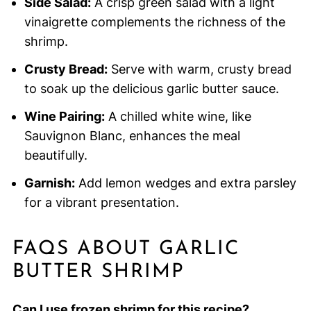
Side Salad:
A crisp green salad with a light
vinaigrette complements the richness of the
shrimp.
Crusty Bread:
Serve with warm, crusty bread
to soak up the delicious garlic butter sauce.
Wine Pairing:
A chilled white wine, like
Sauvignon Blanc, enhances the meal
beautifully.
Garnish:
Add lemon wedges and extra parsley
for a vibrant presentation.
FAQS ABOUT GARLIC
BUTTER SHRIMP
Can I use frozen shrimp for this recipe?