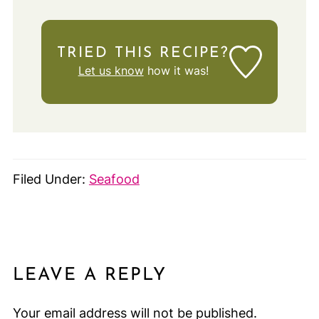
TRIED THIS RECIPE?
Let us know
how it was!
Filed Under:
Seafood
LEAVE A REPLY
Your email address will not be published.