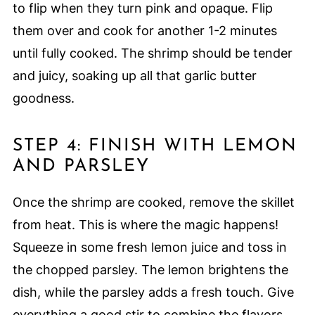
to flip when they turn pink and opaque. Flip
them over and cook for another 1-2 minutes
until fully cooked. The shrimp should be tender
and juicy, soaking up all that garlic butter
goodness.
STEP 4: FINISH WITH LEMON
AND PARSLEY
Once the shrimp are cooked, remove the skillet
from heat. This is where the magic happens!
Squeeze in some fresh lemon juice and toss in
the chopped parsley. The lemon brightens the
dish, while the parsley adds a fresh touch. Give
everything a good stir to combine the flavors.