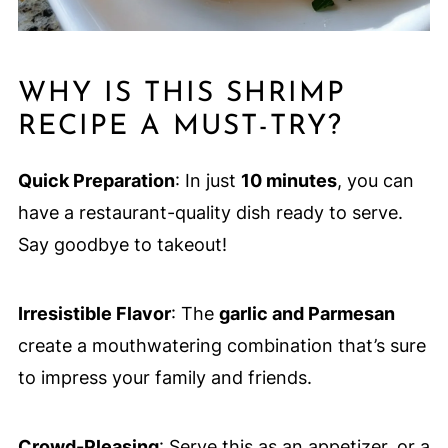
WHY IS THIS SHRIMP
RECIPE A MUST-TRY?
Quick Preparation
: In just
10 minutes
, you can
have a restaurant-quality dish ready to serve.
Say goodbye to takeout!
Irresistible Flavor
: The
garlic and Parmesan
create a mouthwatering combination that’s sure
to impress your family and friends.
Crowd-Pleasing
: Serve this as an appetizer, or a