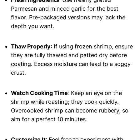
Parmesan and minced garlic for the best
flavor. Pre-packaged versions may lack the
depth you want.
Thaw Properly
: If using frozen shrimp, ensure
they are fully thawed and patted dry before
coating. Excess moisture can lead to a soggy
crust.
Watch Cooking Time
: Keep an eye on the
shrimp while roasting; they cook quickly.
Overcooked shrimp can become rubbery, so
aim for a perfect 10 minutes.
Customize It
: Feel free to experiment with