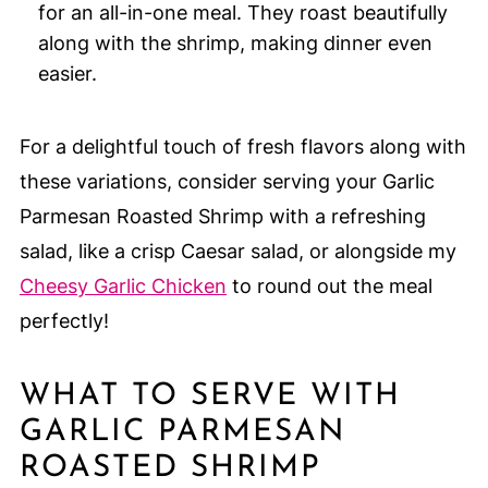
for an all-in-one meal. They roast beautifully
along with the shrimp, making dinner even
easier.
For a delightful touch of fresh flavors along with
these variations, consider serving your Garlic
Parmesan Roasted Shrimp with a refreshing
salad, like a crisp Caesar salad, or alongside my
Cheesy Garlic Chicken
to round out the meal
perfectly!
WHAT TO SERVE WITH
GARLIC PARMESAN
ROASTED SHRIMP