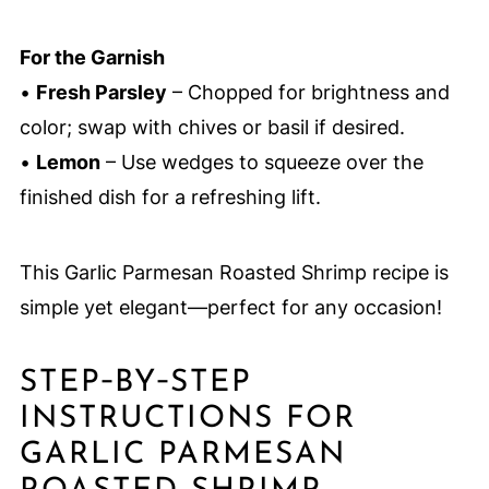
For the Garnish
•
Fresh Parsley
– Chopped for brightness and
color; swap with chives or basil if desired.
•
Lemon
– Use wedges to squeeze over the
finished dish for a refreshing lift.
This Garlic Parmesan Roasted Shrimp recipe is
simple yet elegant—perfect for any occasion!
STEP‑BY‑STEP
INSTRUCTIONS FOR
GARLIC PARMESAN