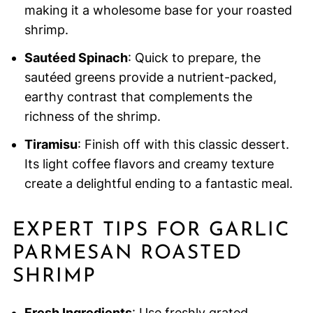
making it a wholesome base for your roasted
shrimp.
Sautéed Spinach
: Quick to prepare, the
sautéed greens provide a nutrient-packed,
earthy contrast that complements the
richness of the shrimp.
Tiramisu
: Finish off with this classic dessert.
Its light coffee flavors and creamy texture
create a delightful ending to a fantastic meal.
EXPERT TIPS FOR GARLIC
PARMESAN ROASTED
SHRIMP
Fresh Ingredients
: Use freshly grated