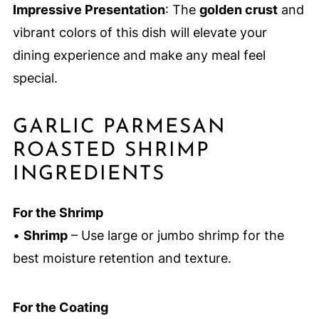
Impressive Presentation
: The
golden crust
and
vibrant colors of this dish will elevate your
dining experience and make any meal feel
special.
GARLIC PARMESAN
ROASTED SHRIMP
INGREDIENTS
For the Shrimp
•
Shrimp
– Use large or jumbo shrimp for the
best moisture retention and texture.
For the Coating