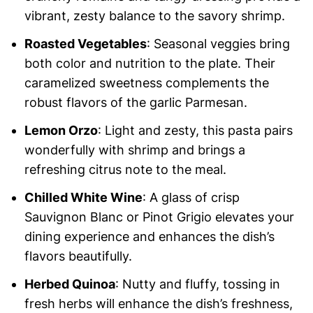
vibrant, zesty balance to the savory shrimp.
Roasted Vegetables
: Seasonal veggies bring
both color and nutrition to the plate. Their
caramelized sweetness complements the
robust flavors of the garlic Parmesan.
Lemon Orzo
: Light and zesty, this pasta pairs
wonderfully with shrimp and brings a
refreshing citrus note to the meal.
Chilled White Wine
: A glass of crisp
Sauvignon Blanc or Pinot Grigio elevates your
dining experience and enhances the dish’s
flavors beautifully.
Herbed Quinoa
: Nutty and fluffy, tossing in
fresh herbs will enhance the dish’s freshness,