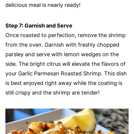
delicious meal is nearly ready!
Step 7: Garnish and Serve
Once roasted to perfection, remove the shrimp
from the oven. Garnish with freshly chopped
parsley and serve with lemon wedges on the
side. The bright citrus will elevate the flavors of
your Garlic Parmesan Roasted Shrimp. This dish
is best enjoyed right away while the coating is
still crispy and the shrimp are tender!