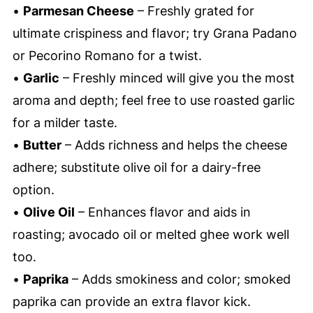
•
Parmesan Cheese
– Freshly grated for
ultimate crispiness and flavor; try Grana Padano
or Pecorino Romano for a twist.
•
Garlic
– Freshly minced will give you the most
aroma and depth; feel free to use roasted garlic
for a milder taste.
•
Butter
– Adds richness and helps the cheese
adhere; substitute olive oil for a dairy-free
option.
•
Olive Oil
– Enhances flavor and aids in
roasting; avocado oil or melted ghee work well
too.
•
Paprika
– Adds smokiness and color; smoked
paprika can provide an extra flavor kick.