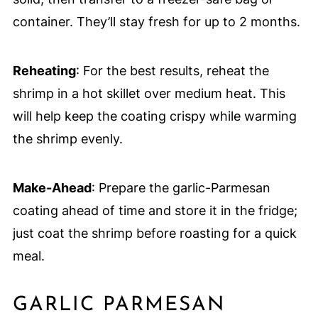
container. They’ll stay fresh for up to 2 months.
Reheating
: For the best results, reheat the
shrimp in a hot skillet over medium heat. This
will help keep the coating crispy while warming
the shrimp evenly.
Make-Ahead
: Prepare the garlic-Parmesan
coating ahead of time and store it in the fridge;
just coat the shrimp before roasting for a quick
meal.
GARLIC PARMESAN