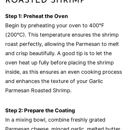
ROASTED SHRIMP
Step 1: Preheat the Oven
Begin by preheating your oven to 400°F
(200°C). This temperature ensures the shrimp
roast perfectly, allowing the Parmesan to melt
and crisp beautifully. A good tip is to let the
oven heat up fully before placing the shrimp
inside, as this ensures an even cooking process
and enhances the texture of your Garlic
Parmesan Roasted Shrimp.
Step 2: Prepare the Coating
In a mixing bowl, combine freshly grated
Parmesan cheese, minced garlic, melted butter,