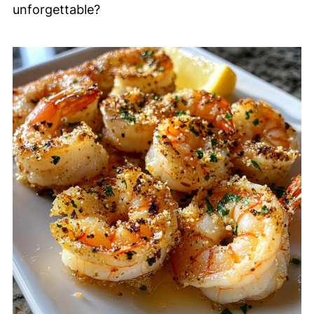
unforgettable?