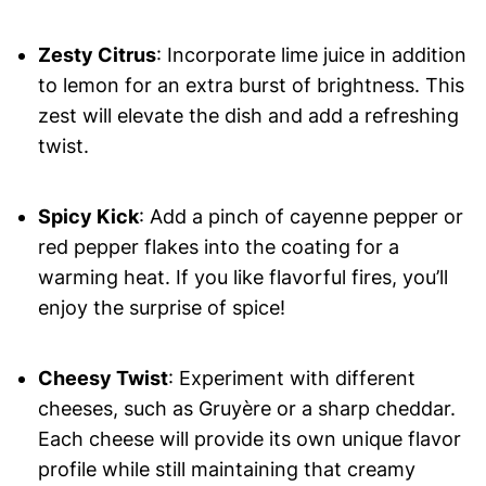
Zesty Citrus
: Incorporate lime juice in addition
to lemon for an extra burst of brightness. This
zest will elevate the dish and add a refreshing
twist.
Spicy Kick
: Add a pinch of cayenne pepper or
red pepper flakes into the coating for a
warming heat. If you like flavorful fires, you’ll
enjoy the surprise of spice!
Cheesy Twist
: Experiment with different
cheeses, such as Gruyère or a sharp cheddar.
Each cheese will provide its own unique flavor
profile while still maintaining that creamy