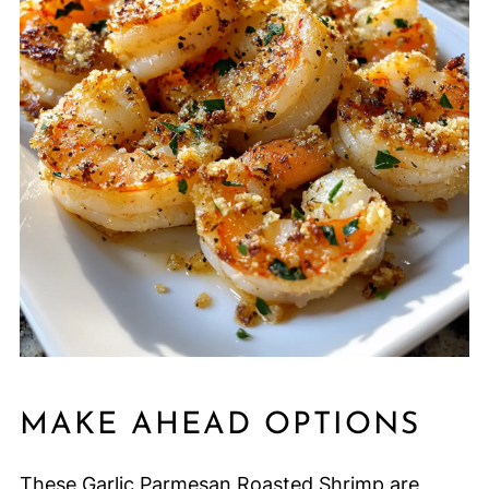
MAKE AHEAD OPTIONS
These Garlic Parmesan Roasted Shrimp are