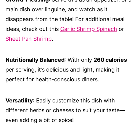
main dish over linguine, and watch as it
disappears from the table! For additional meal
ideas, check out this
Garlic Shrimp Spinach
or
Sheet Pan Shrimp
.
Nutritionally Balanced
: With only
260 calories
per serving, it’s delicious and light, making it
perfect for health-conscious diners.
Versatility
: Easily customize this dish with
different herbs or cheeses to suit your taste—
even adding a bit of spice!