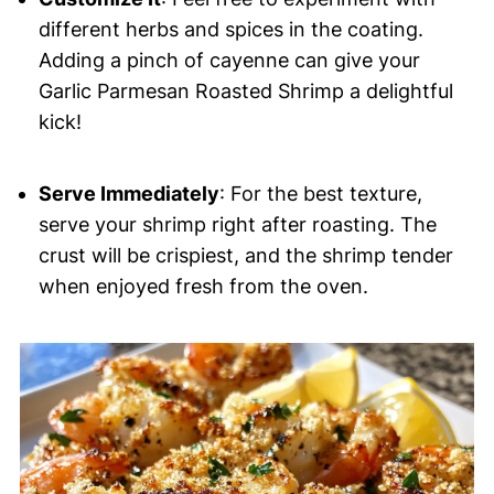
different herbs and spices in the coating.
Adding a pinch of cayenne can give your
Garlic Parmesan Roasted Shrimp a delightful
kick!
Serve Immediately
: For the best texture,
serve your shrimp right after roasting. The
crust will be crispiest, and the shrimp tender
when enjoyed fresh from the oven.