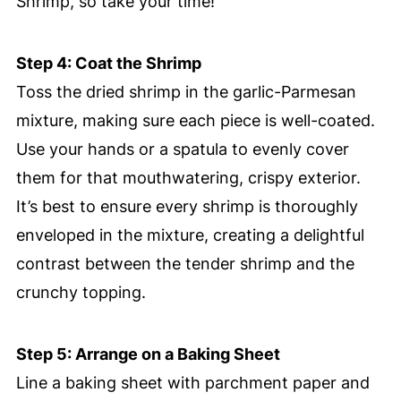
Shrimp, so take your time!
Step 4: Coat the Shrimp
Toss the dried shrimp in the garlic-Parmesan
mixture, making sure each piece is well-coated.
Use your hands or a spatula to evenly cover
them for that mouthwatering, crispy exterior.
It’s best to ensure every shrimp is thoroughly
enveloped in the mixture, creating a delightful
contrast between the tender shrimp and the
crunchy topping.
Step 5: Arrange on a Baking Sheet
Line a baking sheet with parchment paper and