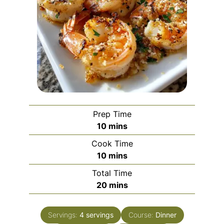
Prep Time
minutes
10
mins
Cook Time
minutes
10
mins
Total Time
minutes
20
mins
Servings:
4
servings
Course:
Dinner