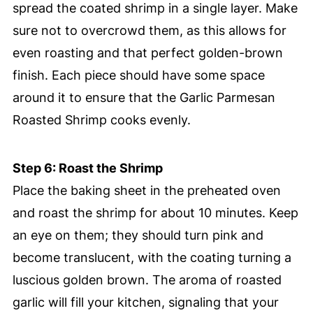
spread the coated shrimp in a single layer. Make
sure not to overcrowd them, as this allows for
even roasting and that perfect golden-brown
finish. Each piece should have some space
around it to ensure that the Garlic Parmesan
Roasted Shrimp cooks evenly.
Step 6: Roast the Shrimp
Place the baking sheet in the preheated oven
and roast the shrimp for about 10 minutes. Keep
an eye on them; they should turn pink and
become translucent, with the coating turning a
luscious golden brown. The aroma of roasted
garlic will fill your kitchen, signaling that your