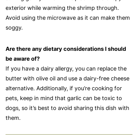
exterior while warming the shrimp through.
Avoid using the microwave as it can make them
soggy.
Are there any dietary considerations I should
be aware of?
If you have a dairy allergy, you can replace the
butter with olive oil and use a dairy-free cheese
alternative. Additionally, if you’re cooking for
pets, keep in mind that garlic can be toxic to
dogs, so it’s best to avoid sharing this dish with
them.