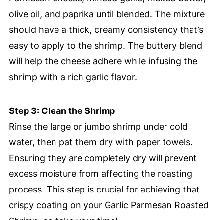
olive oil, and paprika until blended. The mixture
should have a thick, creamy consistency that’s
easy to apply to the shrimp. The buttery blend
will help the cheese adhere while infusing the
shrimp with a rich garlic flavor.
Step 3: Clean the Shrimp
Rinse the large or jumbo shrimp under cold
water, then pat them dry with paper towels.
Ensuring they are completely dry will prevent
excess moisture from affecting the roasting
process. This step is crucial for achieving that
crispy coating on your Garlic Parmesan Roasted