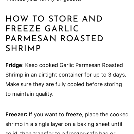
HOW TO STORE AND
FREEZE GARLIC
PARMESAN ROASTED
SHRIMP
Fridge
: Keep cooked Garlic Parmesan Roasted
Shrimp in an airtight container for up to 3 days.
Make sure they are fully cooled before storing
to maintain quality.
Freezer
: If you want to freeze, place the cooked
shrimp in a single layer on a baking sheet until
solid, then transfer to a freezer-safe bag or