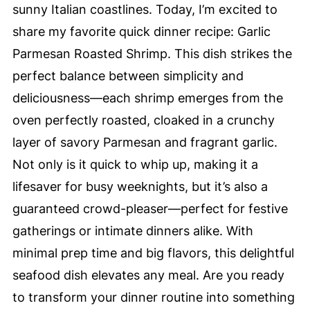
sunny Italian coastlines. Today, I’m excited to
share my favorite quick dinner recipe: Garlic
Parmesan Roasted Shrimp. This dish strikes the
perfect balance between simplicity and
deliciousness—each shrimp emerges from the
oven perfectly roasted, cloaked in a crunchy
layer of savory Parmesan and fragrant garlic.
Not only is it quick to whip up, making it a
lifesaver for busy weeknights, but it’s also a
guaranteed crowd-pleaser—perfect for festive
gatherings or intimate dinners alike. With
minimal prep time and big flavors, this delightful
seafood dish elevates any meal. Are you ready
to transform your dinner routine into something