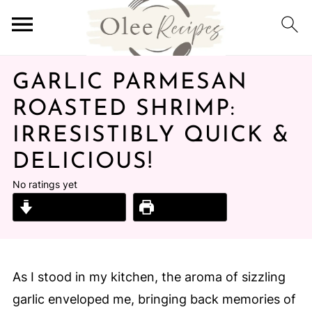
GARLIC PARMESAN
ROASTED SHRIMP:
IRRESISTIBLY QUICK &
DELICIOUS!
No ratings yet
Jump to Recipe
Print Recipe
As I stood in my kitchen, the aroma of sizzling
garlic enveloped me, bringing back memories of