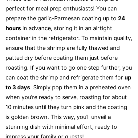
perfect for meal prep enthusiasts! You can
prepare the garlic-Parmesan coating up to
24
hours
in advance, storing it in an airtight
container in the refrigerator. To maintain quality,
ensure that the shrimp are fully thawed and
patted dry before coating them just before
roasting. If you want to go one step further, you
can coat the shrimp and refrigerate them for
up
to 3 days
. Simply pop them in a preheated oven
when you’re ready to serve, roasting for about
10 minutes until they turn pink and the coating
is golden brown. This way, you’ll unveil a
stunning dish with minimal effort, ready to
impress your family or guests!