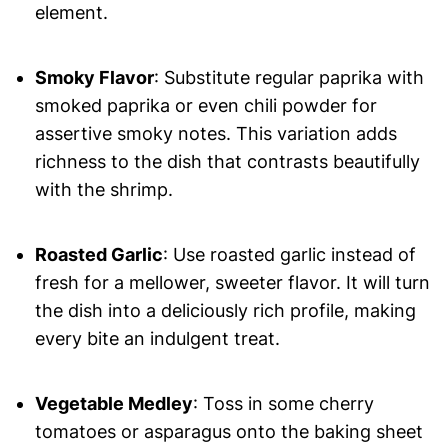
element.
Smoky Flavor
: Substitute regular paprika with
smoked paprika or even chili powder for
assertive smoky notes. This variation adds
richness to the dish that contrasts beautifully
with the shrimp.
Roasted Garlic
: Use roasted garlic instead of
fresh for a mellower, sweeter flavor. It will turn
the dish into a deliciously rich profile, making
every bite an indulgent treat.
Vegetable Medley
: Toss in some cherry
tomatoes or asparagus onto the baking sheet