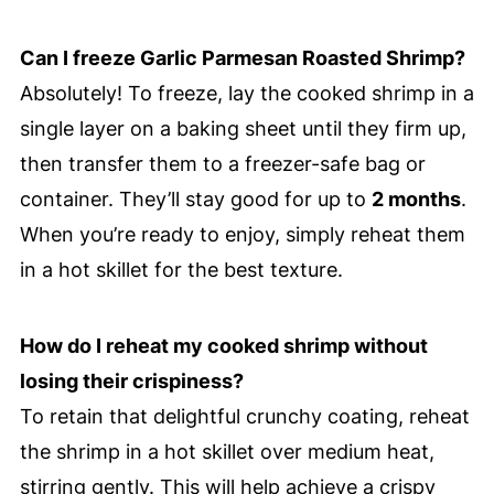
Can I freeze Garlic Parmesan Roasted Shrimp?
Absolutely! To freeze, lay the cooked shrimp in a
single layer on a baking sheet until they firm up,
then transfer them to a freezer-safe bag or
container. They’ll stay good for up to
2 months
.
When you’re ready to enjoy, simply reheat them
in a hot skillet for the best texture.
How do I reheat my cooked shrimp without
losing their crispiness?
To retain that delightful crunchy coating, reheat
the shrimp in a hot skillet over medium heat,
stirring gently. This will help achieve a crispy