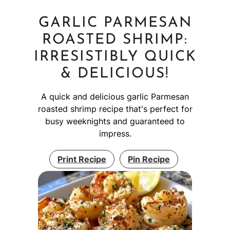
GARLIC PARMESAN
ROASTED SHRIMP:
IRRESISTIBLY QUICK
& DELICIOUS!
A quick and delicious garlic Parmesan
roasted shrimp recipe that's perfect for
busy weeknights and guaranteed to
impress.
Print Recipe
Pin Recipe