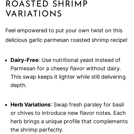
ROASTED SHRIMP
VARIATIONS
Feel empowered to put your own twist on this
delicious garlic parmesan roasted shrimp recipe!
Dairy-Free
: Use nutritional yeast instead of
Parmesan for a cheesy flavor without dairy.
This swap keeps it lighter while still delivering
depth.
Herb Variations
: Swap fresh parsley for basil
or chives to introduce new flavor notes. Each
herb brings a unique profile that complements
the shrimp perfectly.