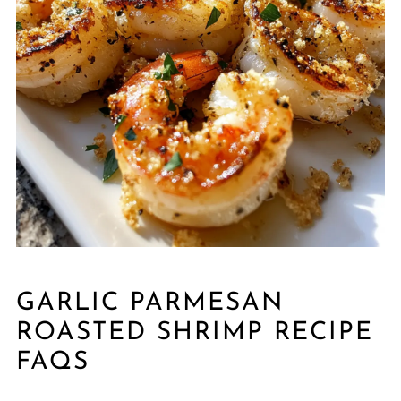
GARLIC PARMESAN
ROASTED SHRIMP RECIPE
FAQS