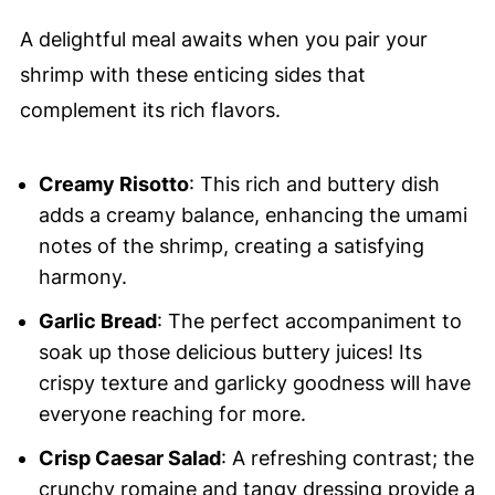
A delightful meal awaits when you pair your
shrimp with these enticing sides that
complement its rich flavors.
Creamy Risotto
: This rich and buttery dish
adds a creamy balance, enhancing the umami
notes of the shrimp, creating a satisfying
harmony.
Garlic Bread
: The perfect accompaniment to
soak up those delicious buttery juices! Its
crispy texture and garlicky goodness will have
everyone reaching for more.
Crisp Caesar Salad
: A refreshing contrast; the
crunchy romaine and tangy dressing provide a