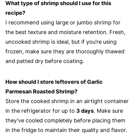
What type of shrimp should I use for this
recipe?
I recommend using large or jumbo shrimp for
the best texture and moisture retention. Fresh,
uncooked shrimp is ideal, but if you’re using
frozen, make sure they are thoroughly thawed
and patted dry before coating.
How should I store leftovers of Garlic
Parmesan Roasted Shrimp?
Store the cooked shrimp in an airtight container
in the refrigerator for up to
3 days
. Make sure
they’ve cooled completely before placing them
in the fridge to maintain their quality and flavor.