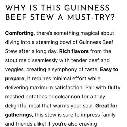
WHY IS THIS GUINNESS
BEEF STEW A MUST-TRY?
Comforting,
there’s something magical about
diving into a steaming bowl of Guinness Beef
Stew after a long day.
Rich flavors
from the
stout meld seamlessly with tender beef and
veggies, creating a symphony of taste.
Easy to
prepare,
it requires minimal effort while
delivering maximum satisfaction. Pair with fluffy
mashed potatoes or colcannon for a truly
delightful meal that warms your soul.
Great for
gatherings,
this stew is sure to impress family
and friends alike! If you’re also craving