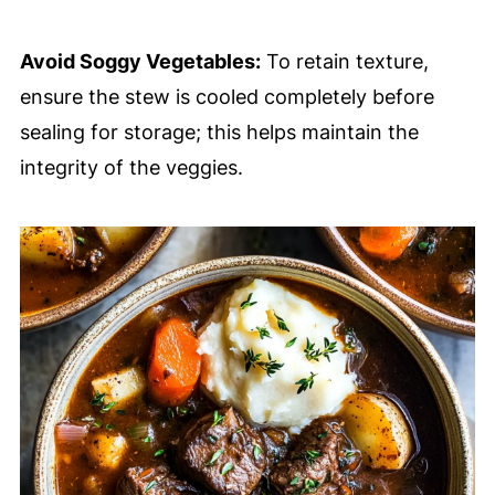
Avoid Soggy Vegetables:
To retain texture,
ensure the stew is cooled completely before
sealing for storage; this helps maintain the
integrity of the veggies.