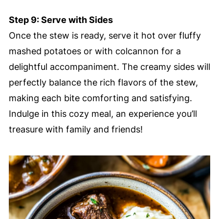
Step 9: Serve with Sides
Once the stew is ready, serve it hot over fluffy
mashed potatoes or with colcannon for a
delightful accompaniment. The creamy sides will
perfectly balance the rich flavors of the stew,
making each bite comforting and satisfying.
Indulge in this cozy meal, an experience you’ll
treasure with family and friends!