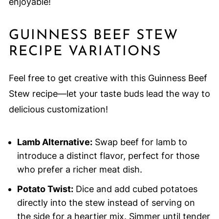
enjoyable!
GUINNESS BEEF STEW
RECIPE VARIATIONS
Feel free to get creative with this Guinness Beef
Stew recipe—let your taste buds lead the way to
delicious customization!
Lamb Alternative:
Swap beef for lamb to
introduce a distinct flavor, perfect for those
who prefer a richer meat dish.
Potato Twist:
Dice and add cubed potatoes
directly into the stew instead of serving on
the side for a heartier mix. Simmer until tender