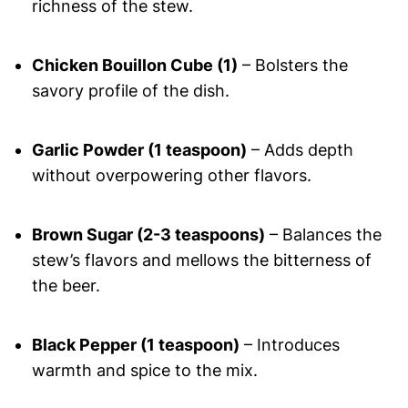
richness of the stew.
Chicken Bouillon Cube (1)
– Bolsters the
savory profile of the dish.
Garlic Powder (1 teaspoon)
– Adds depth
without overpowering other flavors.
Brown Sugar (2-3 teaspoons)
– Balances the
stew’s flavors and mellows the bitterness of
the beer.
Black Pepper (1 teaspoon)
– Introduces
warmth and spice to the mix.