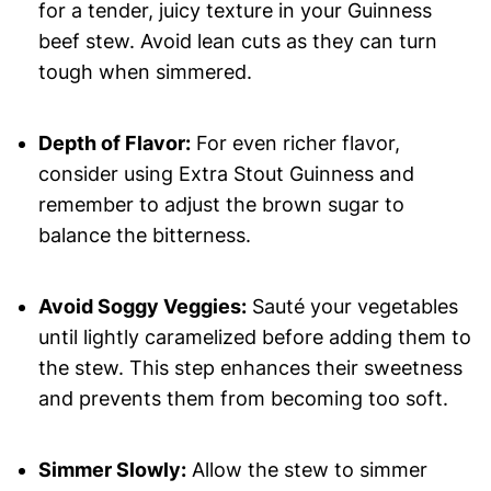
for a tender, juicy texture in your Guinness
beef stew. Avoid lean cuts as they can turn
tough when simmered.
Depth of Flavor:
For even richer flavor,
consider using Extra Stout Guinness and
remember to adjust the brown sugar to
balance the bitterness.
Avoid Soggy Veggies:
Sauté your vegetables
until lightly caramelized before adding them to
the stew. This step enhances their sweetness
and prevents them from becoming too soft.
Simmer Slowly:
Allow the stew to simmer