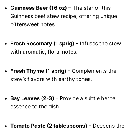
Guinness Beer (16 oz)
– The star of this
Guinness beef stew recipe, offering unique
bittersweet notes.
Fresh Rosemary (1 sprig)
– Infuses the stew
with aromatic, floral notes.
Fresh Thyme (1 sprig)
– Complements the
stew’s flavors with earthy tones.
Bay Leaves (2-3)
– Provide a subtle herbal
essence to the dish.
Tomato Paste (2 tablespoons)
– Deepens the