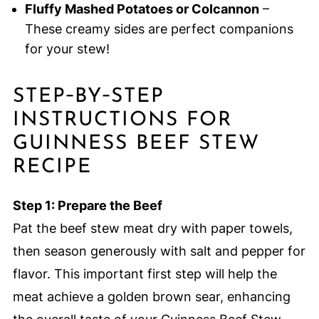
Fluffy Mashed Potatoes or Colcannon
–
These creamy sides are perfect companions
for your stew!
STEP‑BY‑STEP
INSTRUCTIONS FOR
GUINNESS BEEF STEW
RECIPE
Step 1: Prepare the Beef
Pat the beef stew meat dry with paper towels,
then season generously with salt and pepper for
flavor. This important first step will help the
meat achieve a golden brown sear, enhancing