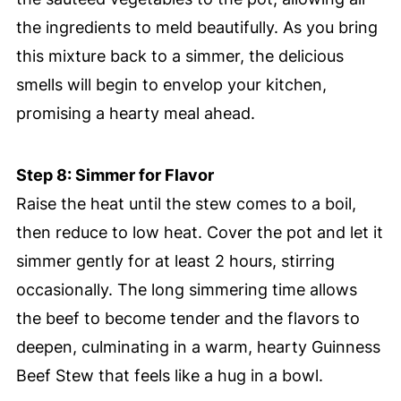
the ingredients to meld beautifully. As you bring
this mixture back to a simmer, the delicious
smells will begin to envelop your kitchen,
promising a hearty meal ahead.
Step 8: Simmer for Flavor
Raise the heat until the stew comes to a boil,
then reduce to low heat. Cover the pot and let it
simmer gently for at least 2 hours, stirring
occasionally. The long simmering time allows
the beef to become tender and the flavors to
deepen, culminating in a warm, hearty Guinness
Beef Stew that feels like a hug in a bowl.