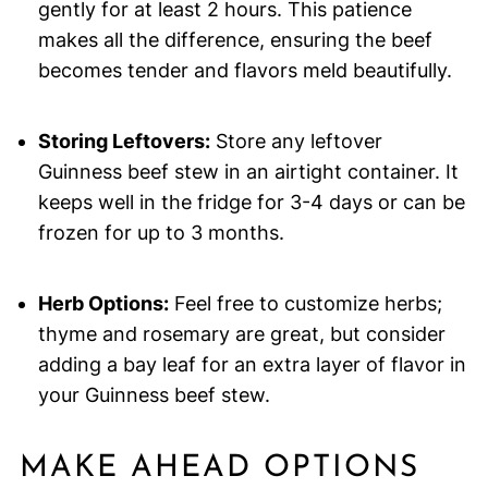
gently for at least 2 hours. This patience
makes all the difference, ensuring the beef
becomes tender and flavors meld beautifully.
Storing Leftovers:
Store any leftover
Guinness beef stew in an airtight container. It
keeps well in the fridge for 3-4 days or can be
frozen for up to 3 months.
Herb Options:
Feel free to customize herbs;
thyme and rosemary are great, but consider
adding a bay leaf for an extra layer of flavor in
your Guinness beef stew.
MAKE AHEAD OPTIONS