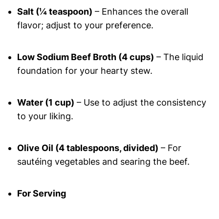
Salt (¼ teaspoon)
– Enhances the overall
flavor; adjust to your preference.
Low Sodium Beef Broth (4 cups)
– The liquid
foundation for your hearty stew.
Water (1 cup)
– Use to adjust the consistency
to your liking.
Olive Oil (4 tablespoons, divided)
– For
sautéing vegetables and searing the beef.
For Serving