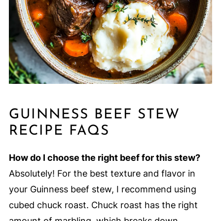
GUINNESS BEEF STEW
RECIPE FAQS
How do I choose the right beef for this stew?
Absolutely! For the best texture and flavor in
your Guinness beef stew, I recommend using
cubed chuck roast. Chuck roast has the right
amount of marbling, which breaks down