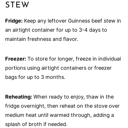
STEW
Fridge:
Keep any leftover Guinness beef stew in
an airtight container for up to 3-4 days to
maintain freshness and flavor.
Freezer:
To store for longer, freeze in individual
portions using airtight containers or freezer
bags for up to 3 months.
Reheating:
When ready to enjoy, thaw in the
fridge overnight, then reheat on the stove over
medium heat until warmed through, adding a
splash of broth if needed.