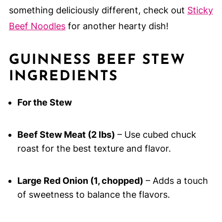
something deliciously different, check out
Sticky
Beef Noodles
for another hearty dish!
GUINNESS BEEF STEW
INGREDIENTS
For the Stew
Beef Stew Meat (2 lbs)
– Use cubed chuck
roast for the best texture and flavor.
Large Red Onion (1, chopped)
– Adds a touch
of sweetness to balance the flavors.