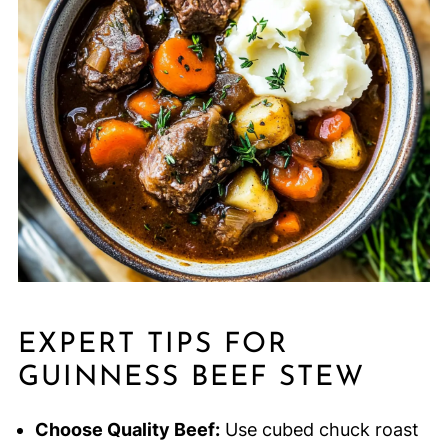
EXPERT TIPS FOR
GUINNESS BEEF STEW
Choose Quality Beef:
Use cubed chuck roast