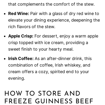
that complements the comfort of the stew.
Red Wine:
Pair with a glass of dry red wine to
elevate your dining experience, deepening the
rich flavors of the stew.
Apple Crisp:
For dessert, enjoy a warm apple
crisp topped with ice cream, providing a
sweet finish to your hearty meal.
Irish Coffee:
As an after-dinner drink, this
combination of coffee, Irish whiskey, and
cream offers a cozy, spirited end to your
evening.
HOW TO STORE AND
FREEZE GUINNESS BEEF