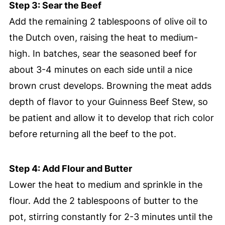
Step 3: Sear the Beef
Add the remaining 2 tablespoons of olive oil to
the Dutch oven, raising the heat to medium-
high. In batches, sear the seasoned beef for
about 3-4 minutes on each side until a nice
brown crust develops. Browning the meat adds
depth of flavor to your Guinness Beef Stew, so
be patient and allow it to develop that rich color
before returning all the beef to the pot.
Step 4: Add Flour and Butter
Lower the heat to medium and sprinkle in the
flour. Add the 2 tablespoons of butter to the
pot, stirring constantly for 2-3 minutes until the