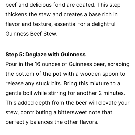
beef and delicious fond are coated. This step
thickens the stew and creates a base rich in
flavor and texture, essential for a delightful
Guinness Beef Stew.
Step 5: Deglaze with Guinness
Pour in the 16 ounces of Guinness beer, scraping
the bottom of the pot with a wooden spoon to
release any stuck bits. Bring this mixture to a
gentle boil while stirring for another 2 minutes.
This added depth from the beer will elevate your
stew, contributing a bittersweet note that
perfectly balances the other flavors.