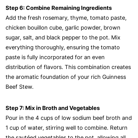
Step 6: Combine Remaining Ingredients
Add the fresh rosemary, thyme, tomato paste,
chicken bouillon cube, garlic powder, brown
sugar, salt, and black pepper to the pot. Mix
everything thoroughly, ensuring the tomato
paste is fully incorporated for an even
distribution of flavors. This combination creates
the aromatic foundation of your rich Guinness
Beef Stew.
Step 7: Mix in Broth and Vegetables
Pour in the 4 cups of low sodium beef broth and
1 cup of water, stirring well to combine. Return
the sautéed vegetables to the pot, allowing all