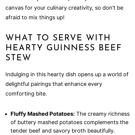
canvas for your culinary creativity, so don’t be
afraid to mix things up!
WHAT TO SERVE WITH
HEARTY GUINNESS BEEF
STEW
Indulging in this hearty dish opens up a world of
delightful pairings that enhance every
comforting bite.
Fluffy Mashed Potatoes:
The creamy richness
of buttery mashed potatoes complements the
tender beef and savory broth beautifully.