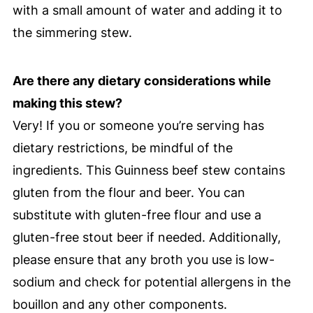
with a small amount of water and adding it to
the simmering stew.
Are there any dietary considerations while
making this stew?
Very! If you or someone you’re serving has
dietary restrictions, be mindful of the
ingredients. This Guinness beef stew contains
gluten from the flour and beer. You can
substitute with gluten-free flour and use a
gluten-free stout beer if needed. Additionally,
please ensure that any broth you use is low-
sodium and check for potential allergens in the
bouillon and any other components.