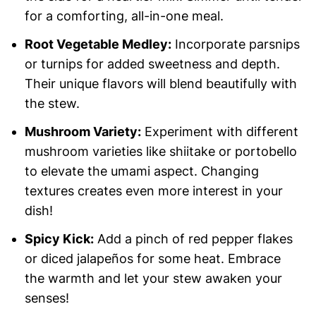
for a comforting, all-in-one meal.
Root Vegetable Medley:
Incorporate parsnips
or turnips for added sweetness and depth.
Their unique flavors will blend beautifully with
the stew.
Mushroom Variety:
Experiment with different
mushroom varieties like shiitake or portobello
to elevate the umami aspect. Changing
textures creates even more interest in your
dish!
Spicy Kick:
Add a pinch of red pepper flakes
or diced jalapeños for some heat. Embrace
the warmth and let your stew awaken your
senses!