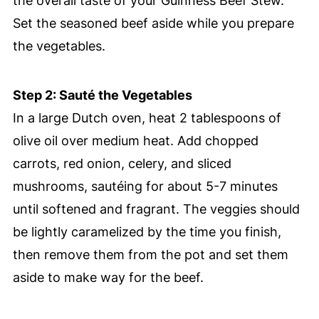
the overall taste of your Guinness Beef Stew.
Set the seasoned beef aside while you prepare
the vegetables.
Step 2: Sauté the Vegetables
In a large Dutch oven, heat 2 tablespoons of
olive oil over medium heat. Add chopped
carrots, red onion, celery, and sliced
mushrooms, sautéing for about 5-7 minutes
until softened and fragrant. The veggies should
be lightly caramelized by the time you finish,
then remove them from the pot and set them
aside to make way for the beef.