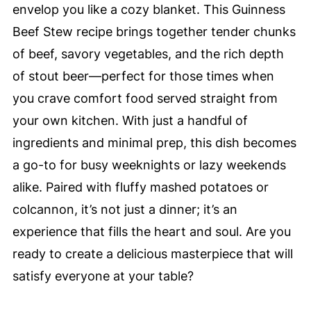
envelop you like a cozy blanket. This Guinness
Beef Stew recipe brings together tender chunks
of beef, savory vegetables, and the rich depth
of stout beer—perfect for those times when
you crave comfort food served straight from
your own kitchen. With just a handful of
ingredients and minimal prep, this dish becomes
a go-to for busy weeknights or lazy weekends
alike. Paired with fluffy mashed potatoes or
colcannon, it’s not just a dinner; it’s an
experience that fills the heart and soul. Are you
ready to create a delicious masterpiece that will
satisfy everyone at your table?