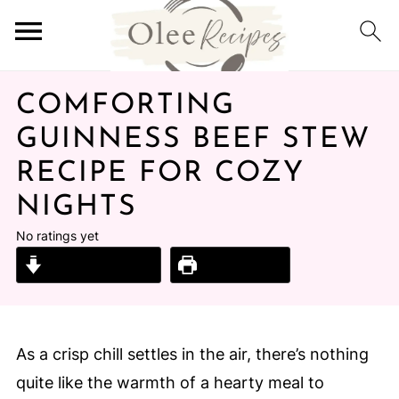
COMFORTING
GUINNESS BEEF STEW
RECIPE FOR COZY
NIGHTS
No ratings yet
Jump to Recipe
Print Recipe
As a crisp chill settles in the air, there’s nothing
quite like the warmth of a hearty meal to