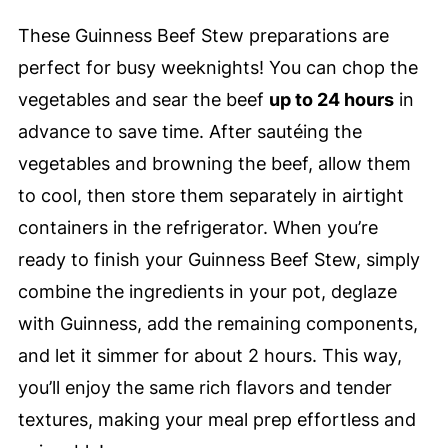
These Guinness Beef Stew preparations are
perfect for busy weeknights! You can chop the
vegetables and sear the beef
up to 24 hours
in
advance to save time. After sautéing the
vegetables and browning the beef, allow them
to cool, then store them separately in airtight
containers in the refrigerator. When you’re
ready to finish your Guinness Beef Stew, simply
combine the ingredients in your pot, deglaze
with Guinness, add the remaining components,
and let it simmer for about 2 hours. This way,
you’ll enjoy the same rich flavors and tender
textures, making your meal prep effortless and