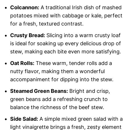
Colcannon:
A traditional Irish dish of mashed
potatoes mixed with cabbage or kale, perfect
for a fresh, textured contrast.
Crusty Bread:
Slicing into a warm crusty loaf
is ideal for soaking up every delicious drop of
stew, making each bite even more satisfying.
Oat Rolls:
These warm, tender rolls add a
nutty flavor, making them a wonderful
accompaniment for dipping into the stew.
Steamed Green Beans:
Bright and crisp,
green beans add a refreshing crunch to
balance the richness of the beef stew.
Side Salad:
A simple mixed green salad with a
light vinaigrette brings a fresh, zesty element