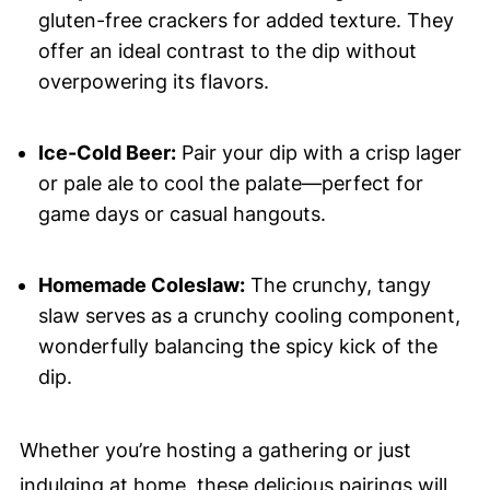
gluten-free crackers for added texture. They
offer an ideal contrast to the dip without
overpowering its flavors.
Ice-Cold Beer:
Pair your dip with a crisp lager
or pale ale to cool the palate—perfect for
game days or casual hangouts.
Homemade Coleslaw:
The crunchy, tangy
slaw serves as a crunchy cooling component,
wonderfully balancing the spicy kick of the
dip.
Whether you’re hosting a gathering or just
indulging at home, these delicious pairings will