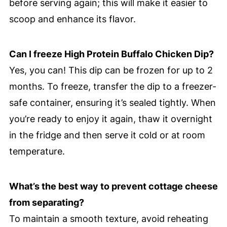
before serving again; this will make it easier to
scoop and enhance its flavor.
Can I freeze High Protein Buffalo Chicken Dip?
Yes, you can! This dip can be frozen for up to 2
months. To freeze, transfer the dip to a freezer-
safe container, ensuring it’s sealed tightly. When
you’re ready to enjoy it again, thaw it overnight
in the fridge and then serve it cold or at room
temperature.
What’s the best way to prevent cottage cheese
from separating?
To maintain a smooth texture, avoid reheating