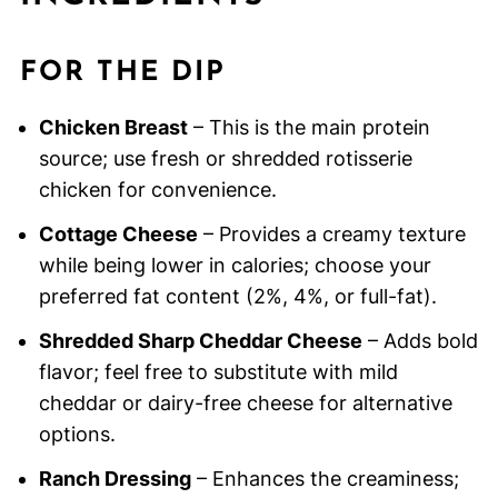
FOR THE DIP
Chicken Breast
– This is the main protein
source; use fresh or shredded rotisserie
chicken for convenience.
Cottage Cheese
– Provides a creamy texture
while being lower in calories; choose your
preferred fat content (2%, 4%, or full-fat).
Shredded Sharp Cheddar Cheese
– Adds bold
flavor; feel free to substitute with mild
cheddar or dairy-free cheese for alternative
options.
Ranch Dressing
– Enhances the creaminess;