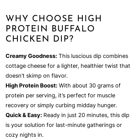
WHY CHOOSE HIGH
PROTEIN BUFFALO
CHICKEN DIP?
Creamy Goodness:
This luscious dip combines
cottage cheese for a lighter, healthier twist that
doesn’t skimp on flavor.
High Protein Boost:
With about 30 grams of
protein per serving, it’s perfect for muscle
recovery or simply curbing midday hunger.
Quick & Easy:
Ready in just 20 minutes, this dip
is your solution for last-minute gatherings or
cozy nights in.