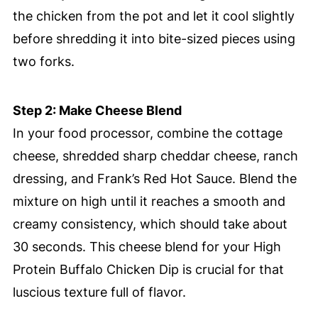
the chicken from the pot and let it cool slightly
before shredding it into bite-sized pieces using
two forks.
Step 2: Make Cheese Blend
In your food processor, combine the cottage
cheese, shredded sharp cheddar cheese, ranch
dressing, and Frank’s Red Hot Sauce. Blend the
mixture on high until it reaches a smooth and
creamy consistency, which should take about
30 seconds. This cheese blend for your High
Protein Buffalo Chicken Dip is crucial for that
luscious texture full of flavor.