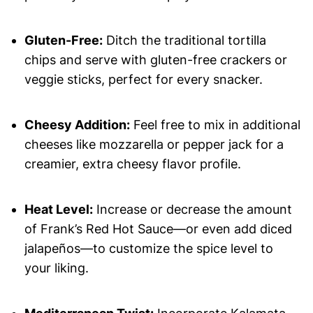
Gluten-Free:
Ditch the traditional tortilla
chips and serve with gluten-free crackers or
veggie sticks, perfect for every snacker.
Cheesy Addition:
Feel free to mix in additional
cheeses like mozzarella or pepper jack for a
creamier, extra cheesy flavor profile.
Heat Level:
Increase or decrease the amount
of Frank’s Red Hot Sauce—or even add diced
jalapeños—to customize the spice level to
your liking.