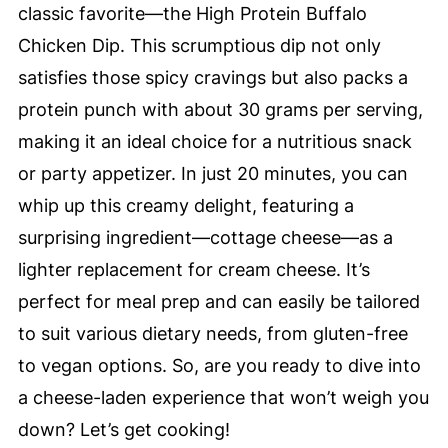
classic favorite—the High Protein Buffalo
Chicken Dip. This scrumptious dip not only
satisfies those spicy cravings but also packs a
protein punch with about 30 grams per serving,
making it an ideal choice for a nutritious snack
or party appetizer. In just 20 minutes, you can
whip up this creamy delight, featuring a
surprising ingredient—cottage cheese—as a
lighter replacement for cream cheese. It’s
perfect for meal prep and can easily be tailored
to suit various dietary needs, from gluten-free
to vegan options. So, are you ready to dive into
a cheese-laden experience that won’t weigh you
down? Let’s get cooking!