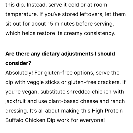
this dip. Instead, serve it cold or at room
temperature. If you’ve stored leftovers, let them
sit out for about 15 minutes before serving,
which helps restore its creamy consistency.
Are there any dietary adjustments I should
consider?
Absolutely! For gluten-free options, serve the
dip with veggie sticks or gluten-free crackers. If
you’re vegan, substitute shredded chicken with
jackfruit and use plant-based cheese and ranch
dressing. It’s all about making this High Protein
Buffalo Chicken Dip work for everyone!