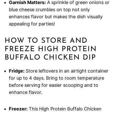
Garnish Matters:
A sprinkle of green onions or
blue cheese crumbles on top not only
enhances flavor but makes the dish visually
appealing for parties!
HOW TO STORE AND
FREEZE HIGH PROTEIN
BUFFALO CHICKEN DIP
Fridge:
Store leftovers in an airtight container
for up to 4 days. Bring to room temperature
before serving for easier scooping and to
enhance flavor.
Freezer:
This High Protein Buffalo Chicken