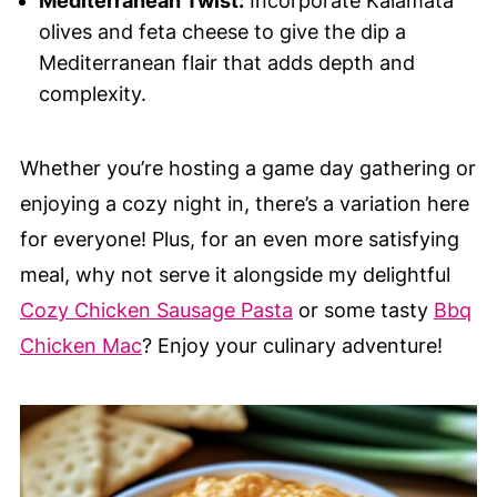
Mediterranean Twist:
Incorporate Kalamata
olives and feta cheese to give the dip a
Mediterranean flair that adds depth and
complexity.
Whether you’re hosting a game day gathering or
enjoying a cozy night in, there’s a variation here
for everyone! Plus, for an even more satisfying
meal, why not serve it alongside my delightful
Cozy Chicken Sausage Pasta
or some tasty
Bbq
Chicken Mac
? Enjoy your culinary adventure!