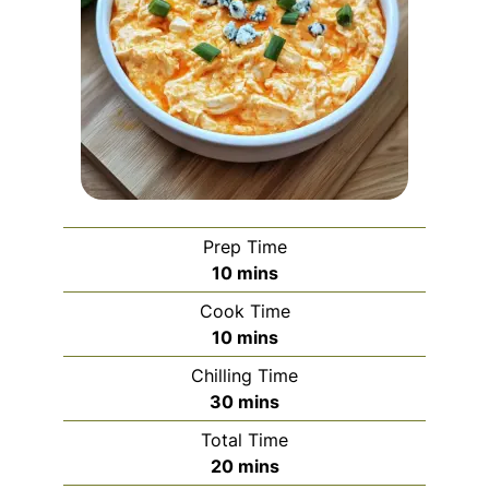
Prep Time
minutes
10
mins
Cook Time
minutes
10
mins
Chilling Time
minutes
30
mins
Total Time
minutes
20
mins