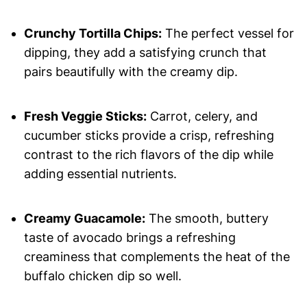
Crunchy Tortilla Chips:
The perfect vessel for
dipping, they add a satisfying crunch that
pairs beautifully with the creamy dip.
Fresh Veggie Sticks:
Carrot, celery, and
cucumber sticks provide a crisp, refreshing
contrast to the rich flavors of the dip while
adding essential nutrients.
Creamy Guacamole:
The smooth, buttery
taste of avocado brings a refreshing
creaminess that complements the heat of the
buffalo chicken dip so well.