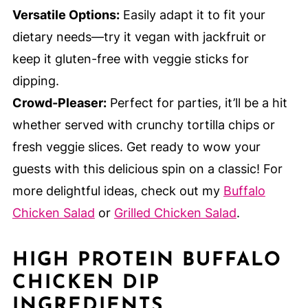
Versatile Options:
Easily adapt it to fit your
dietary needs—try it vegan with jackfruit or
keep it gluten-free with veggie sticks for
dipping.
Crowd-Pleaser:
Perfect for parties, it’ll be a hit
whether served with crunchy tortilla chips or
fresh veggie slices. Get ready to wow your
guests with this delicious spin on a classic! For
more delightful ideas, check out my
Buffalo
Chicken Salad
or
Grilled Chicken Salad
.
HIGH PROTEIN BUFFALO
CHICKEN DIP
INGREDIENTS