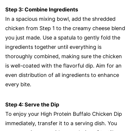
Step 3: Combine Ingredients
In a spacious mixing bowl, add the shredded
chicken from Step 1 to the creamy cheese blend
you just made. Use a spatula to gently fold the
ingredients together until everything is
thoroughly combined, making sure the chicken
is well-coated with the flavorful dip. Aim for an
even distribution of all ingredients to enhance
every bite.
Step 4: Serve the Dip
To enjoy your High Protein Buffalo Chicken Dip
immediately, transfer it to a serving dish. You