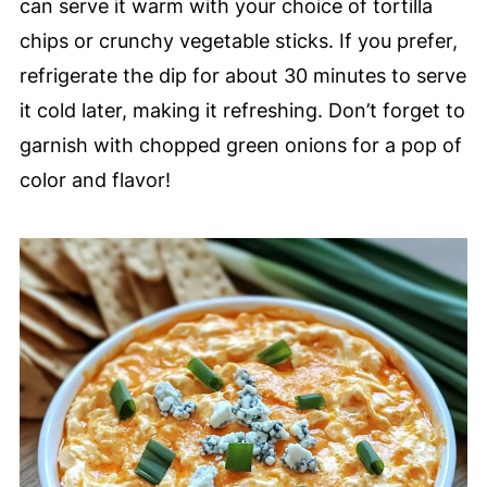
can serve it warm with your choice of tortilla
chips or crunchy vegetable sticks. If you prefer,
refrigerate the dip for about 30 minutes to serve
it cold later, making it refreshing. Don’t forget to
garnish with chopped green onions for a pop of
color and flavor!