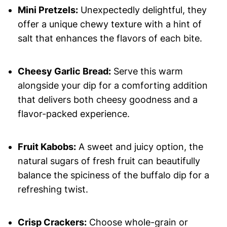
Mini Pretzels:
Unexpectedly delightful, they
offer a unique chewy texture with a hint of
salt that enhances the flavors of each bite.
Cheesy Garlic Bread:
Serve this warm
alongside your dip for a comforting addition
that delivers both cheesy goodness and a
flavor-packed experience.
Fruit Kabobs:
A sweet and juicy option, the
natural sugars of fresh fruit can beautifully
balance the spiciness of the buffalo dip for a
refreshing twist.
Crisp Crackers:
Choose whole-grain or