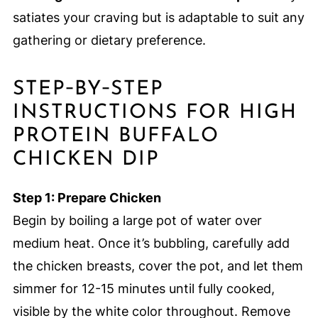
satiates your craving but is adaptable to suit any
gathering or dietary preference.
STEP‑BY‑STEP
INSTRUCTIONS FOR HIGH
PROTEIN BUFFALO
CHICKEN DIP
Step 1: Prepare Chicken
Begin by boiling a large pot of water over
medium heat. Once it’s bubbling, carefully add
the chicken breasts, cover the pot, and let them
simmer for 12-15 minutes until fully cooked,
visible by the white color throughout. Remove