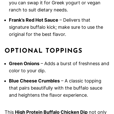
you can swap it for Greek yogurt or vegan
ranch to suit dietary needs.
Frank’s Red Hot Sauce
– Delivers that
signature buffalo kick; make sure to use the
original for the best flavor.
OPTIONAL TOPPINGS
Green Onions
– Adds a burst of freshness and
color to your dip.
Blue Cheese Crumbles
– A classic topping
that pairs beautifully with the buffalo sauce
and heightens the flavor experience.
This
High Protein Buffalo Chicken Dip
not only