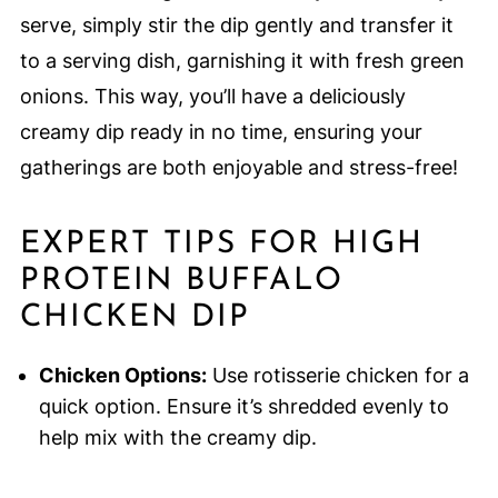
serve, simply stir the dip gently and transfer it
to a serving dish, garnishing it with fresh green
onions. This way, you’ll have a deliciously
creamy dip ready in no time, ensuring your
gatherings are both enjoyable and stress-free!
EXPERT TIPS FOR HIGH
PROTEIN BUFFALO
CHICKEN DIP
Chicken Options:
Use rotisserie chicken for a
quick option. Ensure it’s shredded evenly to
help mix with the creamy dip.