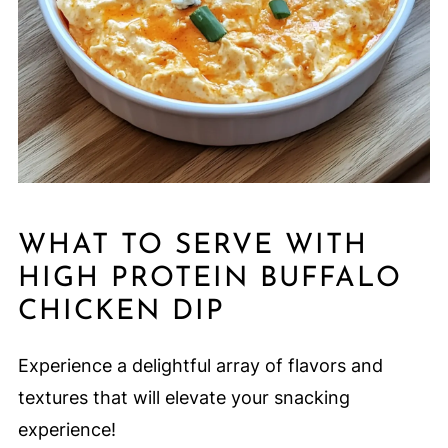
WHAT TO SERVE WITH
HIGH PROTEIN BUFFALO
CHICKEN DIP
Experience a delightful array of flavors and
textures that will elevate your snacking
experience!