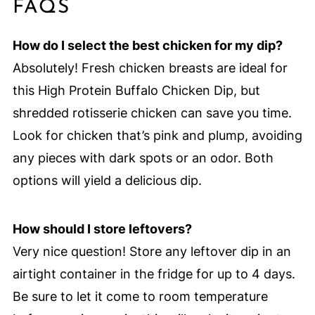
FAQS
How do I select the best chicken for my dip?
Absolutely! Fresh chicken breasts are ideal for
this High Protein Buffalo Chicken Dip, but
shredded rotisserie chicken can save you time.
Look for chicken that’s pink and plump, avoiding
any pieces with dark spots or an odor. Both
options will yield a delicious dip.
How should I store leftovers?
Very nice question! Store any leftover dip in an
airtight container in the fridge for up to 4 days.
Be sure to let it come to room temperature