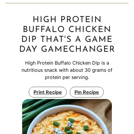
HIGH PROTEIN
BUFFALO CHICKEN
DIP THAT'S A GAME
DAY GAMECHANGER
High Protein Buffalo Chicken Dip is a
nutritious snack with about 30 grams of
protein per serving.
Print Recipe
Pin Recipe