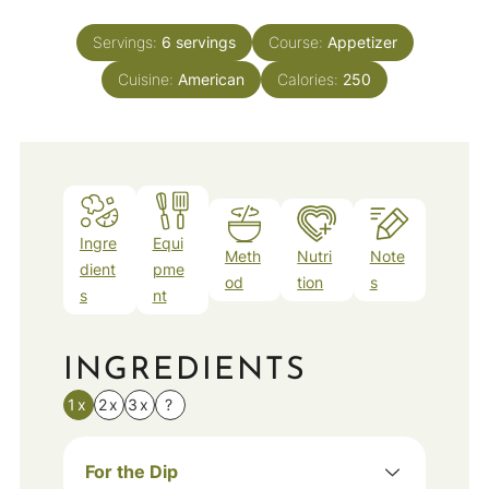
Servings:
6
servings
Course:
Appetizer
Cuisine:
American
Calories:
250
Ingre
Equi
Meth
Nutri
Note
dient
pme
od
tion
s
s
nt
INGREDIENTS
1x
2x
3x
?
For the Dip