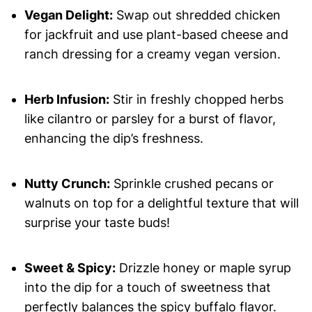
Vegan Delight:
Swap out shredded chicken
for jackfruit and use plant-based cheese and
ranch dressing for a creamy vegan version.
Herb Infusion:
Stir in freshly chopped herbs
like cilantro or parsley for a burst of flavor,
enhancing the dip’s freshness.
Nutty Crunch:
Sprinkle crushed pecans or
walnuts on top for a delightful texture that will
surprise your taste buds!
Sweet & Spicy:
Drizzle honey or maple syrup
into the dip for a touch of sweetness that
perfectly balances the spicy buffalo flavor.