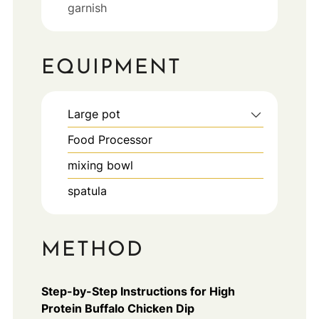
garnish
EQUIPMENT
Large pot
Food Processor
mixing bowl
spatula
METHOD
Step-by-Step Instructions for High
Protein Buffalo Chicken Dip