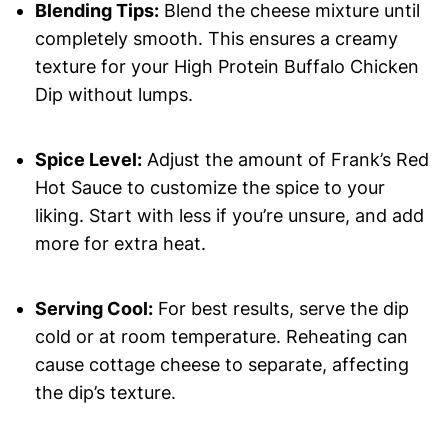
Blending Tips:
Blend the cheese mixture until
completely smooth. This ensures a creamy
texture for your High Protein Buffalo Chicken
Dip without lumps.
Spice Level:
Adjust the amount of Frank’s Red
Hot Sauce to customize the spice to your
liking. Start with less if you’re unsure, and add
more for extra heat.
Serving Cool:
For best results, serve the dip
cold or at room temperature. Reheating can
cause cottage cheese to separate, affecting
the dip’s texture.