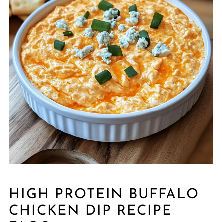
HIGH PROTEIN BUFFALO
CHICKEN DIP RECIPE