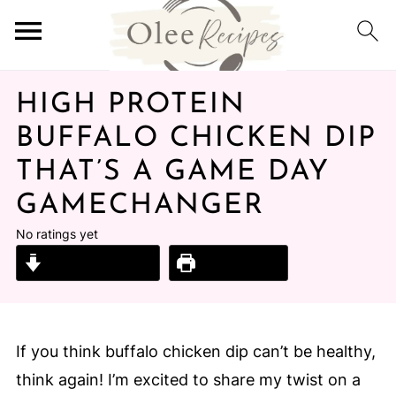
HIGH PROTEIN
BUFFALO CHICKEN DIP
THAT’S A GAME DAY
GAMECHANGER
No ratings yet
Jump to Recipe
Print Recipe
If you think buffalo chicken dip can’t be healthy,
think again! I’m excited to share my twist on a