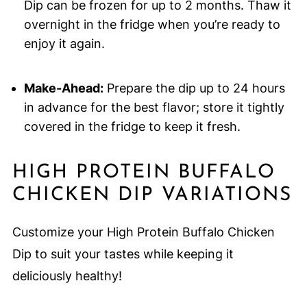
Dip can be frozen for up to 2 months. Thaw it
overnight in the fridge when you’re ready to
enjoy it again.
Make-Ahead:
Prepare the dip up to 24 hours
in advance for the best flavor; store it tightly
covered in the fridge to keep it fresh.
HIGH PROTEIN BUFFALO
CHICKEN DIP VARIATIONS
Customize your High Protein Buffalo Chicken
Dip to suit your tastes while keeping it
deliciously healthy!