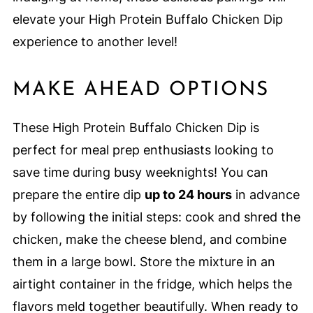
elevate your High Protein Buffalo Chicken Dip
experience to another level!
MAKE AHEAD OPTIONS
These High Protein Buffalo Chicken Dip is
perfect for meal prep enthusiasts looking to
save time during busy weeknights! You can
prepare the entire dip
up to 24 hours
in advance
by following the initial steps: cook and shred the
chicken, make the cheese blend, and combine
them in a large bowl. Store the mixture in an
airtight container in the fridge, which helps the
flavors meld together beautifully. When ready to