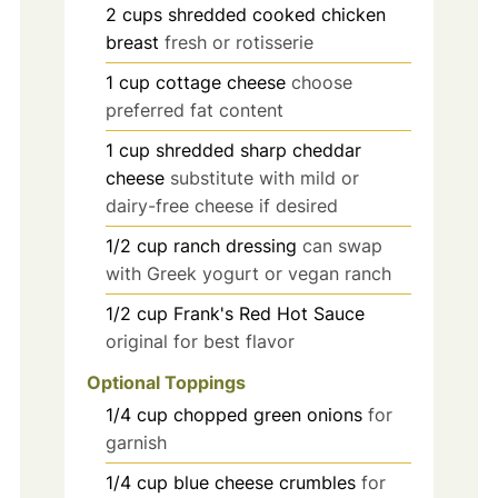
2
cups
shredded cooked chicken
breast
fresh or rotisserie
1
cup
cottage cheese
choose
preferred fat content
1
cup
shredded sharp cheddar
cheese
substitute with mild or
dairy-free cheese if desired
1/2
cup
ranch dressing
can swap
with Greek yogurt or vegan ranch
1/2
cup
Frank's Red Hot Sauce
original for best flavor
Optional Toppings
1/4
cup
chopped green onions
for
garnish
1/4
cup
blue cheese crumbles
for