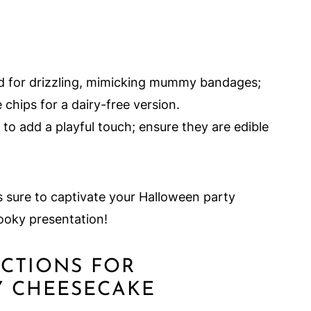
d for drizzling, mimicking mummy bandages;
 chips for a dairy-free version.
to add a playful touch; ensure they are edible
s sure to captivate your Halloween party
pooky presentation!
UCTIONS FOR
Y CHEESECAKE