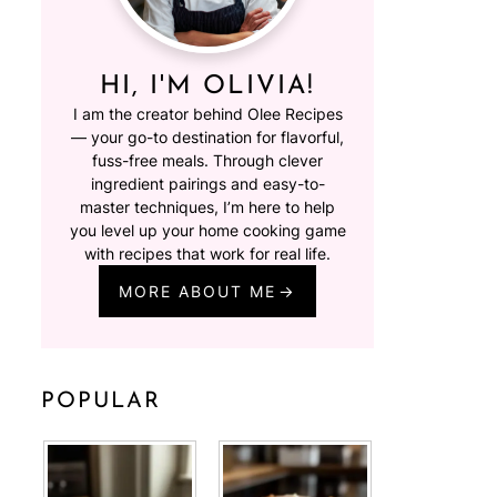
HI, I'M OLIVIA!
I am the creator behind Olee Recipes
— your go-to destination for flavorful,
fuss-free meals. Through clever
ingredient pairings and easy-to-
master techniques, I’m here to help
you level up your home cooking game
with recipes that work for real life.
MORE ABOUT ME
POPULAR