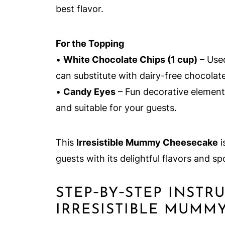
best flavor.
For the Topping
•
White Chocolate Chips (1 cup)
– Use
can substitute with dairy-free chocolate
•
Candy Eyes
– Fun decorative element 
and suitable for your guests.
This
Irresistible Mummy Cheesecake
i
guests with its delightful flavors and s
STEP‑BY‑STEP INSTR
IRRESISTIBLE MUMM