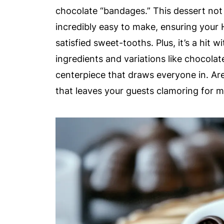
chocolate “bandages.” This dessert not o
incredibly easy to make, ensuring your 
satisfied sweet-tooths. Plus, it’s a hit 
ingredients and variations like chocolate
centerpiece that draws everyone in. Ar
that leaves your guests clamoring for 