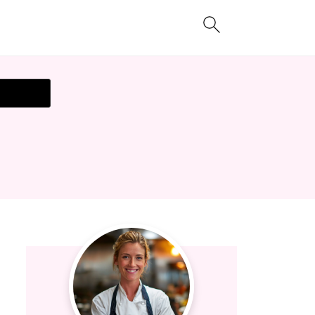
t Recipe