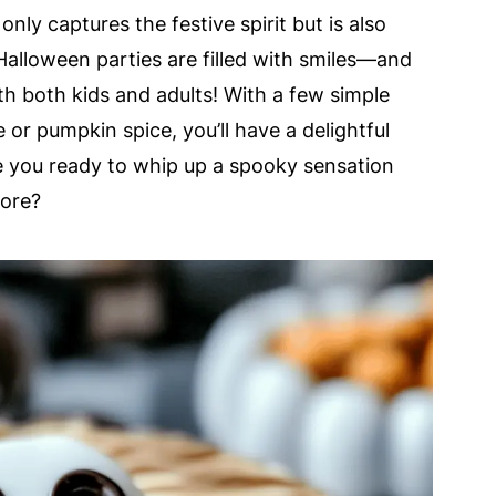
nly captures the festive spirit but is also
Halloween parties are filled with smiles—and
with both kids and adults! With a few simple
 or pumpkin spice, you’ll have a delightful
e you ready to whip up a spooky sensation
more?