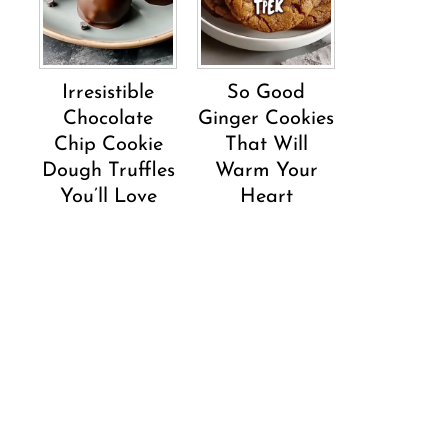
Irresistible
So Good
Chocolate
Ginger Cookies
Chip Cookie
That Will
Dough Truffles
Warm Your
You’ll Love
Heart