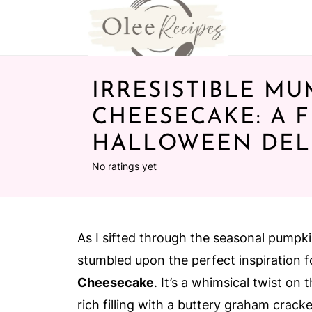
IRRESISTIBLE M
CHEESECAKE: A 
HALLOWEEN DEL
No ratings yet
As I sifted through the seasonal pumpki
stumbled upon the perfect inspiration f
Cheesecake
. It’s a whimsical twist on
rich filling with a buttery graham cracke