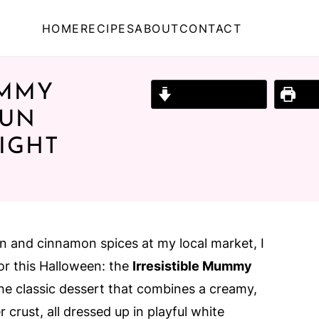
HOME
RECIPES
ABOUT
CONTACT
UMMY
Jump to Recipe
Prin
FUN
IGHT
n and cinnamon spices at my local market, I
or this Halloween: the
Irresistible Mummy
 the classic dessert that combines a creamy,
r crust, all dressed up in playful white