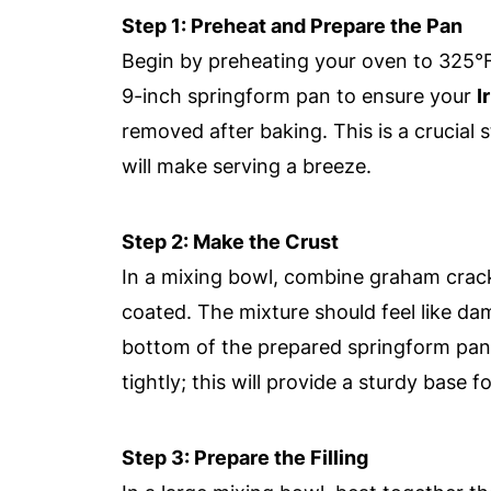
Step 1: Preheat and Prepare the Pan
Begin by preheating your oven to 325°F
9-inch springform pan to ensure your
I
removed after baking. This is a crucial 
will make serving a breeze.
Step 2: Make the Crust
In a mixing bowl, combine graham crack
coated. The mixture should feel like dam
bottom of the prepared springform pan t
tightly; this will provide a sturdy base 
Step 3: Prepare the Filling