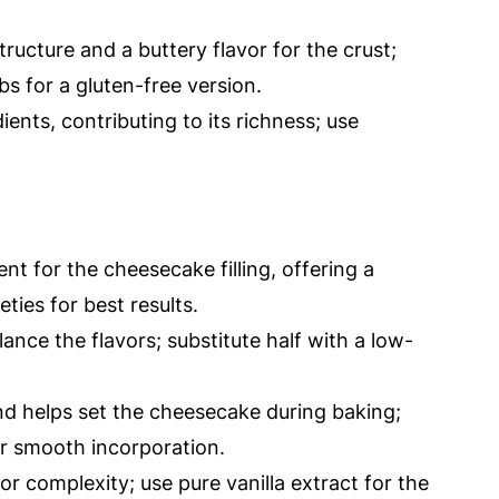
tructure and a buttery flavor for the crust;
s for a gluten-free version.
ients, contributing to its richness; use
nt for the cheesecake filling, offering a
eties for best results.
nce the flavors; substitute half with a low-
nd helps set the cheesecake during baking;
r smooth incorporation.
r complexity; use pure vanilla extract for the