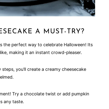
SECAKE A MUST-TRY?
the perfect way to celebrate Halloween! Its
like, making it an instant crowd-pleaser.
 steps, you’ll create a creamy cheesecake
helmed.
iment! Try a chocolate twist or add pumpkin
ts any taste.