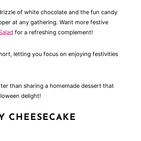
rizzle of white chocolate and the fun candy
per at any gathering. Want more festive
Salad
for a refreshing complement!
hort, letting you focus on enjoying festivities
tter than sharing a homemade dessert that
loween delight!
MY CHEESECAKE