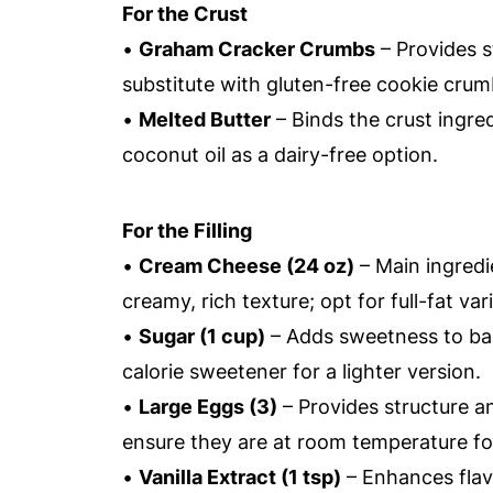
For the Crust
•
Graham Cracker Crumbs
– Provides s
substitute with gluten-free cookie crumb
•
Melted Butter
– Binds the crust ingred
coconut oil as a dairy-free option.
For the Filling
•
Cream Cheese (24 oz)
– Main ingredie
creamy, rich texture; opt for full-fat vari
•
Sugar (1 cup)
– Adds sweetness to bala
calorie sweetener for a lighter version.
•
Large Eggs (3)
– Provides structure a
ensure they are at room temperature fo
•
Vanilla Extract (1 tsp)
– Enhances flavo