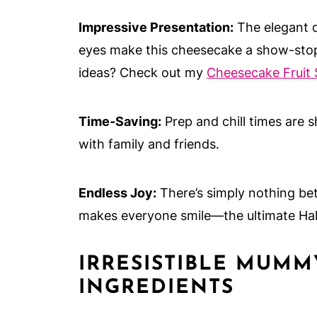
Impressive Presentation:
The elegant d
eyes make this cheesecake a show-stop
ideas? Check out my
Cheesecake Fruit 
Time-Saving:
Prep and chill times are s
with family and friends.
Endless Joy:
There’s simply nothing be
makes everyone smile—the ultimate Hal
IRRESISTIBLE MUM
INGREDIENTS