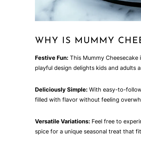
WHY IS MUMMY CHEE
Festive Fun:
This Mummy Cheesecake is 
playful design delights kids and adults a
Deliciously Simple:
With easy-to-follow
filled with flavor without feeling overw
Versatile Variations:
Feel free to exper
spice for a unique seasonal treat that fi