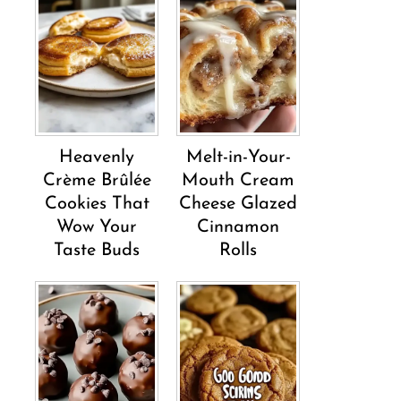
Heavenly
Melt-in-Your-
Crème Brûlée
Mouth Cream
Cookies That
Cheese Glazed
Wow Your
Cinnamon
Taste Buds
Rolls