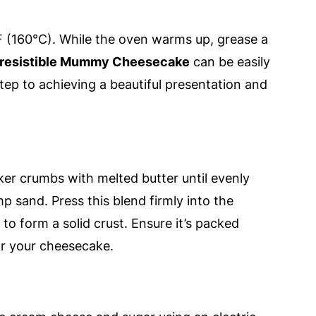
 (160°C). While the oven warms up, grease a
rresistible Mummy Cheesecake
can be easily
step to achieving a beautiful presentation and
er crumbs with melted butter until evenly
p sand. Press this blend firmly into the
o form a solid crust. Ensure it’s packed
for your cheesecake.