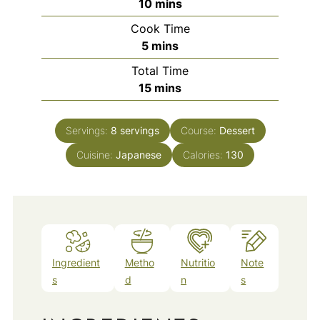
minutes
10
mins
Cook Time
minutes
5
mins
Total Time
minutes
15
mins
Servings:
8
servings
Course:
Dessert
Cuisine:
Japanese
Calories:
130
Ingredient
Metho
Nutritio
Note
s
d
n
s