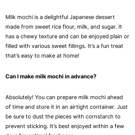
Milk mochi is a delightful Japanese dessert
made from sweet rice flour, milk, and sugar. It
has a chewy texture and can be enjoyed plain or
filled with various sweet fillings. It’s a fun treat
that’s easy to make at home!
Can I make milk mochi in advance?
Absolutely! You can prepare milk mochi ahead
of time and store it in an airtight container. Just
be sure to dust the pieces with cornstarch to
prevent sticking. It’s best enjoyed within a few