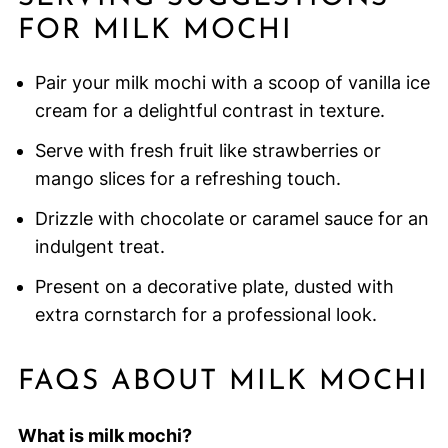
FOR MILK MOCHI
Pair your milk mochi with a scoop of vanilla ice
cream for a delightful contrast in texture.
Serve with fresh fruit like strawberries or
mango slices for a refreshing touch.
Drizzle with chocolate or caramel sauce for an
indulgent treat.
Present on a decorative plate, dusted with
extra cornstarch for a professional look.
FAQS ABOUT MILK MOCHI
What is milk mochi?