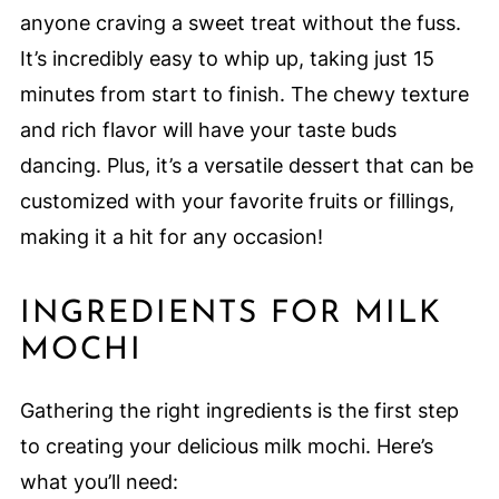
anyone craving a sweet treat without the fuss.
It’s incredibly easy to whip up, taking just 15
minutes from start to finish. The chewy texture
and rich flavor will have your taste buds
dancing. Plus, it’s a versatile dessert that can be
customized with your favorite fruits or fillings,
making it a hit for any occasion!
INGREDIENTS FOR MILK
MOCHI
Gathering the right ingredients is the first step
to creating your delicious milk mochi. Here’s
what you’ll need: