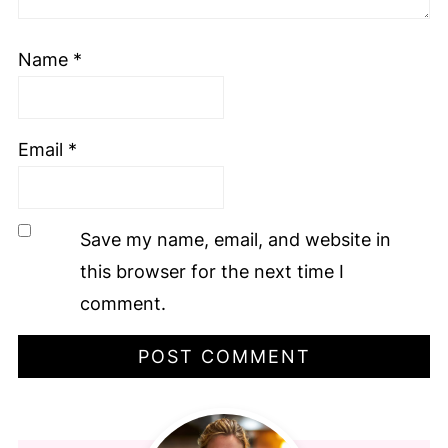
Name
*
Email
*
Save my name, email, and website in
this browser for the next time I
comment.