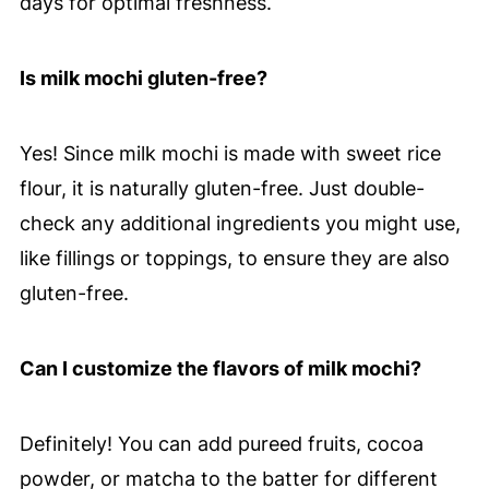
days for optimal freshness.
Is milk mochi gluten-free?
Yes! Since milk mochi is made with sweet rice
flour, it is naturally gluten-free. Just double-
check any additional ingredients you might use,
like fillings or toppings, to ensure they are also
gluten-free.
Can I customize the flavors of milk mochi?
Definitely! You can add pureed fruits, cocoa
powder, or matcha to the batter for different