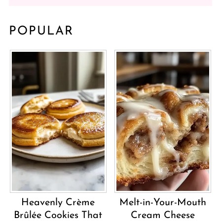
POPULAR
Heavenly Crème
Melt-in-Your-Mouth
Brûlée Cookies That
Cream Cheese