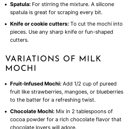
Spatula:
For stirring the mixture. A silicone
spatula is great for scraping every bit.
Knife or cookie cutters:
To cut the mochi into
pieces. Use any sharp knife or fun-shaped
cutters.
VARIATIONS OF MILK
MOCHI
Fruit-Infused Mochi:
Add 1/2 cup of pureed
fruit like strawberries, mangoes, or blueberries
to the batter for a refreshing twist.
Chocolate Mochi:
Mix in 2 tablespoons of
cocoa powder for a rich chocolate flavor that
chocolate lovers will adore.