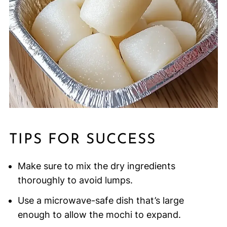
TIPS FOR SUCCESS
Make sure to mix the dry ingredients
thoroughly to avoid lumps.
Use a microwave-safe dish that’s large
enough to allow the mochi to expand.