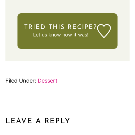
TRIED THIS RECIPE?
Let us know
how it was!
Filed Under:
Dessert
LEAVE A REPLY