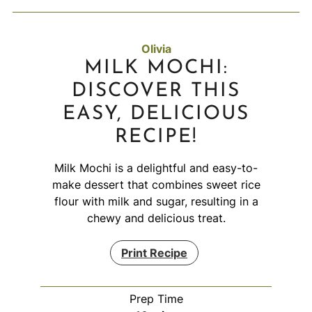
Olivia
MILK MOCHI:
DISCOVER THIS
EASY, DELICIOUS
RECIPE!
Milk Mochi is a delightful and easy-to-
make dessert that combines sweet rice
flour with milk and sugar, resulting in a
chewy and delicious treat.
Print Recipe
Prep Time