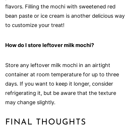
flavors. Filling the mochi with sweetened red
bean paste or ice cream is another delicious way
to customize your treat!
How do I store leftover milk mochi?
Store any leftover milk mochi in an airtight
container at room temperature for up to three
days. If you want to keep it longer, consider
refrigerating it, but be aware that the texture
may change slightly.
FINAL THOUGHTS