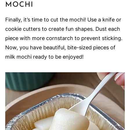
MOCHI
Finally, it’s time to cut the mochi! Use a knife or
cookie cutters to create fun shapes. Dust each
piece with more cornstarch to prevent sticking.
Now, you have beautiful, bite-sized pieces of
milk mochi ready to be enjoyed!