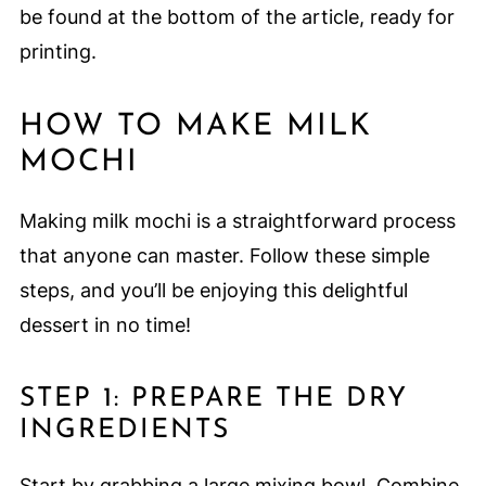
be found at the bottom of the article, ready for
printing.
HOW TO MAKE MILK
MOCHI
Making milk mochi is a straightforward process
that anyone can master. Follow these simple
steps, and you’ll be enjoying this delightful
dessert in no time!
STEP 1: PREPARE THE DRY
INGREDIENTS
Start by grabbing a large mixing bowl. Combine