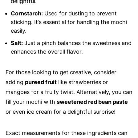
delightful.
Cornstarch:
Used for dusting to prevent
sticking. It’s essential for handling the mochi
easily.
Salt:
Just a pinch balances the sweetness and
enhances the overall flavor.
For those looking to get creative, consider
adding
pureed fruit
like strawberries or
mangoes for a fruity twist. Alternatively, you can
fill your mochi with
sweetened red bean paste
or even ice cream for a delightful surprise!
Exact measurements for these ingredients can