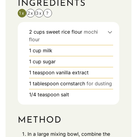
INGREDIENTS
1x
2x
3x
?
2
cups
sweet rice flour
mochi
flour
1
cup
milk
1
cup
sugar
1
teaspoon
vanilla extract
1
tablespoon
cornstarch
for dusting
1/4
teaspoon
salt
METHOD
In a large mixing bowl, combine the