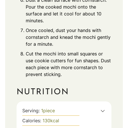
Pour the cooked mochi onto the
surface and let it cool for about 10
minutes.
Once cooled, dust your hands with
cornstarch and knead the mochi gently
for a minute.
Cut the mochi into small squares or
use cookie cutters for fun shapes. Dust
each piece with more cornstarch to
prevent sticking.
NUTRITION
Serving:
1
piece
Calories:
130
kcal