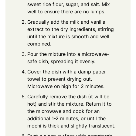
sweet rice flour, sugar, and salt. Mix
well to ensure there are no lumps.
Gradually add the milk and vanilla
extract to the dry ingredients, stirring
until the mixture is smooth and well
combined.
Pour the mixture into a microwave-
safe dish, spreading it evenly.
Cover the dish with a damp paper
towel to prevent drying out.
Microwave on high for 2 minutes.
Carefully remove the dish (it will be
hot) and stir the mixture. Return it to
the microwave and cook for an
additional 1-2 minutes, or until the
mochi is thick and slightly translucent.
Dust a clean surface with cornstarch.