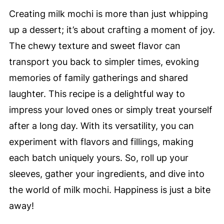
Creating milk mochi is more than just whipping
up a dessert; it’s about crafting a moment of joy.
The chewy texture and sweet flavor can
transport you back to simpler times, evoking
memories of family gatherings and shared
laughter. This recipe is a delightful way to
impress your loved ones or simply treat yourself
after a long day. With its versatility, you can
experiment with flavors and fillings, making
each batch uniquely yours. So, roll up your
sleeves, gather your ingredients, and dive into
the world of milk mochi. Happiness is just a bite
away!