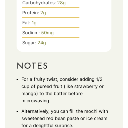
Carbohydrates:
28
g
Protein:
2
g
Fat:
1
g
Sodium:
50
mg
Sugar:
24
g
NOTES
For a fruity twist, consider adding 1/2
cup of pureed fruit (like strawberry or
mango) to the batter before
microwaving.
Alternatively, you can fill the mochi with
sweetened red bean paste or ice cream
for a delightful surprise.