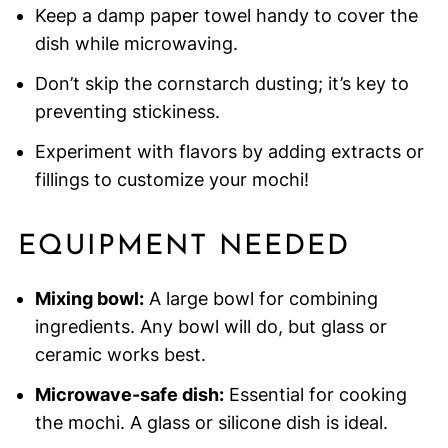
Keep a damp paper towel handy to cover the
dish while microwaving.
Don’t skip the cornstarch dusting; it’s key to
preventing stickiness.
Experiment with flavors by adding extracts or
fillings to customize your mochi!
EQUIPMENT NEEDED
Mixing bowl:
A large bowl for combining
ingredients. Any bowl will do, but glass or
ceramic works best.
Microwave-safe dish:
Essential for cooking
the mochi. A glass or silicone dish is ideal.