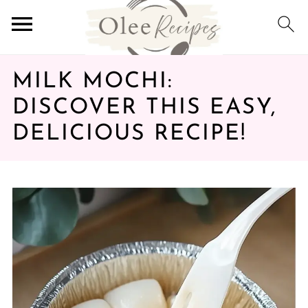
MILK MOCHI:
DISCOVER THIS EASY,
DELICIOUS RECIPE!