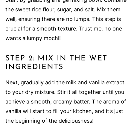
the sweet rice flour, sugar, and salt. Mix them
well, ensuring there are no lumps. This step is
crucial for a smooth texture. Trust me, no one
wants a lumpy mochi!
STEP 2: MIX IN THE WET
INGREDIENTS
Next, gradually add the milk and vanilla extract
to your dry mixture. Stir it all together until you
achieve a smooth, creamy batter. The aroma of
vanilla will start to fill your kitchen, and it’s just
the beginning of the deliciousness!