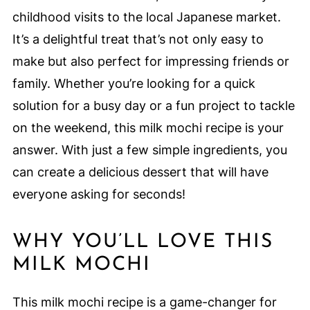
childhood visits to the local Japanese market.
It’s a delightful treat that’s not only easy to
make but also perfect for impressing friends or
family. Whether you’re looking for a quick
solution for a busy day or a fun project to tackle
on the weekend, this milk mochi recipe is your
answer. With just a few simple ingredients, you
can create a delicious dessert that will have
everyone asking for seconds!
WHY YOU’LL LOVE THIS
MILK MOCHI
This milk mochi recipe is a game-changer for