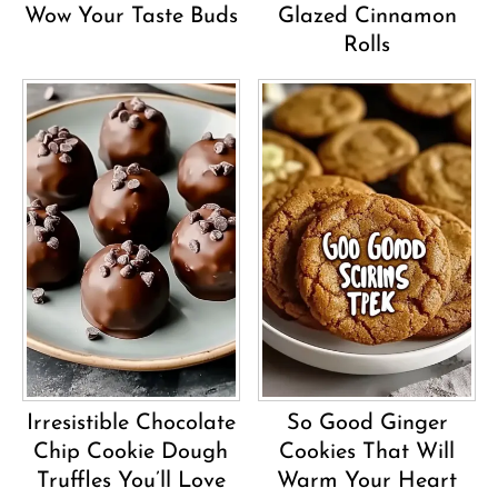
Wow Your Taste Buds
Glazed Cinnamon
Rolls
Irresistible Chocolate
So Good Ginger
Chip Cookie Dough
Cookies That Will
Truffles You’ll Love
Warm Your Heart