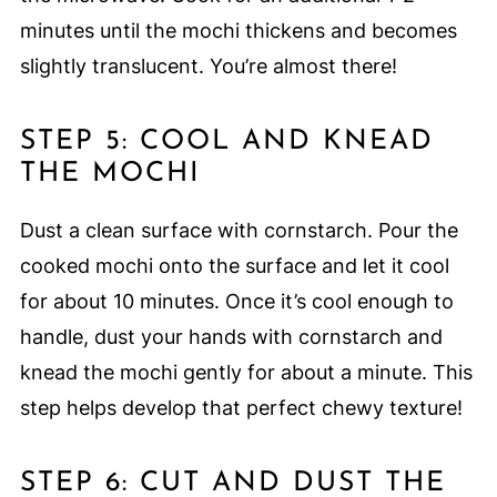
minutes until the mochi thickens and becomes
slightly translucent. You’re almost there!
STEP 5: COOL AND KNEAD
THE MOCHI
Dust a clean surface with cornstarch. Pour the
cooked mochi onto the surface and let it cool
for about 10 minutes. Once it’s cool enough to
handle, dust your hands with cornstarch and
knead the mochi gently for about a minute. This
step helps develop that perfect chewy texture!
STEP 6: CUT AND DUST THE