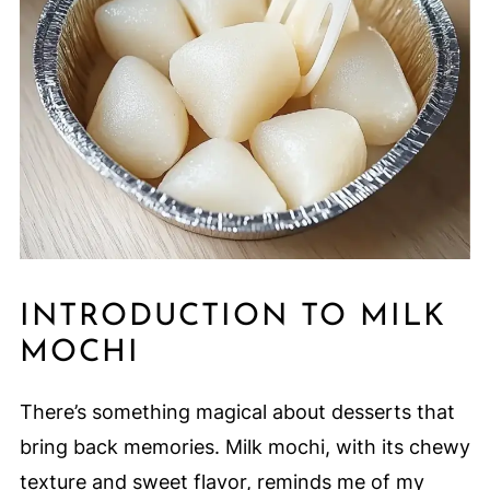
INTRODUCTION TO MILK
MOCHI
There’s something magical about desserts that
bring back memories. Milk mochi, with its chewy
texture and sweet flavor, reminds me of my