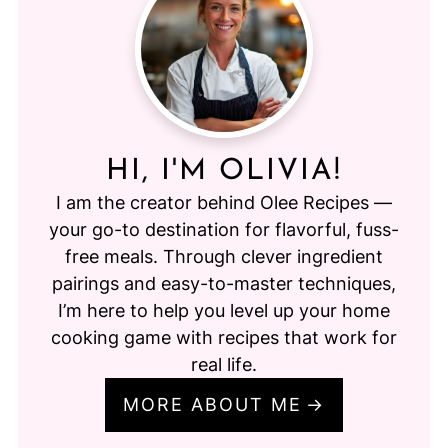
HI, I'M OLIVIA!
I am the creator behind Olee Recipes —
your go-to destination for flavorful, fuss-
free meals. Through clever ingredient
pairings and easy-to-master techniques,
I’m here to help you level up your home
cooking game with recipes that work for
real life.
MORE ABOUT ME