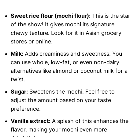
Sweet rice flour (mochi flour):
This is the star
of the show! It gives mochi its signature
chewy texture. Look for it in Asian grocery
stores or online.
Milk:
Adds creaminess and sweetness. You
can use whole, low-fat, or even non-dairy
alternatives like almond or coconut milk for a
twist.
Sugar:
Sweetens the mochi. Feel free to
adjust the amount based on your taste
preference.
Vanilla extract:
A splash of this enhances the
flavor, making your mochi even more