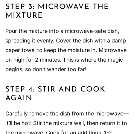
STEP 3: MICROWAVE THE
MIXTURE
Pour the mixture into a microwave-safe dish,
spreading it evenly. Cover the dish with a damp
paper towel to keep the moisture in. Microwave
on high for 2 minutes. This is where the magic
begins, so don’t wander too far!
STEP 4: STIR AND COOK
AGAIN
Carefully remove the dish from the microwave—
it’ll be hot! Stir the mixture well, then return it to
the microwave. Cook for an additional 1-2