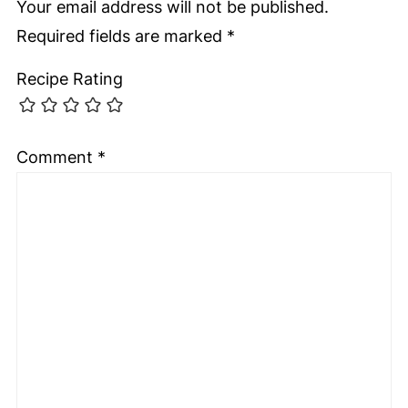
Your email address will not be published.
Required fields are marked
*
Recipe Rating
Comment
*