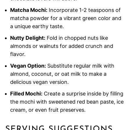
Matcha Mochi:
Incorporate 1-2 teaspoons of
matcha powder for a vibrant green color and
a unique earthy taste.
Nutty Delight:
Fold in chopped nuts like
almonds or walnuts for added crunch and
flavor.
Vegan Option:
Substitute regular milk with
almond, coconut, or oat milk to make a
delicious vegan version.
Filled Mochi:
Create a surprise inside by filling
the mochi with sweetened red bean paste, ice
cream, or even fruit preserves.
SERVING SUGGESTIONS