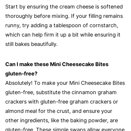
Start by ensuring the cream cheese is softened
thoroughly before mixing. If your filling remains
runny, try adding a tablespoon of cornstarch,
which can help firm it up a bit while ensuring it
still bakes beautifully.
Can I make these Mini Cheesecake Bites
gluten-free?
Absolutely! To make your Mini Cheesecake Bites
gluten-free, substitute the cinnamon graham
crackers with gluten-free graham crackers or
almond meal for the crust, and ensure your
other ingredients, like the baking powder, are
gluten-free. These simple swaps allow everyone