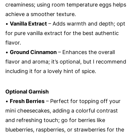
creaminess; using room temperature eggs helps
achieve a smoother texture.
•
Vanilla Extract
– Adds warmth and depth; opt
for pure vanilla extract for the best authentic
flavor.
•
Ground Cinnamon
– Enhances the overall
flavor and aroma; it’s optional, but I recommend
including it for a lovely hint of spice.
Optional Garnish
•
Fresh Berries
– Perfect for topping off your
mini cheesecakes, adding a colorful contrast
and refreshing touch; go for berries like
blueberries, raspberries, or strawberries for the