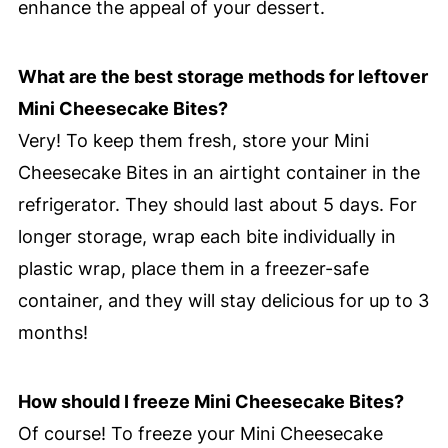
enhance the appeal of your dessert.
What are the best storage methods for leftover
Mini Cheesecake Bites?
Very! To keep them fresh, store your Mini
Cheesecake Bites in an airtight container in the
refrigerator. They should last about 5 days. For
longer storage, wrap each bite individually in
plastic wrap, place them in a freezer-safe
container, and they will stay delicious for up to 3
months!
How should I freeze Mini Cheesecake Bites?
Of course! To freeze your Mini Cheesecake