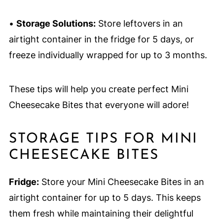
•
Storage Solutions:
Store leftovers in an
airtight container in the fridge for 5 days, or
freeze individually wrapped for up to 3 months.
These tips will help you create perfect Mini
Cheesecake Bites that everyone will adore!
STORAGE TIPS FOR MINI
CHEESECAKE BITES
Fridge:
Store your Mini Cheesecake Bites in an
airtight container for up to 5 days. This keeps
them fresh while maintaining their delightful