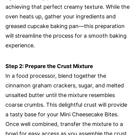
achieving that perfect creamy texture. While the
oven heats up, gather your ingredients and
greased cupcake baking pan—this preparation
will streamline the process for a smooth baking
experience.
Step 2: Prepare the Crust Mixture
In a food processor, blend together the
cinnamon graham crackers, sugar, and melted
unsalted butter until the mixture resembles
coarse crumbs. This delightful crust will provide
a tasty base for your Mini Cheesecake Bites.
Once well combined, transfer the mixture to a
bowl for easy access as you assemble the crust.