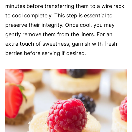
minutes before transferring them to a wire rack
to cool completely. This step is essential to
preserve their integrity. Once cool, you may
gently remove them from the liners. For an
extra touch of sweetness, garnish with fresh
berries before serving if desired.