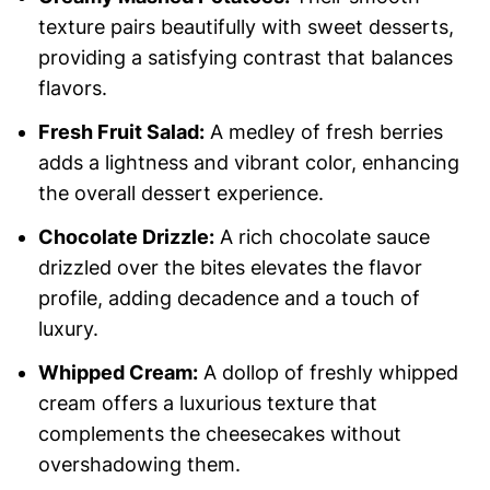
texture pairs beautifully with sweet desserts,
providing a satisfying contrast that balances
flavors.
Fresh Fruit Salad:
A medley of fresh berries
adds a lightness and vibrant color, enhancing
the overall dessert experience.
Chocolate Drizzle:
A rich chocolate sauce
drizzled over the bites elevates the flavor
profile, adding decadence and a touch of
luxury.
Whipped Cream:
A dollop of freshly whipped
cream offers a luxurious texture that
complements the cheesecakes without
overshadowing them.