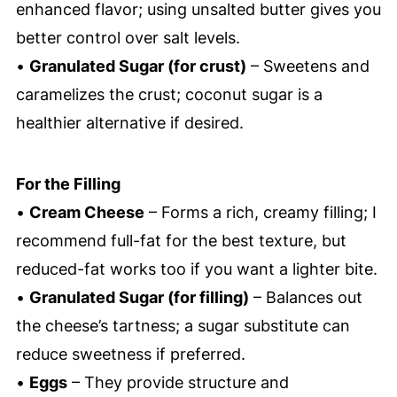
enhanced flavor; using unsalted butter gives you
better control over salt levels.
•
Granulated Sugar (for crust)
– Sweetens and
caramelizes the crust; coconut sugar is a
healthier alternative if desired.
For the Filling
•
Cream Cheese
– Forms a rich, creamy filling; I
recommend full-fat for the best texture, but
reduced-fat works too if you want a lighter bite.
•
Granulated Sugar (for filling)
– Balances out
the cheese’s tartness; a sugar substitute can
reduce sweetness if preferred.
•
Eggs
– They provide structure and