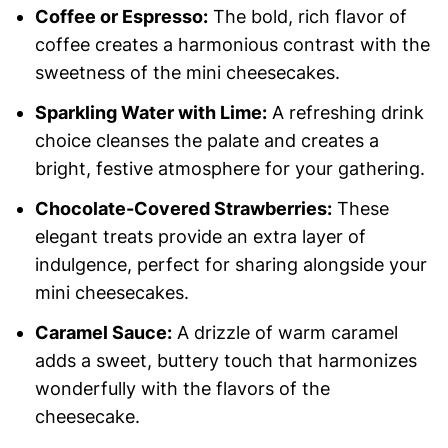
Coffee or Espresso:
The bold, rich flavor of
coffee creates a harmonious contrast with the
sweetness of the mini cheesecakes.
Sparkling Water with Lime:
A refreshing drink
choice cleanses the palate and creates a
bright, festive atmosphere for your gathering.
Chocolate-Covered Strawberries:
These
elegant treats provide an extra layer of
indulgence, perfect for sharing alongside your
mini cheesecakes.
Caramel Sauce:
A drizzle of warm caramel
adds a sweet, buttery touch that harmonizes
wonderfully with the flavors of the
cheesecake.