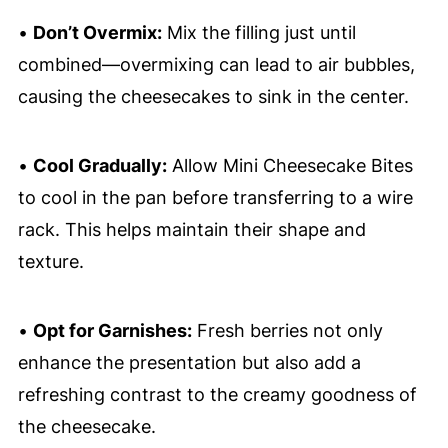
•
Don’t Overmix:
Mix the filling just until
combined—overmixing can lead to air bubbles,
causing the cheesecakes to sink in the center.
•
Cool Gradually:
Allow Mini Cheesecake Bites
to cool in the pan before transferring to a wire
rack. This helps maintain their shape and
texture.
•
Opt for Garnishes:
Fresh berries not only
enhance the presentation but also add a
refreshing contrast to the creamy goodness of
the cheesecake.