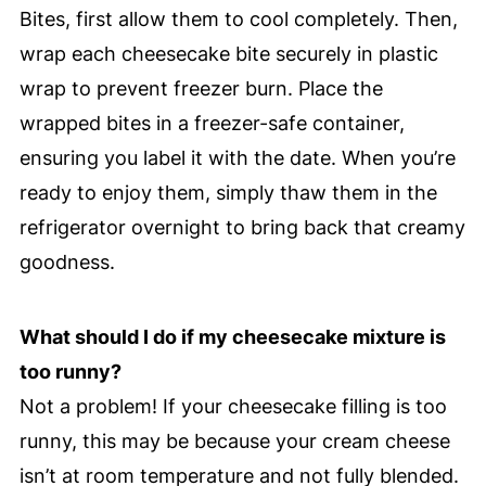
Bites, first allow them to cool completely. Then,
wrap each cheesecake bite securely in plastic
wrap to prevent freezer burn. Place the
wrapped bites in a freezer-safe container,
ensuring you label it with the date. When you’re
ready to enjoy them, simply thaw them in the
refrigerator overnight to bring back that creamy
goodness.
What should I do if my cheesecake mixture is
too runny?
Not a problem! If your cheesecake filling is too
runny, this may be because your cream cheese
isn’t at room temperature and not fully blended.