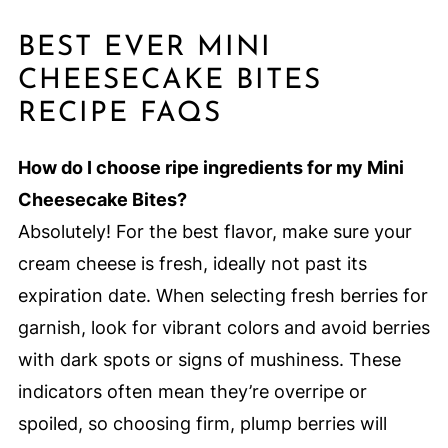
BEST EVER MINI
CHEESECAKE BITES
RECIPE FAQS
How do I choose ripe ingredients for my Mini
Cheesecake Bites?
Absolutely! For the best flavor, make sure your
cream cheese is fresh, ideally not past its
expiration date. When selecting fresh berries for
garnish, look for vibrant colors and avoid berries
with dark spots or signs of mushiness. These
indicators often mean they’re overripe or
spoiled, so choosing firm, plump berries will