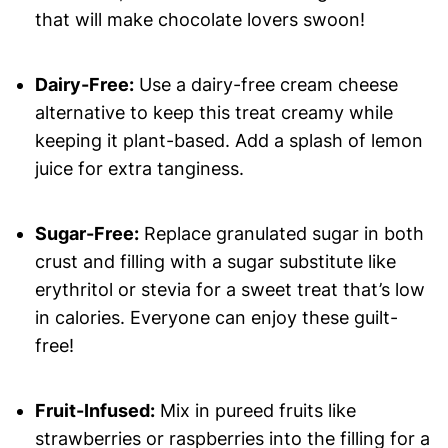
that will make chocolate lovers swoon!
Dairy-Free:
Use a dairy-free cream cheese
alternative to keep this treat creamy while
keeping it plant-based. Add a splash of lemon
juice for extra tanginess.
Sugar-Free:
Replace granulated sugar in both
crust and filling with a sugar substitute like
erythritol or stevia for a sweet treat that’s low
in calories. Everyone can enjoy these guilt-
free!
Fruit-Infused:
Mix in pureed fruits like
strawberries or raspberries into the filling for a