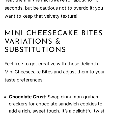
seconds, but be cautious not to overdo it; you
want to keep that velvety texture!
MINI CHEESECAKE BITES
VARIATIONS &
SUBSTITUTIONS
Feel free to get creative with these delightful
Mini Cheesecake Bites and adjust them to your
taste preferences!
Chocolate Crust:
Swap cinnamon graham
crackers for chocolate sandwich cookies to
add a rich, sweet touch. It’s a delightful twist