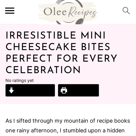
IRRESISTIBLE MINI
CHEESECAKE BITES
PERFECT FOR EVERY
CELEBRATION
No ratings yet
Jump to Recipe
Print Recipe
As I sifted through my mountain of recipe books
one rainy afternoon, I stumbled upon a hidden