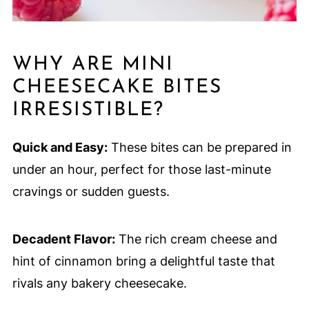
WHY ARE MINI
CHEESECAKE BITES
IRRESISTIBLE?
Quick and Easy:
These bites can be prepared in
under an hour, perfect for those last-minute
cravings or sudden guests.
Decadent Flavor:
The rich cream cheese and
hint of cinnamon bring a delightful taste that
rivals any bakery cheesecake.