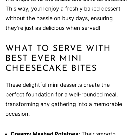
This way, you’ll enjoy a freshly baked dessert
without the hassle on busy days, ensuring
they’re just as delicious when served!
WHAT TO SERVE WITH
BEST EVER MINI
CHEESECAKE BITES
These delightful mini desserts create the
perfect foundation for a well-rounded meal,
transforming any gathering into a memorable
occasion.
Creamy Mashed Potatoes:
Their smooth