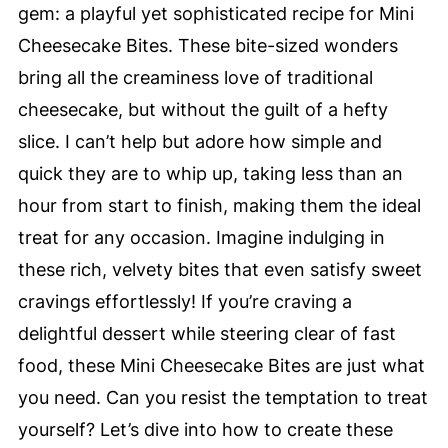
gem: a playful yet sophisticated recipe for Mini
Cheesecake Bites. These bite-sized wonders
bring all the creaminess love of traditional
cheesecake, but without the guilt of a hefty
slice. I can’t help but adore how simple and
quick they are to whip up, taking less than an
hour from start to finish, making them the ideal
treat for any occasion. Imagine indulging in
these rich, velvety bites that even satisfy sweet
cravings effortlessly! If you’re craving a
delightful dessert while steering clear of fast
food, these Mini Cheesecake Bites are just what
you need. Can you resist the temptation to treat
yourself? Let’s dive into how to create these