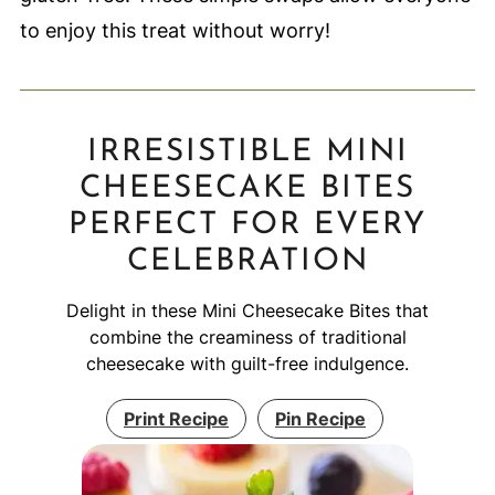
to enjoy this treat without worry!
IRRESISTIBLE MINI
CHEESECAKE BITES
PERFECT FOR EVERY
CELEBRATION
Delight in these Mini Cheesecake Bites that
combine the creaminess of traditional
cheesecake with guilt-free indulgence.
Print Recipe
Pin Recipe