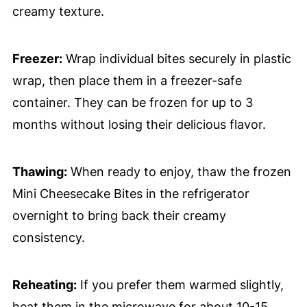
creamy texture.
Freezer:
Wrap individual bites securely in plastic
wrap, then place them in a freezer-safe
container. They can be frozen for up to 3
months without losing their delicious flavor.
Thawing:
When ready to enjoy, thaw the frozen
Mini Cheesecake Bites in the refrigerator
overnight to bring back their creamy
consistency.
Reheating:
If you prefer them warmed slightly,
heat them in the microwave for about 10-15