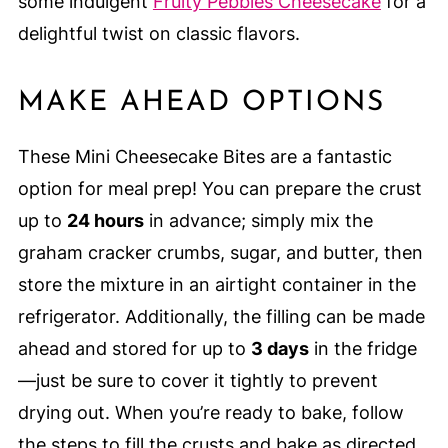
some indulgent
Fruity Pebbles Cheesecake
for a
delightful twist on classic flavors.
MAKE AHEAD OPTIONS
These Mini Cheesecake Bites are a fantastic
option for meal prep! You can prepare the crust
up to
24 hours
in advance; simply mix the
graham cracker crumbs, sugar, and butter, then
store the mixture in an airtight container in the
refrigerator. Additionally, the filling can be made
ahead and stored for up to
3 days
in the fridge
—just be sure to cover it tightly to prevent
drying out. When you’re ready to bake, follow
the steps to fill the crusts and bake as directed.