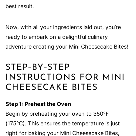
best result.
Now, with all your ingredients laid out, you’re
ready to embark on a delightful culinary
adventure creating your Mini Cheesecake Bites!
STEP‑BY‑STEP
INSTRUCTIONS FOR MINI
CHEESECAKE BITES
Step 1: Preheat the Oven
Begin by preheating your oven to 350°F
(175°C). This ensures the temperature is just
right for baking your Mini Cheesecake Bites,