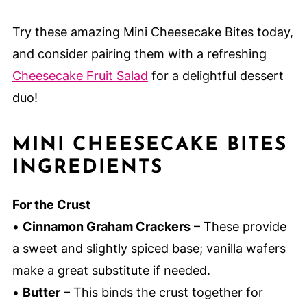
Try these amazing Mini Cheesecake Bites today,
and consider pairing them with a refreshing
Cheesecake Fruit Salad
for a delightful dessert
duo!
MINI CHEESECAKE BITES
INGREDIENTS
For the Crust
•
Cinnamon Graham Crackers
– These provide
a sweet and slightly spiced base; vanilla wafers
make a great substitute if needed.
•
Butter
– This binds the crust together for