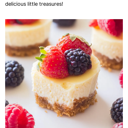
delicious little treasures!