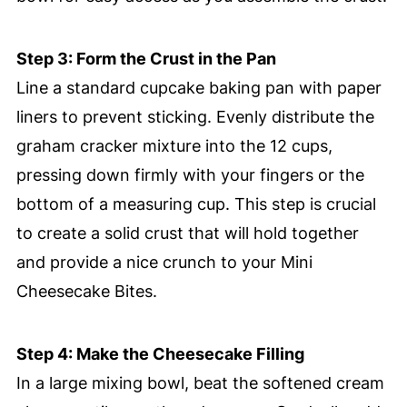
Step 3: Form the Crust in the Pan
Line a standard cupcake baking pan with paper
liners to prevent sticking. Evenly distribute the
graham cracker mixture into the 12 cups,
pressing down firmly with your fingers or the
bottom of a measuring cup. This step is crucial
to create a solid crust that will hold together
and provide a nice crunch to your Mini
Cheesecake Bites.
Step 4: Make the Cheesecake Filling
In a large mixing bowl, beat the softened cream