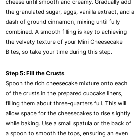
cheese until smooth and creamy. Gradually add
the granulated sugar, eggs, vanilla extract, and a
dash of ground cinnamon, mixing until fully
combined. A smooth filling is key to achieving
the velvety texture of your Mini Cheesecake
Bites, so take your time during this step.
Step 5: Fill the Crusts
Spoon the rich cheesecake mixture onto each
of the crusts in the prepared cupcake liners,
filling them about three-quarters full. This will
allow space for the cheesecakes to rise slightly
while baking. Use a small spatula or the back of
a spoon to smooth the tops, ensuring an even