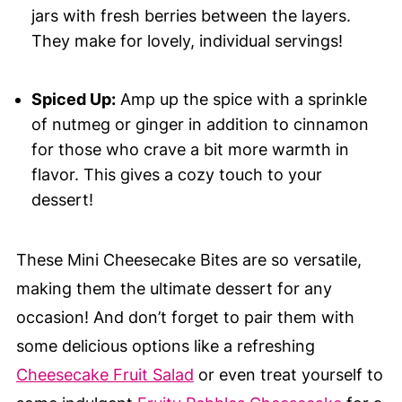
jars with fresh berries between the layers.
They make for lovely, individual servings!
Spiced Up:
Amp up the spice with a sprinkle
of nutmeg or ginger in addition to cinnamon
for those who crave a bit more warmth in
flavor. This gives a cozy touch to your
dessert!
These Mini Cheesecake Bites are so versatile,
making them the ultimate dessert for any
occasion! And don’t forget to pair them with
some delicious options like a refreshing
Cheesecake Fruit Salad
or even treat yourself to