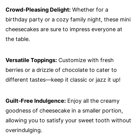
Crowd-Pleasing Delight:
Whether for a
birthday party or a cozy family night, these mini
cheesecakes are sure to impress everyone at
the table.
Versatile Toppings:
Customize with fresh
berries or a drizzle of chocolate to cater to
different tastes—keep it classic or jazz it up!
Guilt-Free Indulgence:
Enjoy all the creamy
goodness of cheesecake in a smaller portion,
allowing you to satisfy your sweet tooth without
overindulging.