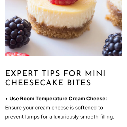
EXPERT TIPS FOR MINI
CHEESECAKE BITES
•
Use Room Temperature Cream Cheese:
Ensure your cream cheese is softened to
prevent lumps for a luxuriously smooth filling.