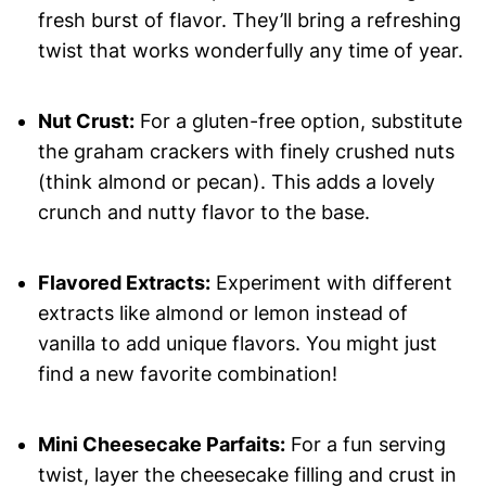
fresh burst of flavor. They’ll bring a refreshing
twist that works wonderfully any time of year.
Nut Crust:
For a gluten-free option, substitute
the graham crackers with finely crushed nuts
(think almond or pecan). This adds a lovely
crunch and nutty flavor to the base.
Flavored Extracts:
Experiment with different
extracts like almond or lemon instead of
vanilla to add unique flavors. You might just
find a new favorite combination!
Mini Cheesecake Parfaits:
For a fun serving
twist, layer the cheesecake filling and crust in