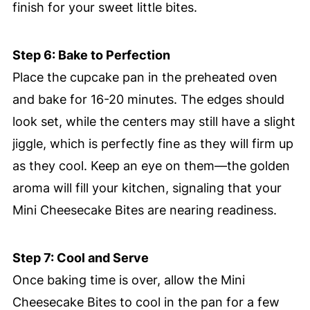
finish for your sweet little bites.
Step 6: Bake to Perfection
Place the cupcake pan in the preheated oven
and bake for 16-20 minutes. The edges should
look set, while the centers may still have a slight
jiggle, which is perfectly fine as they will firm up
as they cool. Keep an eye on them—the golden
aroma will fill your kitchen, signaling that your
Mini Cheesecake Bites are nearing readiness.
Step 7: Cool and Serve
Once baking time is over, allow the Mini
Cheesecake Bites to cool in the pan for a few