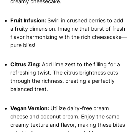
creamy cheesecake.
Fruit Infusion:
Swirl in crushed berries to add
a fruity dimension. Imagine that burst of fresh
flavor harmonizing with the rich cheesecake—
pure bliss!
Citrus Zing:
Add lime zest to the filling for a
refreshing twist. The citrus brightness cuts
through the richness, creating a perfectly
balanced treat.
Vegan Version:
Utilize dairy-free cream
cheese and coconut cream. Enjoy the same
creamy texture and flavor, making these bites