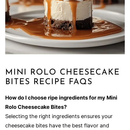
MINI ROLO CHEESECAKE
BITES RECIPE FAQS
How do I choose ripe ingredients for my Mini
Rolo Cheesecake Bites?
Selecting the right ingredients ensures your
cheesecake bites have the best flavor and