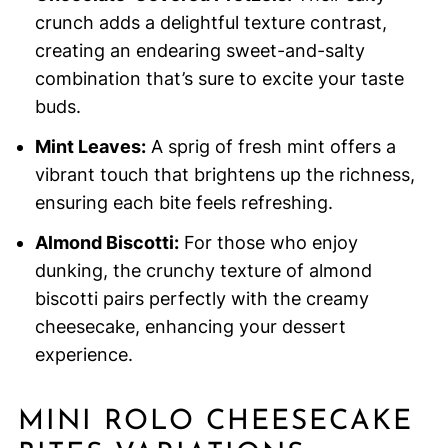
crunch adds a delightful texture contrast,
creating an endearing sweet-and-salty
combination that’s sure to excite your taste
buds.
Mint Leaves:
A sprig of fresh mint offers a
vibrant touch that brightens up the richness,
ensuring each bite feels refreshing.
Almond Biscotti:
For those who enjoy
dunking, the crunchy texture of almond
biscotti pairs perfectly with the creamy
cheesecake, enhancing your dessert
experience.
MINI ROLO CHEESECAKE