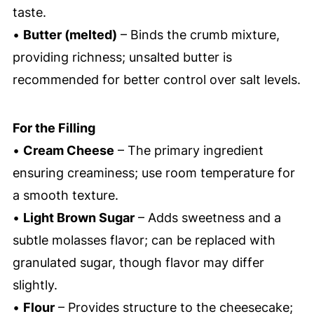
taste.
•
Butter (melted)
– Binds the crumb mixture,
providing richness; unsalted butter is
recommended for better control over salt levels.
For the Filling
•
Cream Cheese
– The primary ingredient
ensuring creaminess; use room temperature for
a smooth texture.
•
Light Brown Sugar
– Adds sweetness and a
subtle molasses flavor; can be replaced with
granulated sugar, though flavor may differ
slightly.
•
Flour
– Provides structure to the cheesecake;