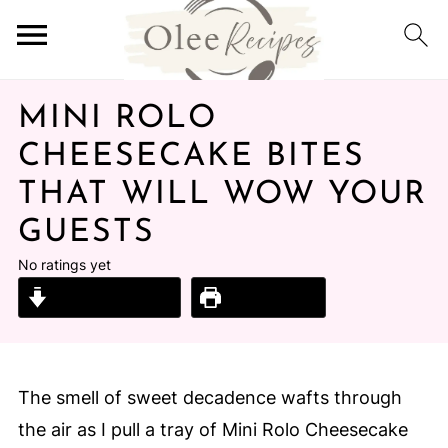
MINI ROLO
CHEESECAKE BITES
THAT WILL WOW YOUR
GUESTS
No ratings yet
Jump to Recipe
Print Recipe
The smell of sweet decadence wafts through
the air as I pull a tray of Mini Rolo Cheesecake