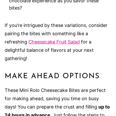
chocolate experience as you savor these
bites?
If you’re intrigued by these variations, consider
pairing the bites with something like a
refreshing
Cheesecake Fruit Salad
for a
delightful balance of flavors at your next
gathering!
MAKE AHEAD OPTIONS
These Mini Rolo Cheesecake Bites are perfect
for making ahead, saving you time on busy
days! You can prepare the crust and filling
up to
24 hours in advance
. Just follow the steps to