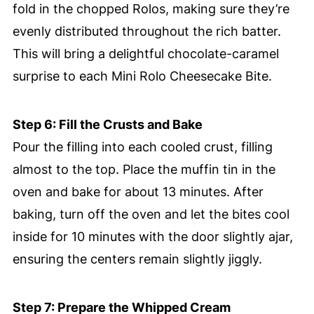
fold in the chopped Rolos, making sure they’re
evenly distributed throughout the rich batter.
This will bring a delightful chocolate-caramel
surprise to each Mini Rolo Cheesecake Bite.
Step 6: Fill the Crusts and Bake
Pour the filling into each cooled crust, filling
almost to the top. Place the muffin tin in the
oven and bake for about 13 minutes. After
baking, turn off the oven and let the bites cool
inside for 10 minutes with the door slightly ajar,
ensuring the centers remain slightly jiggly.
Step 7: Prepare the Whipped Cream