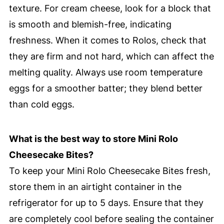
texture. For cream cheese, look for a block that
is smooth and blemish-free, indicating
freshness. When it comes to Rolos, check that
they are firm and not hard, which can affect the
melting quality. Always use room temperature
eggs for a smoother batter; they blend better
than cold eggs.
What is the best way to store Mini Rolo
Cheesecake Bites?
To keep your Mini Rolo Cheesecake Bites fresh,
store them in an airtight container in the
refrigerator for up to 5 days. Ensure that they
are completely cool before sealing the container