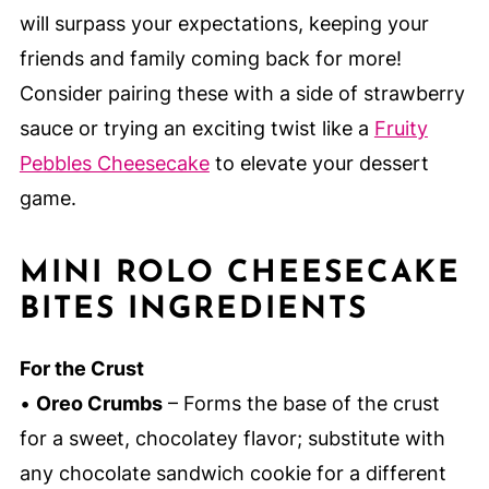
will surpass your expectations, keeping your
friends and family coming back for more!
Consider pairing these with a side of strawberry
sauce or trying an exciting twist like a
Fruity
Pebbles Cheesecake
to elevate your dessert
game.
MINI ROLO CHEESECAKE
BITES INGREDIENTS
For the Crust
•
Oreo Crumbs
– Forms the base of the crust
for a sweet, chocolatey flavor; substitute with
any chocolate sandwich cookie for a different