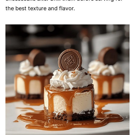
the best texture and flavor.