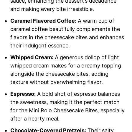
sauce, enhancing the dessert’s decadence
and making every bite irresistible.
Caramel Flavored Coffee:
A warm cup of
caramel coffee beautifully complements the
flavors in the cheesecake bites and enhances
their indulgent essence.
Whipped Cream:
A generous dollop of light
whipped cream makes for a dreamy topping
alongside the cheesecake bites, adding
texture without overwhelming flavor.
Espresso:
A bold shot of espresso balances
the sweetness, making it the perfect match
for the Mini Rolo Cheesecake Bites, especially
after a hearty meal.
Chocolate-Covered Pretzels:
Their salty