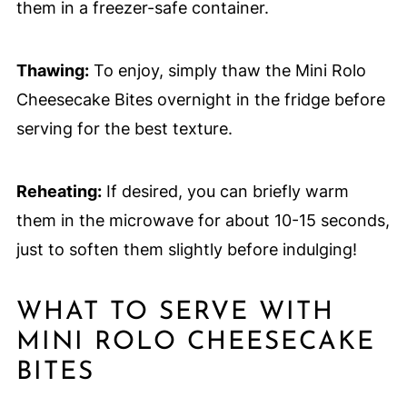
them in a freezer-safe container.
Thawing:
To enjoy, simply thaw the Mini Rolo
Cheesecake Bites overnight in the fridge before
serving for the best texture.
Reheating:
If desired, you can briefly warm
them in the microwave for about 10-15 seconds,
just to soften them slightly before indulging!
WHAT TO SERVE WITH
MINI ROLO CHEESECAKE
BITES