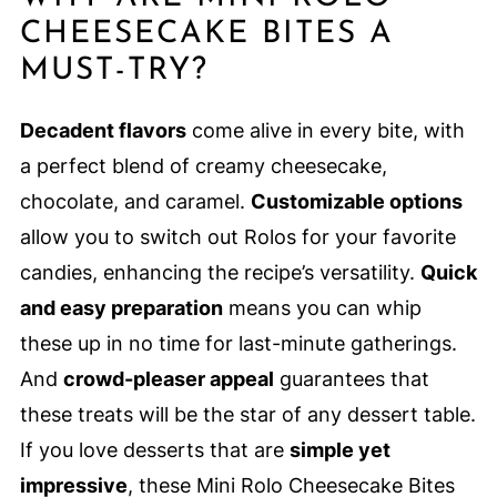
CHEESECAKE BITES A
MUST-TRY?
Decadent flavors
come alive in every bite, with
a perfect blend of creamy cheesecake,
chocolate, and caramel.
Customizable options
allow you to switch out Rolos for your favorite
candies, enhancing the recipe’s versatility.
Quick
and easy preparation
means you can whip
these up in no time for last-minute gatherings.
And
crowd-pleaser appeal
guarantees that
these treats will be the star of any dessert table.
If you love desserts that are
simple yet
impressive
, these Mini Rolo Cheesecake Bites