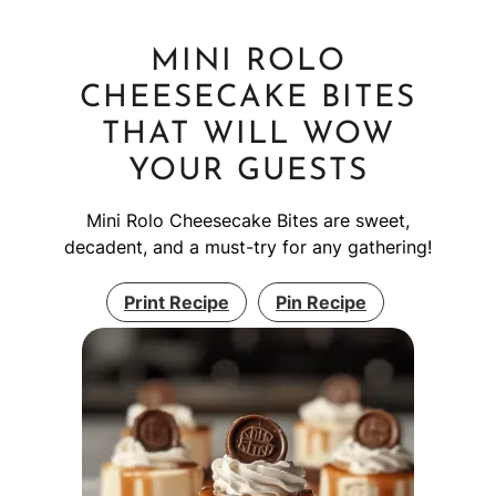
MINI ROLO
CHEESECAKE BITES
THAT WILL WOW
YOUR GUESTS
Mini Rolo Cheesecake Bites are sweet,
decadent, and a must-try for any gathering!
Print Recipe
Pin Recipe