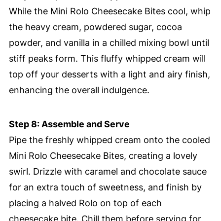
While the Mini Rolo Cheesecake Bites cool, whip
the heavy cream, powdered sugar, cocoa
powder, and vanilla in a chilled mixing bowl until
stiff peaks form. This fluffy whipped cream will
top off your desserts with a light and airy finish,
enhancing the overall indulgence.
Step 8: Assemble and Serve
Pipe the freshly whipped cream onto the cooled
Mini Rolo Cheesecake Bites, creating a lovely
swirl. Drizzle with caramel and chocolate sauce
for an extra touch of sweetness, and finish by
placing a halved Rolo on top of each
cheesecake bite. Chill them before serving for