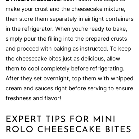
make your crust and the cheesecake mixture,
then store them separately in airtight containers
in the refrigerator. When you’re ready to bake,
simply pour the filling into the prepared crusts
and proceed with baking as instructed. To keep
the cheesecake bites just as delicious, allow
them to cool completely before refrigerating.
After they set overnight, top them with whipped
cream and sauces right before serving to ensure
freshness and flavor!
EXPERT TIPS FOR MINI
ROLO CHEESECAKE BITES