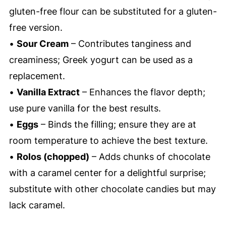
gluten-free flour can be substituted for a gluten-
free version.
•
Sour Cream
– Contributes tanginess and
creaminess; Greek yogurt can be used as a
replacement.
•
Vanilla Extract
– Enhances the flavor depth;
use pure vanilla for the best results.
•
Eggs
– Binds the filling; ensure they are at
room temperature to achieve the best texture.
•
Rolos (chopped)
– Adds chunks of chocolate
with a caramel center for a delightful surprise;
substitute with other chocolate candies but may
lack caramel.