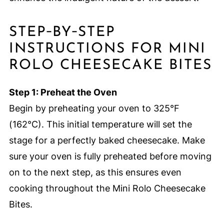
STEP‑BY‑STEP
INSTRUCTIONS FOR MINI
ROLO CHEESECAKE BITES
Step 1: Preheat the Oven
Begin by preheating your oven to 325°F
(162°C). This initial temperature will set the
stage for a perfectly baked cheesecake. Make
sure your oven is fully preheated before moving
on to the next step, as this ensures even
cooking throughout the Mini Rolo Cheesecake
Bites.