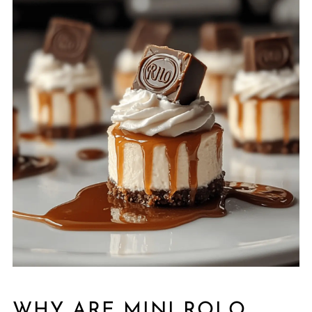
WHY ARE MINI ROLO