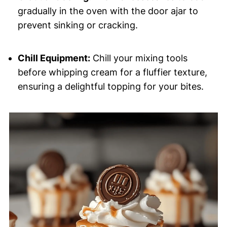
gradually in the oven with the door ajar to
prevent sinking or cracking.
Chill Equipment:
Chill your mixing tools
before whipping cream for a fluffier texture,
ensuring a delightful topping for your bites.