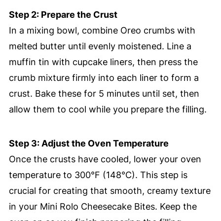
Step 2: Prepare the Crust
In a mixing bowl, combine Oreo crumbs with
melted butter until evenly moistened. Line a
muffin tin with cupcake liners, then press the
crumb mixture firmly into each liner to form a
crust. Bake these for 5 minutes until set, then
allow them to cool while you prepare the filling.
Step 3: Adjust the Oven Temperature
Once the crusts have cooled, lower your oven
temperature to 300°F (148°C). This step is
crucial for creating that smooth, creamy texture
in your Mini Rolo Cheesecake Bites. Keep the