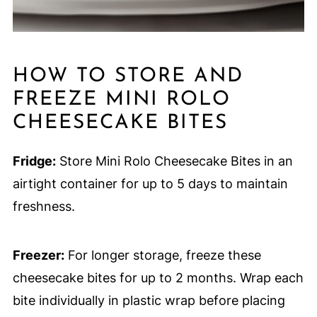
HOW TO STORE AND
FREEZE MINI ROLO
CHEESECAKE BITES
Fridge:
Store Mini Rolo Cheesecake Bites in an
airtight container for up to 5 days to maintain
freshness.
Freezer:
For longer storage, freeze these
cheesecake bites for up to 2 months. Wrap each
bite individually in plastic wrap before placing