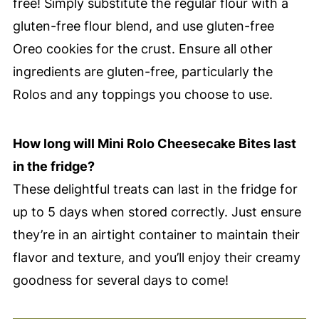
free! Simply substitute the regular flour with a
gluten-free flour blend, and use gluten-free
Oreo cookies for the crust. Ensure all other
ingredients are gluten-free, particularly the
Rolos and any toppings you choose to use.
How long will Mini Rolo Cheesecake Bites last
in the fridge?
These delightful treats can last in the fridge for
up to 5 days when stored correctly. Just ensure
they’re in an airtight container to maintain their
flavor and texture, and you’ll enjoy their creamy
goodness for several days to come!