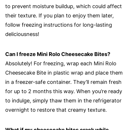
to prevent moisture buildup, which could affect
their texture. If you plan to enjoy them later,
follow freezing instructions for long-lasting
deliciousness!
Can I freeze Mini Rolo Cheesecake Bites?
Absolutely! For freezing, wrap each Mini Rolo
Cheesecake Bite in plastic wrap and place them
in a freezer-safe container. They’ll remain fresh
for up to 2 months this way. When you’re ready
to indulge, simply thaw them in the refrigerator
overnight to restore that creamy texture.
What if my cheesecake bites crack while