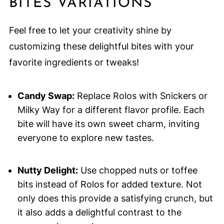
BITES VARIATIONS
Feel free to let your creativity shine by
customizing these delightful bites with your
favorite ingredients or tweaks!
Candy Swap:
Replace Rolos with Snickers or
Milky Way for a different flavor profile. Each
bite will have its own sweet charm, inviting
everyone to explore new tastes.
Nutty Delight:
Use chopped nuts or toffee
bits instead of Rolos for added texture. Not
only does this provide a satisfying crunch, but
it also adds a delightful contrast to the