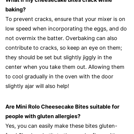
baking?
To prevent cracks, ensure that your mixer is on
low speed when incorporating the eggs, and do
not overmix the batter. Overbaking can also
contribute to cracks, so keep an eye on them;
they should be set but slightly jiggly in the
center when you take them out. Allowing them
to cool gradually in the oven with the door
slightly ajar will also help!
Are Mini Rolo Cheesecake Bites suitable for
people with gluten allergies?
Yes, you can easily make these bites gluten-