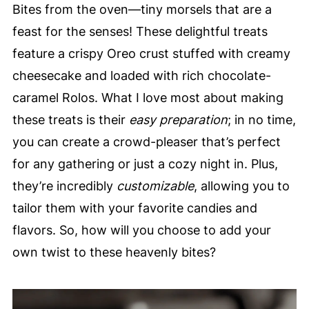
Bites from the oven—tiny morsels that are a
feast for the senses! These delightful treats
feature a crispy Oreo crust stuffed with creamy
cheesecake and loaded with rich chocolate-
caramel Rolos. What I love most about making
these treats is their
easy preparation
; in no time,
you can create a crowd-pleaser that’s perfect
for any gathering or just a cozy night in. Plus,
they’re incredibly
customizable
, allowing you to
tailor them with your favorite candies and
flavors. So, how will you choose to add your
own twist to these heavenly bites?