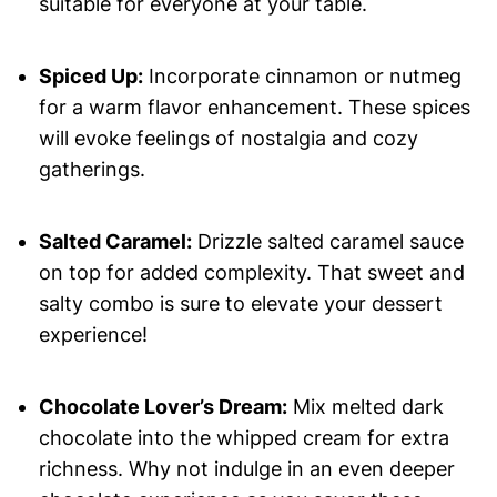
suitable for everyone at your table.
Spiced Up:
Incorporate cinnamon or nutmeg
for a warm flavor enhancement. These spices
will evoke feelings of nostalgia and cozy
gatherings.
Salted Caramel:
Drizzle salted caramel sauce
on top for added complexity. That sweet and
salty combo is sure to elevate your dessert
experience!
Chocolate Lover’s Dream:
Mix melted dark
chocolate into the whipped cream for extra
richness. Why not indulge in an even deeper