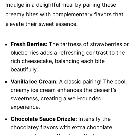
Indulge in a delightful meal by pairing these
creamy bites with complementary flavors that
elevate their sweet essence.
Fresh Berries:
The tartness of strawberries or
blueberries adds a refreshing contrast to the
rich cheesecake, balancing each bite
beautifully.
Vanilla Ice Cream:
A classic pairing! The cool,
creamy ice cream enhances the dessert’s
sweetness, creating a well-rounded
experience.
Chocolate Sauce Drizzle:
Intensify the
chocolatey flavors with extra chocolate