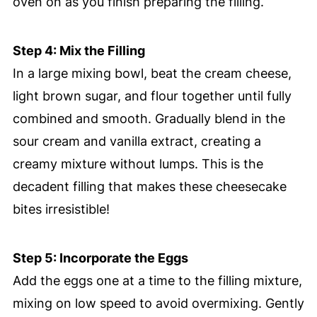
oven on as you finish preparing the filling.
Step 4: Mix the Filling
In a large mixing bowl, beat the cream cheese,
light brown sugar, and flour together until fully
combined and smooth. Gradually blend in the
sour cream and vanilla extract, creating a
creamy mixture without lumps. This is the
decadent filling that makes these cheesecake
bites irresistible!
Step 5: Incorporate the Eggs
Add the eggs one at a time to the filling mixture,
mixing on low speed to avoid overmixing. Gently