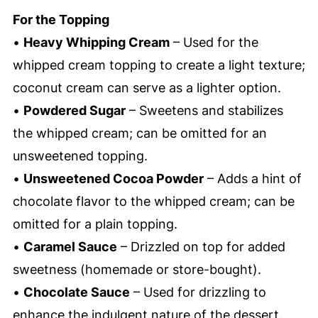
For the Topping
•
Heavy Whipping Cream
– Used for the
whipped cream topping to create a light texture;
coconut cream can serve as a lighter option.
•
Powdered Sugar
– Sweetens and stabilizes
the whipped cream; can be omitted for an
unsweetened topping.
•
Unsweetened Cocoa Powder
– Adds a hint of
chocolate flavor to the whipped cream; can be
omitted for a plain topping.
•
Caramel Sauce
– Drizzled on top for added
sweetness (homemade or store-bought).
•
Chocolate Sauce
– Used for drizzling to
enhance the indulgent nature of the dessert.