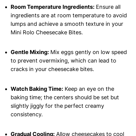
Room Temperature Ingredients:
Ensure all
ingredients are at room temperature to avoid
lumps and achieve a smooth texture in your
Mini Rolo Cheesecake Bites.
Gentle Mixing:
Mix eggs gently on low speed
to prevent overmixing, which can lead to
cracks in your cheesecake bites.
Watch Baking Time:
Keep an eye on the
baking time; the centers should be set but
slightly jiggly for the perfect creamy
consistency.
Gradual Cooling:
Allow cheesecakes to cool