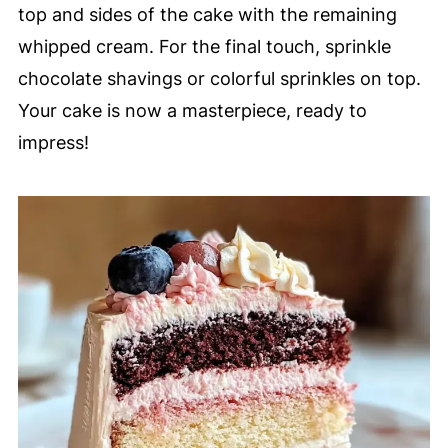
top and sides of the cake with the remaining
whipped cream. For the final touch, sprinkle
chocolate shavings or colorful sprinkles on top.
Your cake is now a masterpiece, ready to
impress!