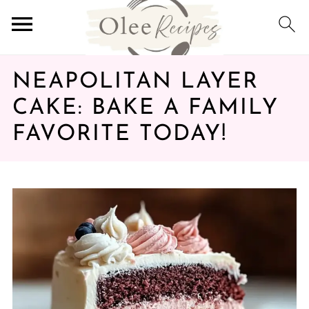
NEAPOLITAN LAYER
CAKE: BAKE A FAMILY
FAVORITE TODAY!