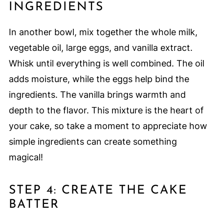
INGREDIENTS
In another bowl, mix together the whole milk,
vegetable oil, large eggs, and vanilla extract.
Whisk until everything is well combined. The oil
adds moisture, while the eggs help bind the
ingredients. The vanilla brings warmth and
depth to the flavor. This mixture is the heart of
your cake, so take a moment to appreciate how
simple ingredients can create something
magical!
STEP 4: CREATE THE CAKE
BATTER