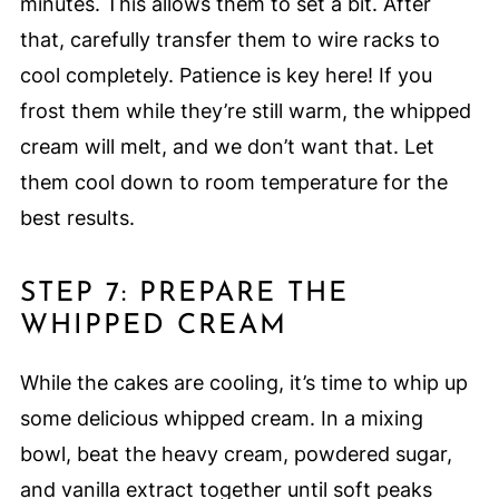
minutes. This allows them to set a bit. After
that, carefully transfer them to wire racks to
cool completely. Patience is key here! If you
frost them while they’re still warm, the whipped
cream will melt, and we don’t want that. Let
them cool down to room temperature for the
best results.
STEP 7: PREPARE THE
WHIPPED CREAM
While the cakes are cooling, it’s time to whip up
some delicious whipped cream. In a mixing
bowl, beat the heavy cream, powdered sugar,
and vanilla extract together until soft peaks