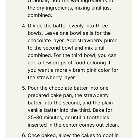
Gradually add the wet ingredients to
the dry ingredients, mixing until just
combined.
Divide the batter evenly into three
bowls. Leave one bowl as is for the
chocolate layer. Add strawberry puree
to the second bowl and mix until
combined. For the third bowl, you can
add a few drops of food coloring if
you want a more vibrant pink color for
the strawberry layer.
Pour the chocolate batter into one
prepared cake pan, the strawberry
batter into the second, and the plain
vanilla batter into the third. Bake for
25-30 minutes, or until a toothpick
inserted in the center comes out clean.
Once baked, allow the cakes to cool in