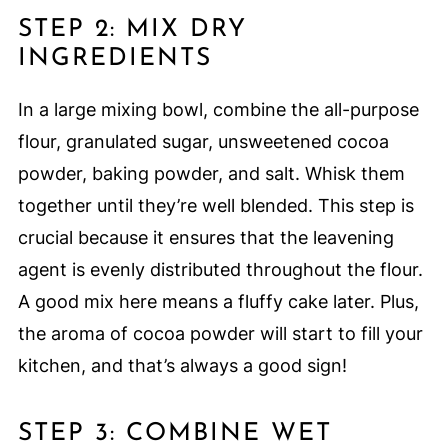
STEP 2: MIX DRY
INGREDIENTS
In a large mixing bowl, combine the all-purpose
flour, granulated sugar, unsweetened cocoa
powder, baking powder, and salt. Whisk them
together until they’re well blended. This step is
crucial because it ensures that the leavening
agent is evenly distributed throughout the flour.
A good mix here means a fluffy cake later. Plus,
the aroma of cocoa powder will start to fill your
kitchen, and that’s always a good sign!
STEP 3: COMBINE WET