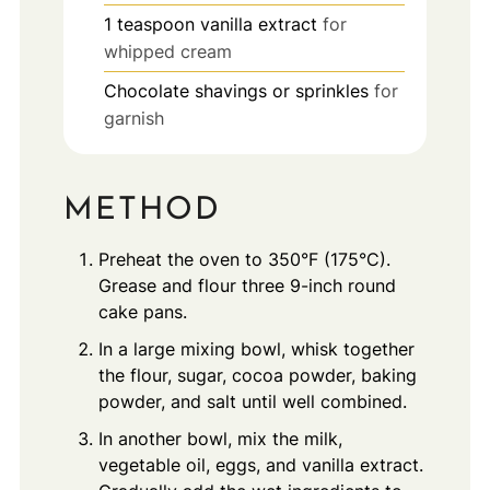
1
teaspoon
vanilla extract
for
whipped cream
Chocolate shavings or sprinkles
for
garnish
METHOD
Preheat the oven to 350°F (175°C).
Grease and flour three 9-inch round
cake pans.
In a large mixing bowl, whisk together
the flour, sugar, cocoa powder, baking
powder, and salt until well combined.
In another bowl, mix the milk,
vegetable oil, eggs, and vanilla extract.