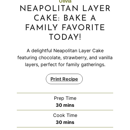
Olivia
NEAPOLITAN LAYER
CAKE: BAKE A
FAMILY FAVORITE
TODAY!
A delightful Neapolitan Layer Cake
featuring chocolate, strawberry, and vanilla
layers, perfect for family gatherings.
Print Recipe
Prep Time
minutes
30
mins
Cook Time
minutes
30
mins