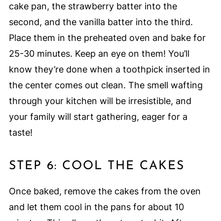
cake pan, the strawberry batter into the
second, and the vanilla batter into the third.
Place them in the preheated oven and bake for
25-30 minutes. Keep an eye on them! You’ll
know they’re done when a toothpick inserted in
the center comes out clean. The smell wafting
through your kitchen will be irresistible, and
your family will start gathering, eager for a
taste!
STEP 6: COOL THE CAKES
Once baked, remove the cakes from the oven
and let them cool in the pans for about 10