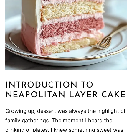
INTRODUCTION TO
NEAPOLITAN LAYER CAKE
Growing up, dessert was always the highlight of
family gatherings. The moment I heard the
clinking of plates, I knew something sweet was