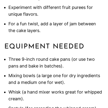
Experiment with different fruit purees for
unique flavors.
For a fun twist, add a layer of jam between
the cake layers.
EQUIPMENT NEEDED
Three 9-inch round cake pans (or use two
pans and bake in batches).
Mixing bowls (a large one for dry ingredients
and a medium one for wet).
Whisk (a hand mixer works great for whipped
cream).