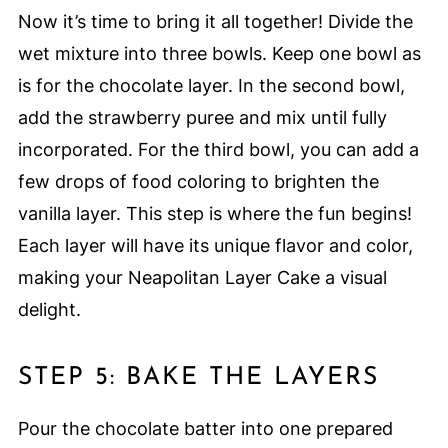
Now it’s time to bring it all together! Divide the
wet mixture into three bowls. Keep one bowl as
is for the chocolate layer. In the second bowl,
add the strawberry puree and mix until fully
incorporated. For the third bowl, you can add a
few drops of food coloring to brighten the
vanilla layer. This step is where the fun begins!
Each layer will have its unique flavor and color,
making your Neapolitan Layer Cake a visual
delight.
STEP 5: BAKE THE LAYERS
Pour the chocolate batter into one prepared