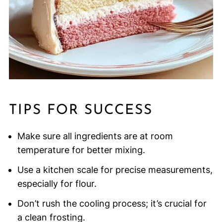
TIPS FOR SUCCESS
Make sure all ingredients are at room
temperature for better mixing.
Use a kitchen scale for precise measurements,
especially for flour.
Don’t rush the cooling process; it’s crucial for
a clean frosting.