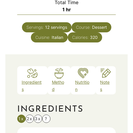
Total Time
hour
1
hr
Servings:
12
servings
Course:
Dessert
Cuisine:
Italian
Calories:
320
Ingredient
Metho
Nutritio
Note
s
d
n
s
INGREDIENTS
1x
2x
3x
?