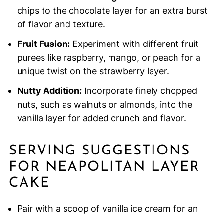
chips to the chocolate layer for an extra burst
of flavor and texture.
Fruit Fusion:
Experiment with different fruit
purees like raspberry, mango, or peach for a
unique twist on the strawberry layer.
Nutty Addition:
Incorporate finely chopped
nuts, such as walnuts or almonds, into the
vanilla layer for added crunch and flavor.
SERVING SUGGESTIONS
FOR NEAPOLITAN LAYER
CAKE
Pair with a scoop of vanilla ice cream for an