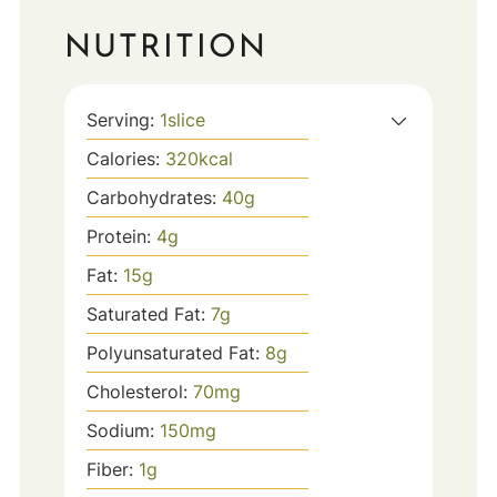
NUTRITION
Serving:
1
slice
Calories:
320
kcal
Carbohydrates:
40
g
Protein:
4
g
Fat:
15
g
Saturated Fat:
7
g
Polyunsaturated Fat:
8
g
Cholesterol:
70
mg
Sodium:
150
mg
Fiber:
1
g