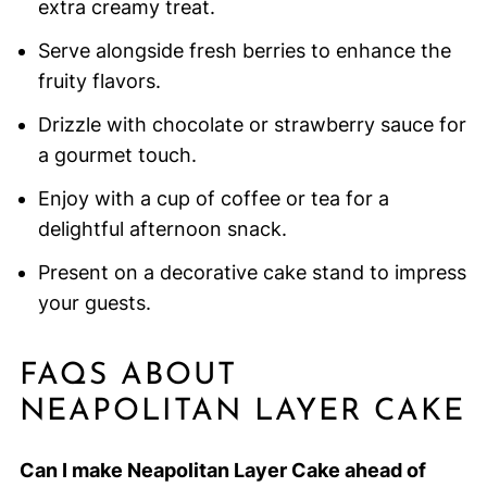
extra creamy treat.
Serve alongside fresh berries to enhance the
fruity flavors.
Drizzle with chocolate or strawberry sauce for
a gourmet touch.
Enjoy with a cup of coffee or tea for a
delightful afternoon snack.
Present on a decorative cake stand to impress
your guests.
FAQS ABOUT
NEAPOLITAN LAYER CAKE
Can I make Neapolitan Layer Cake ahead of