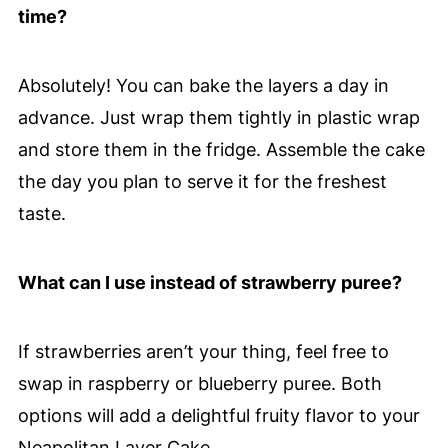
time?
Absolutely! You can bake the layers a day in
advance. Just wrap them tightly in plastic wrap
and store them in the fridge. Assemble the cake
the day you plan to serve it for the freshest
taste.
What can I use instead of strawberry puree?
If strawberries aren’t your thing, feel free to
swap in raspberry or blueberry puree. Both
options will add a delightful fruity flavor to your
Neapolitan Layer Cake.