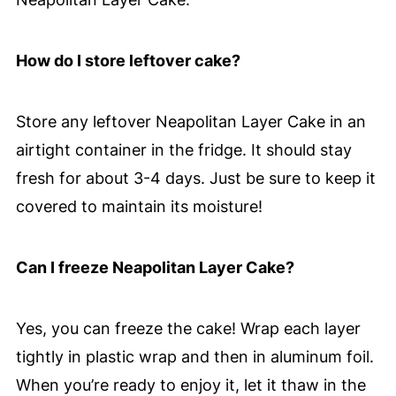
How do I store leftover cake?
Store any leftover Neapolitan Layer Cake in an
airtight container in the fridge. It should stay
fresh for about 3-4 days. Just be sure to keep it
covered to maintain its moisture!
Can I freeze Neapolitan Layer Cake?
Yes, you can freeze the cake! Wrap each layer
tightly in plastic wrap and then in aluminum foil.
When you’re ready to enjoy it, let it thaw in the