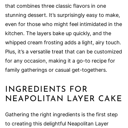
that combines three classic flavors in one
stunning dessert. It’s surprisingly easy to make,
even for those who might feel intimidated in the
kitchen. The layers bake up quickly, and the
whipped cream frosting adds a light, airy touch.
Plus, it’s a versatile treat that can be customized
for any occasion, making it a go-to recipe for
family gatherings or casual get-togethers.
INGREDIENTS FOR
NEAPOLITAN LAYER CAKE
Gathering the right ingredients is the first step
to creating this delightful Neapolitan Layer