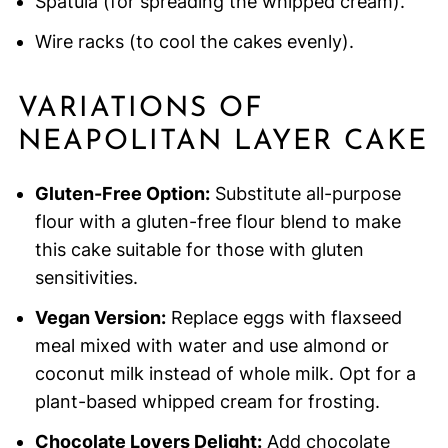
Spatula (for spreading the whipped cream).
Wire racks (to cool the cakes evenly).
VARIATIONS OF
NEAPOLITAN LAYER CAKE
Gluten-Free Option:
Substitute all-purpose
flour with a gluten-free flour blend to make
this cake suitable for those with gluten
sensitivities.
Vegan Version:
Replace eggs with flaxseed
meal mixed with water and use almond or
coconut milk instead of whole milk. Opt for a
plant-based whipped cream for frosting.
Chocolate Lovers Delight:
Add chocolate