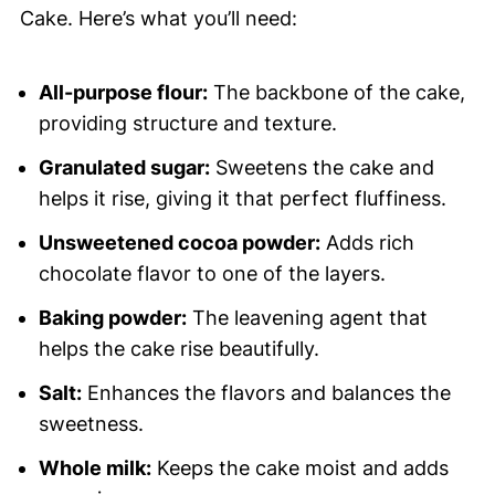
Cake. Here’s what you’ll need:
All-purpose flour:
The backbone of the cake,
providing structure and texture.
Granulated sugar:
Sweetens the cake and
helps it rise, giving it that perfect fluffiness.
Unsweetened cocoa powder:
Adds rich
chocolate flavor to one of the layers.
Baking powder:
The leavening agent that
helps the cake rise beautifully.
Salt:
Enhances the flavors and balances the
sweetness.
Whole milk:
Keeps the cake moist and adds