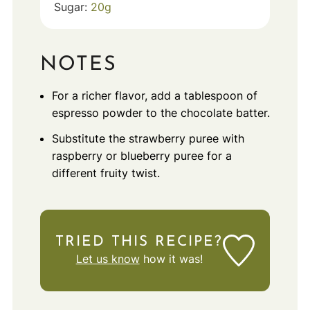
Sugar:
20
g
NOTES
For a richer flavor, add a tablespoon of
espresso powder to the chocolate batter.
Substitute the strawberry puree with
raspberry or blueberry puree for a
different fruity twist.
TRIED THIS RECIPE?
Let us know
how it was!