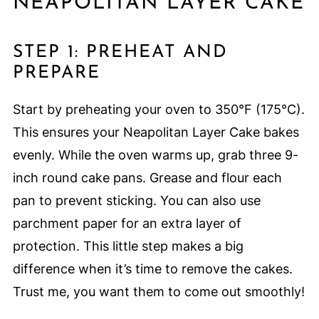
NEAPOLITAN LAYER CAKE
STEP 1: PREHEAT AND
PREPARE
Start by preheating your oven to 350°F (175°C).
This ensures your Neapolitan Layer Cake bakes
evenly. While the oven warms up, grab three 9-
inch round cake pans. Grease and flour each
pan to prevent sticking. You can also use
parchment paper for an extra layer of
protection. This little step makes a big
difference when it’s time to remove the cakes.
Trust me, you want them to come out smoothly!