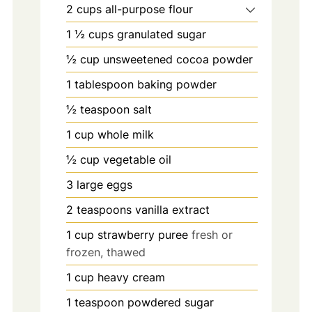
2
cups
all-purpose flour
1 ½
cups
granulated sugar
½
cup
unsweetened cocoa powder
1
tablespoon
baking powder
½
teaspoon
salt
1
cup
whole milk
½
cup
vegetable oil
3
large eggs
2
teaspoons
vanilla extract
1
cup
strawberry puree
fresh or
frozen, thawed
1
cup
heavy cream
1
teaspoon
powdered sugar