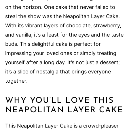
on the horizon. One cake that never failed to
steal the show was the Neapolitan Layer Cake.
With its vibrant layers of chocolate, strawberry,
and vanilla, it’s a feast for the eyes and the taste
buds. This delightful cake is perfect for
impressing your loved ones or simply treating
yourself after a long day. It’s not just a dessert;
it’s a slice of nostalgia that brings everyone
together.
WHY YOU’LL LOVE THIS
NEAPOLITAN LAYER CAKE
This Neapolitan Layer Cake is a crowd-pleaser