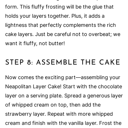
form. This fluffy frosting will be the glue that
holds your layers together. Plus, it adds a
lightness that perfectly complements the rich
cake layers. Just be careful not to overbeat; we
want it fluffy, not butter!
STEP 8: ASSEMBLE THE CAKE
Now comes the exciting part—assembling your
Neapolitan Layer Cake! Start with the chocolate
layer on a serving plate. Spread a generous layer
of whipped cream on top, then add the
strawberry layer. Repeat with more whipped
cream and finish with the vanilla layer. Frost the