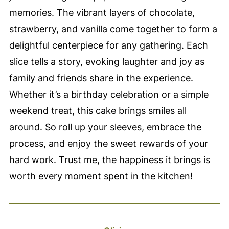
memories. The vibrant layers of chocolate,
strawberry, and vanilla come together to form a
delightful centerpiece for any gathering. Each
slice tells a story, evoking laughter and joy as
family and friends share in the experience.
Whether it’s a birthday celebration or a simple
weekend treat, this cake brings smiles all
around. So roll up your sleeves, embrace the
process, and enjoy the sweet rewards of your
hard work. Trust me, the happiness it brings is
worth every moment spent in the kitchen!