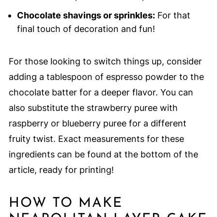
Chocolate shavings or sprinkles:
For that
final touch of decoration and fun!
For those looking to switch things up, consider
adding a tablespoon of espresso powder to the
chocolate batter for a deeper flavor. You can
also substitute the strawberry puree with
raspberry or blueberry puree for a different
fruity twist. Exact measurements for these
ingredients can be found at the bottom of the
article, ready for printing!
HOW TO MAKE