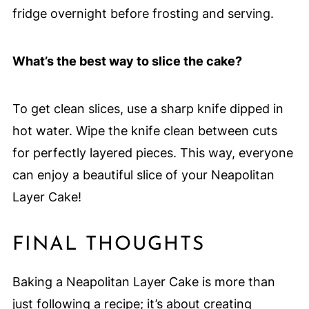
fridge overnight before frosting and serving.
What’s the best way to slice the cake?
To get clean slices, use a sharp knife dipped in
hot water. Wipe the knife clean between cuts
for perfectly layered pieces. This way, everyone
can enjoy a beautiful slice of your Neapolitan
Layer Cake!
FINAL THOUGHTS
Baking a Neapolitan Layer Cake is more than
just following a recipe; it’s about creating