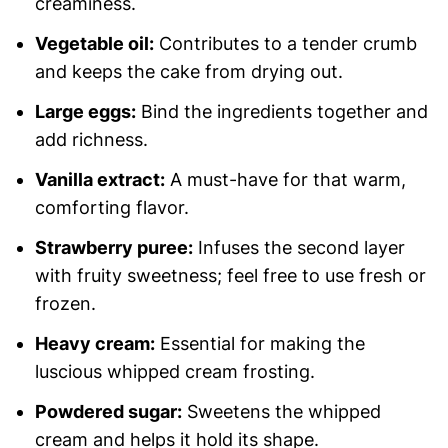
creaminess.
Vegetable oil:
Contributes to a tender crumb
and keeps the cake from drying out.
Large eggs:
Bind the ingredients together and
add richness.
Vanilla extract:
A must-have for that warm,
comforting flavor.
Strawberry puree:
Infuses the second layer
with fruity sweetness; feel free to use fresh or
frozen.
Heavy cream:
Essential for making the
luscious whipped cream frosting.
Powdered sugar:
Sweetens the whipped
cream and helps it hold its shape.