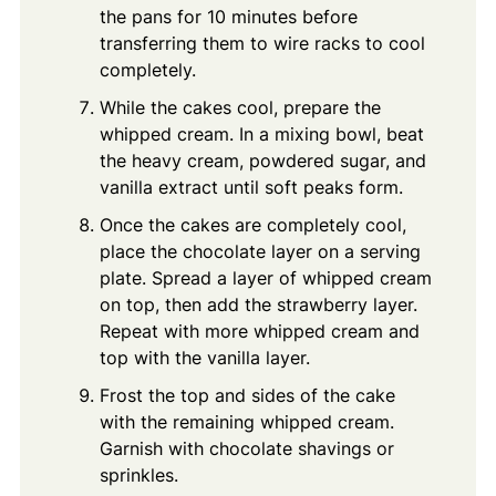
the pans for 10 minutes before
transferring them to wire racks to cool
completely.
While the cakes cool, prepare the
whipped cream. In a mixing bowl, beat
the heavy cream, powdered sugar, and
vanilla extract until soft peaks form.
Once the cakes are completely cool,
place the chocolate layer on a serving
plate. Spread a layer of whipped cream
on top, then add the strawberry layer.
Repeat with more whipped cream and
top with the vanilla layer.
Frost the top and sides of the cake
with the remaining whipped cream.
Garnish with chocolate shavings or
sprinkles.