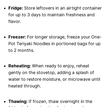
Fridge:
Store leftovers in an airtight container
for up to 3 days to maintain freshness and
flavor.
Freezer:
For longer storage, freeze your One-
Pot Teriyaki Noodles in portioned bags for up
to 2 months.
Reheating:
When ready to enjoy, reheat
gently on the stovetop, adding a splash of
water to restore moisture, or microwave until
heated through.
Thawing:
If frozen, thaw overnight in the