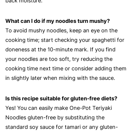
back moisture.
What can I do if my noodles turn mushy?
To avoid mushy noodles, keep an eye on the
cooking time; start checking your spaghetti for
doneness at the 10-minute mark. If you find
your noodles are too soft, try reducing the
cooking time next time or consider adding them
in slightly later when mixing with the sauce.
Is this recipe suitable for gluten-free diets?
Yes! You can easily make One-Pot Teriyaki
Noodles gluten-free by substituting the
standard soy sauce for tamari or any gluten-