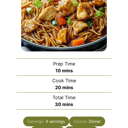
Prep Time
minutes
10
mins
Cook Time
minutes
20
mins
Total Time
minutes
30
mins
Servings:
4
servings
Course:
Dinner