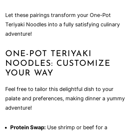
Let these pairings transform your One-Pot
Teriyaki Noodles into a fully satisfying culinary
adventure!
ONE-POT TERIYAKI
NOODLES: CUSTOMIZE
YOUR WAY
Feel free to tailor this delightful dish to your
palate and preferences, making dinner a yummy
adventure!
Protein Swap:
Use shrimp or beef for a