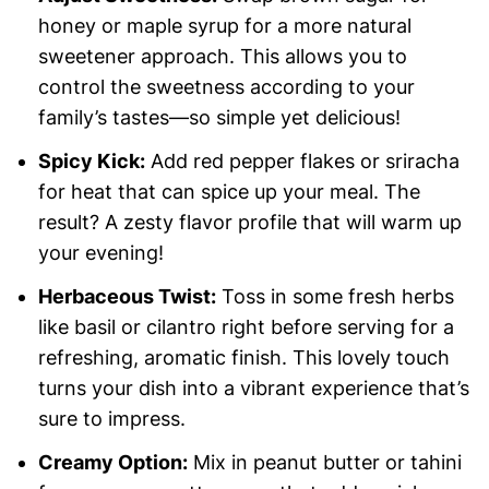
honey or maple syrup for a more natural
sweetener approach. This allows you to
control the sweetness according to your
family’s tastes—so simple yet delicious!
Spicy Kick:
Add red pepper flakes or sriracha
for heat that can spice up your meal. The
result? A zesty flavor profile that will warm up
your evening!
Herbaceous Twist:
Toss in some fresh herbs
like basil or cilantro right before serving for a
refreshing, aromatic finish. This lovely touch
turns your dish into a vibrant experience that’s
sure to impress.
Creamy Option:
Mix in peanut butter or tahini