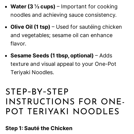
Water (3 ½ cups)
– Important for cooking
noodles and achieving sauce consistency.
Olive Oil (1 tsp)
– Used for sautéing chicken
and vegetables; sesame oil can enhance
flavor.
Sesame Seeds (1 tbsp, optional)
– Adds
texture and visual appeal to your One-Pot
Teriyaki Noodles.
STEP‑BY‑STEP
INSTRUCTIONS FOR ONE-
POT TERIYAKI NOODLES
Step 1: Sauté the Chicken