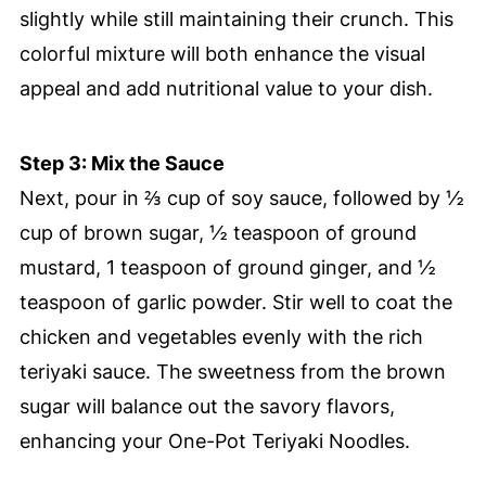
slightly while still maintaining their crunch. This
colorful mixture will both enhance the visual
appeal and add nutritional value to your dish.
Step 3: Mix the Sauce
Next, pour in ⅔ cup of soy sauce, followed by ½
cup of brown sugar, ½ teaspoon of ground
mustard, 1 teaspoon of ground ginger, and ½
teaspoon of garlic powder. Stir well to coat the
chicken and vegetables evenly with the rich
teriyaki sauce. The sweetness from the brown
sugar will balance out the savory flavors,
enhancing your One-Pot Teriyaki Noodles.