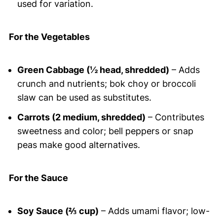
used for variation.
For the Vegetables
Green Cabbage (½ head, shredded)
– Adds
crunch and nutrients; bok choy or broccoli
slaw can be used as substitutes.
Carrots (2 medium, shredded)
– Contributes
sweetness and color; bell peppers or snap
peas make good alternatives.
For the Sauce
Soy Sauce (⅔ cup)
– Adds umami flavor; low-