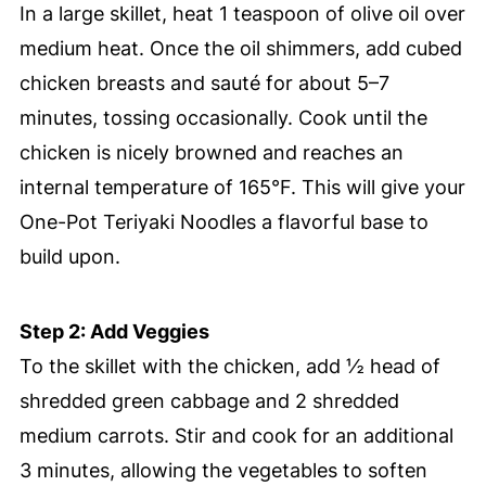
In a large skillet, heat 1 teaspoon of olive oil over
medium heat. Once the oil shimmers, add cubed
chicken breasts and sauté for about 5–7
minutes, tossing occasionally. Cook until the
chicken is nicely browned and reaches an
internal temperature of 165°F. This will give your
One-Pot Teriyaki Noodles a flavorful base to
build upon.
Step 2: Add Veggies
To the skillet with the chicken, add ½ head of
shredded green cabbage and 2 shredded
medium carrots. Stir and cook for an additional
3 minutes, allowing the vegetables to soften