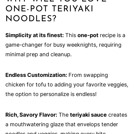
ONE-POT TERIYAKI
NOODLES?
Simplicity at its finest:
This
one-pot
recipe is a
game-changer for busy weeknights, requiring
minimal prep and cleanup.
Endless Customization:
From swapping
chicken for tofu to adding your favorite veggies,
the option to personalize is endless!
Rich, Savory Flavor:
The
teriyaki sauce
creates
a mouthwatering glaze that envelops tender
noodles and veggies, making every bite