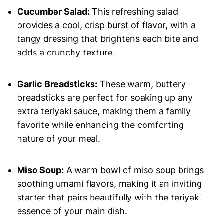
Cucumber Salad:
This refreshing salad
provides a cool, crisp burst of flavor, with a
tangy dressing that brightens each bite and
adds a crunchy texture.
Garlic Breadsticks:
These warm, buttery
breadsticks are perfect for soaking up any
extra teriyaki sauce, making them a family
favorite while enhancing the comforting
nature of your meal.
Miso Soup:
A warm bowl of miso soup brings
soothing umami flavors, making it an inviting
starter that pairs beautifully with the teriyaki
essence of your main dish.