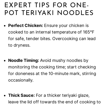
EXPERT TIPS FOR ONE-
POT TERIYAKI NOODLES
Perfect Chicken:
Ensure your chicken is
cooked to an internal temperature of 165°F
for safe, tender bites. Overcooking can lead
to dryness.
Noodle Timing:
Avoid mushy noodles by
monitoring the cooking time; start checking
for doneness at the 10-minute mark, stirring
occasionally.
Thick Sauce:
For a thicker teriyaki glaze,
leave the lid off towards the end of cooking to