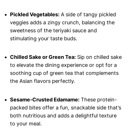
Pickled Vegetables:
A side of tangy pickled
veggies adds a zingy crunch, balancing the
sweetness of the teriyaki sauce and
stimulating your taste buds.
Chilled Sake or Green Tea:
Sip on chilled sake
to elevate the dining experience or opt for a
soothing cup of green tea that complements
the Asian flavors perfectly.
Sesame-Crusted Edamame:
These protein-
packed bites offer a fun, snackable side that’s
both nutritious and adds a delightful texture
to your meal.