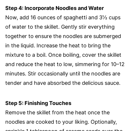
Step 4: Incorporate Noodles and Water
Now, add 16 ounces of spaghetti and 3½ cups
of water to the skillet. Gently stir everything
together to ensure the noodles are submerged
in the liquid. Increase the heat to bring the
mixture to a boil. Once boiling, cover the skillet
and reduce the heat to low, simmering for 10–12
minutes. Stir occasionally until the noodles are
tender and have absorbed the delicious sauce.
Step 5: Finishing Touches
Remove the skillet from the heat once the
noodles are cooked to your liking. Optionally,