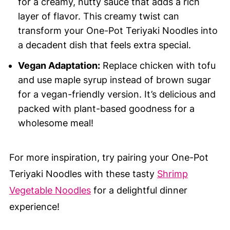
for a creamy, nutty sauce that adds a rich
layer of flavor. This creamy twist can
transform your One-Pot Teriyaki Noodles into
a decadent dish that feels extra special.
Vegan Adaptation:
Replace chicken with tofu
and use maple syrup instead of brown sugar
for a vegan-friendly version. It’s delicious and
packed with plant-based goodness for a
wholesome meal!
For more inspiration, try pairing your One-Pot
Teriyaki Noodles with these tasty
Shrimp
Vegetable Noodles
for a delightful dinner
experience!