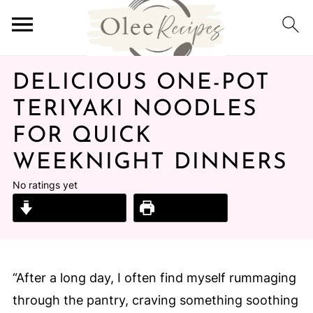
DELICIOUS ONE-POT
TERIYAKI NOODLES
FOR QUICK
WEEKNIGHT DINNERS
No ratings yet
Jump to Recipe
Print Recipe
“After a long day, I often find myself rummaging
through the pantry, craving something soothing