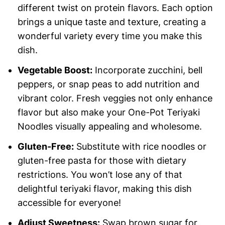
different twist on protein flavors. Each option
brings a unique taste and texture, creating a
wonderful variety every time you make this
dish.
Vegetable Boost:
Incorporate zucchini, bell
peppers, or snap peas to add nutrition and
vibrant color. Fresh veggies not only enhance
flavor but also make your One-Pot Teriyaki
Noodles visually appealing and wholesome.
Gluten-Free:
Substitute with rice noodles or
gluten-free pasta for those with dietary
restrictions. You won’t lose any of that
delightful teriyaki flavor, making this dish
accessible for everyone!
Adjust Sweetness:
Swap brown sugar for