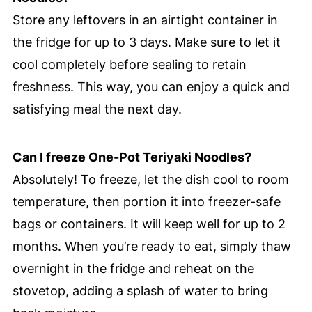
Store any leftovers in an airtight container in
the fridge for up to 3 days. Make sure to let it
cool completely before sealing to retain
freshness. This way, you can enjoy a quick and
satisfying meal the next day.
Can I freeze One-Pot Teriyaki Noodles?
Absolutely! To freeze, let the dish cool to room
temperature, then portion it into freezer-safe
bags or containers. It will keep well for up to 2
months. When you’re ready to eat, simply thaw
overnight in the fridge and reheat on the
stovetop, adding a splash of water to bring