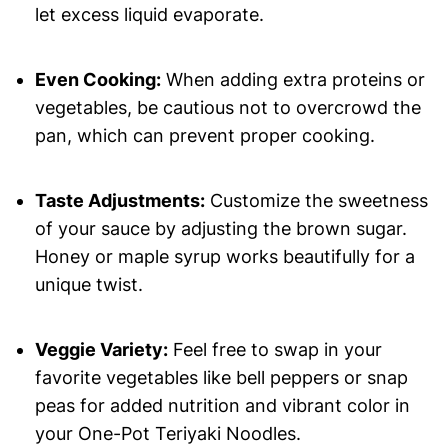
let excess liquid evaporate.
Even Cooking:
When adding extra proteins or
vegetables, be cautious not to overcrowd the
pan, which can prevent proper cooking.
Taste Adjustments:
Customize the sweetness
of your sauce by adjusting the brown sugar.
Honey or maple syrup works beautifully for a
unique twist.
Veggie Variety:
Feel free to swap in your
favorite vegetables like bell peppers or snap
peas for added nutrition and vibrant color in
your One-Pot Teriyaki Noodles.