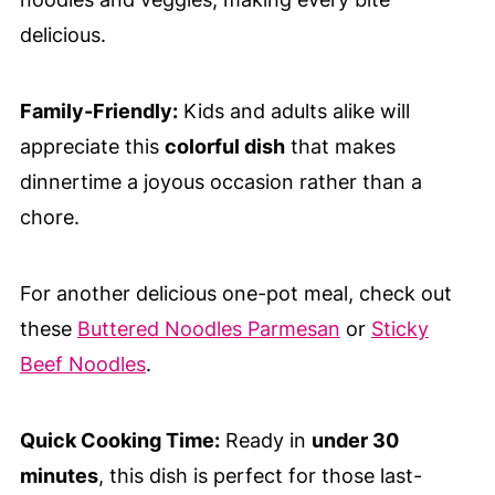
delicious.
Family-Friendly:
Kids and adults alike will
appreciate this
colorful dish
that makes
dinnertime a joyous occasion rather than a
chore.
For another delicious one-pot meal, check out
these
Buttered Noodles Parmesan
or
Sticky
Beef Noodles
.
Quick Cooking Time:
Ready in
under 30
minutes
, this dish is perfect for those last-