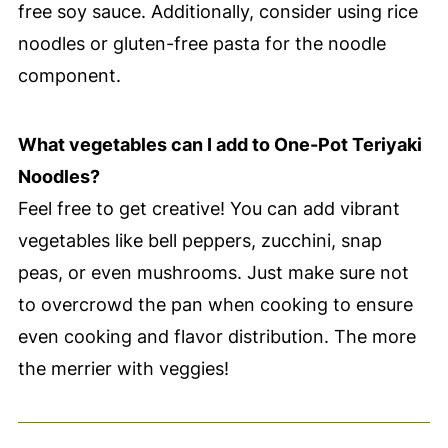
free soy sauce. Additionally, consider using rice
noodles or gluten-free pasta for the noodle
component.
What vegetables can I add to One-Pot Teriyaki
Noodles?
Feel free to get creative! You can add vibrant
vegetables like bell peppers, zucchini, snap
peas, or even mushrooms. Just make sure not
to overcrowd the pan when cooking to ensure
even cooking and flavor distribution. The more
the merrier with veggies!