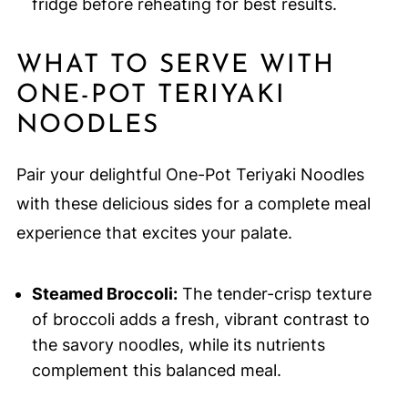
fridge before reheating for best results.
WHAT TO SERVE WITH
ONE-POT TERIYAKI
NOODLES
Pair your delightful One-Pot Teriyaki Noodles
with these delicious sides for a complete meal
experience that excites your palate.
Steamed Broccoli:
The tender-crisp texture
of broccoli adds a fresh, vibrant contrast to
the savory noodles, while its nutrients
complement this balanced meal.