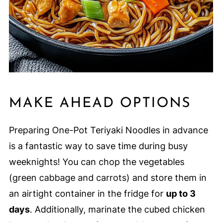
MAKE AHEAD OPTIONS
Preparing One-Pot Teriyaki Noodles in advance
is a fantastic way to save time during busy
weeknights! You can chop the vegetables
(green cabbage and carrots) and store them in
an airtight container in the fridge for
up to 3
days
. Additionally, marinate the cubed chicken