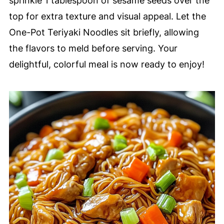
sprinkle 1 tablespoon of sesame seeds over the
top for extra texture and visual appeal. Let the
One-Pot Teriyaki Noodles sit briefly, allowing
the flavors to meld before serving. Your
delightful, colorful meal is now ready to enjoy!