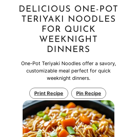
DELICIOUS ONE-POT
TERIYAKI NOODLES
FOR QUICK
WEEKNIGHT
DINNERS
One-Pot Teriyaki Noodles offer a savory,
customizable meal perfect for quick
weeknight dinners.
Print Recipe
Pin Recipe