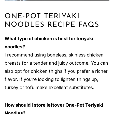
ONE-POT TERIYAKI
NOODLES RECIPE FAQS
What type of chicken is best for teriyaki
noodles?
I recommend using boneless, skinless chicken
breasts for a tender and juicy outcome. You can
also opt for chicken thighs if you prefer a richer
flavor. If you’re looking to lighten things up,
turkey or tofu make excellent substitutes.
How should I store leftover One-Pot Teriyaki
Noodles?