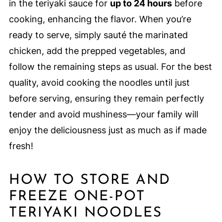
in the teriyaki sauce for
up to 24 hours
before
cooking, enhancing the flavor. When you’re
ready to serve, simply sauté the marinated
chicken, add the prepped vegetables, and
follow the remaining steps as usual. For the best
quality, avoid cooking the noodles until just
before serving, ensuring they remain perfectly
tender and avoid mushiness—your family will
enjoy the deliciousness just as much as if made
fresh!
HOW TO STORE AND
FREEZE ONE-POT
TERIYAKI NOODLES