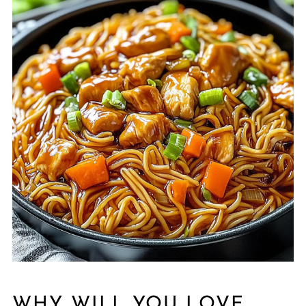
WHY WILL YOU LOVE