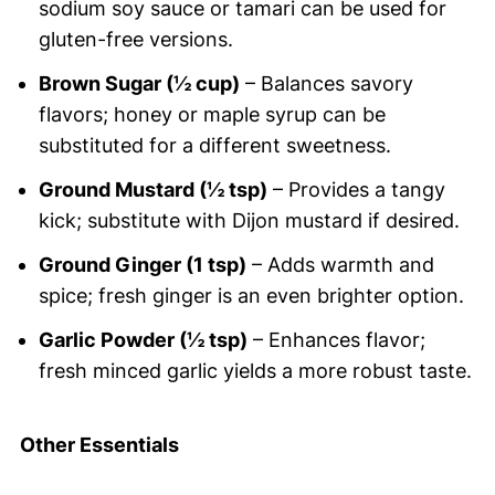
sodium soy sauce or tamari can be used for
gluten-free versions.
Brown Sugar (½ cup)
– Balances savory
flavors; honey or maple syrup can be
substituted for a different sweetness.
Ground Mustard (½ tsp)
– Provides a tangy
kick; substitute with Dijon mustard if desired.
Ground Ginger (1 tsp)
– Adds warmth and
spice; fresh ginger is an even brighter option.
Garlic Powder (½ tsp)
– Enhances flavor;
fresh minced garlic yields a more robust taste.
Other Essentials