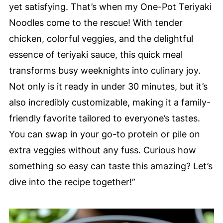
yet satisfying. That’s when my One-Pot Teriyaki
Noodles come to the rescue! With tender
chicken, colorful veggies, and the delightful
essence of teriyaki sauce, this quick meal
transforms busy weeknights into culinary joy.
Not only is it ready in under 30 minutes, but it’s
also incredibly customizable, making it a family-
friendly favorite tailored to everyone’s tastes.
You can swap in your go-to protein or pile on
extra veggies without any fuss. Curious how
something so easy can taste this amazing? Let’s
dive into the recipe together!”