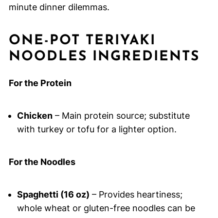
minute dinner dilemmas.
ONE-POT TERIYAKI
NOODLES INGREDIENTS
For the Protein
Chicken
– Main protein source; substitute
with turkey or tofu for a lighter option.
For the Noodles
Spaghetti (16 oz)
– Provides heartiness;
whole wheat or gluten-free noodles can be