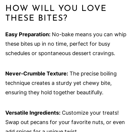
HOW WILL YOU LOVE
THESE BITES?
Easy Preparation:
No-bake means you can whip
these bites up in no time, perfect for busy
schedules or spontaneous dessert cravings.
Never-Crumble Texture:
The precise boiling
technique creates a sturdy yet chewy bite,
ensuring they hold together beautifully.
Versatile Ingredients:
Customize your treats!
Swap out pecans for your favorite nuts, or even
add spices for a unique twist.