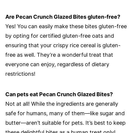
Are Pecan Crunch Glazed Bites gluten-free?
Yes! You can easily make these bites gluten-free
by opting for certified gluten-free oats and
ensuring that your crispy rice cereal is gluten-
free as well. They’re a wonderful treat that
everyone can enjoy, regardless of dietary
restrictions!
Can pets eat Pecan Crunch Glazed Bites?
Not at all! While the ingredients are generally
safe for humans, many of them—like sugar and
butter—aren’t suitable for pets. It’s best to keep
these delightful bites as a human treat only!