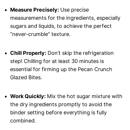
Measure Precisely:
Use precise
measurements for the ingredients, especially
sugars and liquids, to achieve the perfect
“never-crumble” texture.
Chill Properly:
Don’t skip the refrigeration
step! Chilling for at least 30 minutes is
essential for firming up the Pecan Crunch
Glazed Bites.
Work Quickly:
Mix the hot sugar mixture with
the dry ingredients promptly to avoid the
binder setting before everything is fully
combined.