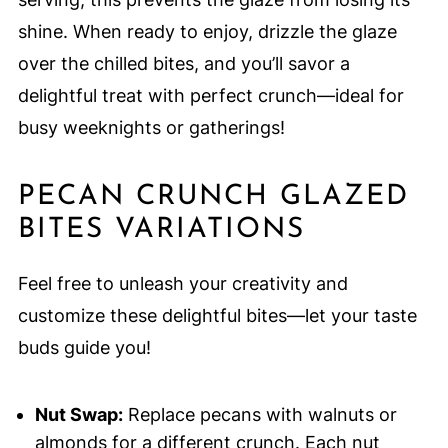
shine. When ready to enjoy, drizzle the glaze
over the chilled bites, and you’ll savor a
delightful treat with perfect crunch—ideal for
busy weeknights or gatherings!
PECAN CRUNCH GLAZED
BITES VARIATIONS
Feel free to unleash your creativity and
customize these delightful bites—let your taste
buds guide you!
Nut Swap:
Replace pecans with walnuts or
almonds for a different crunch. Each nut