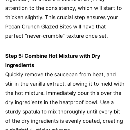
attention to the consistency, which will start to
thicken slightly. This crucial step ensures your
Pecan Crunch Glazed Bites will have that
perfect “never-crumble” texture once set.
Step 5: Combine Hot Mixture with Dry
Ingredients
Quickly remove the saucepan from heat, and
stir in the vanilla extract, allowing it to meld with
the hot mixture. Immediately pour this over the
dry ingredients in the heatproof bowl. Use a
sturdy spatula to mix thoroughly until every bit
of the dry ingredients is evenly coated, creating