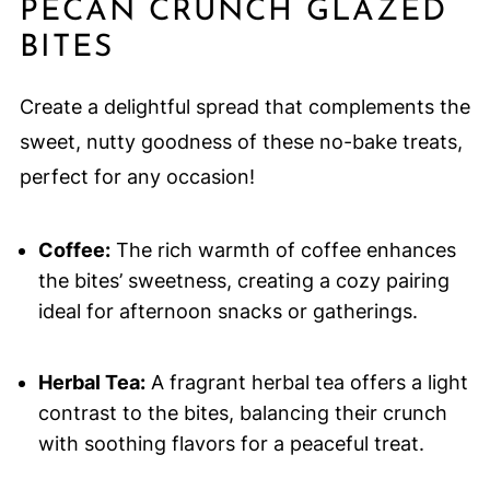
PECAN CRUNCH GLAZED
BITES
Create a delightful spread that complements the
sweet, nutty goodness of these no-bake treats,
perfect for any occasion!
Coffee:
The rich warmth of coffee enhances
the bites’ sweetness, creating a cozy pairing
ideal for afternoon snacks or gatherings.
Herbal Tea:
A fragrant herbal tea offers a light
contrast to the bites, balancing their crunch
with soothing flavors for a peaceful treat.