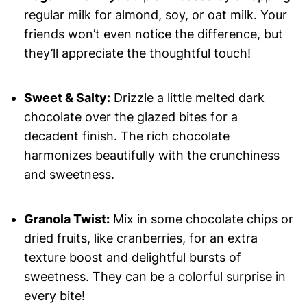
regular milk for almond, soy, or oat milk. Your
friends won’t even notice the difference, but
they’ll appreciate the thoughtful touch!
Sweet & Salty:
Drizzle a little melted dark
chocolate over the glazed bites for a
decadent finish. The rich chocolate
harmonizes beautifully with the crunchiness
and sweetness.
Granola Twist:
Mix in some chocolate chips or
dried fruits, like cranberries, for an extra
texture boost and delightful bursts of
sweetness. They can be a colorful surprise in
every bite!