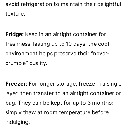
avoid refrigeration to maintain their delightful
texture.
Fridge:
Keep in an airtight container for
freshness, lasting up to 10 days; the cool
environment helps preserve their “never-
crumble” quality.
Freezer:
For longer storage, freeze in a single
layer, then transfer to an airtight container or
bag. They can be kept for up to 3 months;
simply thaw at room temperature before
indulging.