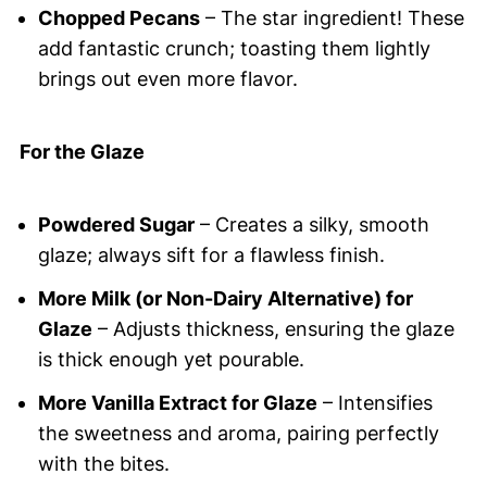
Chopped Pecans
– The star ingredient! These
add fantastic crunch; toasting them lightly
brings out even more flavor.
For the Glaze
Powdered Sugar
– Creates a silky, smooth
glaze; always sift for a flawless finish.
More Milk (or Non-Dairy Alternative) for
Glaze
– Adjusts thickness, ensuring the glaze
is thick enough yet pourable.
More Vanilla Extract for Glaze
– Intensifies
the sweetness and aroma, pairing perfectly
with the bites.