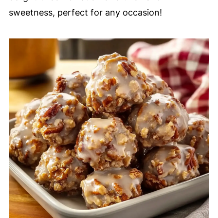
sweetness, perfect for any occasion!