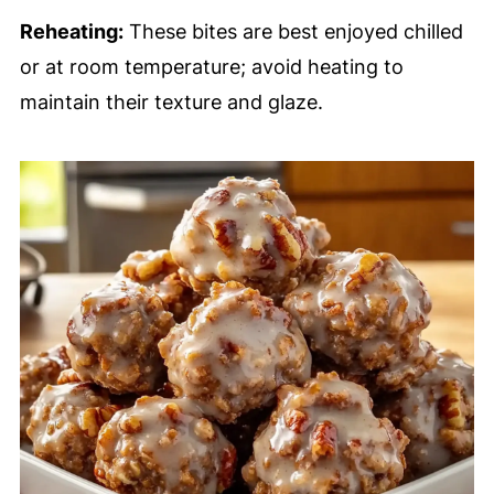
Reheating:
These bites are best enjoyed chilled
or at room temperature; avoid heating to
maintain their texture and glaze.