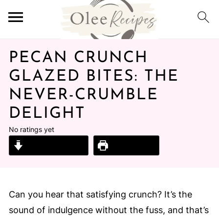
PECAN CRUNCH
GLAZED BITES: THE
NEVER-CRUMBLE
DELIGHT
No ratings yet
Jump to Recipe
Print Recipe
Can you hear that satisfying crunch? It’s the
sound of indulgence without the fuss, and that’s