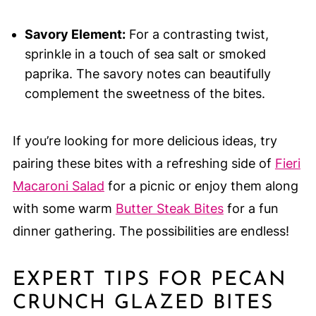
Savory Element:
For a contrasting twist,
sprinkle in a touch of sea salt or smoked
paprika. The savory notes can beautifully
complement the sweetness of the bites.
If you’re looking for more delicious ideas, try
pairing these bites with a refreshing side of
Fieri
Macaroni Salad
for a picnic or enjoy them along
with some warm
Butter Steak Bites
for a fun
dinner gathering. The possibilities are endless!
EXPERT TIPS FOR PECAN
CRUNCH GLAZED BITES