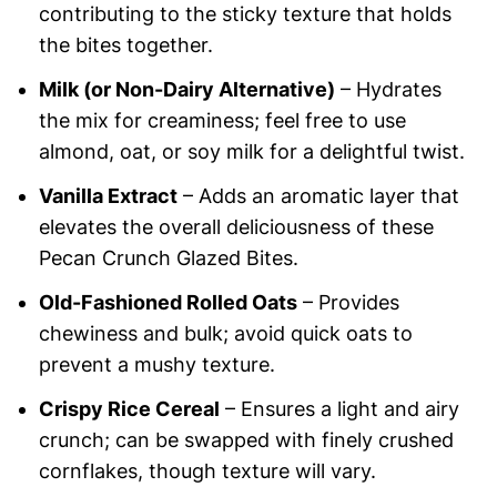
contributing to the sticky texture that holds
the bites together.
Milk (or Non-Dairy Alternative)
– Hydrates
the mix for creaminess; feel free to use
almond, oat, or soy milk for a delightful twist.
Vanilla Extract
– Adds an aromatic layer that
elevates the overall deliciousness of these
Pecan Crunch Glazed Bites.
Old-Fashioned Rolled Oats
– Provides
chewiness and bulk; avoid quick oats to
prevent a mushy texture.
Crispy Rice Cereal
– Ensures a light and airy
crunch; can be swapped with finely crushed
cornflakes, though texture will vary.