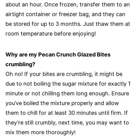
about an hour. Once frozen, transfer them to an
airtight container or freezer bag, and they can
be stored for up to 3 months. Just thaw them at
room temperature before enjoying!
Why are my Pecan Crunch Glazed Bites
crumbling?
Oh no! If your bites are crumbling, it might be
due to not boiling the sugar mixture for exactly 1
minute or not chilling them long enough. Ensure
you’ve boiled the mixture properly and allow
them to chill for at least 30 minutes until firm. If
they’re still crumbly, next time, you may want to
mix them more thoroughly!