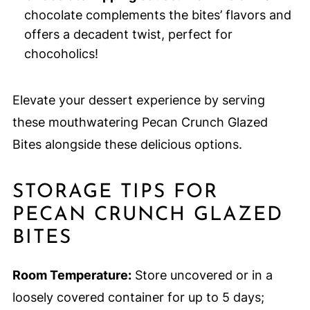
chocolate complements the bites’ flavors and
offers a decadent twist, perfect for
chocoholics!
Elevate your dessert experience by serving
these mouthwatering Pecan Crunch Glazed
Bites alongside these delicious options.
STORAGE TIPS FOR
PECAN CRUNCH GLAZED
BITES
Room Temperature:
Store uncovered or in a
loosely covered container for up to 5 days;