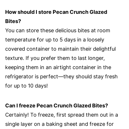
How should I store Pecan Crunch Glazed
Bites?
You can store these delicious bites at room
temperature for up to 5 days in a loosely
covered container to maintain their delightful
texture. If you prefer them to last longer,
keeping them in an airtight container in the
refrigerator is perfect—they should stay fresh
for up to 10 days!
Can I freeze Pecan Crunch Glazed Bites?
Certainly! To freeze, first spread them out in a
single layer on a baking sheet and freeze for