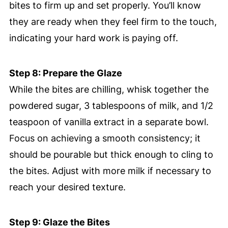
bites to firm up and set properly. You’ll know
they are ready when they feel firm to the touch,
indicating your hard work is paying off.
Step 8: Prepare the Glaze
While the bites are chilling, whisk together the
powdered sugar, 3 tablespoons of milk, and 1/2
teaspoon of vanilla extract in a separate bowl.
Focus on achieving a smooth consistency; it
should be pourable but thick enough to cling to
the bites. Adjust with more milk if necessary to
reach your desired texture.
Step 9: Glaze the Bites