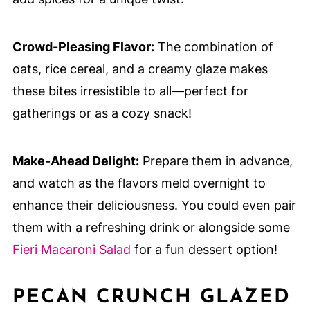
Crowd-Pleasing Flavor:
The combination of
oats, rice cereal, and a creamy glaze makes
these bites irresistible to all—perfect for
gatherings or as a cozy snack!
Make-Ahead Delight:
Prepare them in advance,
and watch as the flavors meld overnight to
enhance their deliciousness. You could even pair
them with a refreshing drink or alongside some
Fieri Macaroni Salad
for a fun dessert option!
PECAN CRUNCH GLAZED