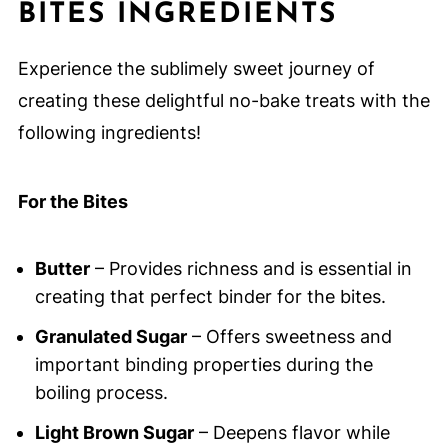
BITES INGREDIENTS
Experience the sublimely sweet journey of
creating these delightful no-bake treats with the
following ingredients!
For the Bites
Butter
– Provides richness and is essential in
creating that perfect binder for the bites.
Granulated Sugar
– Offers sweetness and
important binding properties during the
boiling process.
Light Brown Sugar
– Deepens flavor while