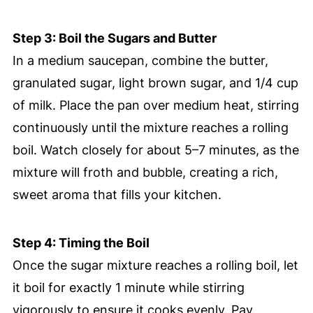
Step 3: Boil the Sugars and Butter
In a medium saucepan, combine the butter,
granulated sugar, light brown sugar, and 1/4 cup
of milk. Place the pan over medium heat, stirring
continuously until the mixture reaches a rolling
boil. Watch closely for about 5–7 minutes, as the
mixture will froth and bubble, creating a rich,
sweet aroma that fills your kitchen.
Step 4: Timing the Boil
Once the sugar mixture reaches a rolling boil, let
it boil for exactly 1 minute while stirring
vigorously to ensure it cooks evenly. Pay