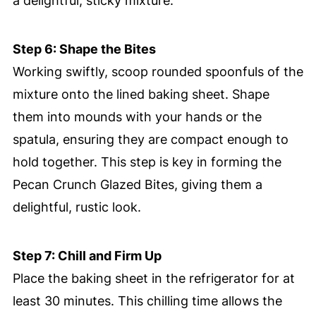
a delightful, sticky mixture.
Step 6: Shape the Bites
Working swiftly, scoop rounded spoonfuls of the
mixture onto the lined baking sheet. Shape
them into mounds with your hands or the
spatula, ensuring they are compact enough to
hold together. This step is key in forming the
Pecan Crunch Glazed Bites, giving them a
delightful, rustic look.
Step 7: Chill and Firm Up
Place the baking sheet in the refrigerator for at
least 30 minutes. This chilling time allows the