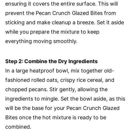
ensuring it covers the entire surface. This will
prevent the Pecan Crunch Glazed Bites from
sticking and make cleanup a breeze. Set it aside
while you prepare the mixture to keep
everything moving smoothly.
Step 2: Combine the Dry Ingredients
In a large heatproof bowl, mix together old-
fashioned rolled oats, crispy rice cereal, and
chopped pecans. Stir gently, allowing the
ingredients to mingle. Set the bowl aside, as this
will be the base for your Pecan Crunch Glazed
Bites once the hot mixture is ready to be
combined.