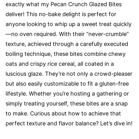
exactly what my Pecan Crunch Glazed Bites
deliver! This no-bake delight is perfect for
anyone looking to whip up a sweet treat quickly
—no oven required. With their “never-crumble”
texture, achieved through a carefully executed
boiling technique, these bites combine chewy
oats and crispy rice cereal, all coated in a
luscious glaze. They’re not only a crowd-pleaser
but also easily customizable to fit a gluten-free
lifestyle. Whether you’re hosting a gathering or
simply treating yourself, these bites are a snap
to make. Curious about how to achieve that
perfect texture and flavor balance? Let’s dive in!