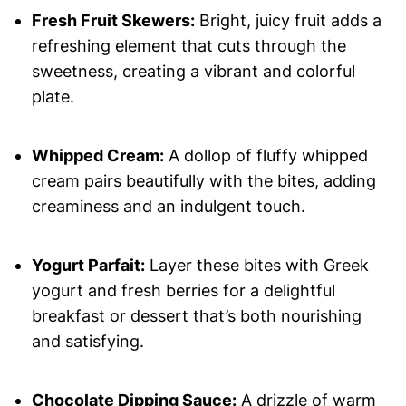
Fresh Fruit Skewers:
Bright, juicy fruit adds a
refreshing element that cuts through the
sweetness, creating a vibrant and colorful
plate.
Whipped Cream:
A dollop of fluffy whipped
cream pairs beautifully with the bites, adding
creaminess and an indulgent touch.
Yogurt Parfait:
Layer these bites with Greek
yogurt and fresh berries for a delightful
breakfast or dessert that’s both nourishing
and satisfying.
Chocolate Dipping Sauce:
A drizzle of warm