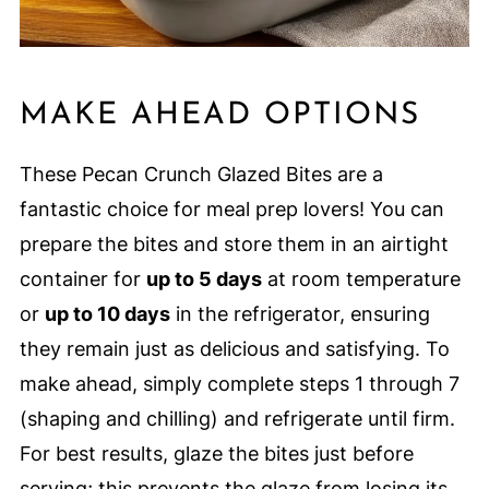
MAKE AHEAD OPTIONS
These Pecan Crunch Glazed Bites are a
fantastic choice for meal prep lovers! You can
prepare the bites and store them in an airtight
container for
up to 5 days
at room temperature
or
up to 10 days
in the refrigerator, ensuring
they remain just as delicious and satisfying. To
make ahead, simply complete steps 1 through 7
(shaping and chilling) and refrigerate until firm.
For best results, glaze the bites just before
serving; this prevents the glaze from losing its