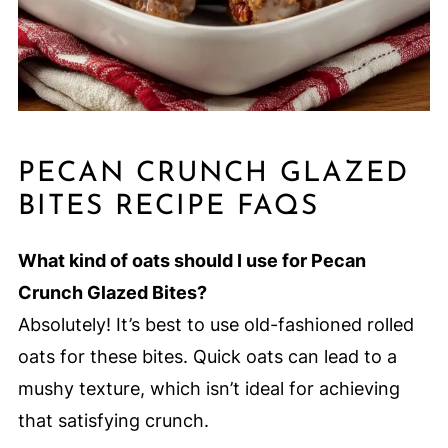
PECAN CRUNCH GLAZED
BITES RECIPE FAQS
What kind of oats should I use for Pecan
Crunch Glazed Bites?
Absolutely! It’s best to use old-fashioned rolled
oats for these bites. Quick oats can lead to a
mushy texture, which isn’t ideal for achieving
that satisfying crunch.