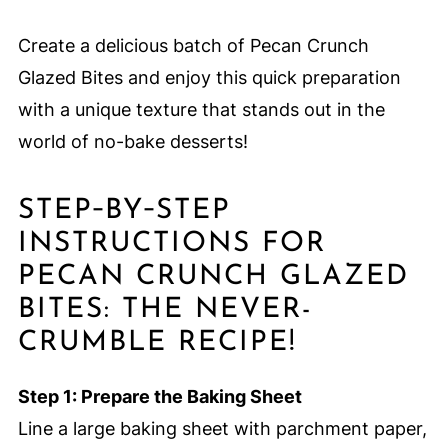
Create a delicious batch of Pecan Crunch
Glazed Bites and enjoy this quick preparation
with a unique texture that stands out in the
world of no-bake desserts!
STEP‑BY‑STEP
INSTRUCTIONS FOR
PECAN CRUNCH GLAZED
BITES: THE NEVER-
CRUMBLE RECIPE!
Step 1: Prepare the Baking Sheet
Line a large baking sheet with parchment paper,