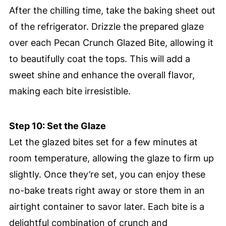
After the chilling time, take the baking sheet out
of the refrigerator. Drizzle the prepared glaze
over each Pecan Crunch Glazed Bite, allowing it
to beautifully coat the tops. This will add a
sweet shine and enhance the overall flavor,
making each bite irresistible.
Step 10: Set the Glaze
Let the glazed bites set for a few minutes at
room temperature, allowing the glaze to firm up
slightly. Once they’re set, you can enjoy these
no-bake treats right away or store them in an
airtight container to savor later. Each bite is a
delightful combination of crunch and