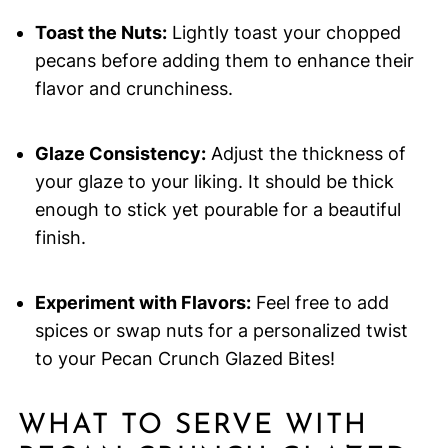
Toast the Nuts:
Lightly toast your chopped
pecans before adding them to enhance their
flavor and crunchiness.
Glaze Consistency:
Adjust the thickness of
your glaze to your liking. It should be thick
enough to stick yet pourable for a beautiful
finish.
Experiment with Flavors:
Feel free to add
spices or swap nuts for a personalized twist
to your Pecan Crunch Glazed Bites!
WHAT TO SERVE WITH