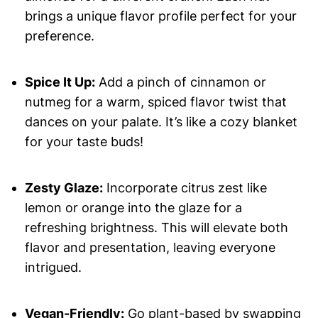
brings a unique flavor profile perfect for your
preference.
Spice It Up:
Add a pinch of cinnamon or
nutmeg for a warm, spiced flavor twist that
dances on your palate. It’s like a cozy blanket
for your taste buds!
Zesty Glaze:
Incorporate citrus zest like
lemon or orange into the glaze for a
refreshing brightness. This will elevate both
flavor and presentation, leaving everyone
intrigued.
Vegan-Friendly:
Go plant-based by swapping