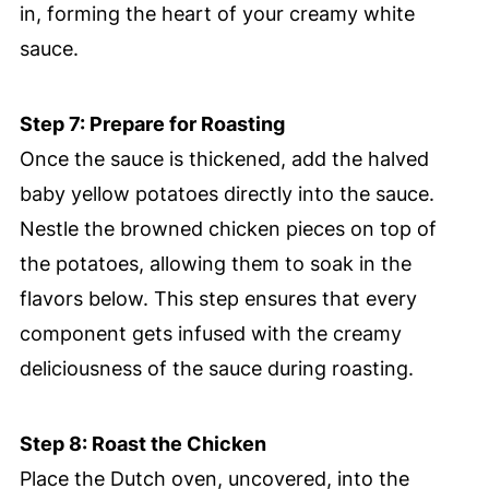
in, forming the heart of your creamy white
sauce.
Step 7: Prepare for Roasting
Once the sauce is thickened, add the halved
baby yellow potatoes directly into the sauce.
Nestle the browned chicken pieces on top of
the potatoes, allowing them to soak in the
flavors below. This step ensures that every
component gets infused with the creamy
deliciousness of the sauce during roasting.
Step 8: Roast the Chicken
Place the Dutch oven, uncovered, into the