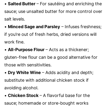
•
Salted Butter
– For sautéing and enriching the
sauce; use unsalted butter for more control over
salt levels.
•
Minced Sage and Parsley
– Infuses freshness;
if you’re out of fresh herbs, dried versions will
work fine.
•
All-Purpose Flour
– Acts as a thickener;
gluten-free flour can be a good alternative for
those with sensitivities.
•
Dry White Wine
– Adds acidity and depth;
substitute with additional chicken stock if
avoiding alcohol.
•
Chicken Stock
– A flavorful base for the
sauce; homemade or store-bought works