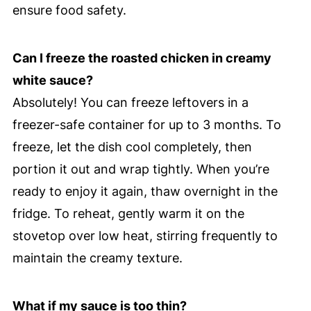
ensure food safety.
Can I freeze the roasted chicken in creamy
white sauce?
Absolutely! You can freeze leftovers in a
freezer-safe container for up to 3 months. To
freeze, let the dish cool completely, then
portion it out and wrap tightly. When you’re
ready to enjoy it again, thaw overnight in the
fridge. To reheat, gently warm it on the
stovetop over low heat, stirring frequently to
maintain the creamy texture.
What if my sauce is too thin?