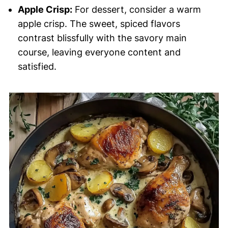
Apple Crisp:
For dessert, consider a warm
apple crisp. The sweet, spiced flavors
contrast blissfully with the savory main
course, leaving everyone content and
satisfied.