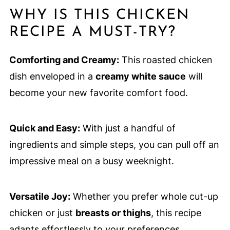
WHY IS THIS CHICKEN
RECIPE A MUST-TRY?
Comforting and Creamy:
This roasted chicken
dish enveloped in a
creamy white sauce
will
become your new favorite comfort food.
Quick and Easy:
With just a handful of
ingredients and simple steps, you can pull off an
impressive meal on a busy weeknight.
Versatile Joy:
Whether you prefer whole cut-up
chicken or just
breasts or thighs
, this recipe
adapts effortlessly to your preferences.