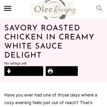
SAVORY ROASTED
CHICKEN IN CREAMY
WHITE SAUCE
DELIGHT
No ratings yet
Jump to Recipe
Print Recipe
Have you ever had one of those days where a
cozy evening feels just out of reach? That’s