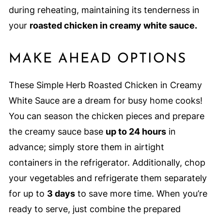
during reheating, maintaining its tenderness in
your
roasted chicken in creamy white sauce.
MAKE AHEAD OPTIONS
These Simple Herb Roasted Chicken in Creamy
White Sauce are a dream for busy home cooks!
You can season the chicken pieces and prepare
the creamy sauce base
up to 24 hours
in
advance; simply store them in airtight
containers in the refrigerator. Additionally, chop
your vegetables and refrigerate them separately
for up to
3 days
to save more time. When you’re
ready to serve, just combine the prepared