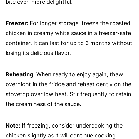
bite even more delightful.
Freezer:
For longer storage, freeze the roasted
chicken in creamy white sauce in a freezer-safe
container. It can last for up to 3 months without
losing its delicious flavor.
Reheating:
When ready to enjoy again, thaw
overnight in the fridge and reheat gently on the
stovetop over low heat. Stir frequently to retain
the creaminess of the sauce.
Note:
If freezing, consider undercooking the
chicken slightly as it will continue cooking