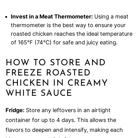
Invest in a Meat Thermometer:
Using a meat
thermometer is the best way to ensure your
roasted chicken reaches the ideal temperature
of 165°F (74°C) for safe and juicy eating.
HOW TO STORE AND
FREEZE ROASTED
CHICKEN IN CREAMY
WHITE SAUCE
Fridge:
Store any leftovers in an airtight
container for up to 4 days. This allows the
flavors to deepen and intensify, making each