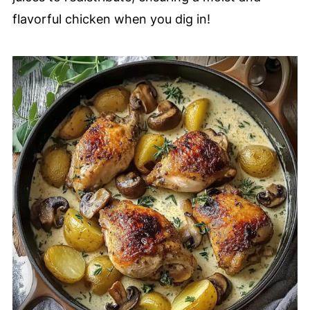
flavorful chicken when you dig in!