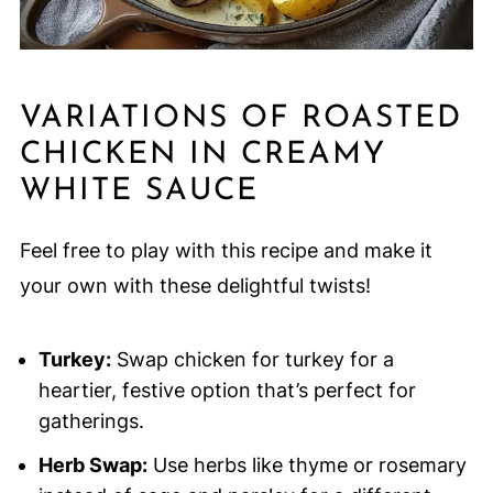
VARIATIONS OF ROASTED
CHICKEN IN CREAMY
WHITE SAUCE
Feel free to play with this recipe and make it
your own with these delightful twists!
Turkey:
Swap chicken for turkey for a
heartier, festive option that’s perfect for
gatherings.
Herb Swap:
Use herbs like thyme or rosemary