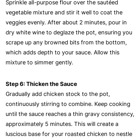
Sprinkle all-purpose flour over the sautéed
vegetable mixture and stir it well to coat the
veggies evenly. After about 2 minutes, pour in
dry white wine to deglaze the pot, ensuring you
scrape up any browned bits from the bottom,
which adds depth to your sauce. Allow this
mixture to simmer gently.
Step 6: Thicken the Sauce
Gradually add chicken stock to the pot,
continuously stirring to combine. Keep cooking
until the sauce reaches a thin gravy consistency,
approximately 5 minutes. This will create a
luscious base for your roasted chicken to nestle