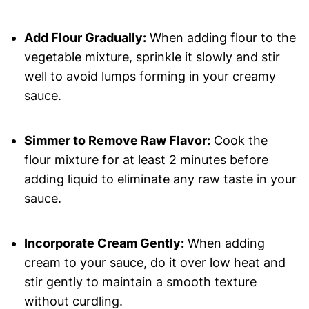
Add Flour Gradually:
When adding flour to the
vegetable mixture, sprinkle it slowly and stir
well to avoid lumps forming in your creamy
sauce.
Simmer to Remove Raw Flavor:
Cook the
flour mixture for at least 2 minutes before
adding liquid to eliminate any raw taste in your
sauce.
Incorporate Cream Gently:
When adding
cream to your sauce, do it over low heat and
stir gently to maintain a smooth texture
without curdling.