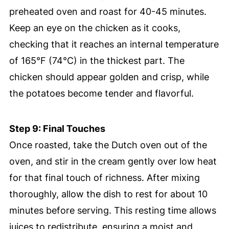
preheated oven and roast for 40-45 minutes.
Keep an eye on the chicken as it cooks,
checking that it reaches an internal temperature
of 165°F (74°C) in the thickest part. The
chicken should appear golden and crisp, while
the potatoes become tender and flavorful.
Step 9: Final Touches
Once roasted, take the Dutch oven out of the
oven, and stir in the cream gently over low heat
for that final touch of richness. After mixing
thoroughly, allow the dish to rest for about 10
minutes before serving. This resting time allows
juices to redistribute, ensuring a moist and