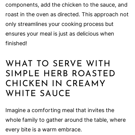
components, add the chicken to the sauce, and
roast in the oven as directed. This approach not
only streamlines your cooking process but
ensures your meal is just as delicious when
finished!
WHAT TO SERVE WITH
SIMPLE HERB ROASTED
CHICKEN IN CREAMY
WHITE SAUCE
Imagine a comforting meal that invites the
whole family to gather around the table, where
every bite is a warm embrace.