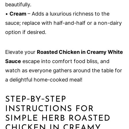
beautifully.
•
Cream
– Adds a luxurious richness to the
sauce; replace with half-and-half or a non-dairy
option if desired.
Elevate your
Roasted Chicken in Creamy White
Sauce
escape into comfort food bliss, and
watch as everyone gathers around the table for
a delightful home-cooked meal!
STEP‑BY‑STEP
INSTRUCTIONS FOR
SIMPLE HERB ROASTED
CHICKEN IN CREAMY