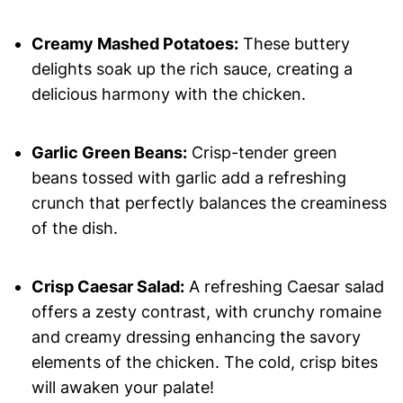
Creamy Mashed Potatoes:
These buttery
delights soak up the rich sauce, creating a
delicious harmony with the chicken.
Garlic Green Beans:
Crisp-tender green
beans tossed with garlic add a refreshing
crunch that perfectly balances the creaminess
of the dish.
Crisp Caesar Salad:
A refreshing Caesar salad
offers a zesty contrast, with crunchy romaine
and creamy dressing enhancing the savory
elements of the chicken. The cold, crisp bites
will awaken your palate!