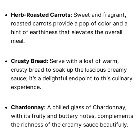
Herb-Roasted Carrots:
Sweet and fragrant,
roasted carrots provide a pop of color and a
hint of earthiness that elevates the overall
meal.
Crusty Bread:
Serve with a loaf of warm,
crusty bread to soak up the luscious creamy
sauce; it’s a delightful endpoint to this culinary
experience.
Chardonnay:
A chilled glass of Chardonnay,
with its fruity and buttery notes, complements
the richness of the creamy sauce beautifully.