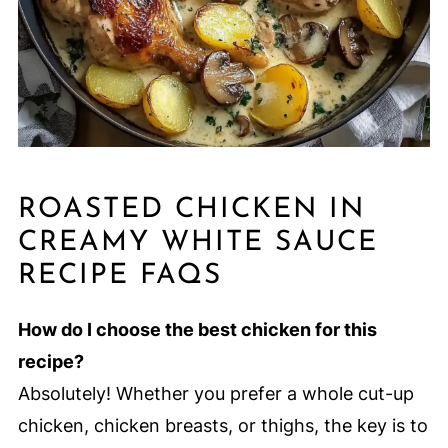
ROASTED CHICKEN IN
CREAMY WHITE SAUCE
RECIPE FAQS
How do I choose the best chicken for this
recipe?
Absolutely! Whether you prefer a whole cut-up
chicken, chicken breasts, or thighs, the key is to