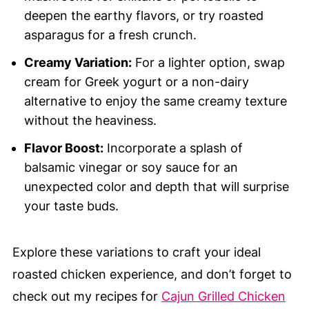
deepen the earthy flavors, or try roasted
asparagus for a fresh crunch.
Creamy Variation:
For a lighter option, swap
cream for Greek yogurt or a non-dairy
alternative to enjoy the same creamy texture
without the heaviness.
Flavor Boost:
Incorporate a splash of
balsamic vinegar or soy sauce for an
unexpected color and depth that will surprise
your taste buds.
Explore these variations to craft your ideal
roasted chicken experience, and don’t forget to
check out my recipes for
Cajun Grilled Chicken