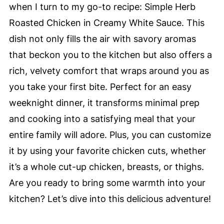
when I turn to my go-to recipe: Simple Herb
Roasted Chicken in Creamy White Sauce. This
dish not only fills the air with savory aromas
that beckon you to the kitchen but also offers a
rich, velvety comfort that wraps around you as
you take your first bite. Perfect for an easy
weeknight dinner, it transforms minimal prep
and cooking into a satisfying meal that your
entire family will adore. Plus, you can customize
it by using your favorite chicken cuts, whether
it’s a whole cut-up chicken, breasts, or thighs.
Are you ready to bring some warmth into your
kitchen? Let’s dive into this delicious adventure!