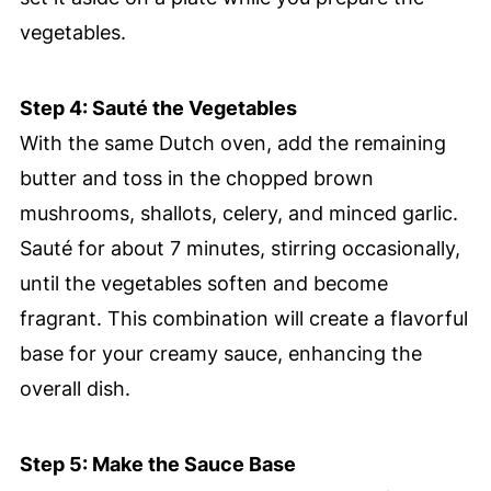
vegetables.
Step 4: Sauté the Vegetables
With the same Dutch oven, add the remaining
butter and toss in the chopped brown
mushrooms, shallots, celery, and minced garlic.
Sauté for about 7 minutes, stirring occasionally,
until the vegetables soften and become
fragrant. This combination will create a flavorful
base for your creamy sauce, enhancing the
overall dish.
Step 5: Make the Sauce Base