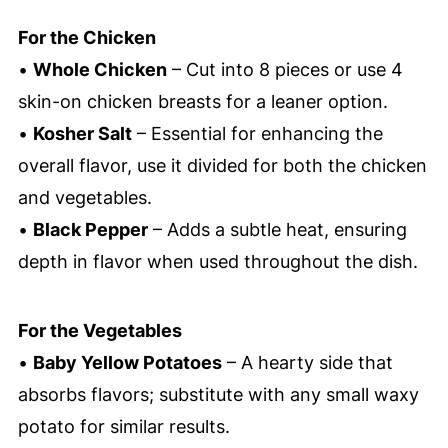
For the Chicken
•
Whole Chicken
– Cut into 8 pieces or use 4
skin-on chicken breasts for a leaner option.
•
Kosher Salt
– Essential for enhancing the
overall flavor, use it divided for both the chicken
and vegetables.
•
Black Pepper
– Adds a subtle heat, ensuring
depth in flavor when used throughout the dish.
For the Vegetables
•
Baby Yellow Potatoes
– A hearty side that
absorbs flavors; substitute with any small waxy
potato for similar results.