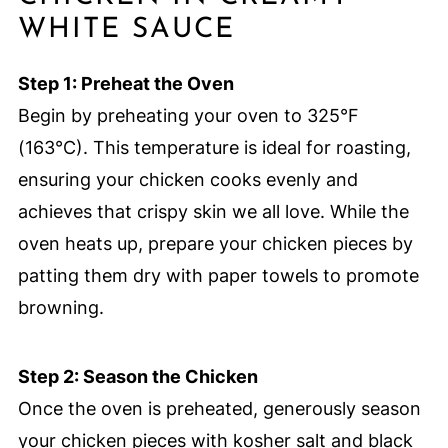
WHITE SAUCE
Step 1: Preheat the Oven
Begin by preheating your oven to 325°F
(163°C). This temperature is ideal for roasting,
ensuring your chicken cooks evenly and
achieves that crispy skin we all love. While the
oven heats up, prepare your chicken pieces by
patting them dry with paper towels to promote
browning.
Step 2: Season the Chicken
Once the oven is preheated, generously season
your chicken pieces with kosher salt and black