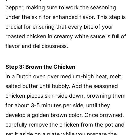
pepper, making sure to work the seasoning
under the skin for enhanced flavor. This step is
crucial for ensuring that every bite of your
roasted chicken in creamy white sauce is full of
flavor and deliciousness.
Step 3: Brown the Chicken
In a Dutch oven over medium-high heat, melt
salted butter until bubbly. Add the seasoned
chicken pieces skin-side down, browning them
for about 3-5 minutes per side, until they
develop a golden brown color. Once browned,
carefully remove the chicken from the pot and
set it aside on a plate while you prepare the