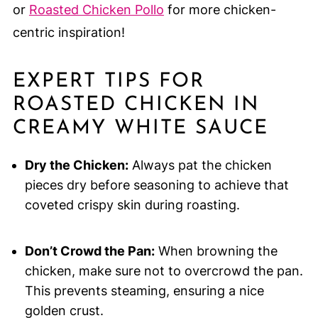
or
Roasted Chicken Pollo
for more chicken-
centric inspiration!
EXPERT TIPS FOR
ROASTED CHICKEN IN
CREAMY WHITE SAUCE
Dry the Chicken:
Always pat the chicken
pieces dry before seasoning to achieve that
coveted crispy skin during roasting.
Don’t Crowd the Pan:
When browning the
chicken, make sure not to overcrowd the pan.
This prevents steaming, ensuring a nice
golden crust.