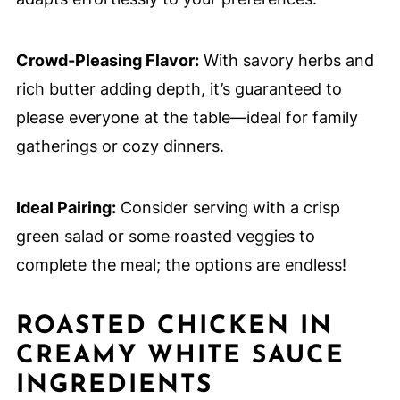
Crowd-Pleasing Flavor:
With savory herbs and
rich butter adding depth, it’s guaranteed to
please everyone at the table—ideal for family
gatherings or cozy dinners.
Ideal Pairing:
Consider serving with a crisp
green salad or some roasted veggies to
complete the meal; the options are endless!
ROASTED CHICKEN IN
CREAMY WHITE SAUCE
INGREDIENTS