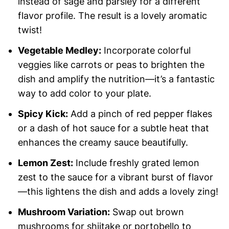
instead of sage and parsley for a different
flavor profile. The result is a lovely aromatic
twist!
Vegetable Medley:
Incorporate colorful
veggies like carrots or peas to brighten the
dish and amplify the nutrition—it’s a fantastic
way to add color to your plate.
Spicy Kick:
Add a pinch of red pepper flakes
or a dash of hot sauce for a subtle heat that
enhances the creamy sauce beautifully.
Lemon Zest:
Include freshly grated lemon
zest to the sauce for a vibrant burst of flavor
—this lightens the dish and adds a lovely zing!
Mushroom Variation:
Swap out brown
mushrooms for shiitake or portobello to