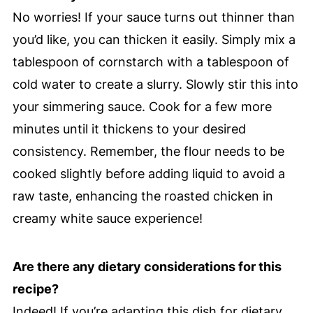
No worries! If your sauce turns out thinner than
you’d like, you can thicken it easily. Simply mix a
tablespoon of cornstarch with a tablespoon of
cold water to create a slurry. Slowly stir this into
your simmering sauce. Cook for a few more
minutes until it thickens to your desired
consistency. Remember, the flour needs to be
cooked slightly before adding liquid to avoid a
raw taste, enhancing the roasted chicken in
creamy white sauce experience!
Are there any dietary considerations for this
recipe?
Indeed! If you’re adapting this dish for dietary