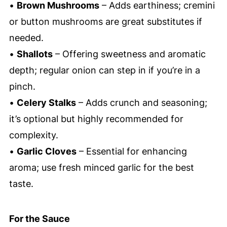
•
Brown Mushrooms
– Adds earthiness; cremini
or button mushrooms are great substitutes if
needed.
•
Shallots
– Offering sweetness and aromatic
depth; regular onion can step in if you’re in a
pinch.
•
Celery Stalks
– Adds crunch and seasoning;
it’s optional but highly recommended for
complexity.
•
Garlic Cloves
– Essential for enhancing
aroma; use fresh minced garlic for the best
taste.
For the Sauce