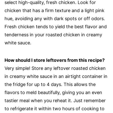
select high-quality, fresh chicken. Look for
chicken that has a firm texture and a light pink
hue, avoiding any with dark spots or off odors.
Fresh chicken tends to yield the best flavor and
tenderness in your roasted chicken in creamy
white sauce.
How should I store leftovers from this recipe?
Very simple! Store any leftover roasted chicken
in creamy white sauce in an airtight container in
the fridge for up to 4 days. This allows the
flavors to meld beautifully, giving you an even
tastier meal when you reheat it. Just remember
to refrigerate it within two hours of cooking to