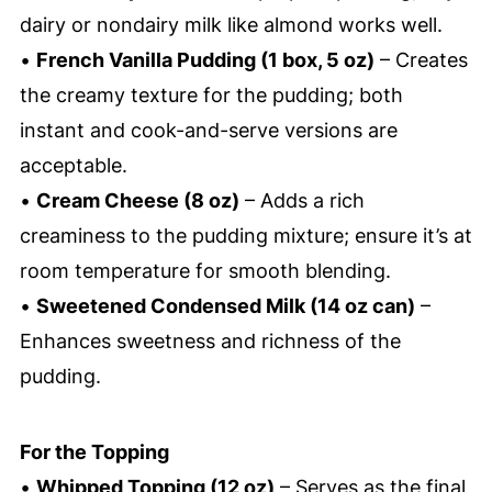
dairy or nondairy milk like almond works well.
•
French Vanilla Pudding (1 box, 5 oz)
– Creates
the creamy texture for the pudding; both
instant and cook-and-serve versions are
acceptable.
•
Cream Cheese (8 oz)
– Adds a rich
creaminess to the pudding mixture; ensure it’s at
room temperature for smooth blending.
•
Sweetened Condensed Milk (14 oz can)
–
Enhances sweetness and richness of the
pudding.
For the Topping
•
Whipped Topping (12 oz)
– Serves as the final