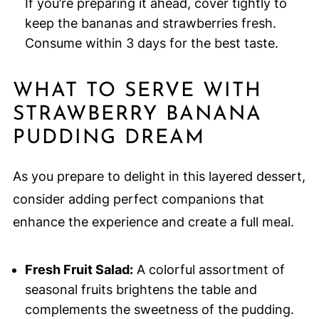
If you’re preparing it ahead, cover tightly to
keep the bananas and strawberries fresh.
Consume within 3 days for the best taste.
WHAT TO SERVE WITH
STRAWBERRY BANANA
PUDDING DREAM
As you prepare to delight in this layered dessert,
consider adding perfect companions that
enhance the experience and create a full meal.
Fresh Fruit Salad:
A colorful assortment of
seasonal fruits brightens the table and
complements the sweetness of the pudding.