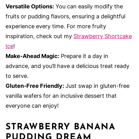
Versatile Options:
You can easily modify the
fruits or pudding flavors, ensuring a delightful
experience every time. For more fruity
inspiration, check out my
Strawberry Shortcake
Ice
!
Make-Ahead Magic:
Prepare it a day in
advance, and you’ll have a delicious treat ready
to serve.
Gluten-Free Friendly:
Just swap in gluten-free
vanilla wafers for an inclusive dessert that
everyone can enjoy!
STRAWBERRY BANANA
PUDDING DREAM