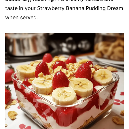
taste in your Strawberry Banana Pudding Dream
when served.