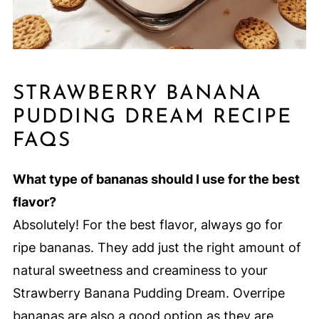
STRAWBERRY BANANA
PUDDING DREAM RECIPE
FAQS
What type of bananas should I use for the best
flavor?
Absolutely! For the best flavor, always go for
ripe bananas. They add just the right amount of
natural sweetness and creaminess to your
Strawberry Banana Pudding Dream. Overripe
bananas are also a good option as they are