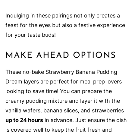
Indulging in these pairings not only creates a
feast for the eyes but also a festive experience
for your taste buds!
MAKE AHEAD OPTIONS
These no-bake Strawberry Banana Pudding
Dream layers are perfect for meal prep lovers
looking to save time! You can prepare the
creamy pudding mixture and layer it with the
vanilla wafers, banana slices, and strawberries
up to 24 hours
in advance. Just ensure the dish
is covered well to keep the fruit fresh and