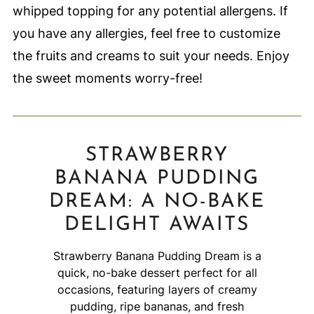
whipped topping for any potential allergens. If
you have any allergies, feel free to customize
the fruits and creams to suit your needs. Enjoy
the sweet moments worry-free!
STRAWBERRY
BANANA PUDDING
DREAM: A NO-BAKE
DELIGHT AWAITS
Strawberry Banana Pudding Dream is a
quick, no-bake dessert perfect for all
occasions, featuring layers of creamy
pudding, ripe bananas, and fresh