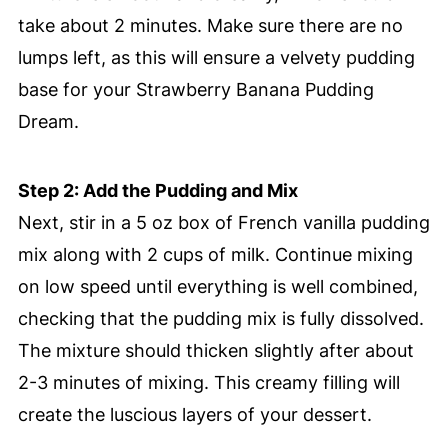
take about 2 minutes. Make sure there are no
lumps left, as this will ensure a velvety pudding
base for your Strawberry Banana Pudding
Dream.
Step 2: Add the Pudding and Mix
Next, stir in a 5 oz box of French vanilla pudding
mix along with 2 cups of milk. Continue mixing
on low speed until everything is well combined,
checking that the pudding mix is fully dissolved.
The mixture should thicken slightly after about
2-3 minutes of mixing. This creamy filling will
create the luscious layers of your dessert.