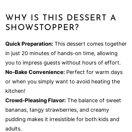
WHY IS THIS DESSERT A
SHOWSTOPPER?
Quick Preparation:
This dessert comes together
in just 20 minutes of hands-on time, allowing
you to impress guests without hours of effort.
No-Bake Convenience:
Perfect for warm days
or when you simply want to avoid heating the
kitchen!
Crowd-Pleasing Flavor:
The balance of sweet
bananas, tangy strawberries, and creamy
pudding makes it irresistible for both kids and
adults.