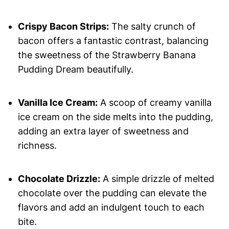
Crispy Bacon Strips:
The salty crunch of
bacon offers a fantastic contrast, balancing
the sweetness of the Strawberry Banana
Pudding Dream beautifully.
Vanilla Ice Cream:
A scoop of creamy vanilla
ice cream on the side melts into the pudding,
adding an extra layer of sweetness and
richness.
Chocolate Drizzle:
A simple drizzle of melted
chocolate over the pudding can elevate the
flavors and add an indulgent touch to each
bite.