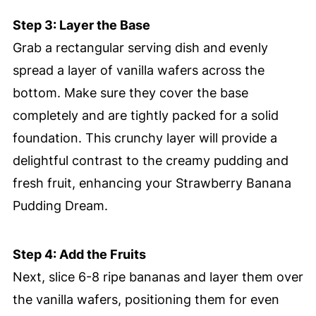
Step 3: Layer the Base
Grab a rectangular serving dish and evenly
spread a layer of vanilla wafers across the
bottom. Make sure they cover the base
completely and are tightly packed for a solid
foundation. This crunchy layer will provide a
delightful contrast to the creamy pudding and
fresh fruit, enhancing your Strawberry Banana
Pudding Dream.
Step 4: Add the Fruits
Next, slice 6-8 ripe bananas and layer them over
the vanilla wafers, positioning them for even