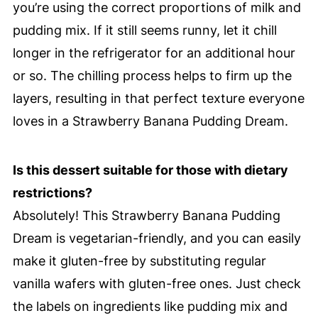
you’re using the correct proportions of milk and
pudding mix. If it still seems runny, let it chill
longer in the refrigerator for an additional hour
or so. The chilling process helps to firm up the
layers, resulting in that perfect texture everyone
loves in a Strawberry Banana Pudding Dream.
Is this dessert suitable for those with dietary
restrictions?
Absolutely! This Strawberry Banana Pudding
Dream is vegetarian-friendly, and you can easily
make it gluten-free by substituting regular
vanilla wafers with gluten-free ones. Just check
the labels on ingredients like pudding mix and