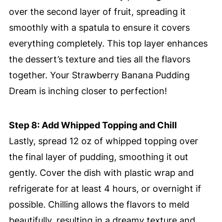
over the second layer of fruit, spreading it
smoothly with a spatula to ensure it covers
everything completely. This top layer enhances
the dessert’s texture and ties all the flavors
together. Your Strawberry Banana Pudding
Dream is inching closer to perfection!
Step 8: Add Whipped Topping and Chill
Lastly, spread 12 oz of whipped topping over
the final layer of pudding, smoothing it out
gently. Cover the dish with plastic wrap and
refrigerate for at least 4 hours, or overnight if
possible. Chilling allows the flavors to meld
beautifully, resulting in a dreamy texture and