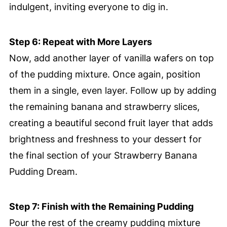
indulgent, inviting everyone to dig in.
Step 6: Repeat with More Layers
Now, add another layer of vanilla wafers on top
of the pudding mixture. Once again, position
them in a single, even layer. Follow up by adding
the remaining banana and strawberry slices,
creating a beautiful second fruit layer that adds
brightness and freshness to your dessert for
the final section of your Strawberry Banana
Pudding Dream.
Step 7: Finish with the Remaining Pudding
Pour the rest of the creamy pudding mixture