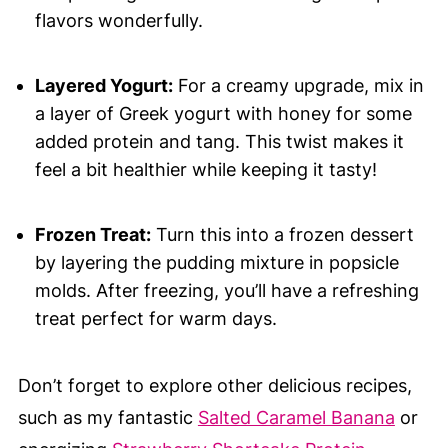
flavors wonderfully.
Layered Yogurt:
For a creamy upgrade, mix in
a layer of Greek yogurt with honey for some
added protein and tang. This twist makes it
feel a bit healthier while keeping it tasty!
Frozen Treat:
Turn this into a frozen dessert
by layering the pudding mixture in popsicle
molds. After freezing, you’ll have a refreshing
treat perfect for warm days.
Don’t forget to explore other delicious recipes,
such as my fantastic
Salted Caramel Banana
or