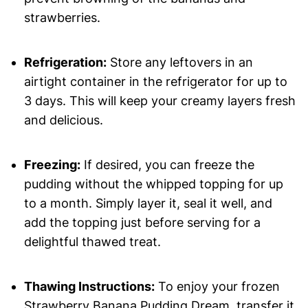
strawberries.
Refrigeration:
Store any leftovers in an
airtight container in the refrigerator for up to
3 days. This will keep your creamy layers fresh
and delicious.
Freezing:
If desired, you can freeze the
pudding without the whipped topping for up
to a month. Simply layer it, seal it well, and
add the topping just before serving for a
delightful thawed treat.
Thawing Instructions:
To enjoy your frozen
Strawberry Banana Pudding Dream, transfer it