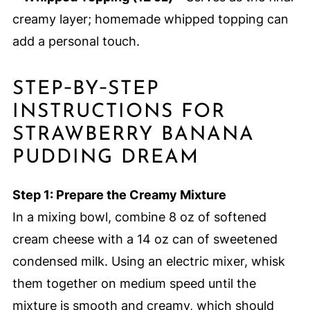
creamy layer; homemade whipped topping can
add a personal touch.
STEP‑BY‑STEP
INSTRUCTIONS FOR
STRAWBERRY BANANA
PUDDING DREAM
Step 1: Prepare the Creamy Mixture
In a mixing bowl, combine 8 oz of softened
cream cheese with a 14 oz can of sweetened
condensed milk. Using an electric mixer, whisk
them together on medium speed until the
mixture is smooth and creamy, which should