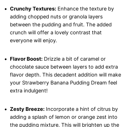
Crunchy Textures:
Enhance the texture by
adding chopped nuts or granola layers
between the pudding and fruit. The added
crunch will offer a lovely contrast that
everyone will enjoy.
Flavor Boost:
Drizzle a bit of caramel or
chocolate sauce between layers to add extra
flavor depth. This decadent addition will make
your Strawberry Banana Pudding Dream feel
extra indulgent!
Zesty Breeze:
Incorporate a hint of citrus by
adding a splash of lemon or orange zest into
the pudding mixture. This will brighten up the