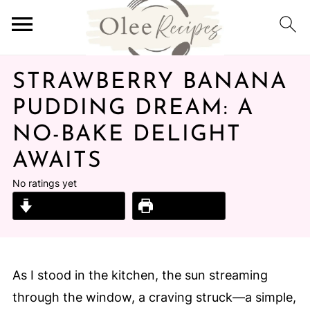
STRAWBERRY BANANA
PUDDING DREAM: A
NO-BAKE DELIGHT
AWAITS
No ratings yet
Jump to Recipe
Print Recipe
As I stood in the kitchen, the sun streaming
through the window, a craving struck—a simple,