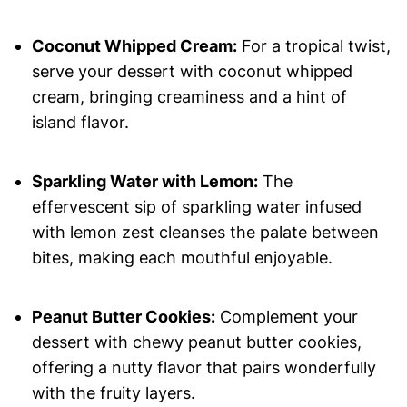
Coconut Whipped Cream:
For a tropical twist,
serve your dessert with coconut whipped
cream, bringing creaminess and a hint of
island flavor.
Sparkling Water with Lemon:
The
effervescent sip of sparkling water infused
with lemon zest cleanses the palate between
bites, making each mouthful enjoyable.
Peanut Butter Cookies:
Complement your
dessert with chewy peanut butter cookies,
offering a nutty flavor that pairs wonderfully
with the fruity layers.