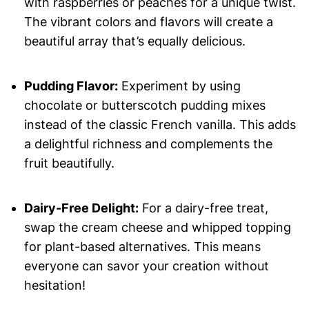
with raspberries or peaches for a unique twist.
The vibrant colors and flavors will create a
beautiful array that’s equally delicious.
Pudding Flavor:
Experiment by using
chocolate or butterscotch pudding mixes
instead of the classic French vanilla. This adds
a delightful richness and complements the
fruit beautifully.
Dairy-Free Delight:
For a dairy-free treat,
swap the cream cheese and whipped topping
for plant-based alternatives. This means
everyone can savor your creation without
hesitation!