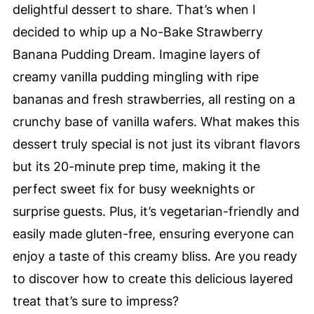
delightful dessert to share. That’s when I
decided to whip up a No-Bake Strawberry
Banana Pudding Dream. Imagine layers of
creamy vanilla pudding mingling with ripe
bananas and fresh strawberries, all resting on a
crunchy base of vanilla wafers. What makes this
dessert truly special is not just its vibrant flavors
but its 20-minute prep time, making it the
perfect sweet fix for busy weeknights or
surprise guests. Plus, it’s vegetarian-friendly and
easily made gluten-free, ensuring everyone can
enjoy a taste of this creamy bliss. Are you ready
to discover how to create this delicious layered
treat that’s sure to impress?