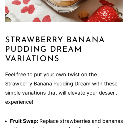
STRAWBERRY BANANA
PUDDING DREAM
VARIATIONS
Feel free to put your own twist on the
Strawberry Banana Pudding Dream with these
simple variations that will elevate your dessert
experience!
Fruit Swap:
Replace strawberries and bananas