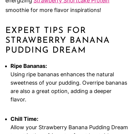
energizing
Strawberry Shortcake Protein
smoothie for more flavor inspirations!
EXPERT TIPS FOR
STRAWBERRY BANANA
PUDDING DREAM
Ripe Bananas:
Using ripe bananas enhances the natural
sweetness of your pudding. Overripe bananas
are also a great option, adding a deeper
flavor.
Chill Time:
Allow your Strawberry Banana Pudding Dream