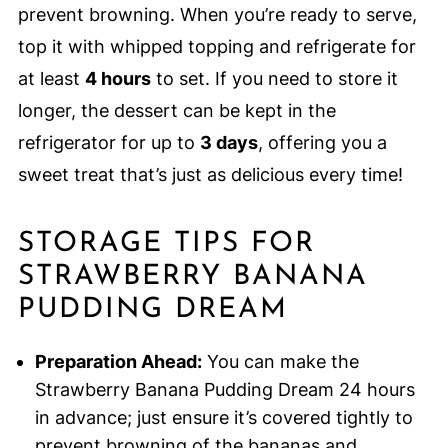
prevent browning. When you’re ready to serve,
top it with whipped topping and refrigerate for
at least
4 hours
to set. If you need to store it
longer, the dessert can be kept in the
refrigerator for up to
3 days
, offering you a
sweet treat that’s just as delicious every time!
STORAGE TIPS FOR
STRAWBERRY BANANA
PUDDING DREAM
Preparation Ahead:
You can make the
Strawberry Banana Pudding Dream 24 hours
in advance; just ensure it’s covered tightly to
prevent browning of the bananas and