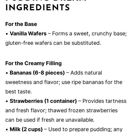
INGREDIENTS
For the Base
•
Vanilla Wafers
– Forms a sweet, crunchy base;
gluten-free wafers can be substituted.
For the Creamy Filling
•
Bananas (6-8 pieces)
– Adds natural
sweetness and flavor; use ripe bananas for the
best taste.
•
Strawberries (1 container)
– Provides tartness
and fresh flavor; thawed frozen strawberries
can be used if fresh are unavailable.
•
Milk (2 cups)
– Used to prepare pudding; any