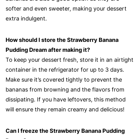
softer and even sweeter, making your dessert
extra indulgent.
How should I store the Strawberry Banana
Pudding Dream after making it?
To keep your dessert fresh, store it in an airtight
container in the refrigerator for up to 3 days.
Make sure it’s covered tightly to prevent the
bananas from browning and the flavors from
dissipating. If you have leftovers, this method
will ensure they remain creamy and delicious!
Can I freeze the Strawberry Banana Pudding