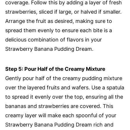
coverage. Follow this by adding a layer of fresh
strawberries, sliced if large, or halved if smaller.
Arrange the fruit as desired, making sure to
spread them evenly to ensure each bite is a
delicious combination of flavors in your
Strawberry Banana Pudding Dream.
Step 5: Pour Half of the Creamy Mixture
Gently pour half of the creamy pudding mixture
over the layered fruits and wafers. Use a spatula
to spread it evenly over the top, ensuring all the
bananas and strawberries are covered. This
creamy layer will make each spoonful of your
Strawberry Banana Pudding Dream rich and