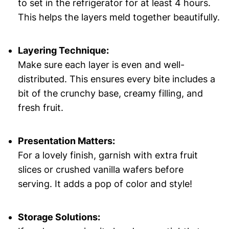
to set in the refrigerator for at least 4 hours.
This helps the layers meld together beautifully.
Layering Technique:
Make sure each layer is even and well-
distributed. This ensures every bite includes a
bit of the crunchy base, creamy filling, and
fresh fruit.
Presentation Matters:
For a lovely finish, garnish with extra fruit
slices or crushed vanilla wafers before
serving. It adds a pop of color and style!
Storage Solutions: