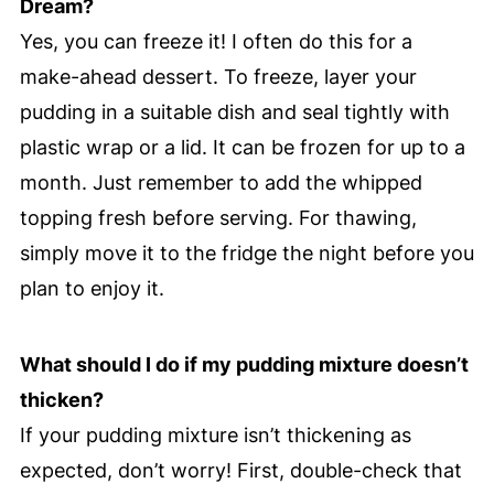
Dream?
Yes, you can freeze it! I often do this for a
make-ahead dessert. To freeze, layer your
pudding in a suitable dish and seal tightly with
plastic wrap or a lid. It can be frozen for up to a
month. Just remember to add the whipped
topping fresh before serving. For thawing,
simply move it to the fridge the night before you
plan to enjoy it.
What should I do if my pudding mixture doesn’t
thicken?
If your pudding mixture isn’t thickening as
expected, don’t worry! First, double-check that