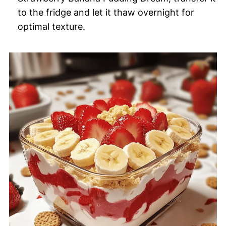
to the fridge and let it thaw overnight for
optimal texture.