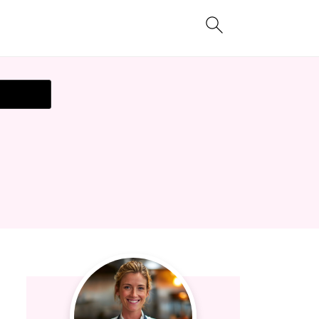
t Recipe