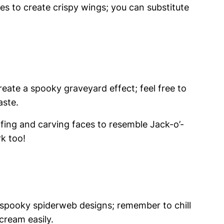
ces to create crispy wings; you can substitute
ate a spooky graveyard effect; feel free to
aste.
ffing and carving faces to resemble Jack-o’-
rk too!
 spooky spiderweb designs; remember to chill
 cream easily.