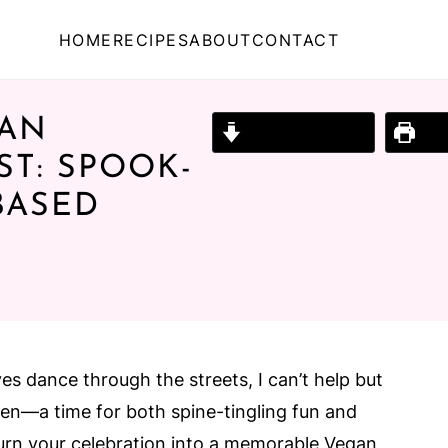
HOME
RECIPES
ABOUT
CONTACT
GAN
Jump to Recipe
Prin
T: SPOOK-
BASED
ves dance through the streets, I can’t help but
een—a time for both spine-tingling fun and
 turn your celebration into a memorable Vegan