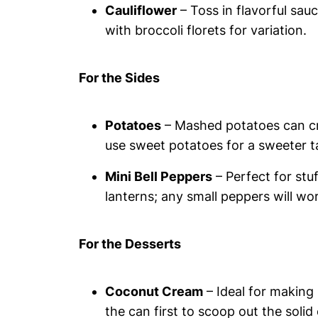
Cauliflower
– Toss in flavorful sau
with broccoli florets for variation.
For the Sides
Potatoes
– Mashed potatoes can cre
use sweet potatoes for a sweeter t
Mini Bell Peppers
– Perfect for stu
lanterns; any small peppers will wo
For the Desserts
Coconut Cream
– Ideal for making
the can first to scoop out the solid