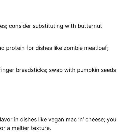
es; consider substituting with butternut
d protein for dishes like zombie meatloaf;
h finger breadsticks; swap with pumpkin seeds
avor in dishes like vegan mac ‘n’ cheese; you
r a meltier texture.