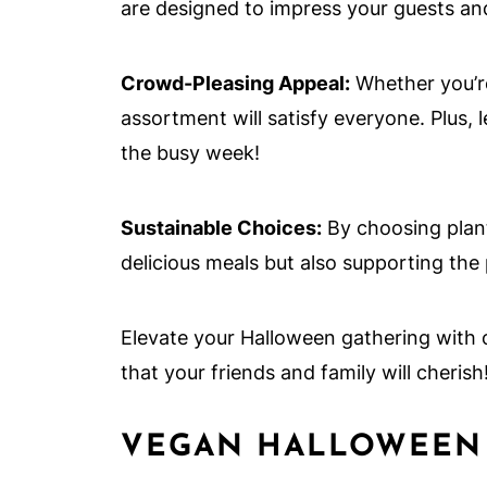
are designed to impress your guests an
Crowd-Pleasing Appeal:
Whether you’re
assortment will satisfy everyone. Plus, 
the busy week!
Sustainable Choices:
By choosing plant
delicious meals but also supporting the
Elevate your Halloween gathering with
that your friends and family will cherish
VEGAN HALLOWEEN 