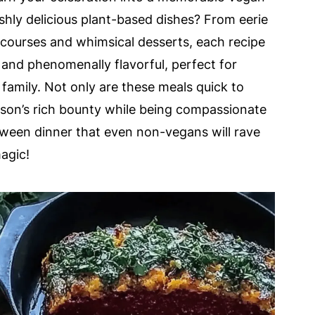
shly delicious plant-based dishes? From eerie
n courses and whimsical desserts, each recipe
 and phenomenally flavorful, perfect for
 family. Not only are these meals quick to
ason’s rich bounty while being compassionate
loween dinner that even non-vegans will rave
agic!