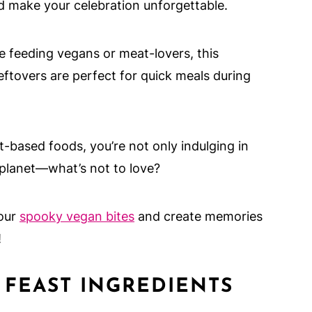
d make your celebration unforgettable.
 feeding vegans or meat-lovers, this
leftovers are perfect for quick meals during
-based foods, you’re not only indulging in
 planet—what’s not to love?
 our
spooky vegan bites
and create memories
!
FEAST INGREDIENTS