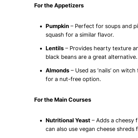
For the Appetizers
Pumpkin
– Perfect for soups and pi
squash for a similar flavor.
Lentils
– Provides hearty texture an
black beans are a great alternative.
Almonds
– Used as ‘nails’ on witc
for a nut-free option.
For the Main Courses
Nutritional Yeast
– Adds a cheesy fl
can also use vegan cheese shreds fo