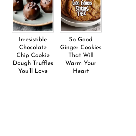
Irresistible
So Good
Chocolate
Ginger Cookies
Chip Cookie
That Will
Dough Truffles
Warm Your
You’ll Love
Heart