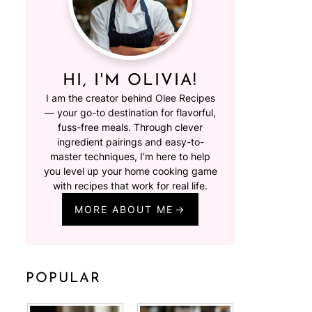
HI, I'M OLIVIA!
I am the creator behind Olee Recipes
— your go-to destination for flavorful,
fuss-free meals. Through clever
ingredient pairings and easy-to-
master techniques, I’m here to help
you level up your home cooking game
with recipes that work for real life.
MORE ABOUT ME
POPULAR