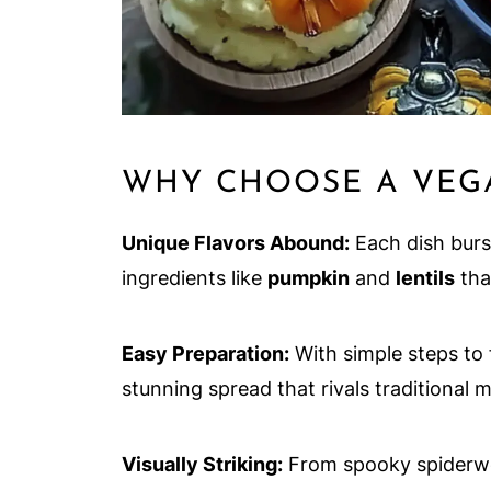
WHY CHOOSE A VEG
Unique Flavors Abound:
Each dish burst
ingredients like
pumpkin
and
lentils
that
Easy Preparation:
With simple steps to 
stunning spread that rivals traditional m
Visually Striking:
From spooky spiderweb