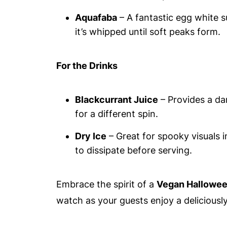
Aquafaba
– A fantastic egg white s
it’s whipped until soft peaks form.
For the Drinks
Blackcurrant Juice
– Provides a dar
for a different spin.
Dry Ice
– Great for spooky visuals i
to dissipate before serving.
Embrace the spirit of a
Vegan Hallowee
watch as your guests enjoy a deliciously