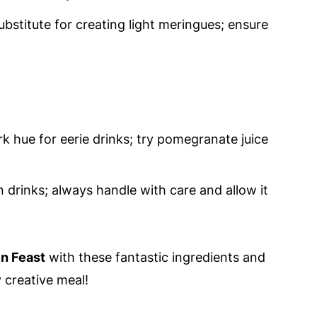
ubstitute for creating light meringues; ensure
k hue for eerie drinks; try pomegranate juice
n drinks; always handle with care and allow it
n Feast
with these fantastic ingredients and
 creative meal!