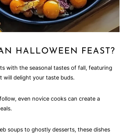
AN HALLOWEEN FEAST?
s with the seasonal tastes of fall, featuring
 will delight your taste buds.
follow, even novice cooks can create a
eals.
 soups to ghostly desserts, these dishes