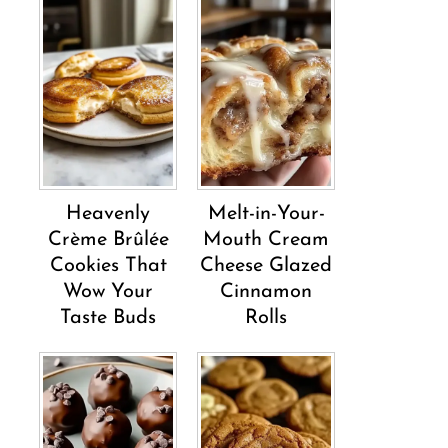
Heavenly
Melt-in-Your-
Crème Brûlée
Mouth Cream
Cookies That
Cheese Glazed
Wow Your
Cinnamon
Taste Buds
Rolls