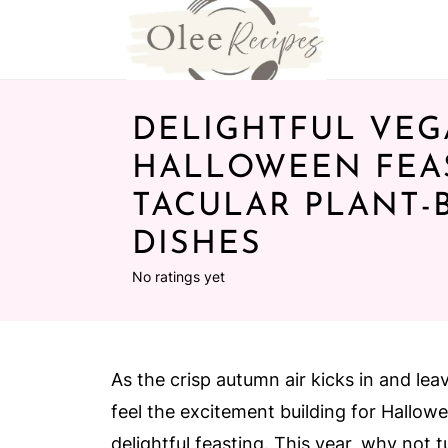
DELIGHTFUL VE
HALLOWEEN FEAS
TACULAR PLANT-
DISHES
No ratings yet
As the crisp autumn air kicks in and lea
feel the excitement building for Hallow
delightful feasting. This year, why not