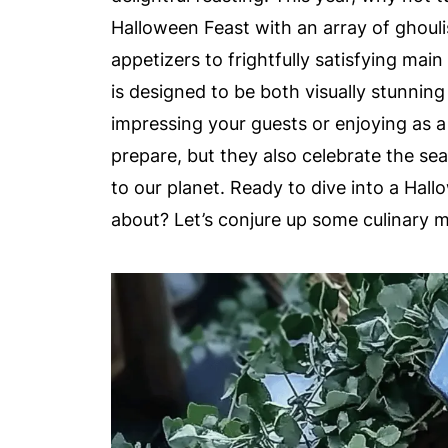
Halloween Feast with an array of ghouli
appetizers to frightfully satisfying mai
is designed to be both visually stunning
impressing your guests or enjoying as a
prepare, but they also celebrate the se
to our planet. Ready to dive into a Hal
about? Let’s conjure up some culinary m