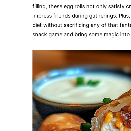
filling, these egg rolls not only satisfy
impress friends during gatherings. Plus,
diet without sacrificing any of that tant
snack game and bring some magic into 