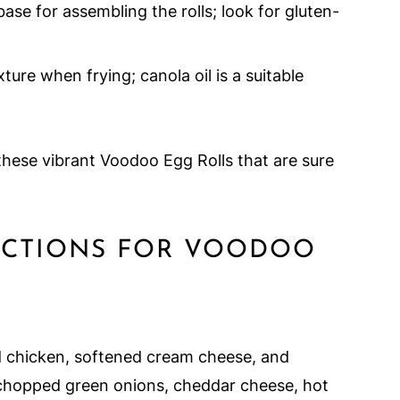
ase for assembling the rolls; look for gluten-
ture when frying; canola oil is a suitable
these vibrant Voodoo Egg Rolls that are sure
RUCTIONS FOR VOODOO
d chicken, softened cream cheese, and
d chopped green onions, cheddar cheese, hot