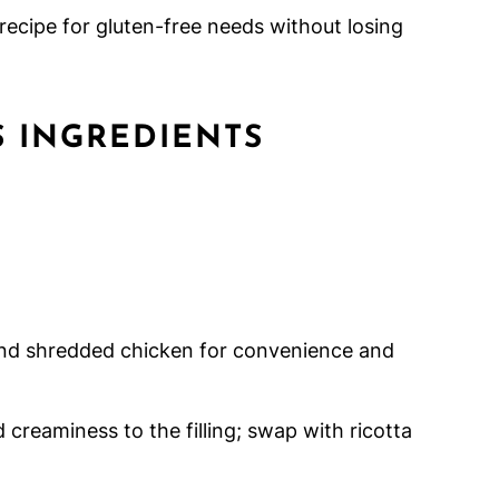
 recipe for gluten-free needs without losing
 INGREDIENTS
nd shredded chicken for convenience and
creaminess to the filling; swap with ricotta