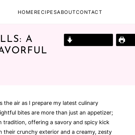
HOME
RECIPES
ABOUT
CONTACT
LS: A
Jump to Recipe
Prin
LAVORFUL
 the air as I prepare my latest culinary
ghtful bites are more than just an appetizer;
n tradition, offering a savory and spicy kick
th their crunchy exterior and a creamy, zesty