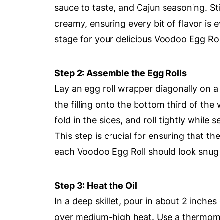
sauce to taste, and Cajun seasoning. Sti
creamy, ensuring every bit of flavor is ev
stage for your delicious Voodoo Egg Rol
Step 2: Assemble the Egg Rolls
Lay an egg roll wrapper diagonally on 
the filling onto the bottom third of the 
fold in the sides, and roll tightly while 
This step is crucial for ensuring that th
each Voodoo Egg Roll should look snug
Step 3: Heat the Oil
In a deep skillet, pour in about 2 inches
over medium-high heat. Use a thermome