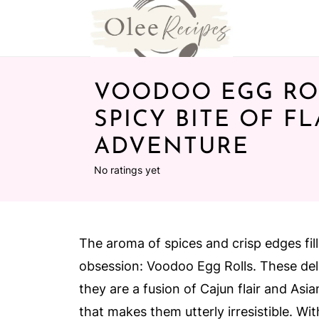
VOODOO EGG ROL
SPICY BITE OF F
ADVENTURE
No ratings yet
The aroma of spices and crisp edges fills
obsession: Voodoo Egg Rolls. These deli
they are a fusion of Cajun flair and Asia
that makes them utterly irresistible. Wi