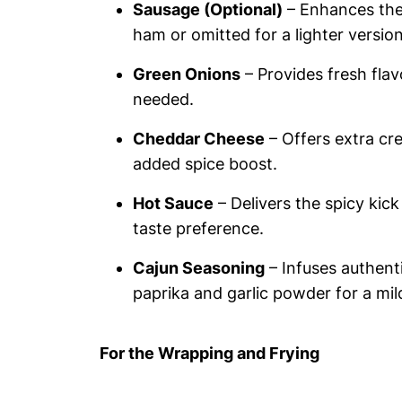
Sausage (Optional)
– Enhances the 
ham or omitted for a lighter version
Green Onions
– Provides fresh flav
needed.
Cheddar Cheese
– Offers extra cre
added spice boost.
Hot Sauce
– Delivers the spicy kick
taste preference.
Cajun Seasoning
– Infuses authenti
paprika and garlic powder for a mil
For the Wrapping and Frying