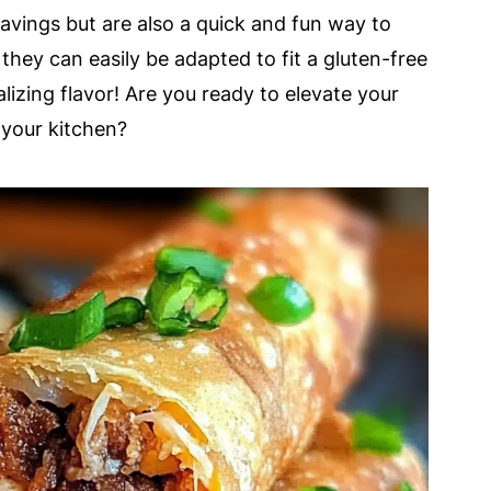
 cravings but are also a quick and fun way to
 they can easily be adapted to fit a gluten-free
alizing flavor! Are you ready to elevate your
your kitchen?