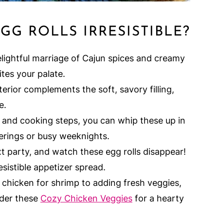
G ROLLS IRRESISTIBLE?
elightful marriage of Cajun spices and creamy
ites your palate.
rior complements the soft, savory filling,
e.
and cooking steps, you can whip these up in
rings or busy weeknights.
 party, and watch these egg rolls disappear!
esistible appetizer spread.
hicken for shrimp to adding fresh veggies,
sider these
Cozy Chicken Veggies
for a hearty