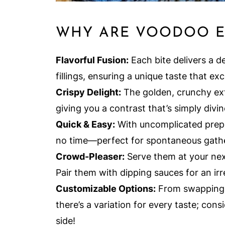
WHY ARE VOODOO EG
Flavorful Fusion:
Each bite delivers a d
fillings, ensuring a unique taste that exc
Crispy Delight:
The golden, crunchy exte
giving you a contrast that’s simply divin
Quick & Easy:
With uncomplicated prep 
no time—perfect for spontaneous gathe
Crowd-Pleaser:
Serve them at your next
Pair them with dipping sauces for an irr
Customizable Options:
From swapping c
there’s a variation for every taste; con
side!