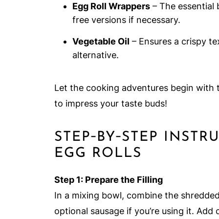
Egg Roll Wrappers
– The essential b
free versions if necessary.
Vegetable Oil
– Ensures a crispy tex
alternative.
Let the cooking adventures begin with 
to impress your taste buds!
STEP‑BY‑STEP INST
EGG ROLLS
Step 1: Prepare the Filling
In a mixing bowl, combine the shredde
optional sausage if you’re using it. Ad