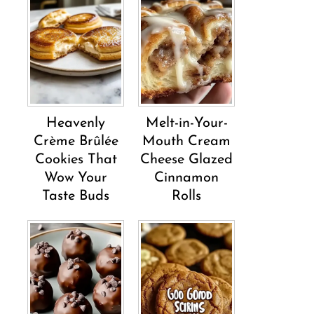
Heavenly
Melt-in-Your-
Crème Brûlée
Mouth Cream
Cookies That
Cheese Glazed
Wow Your
Cinnamon
Taste Buds
Rolls