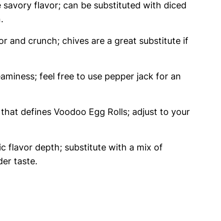
savory flavor; can be substituted with diced
.
or and crunch; chives are a great substitute if
aminess; feel free to use pepper jack for an
 that defines Voodoo Egg Rolls; adjust to your
c flavor depth; substitute with a mix of
der taste.