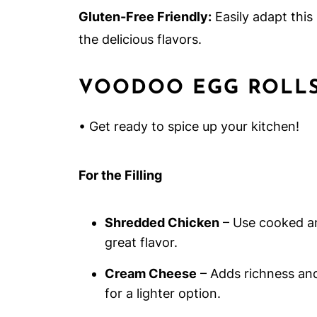
Gluten-Free Friendly:
Easily adapt this
the delicious flavors.
VOODOO EGG ROLLS
• Get ready to spice up your kitchen!
For the Filling
Shredded Chicken
– Use cooked a
great flavor.
Cream Cheese
– Adds richness and 
for a lighter option.