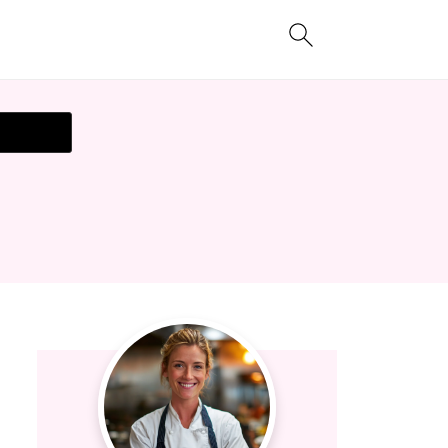
t Recipe