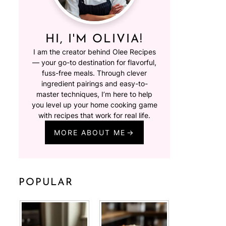
HI, I'M OLIVIA!
I am the creator behind Olee Recipes
— your go-to destination for flavorful,
fuss-free meals. Through clever
ingredient pairings and easy-to-
master techniques, I’m here to help
you level up your home cooking game
with recipes that work for real life.
MORE ABOUT ME
POPULAR