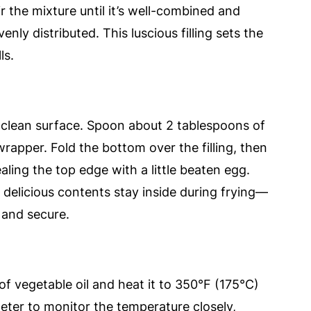
r the mixture until it’s well-combined and
enly distributed. This luscious filling sets the
ls.
a clean surface. Spoon about 2 tablespoons of
wrapper. Fold the bottom over the filling, then
sealing the top edge with a little beaten egg.
e delicious contents stay inside during frying—
 and secure.
 of vegetable oil and heat it to 350°F (175°C)
ter to monitor the temperature closely,