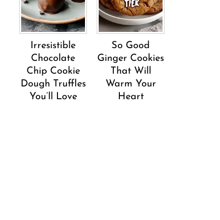
Irresistible
So Good
Chocolate
Ginger Cookies
Chip Cookie
That Will
Dough Truffles
Warm Your
You’ll Love
Heart